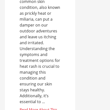
common skin
condition, also known
as prickly heat or
miliaria, can put a
damper on our
outdoor adventures
and leave us itching
and irritated.
Understanding the
symptoms and
treatment options for
heat rash is crucial to
managing this
condition and
ensuring our skin
stays healthy.
Additionally, it’s
essential to ...