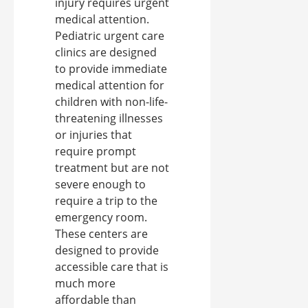
injury requires urgent
medical attention.
Pediatric urgent care
clinics are designed
to provide immediate
medical attention for
children with non-life-
threatening illnesses
or injuries that
require prompt
treatment but are not
severe enough to
require a trip to the
emergency room.
These centers are
designed to provide
accessible care that is
much more
affordable than