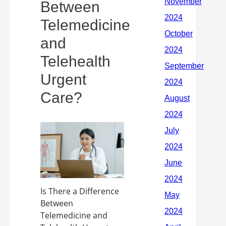
Between
Telemedicine
and
Telehealth
Urgent
Care?
Is There a Difference
Between
Telemedicine and