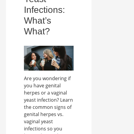
Infections:
What’s
What?
Are you wondering if
you have genital
herpes or a vaginal
yeast infection? Learn
the common signs of
genital herpes vs.
vaginal yeast
infections so you