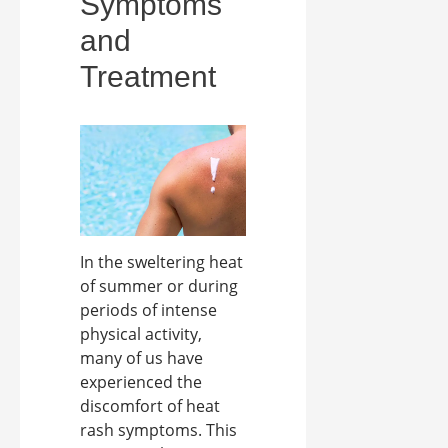
Symptoms
and
Treatment
In the sweltering heat
of summer or during
periods of intense
physical activity,
many of us have
experienced the
discomfort of heat
rash symptoms. This