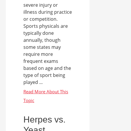
severe injury or
illness during practice
or competition.
Sports physicals are
typically done
annually, though
some states may
require more
frequent exams
based on age and the
type of sport being
played ...
Herpes vs.
Yeast