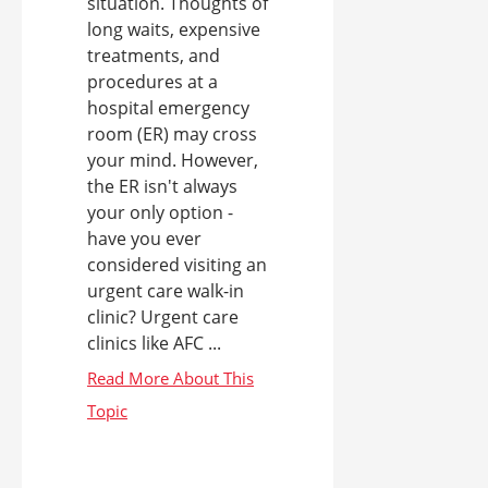
situation. Thoughts of
long waits, expensive
treatments, and
procedures at a
hospital emergency
room (ER) may cross
your mind. However,
the ER isn't always
your only option -
have you ever
considered visiting an
urgent care walk-in
clinic? Urgent care
clinics like AFC ...