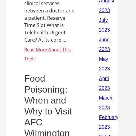
clinical services
between a doctor and
a patient. Reserve
Time Slot What Is
Telehealth Urgent
Care? At its core ...
Food
Poisoning:
When and
Why to Visit
AFC
Wilmington