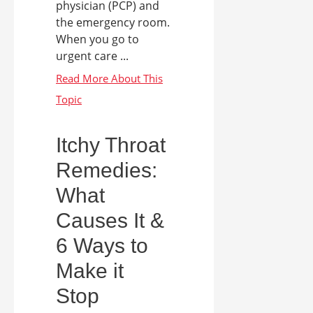
physician (PCP) and
the emergency room.
When you go to
urgent care ...
Itchy Throat
Remedies:
What
Causes It &
6 Ways to
Make it
Stop