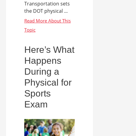
Transportation sets
the DOT physical ...
Here’s What
Happens
During a
Physical for
Sports
Exam