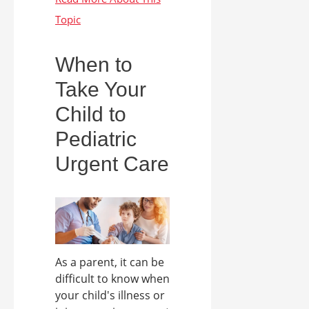
When to
Take Your
Child to
Pediatric
Urgent Care
As a parent, it can be
difficult to know when
your child's illness or