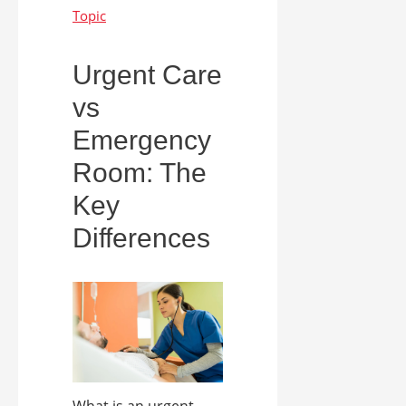
Urgent Care
vs
Emergency
Room: The
Key
Differences
What is an urgent