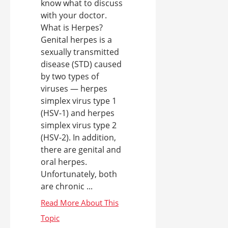
know what to discuss
with your doctor.
What is Herpes?
Genital herpes is a
sexually transmitted
disease (STD) caused
by two types of
viruses — herpes
simplex virus type 1
(HSV-1) and herpes
simplex virus type 2
(HSV-2). In addition,
there are genital and
oral herpes.
Unfortunately, both
are chronic ...