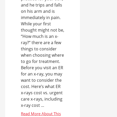
and he trips and falls
on his arm and is
immediately in pain.
While your first
thought might not be,
“How much is an x-
ray?” there are a few
things to consider
when choosing where
to go for treatment.
Before you visit an ER
for an x-ray, you may
want to consider the
cost. Here’s what ER
x-rays cost vs. urgent
care x-rays, including
x-ray cost ...