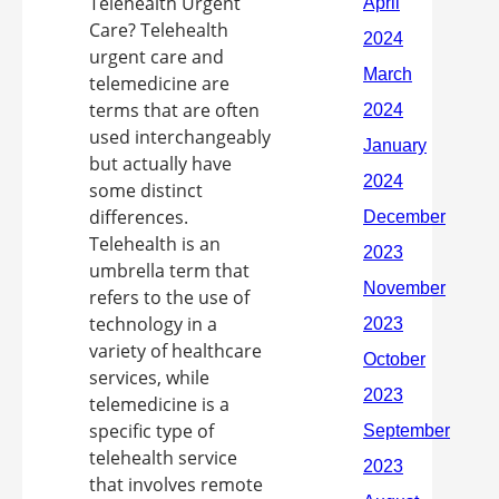
Telehealth Urgent
Care? Telehealth
urgent care and
telemedicine are
terms that are often
used interchangeably
but actually have
some distinct
differences.
Telehealth is an
umbrella term that
refers to the use of
technology in a
variety of healthcare
services, while
telemedicine is a
specific type of
telehealth service
that involves remote