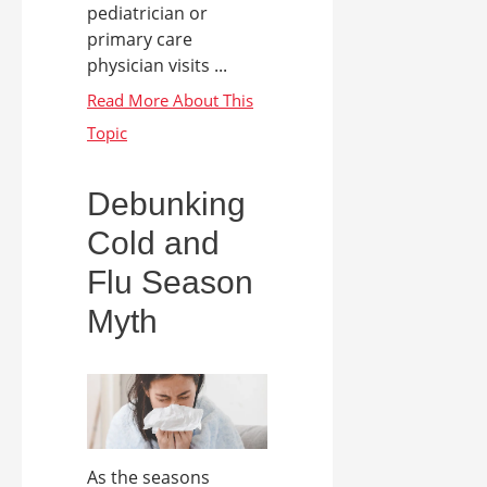
pediatrician or
primary care
physician visits ...
Debunking
Cold and
Flu Season
Myth
As the seasons