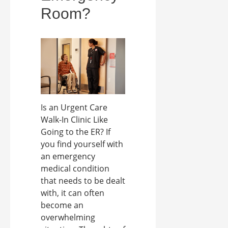
Room?
Is an Urgent Care
Walk-In Clinic Like
Going to the ER? If
you find yourself with
an emergency
medical condition
that needs to be dealt
with, it can often
become an
overwhelming