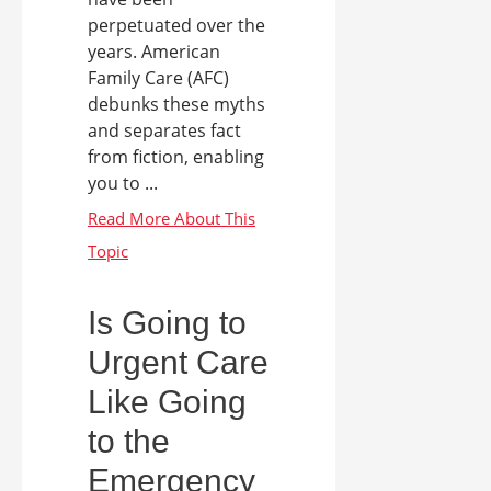
perpetuated over the
years. American
Family Care (AFC)
debunks these myths
and separates fact
from fiction, enabling
you to ...
Is Going to
Urgent Care
Like Going
to the
Emergency