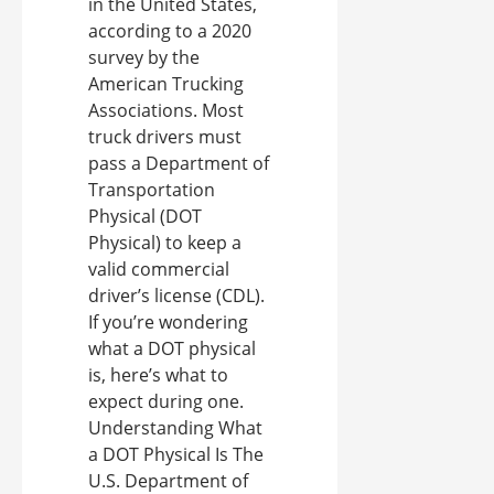
in the United States,
according to a 2020
survey by the
American Trucking
Associations. Most
truck drivers must
pass a Department of
Transportation
Physical (DOT
Physical) to keep a
valid commercial
driver’s license (CDL).
If you’re wondering
what a DOT physical
is, here’s what to
expect during one.
Understanding What
a DOT Physical Is The
U.S. Department of