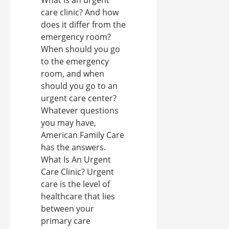
care clinic? And how
does it differ from the
emergency room?
When should you go
to the emergency
room, and when
should you go to an
urgent care center?
Whatever questions
you may have,
American Family Care
has the answers.
What Is An Urgent
Care Clinic? Urgent
care is the level of
healthcare that lies
between your
primary care