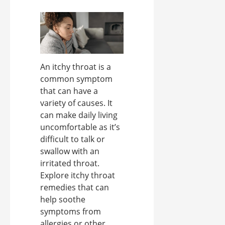
An itchy throat is a
common symptom
that can have a
variety of causes. It
can make daily living
uncomfortable as it’s
difficult to talk or
swallow with an
irritated throat.
Explore itchy throat
remedies that can
help soothe
symptoms from
allergies or other