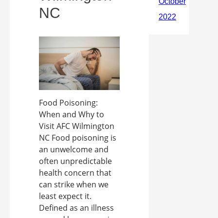
NC
Food Poisoning:
When and Why to
Visit AFC Wilmington
NC Food poisoning is
an unwelcome and
often unpredictable
health concern that
can strike when we
least expect it.
Defined as an illness