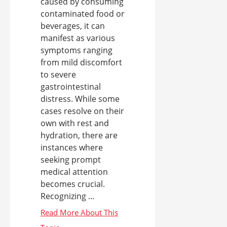
caused by consuming
contaminated food or
beverages, it can
manifest as various
symptoms ranging
from mild discomfort
to severe
gastrointestinal
distress. While some
cases resolve on their
own with rest and
hydration, there are
instances where
seeking prompt
medical attention
becomes crucial.
Recognizing ...