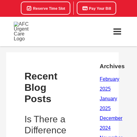
Reserve Time Slot
Pay Your Bill
Archives
Recent
Blog
Posts
Is There a
Difference