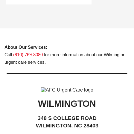
About Our Services:
Call
(910) 769-8080
for more information about our Wilmington
urgent care services.
WILMINGTON
348 S COLLEGE ROAD
WILMINGTON, NC 28403