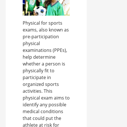
Physical for sports
exams, also known as
pre-participation
physical
examinations (PPEs),
help determine
whether a person is
physically fit to
participate in
organized sports
activities. This
physical exam aims to
identify any possible
medical conditions
that could put the
athlete at risk for