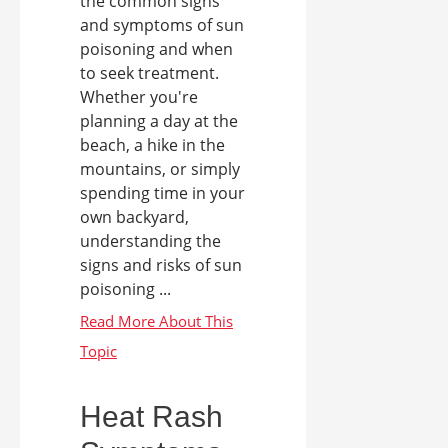
the common signs
and symptoms of sun
poisoning and when
to seek treatment.
Whether you're
planning a day at the
beach, a hike in the
mountains, or simply
spending time in your
own backyard,
understanding the
signs and risks of sun
poisoning ...
Heat Rash