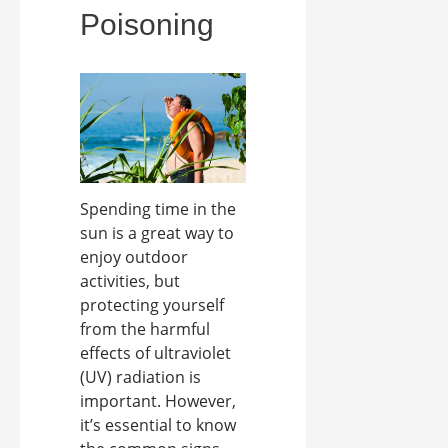
Poisoning
Spending time in the
sun is a great way to
enjoy outdoor
activities, but
protecting yourself
from the harmful
effects of ultraviolet
(UV) radiation is
important. However,
it’s essential to know