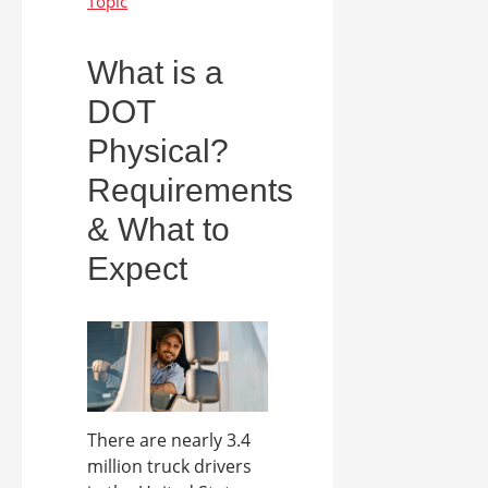
What is a
DOT
Physical?
Requirements
& What to
Expect
There are nearly 3.4
million truck drivers