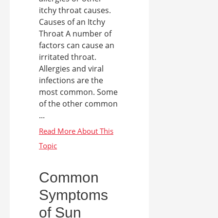
itchy throat causes.
Causes of an Itchy
Throat A number of
factors can cause an
irritated throat.
Allergies and viral
infections are the
most common. Some
of the other common
...
Common
Symptoms
of Sun