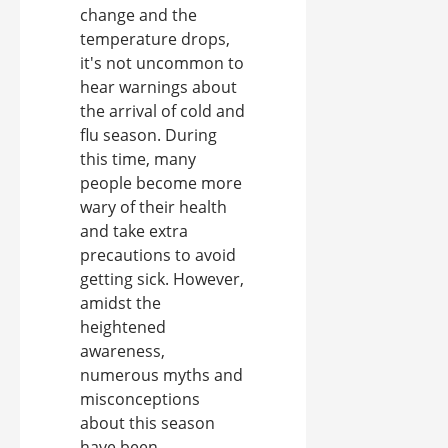
change and the
temperature drops,
it's not uncommon to
hear warnings about
the arrival of cold and
flu season. During
this time, many
people become more
wary of their health
and take extra
precautions to avoid
getting sick. However,
amidst the
heightened
awareness,
numerous myths and
misconceptions
about this season
have been