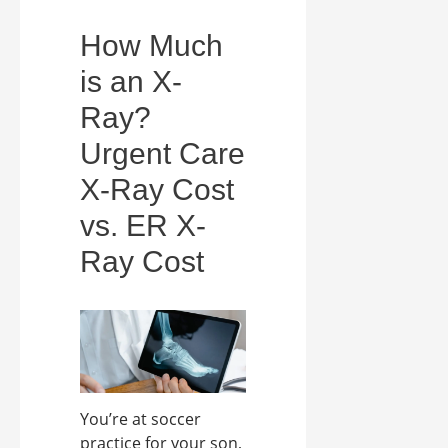
How Much
is an X-
Ray?
Urgent Care
X-Ray Cost
vs. ER X-
Ray Cost
You’re at soccer
practice for your son,