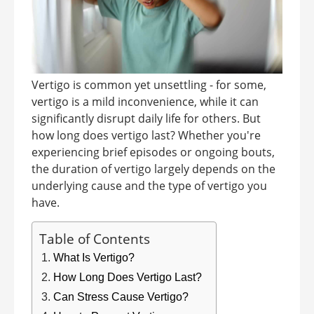
Vertigo is common yet unsettling - for some,
vertigo is a mild inconvenience, while it can
significantly disrupt daily life for others. But
how long does vertigo last? Whether you're
experiencing brief episodes or ongoing bouts,
the duration of vertigo largely depends on the
underlying cause and the type of vertigo you
have.
Table of Contents
What Is Vertigo?
How Long Does Vertigo Last?
Can Stress Cause Vertigo?