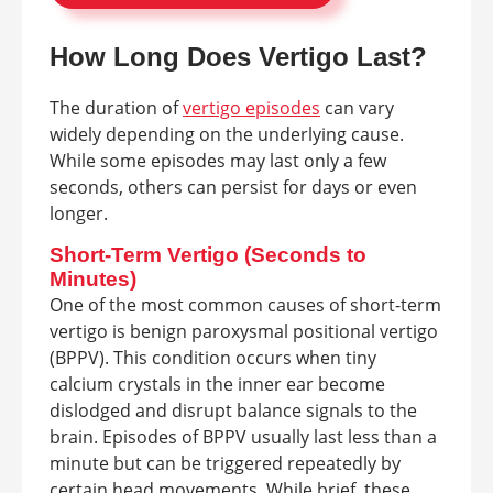
How Long Does Vertigo Last?
The duration of
vertigo episodes
can vary
widely depending on the underlying cause.
While some episodes may last only a few
seconds, others can persist for days or even
longer.
Short-Term Vertigo (Seconds to
Minutes)
One of the most common causes of short-term
vertigo is benign paroxysmal positional vertigo
(BPPV). This condition occurs when tiny
calcium crystals in the inner ear become
dislodged and disrupt balance signals to the
brain. Episodes of BPPV usually last less than a
minute but can be triggered repeatedly by
certain head movements. While brief, these