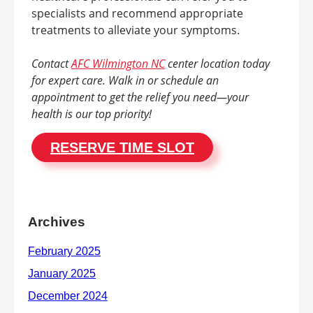
specialists and recommend appropriate
treatments to alleviate your symptoms.
Contact
AFC Wilmington NC
center location today
for expert care. Walk in or schedule an
appointment to get the relief you need—your
health is our top priority!
RESERVE TIME SLOT
Archives