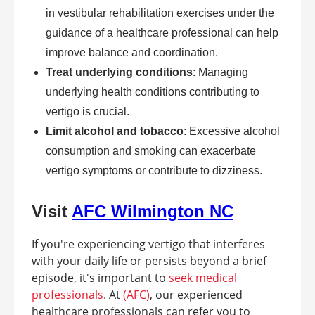
in vestibular rehabilitation exercises under the
guidance of a healthcare professional can help
improve balance and coordination.
Treat underlying conditions
: Managing
underlying health conditions contributing to
vertigo is crucial.
Limit alcohol and tobacco
: Excessive alcohol
consumption and smoking can exacerbate
vertigo symptoms or contribute to dizziness.
Visit
AFC Wilmington NC
If you're experiencing vertigo that interferes
with your daily life or persists beyond a brief
episode, it's important to
seek medical
professionals
. At
(AFC)
, our experienced
healthcare professionals can refer you to