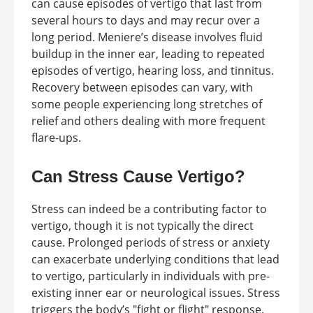
can cause episodes of vertigo that last from
several hours to days and may recur over a
long period. Meniere’s disease involves fluid
buildup in the inner ear, leading to repeated
episodes of vertigo, hearing loss, and tinnitus.
Recovery between episodes can vary, with
some people experiencing long stretches of
relief and others dealing with more frequent
flare-ups.
Can Stress Cause Vertigo?
Stress can indeed be a contributing factor to
vertigo, though it is not typically the direct
cause. Prolonged periods of stress or anxiety
can exacerbate underlying conditions that lead
to vertigo, particularly in individuals with pre-
existing inner ear or neurological issues. Stress
triggers the body’s "fight or flight" response,