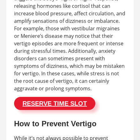
releasing hormones like cortisol that can
increase blood pressure, affect circulation, and
amplify sensations of dizziness or imbalance.
For example, those with vestibular migraines
or Meniere’s disease may notice that their
vertigo episodes are more frequent or intense
during stressful times. Additionally, anxiety
disorders can sometimes present with
symptoms of dizziness, which may be mistaken
for vertigo. In these cases, while stress is not
the root cause of vertigo, it can certainly
aggravate or prolong symptoms.
RESERVE TIME SLOT
How to Prevent Vertigo
While it’s not always possible to prevent