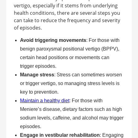
vertigo, especially if it stems from underlying
health conditions, there are several steps you
can take to reduce the frequency and severity
of episodes.
Avoid triggering movements
: For those with
benign paroxysmal positional vertigo (BPPV),
certain head positions or movements can
trigger episodes.
Manage stress
: Stress can sometimes worsen
or trigger vertigo, so managing stress levels is
key to prevention.
Maintain a healthy diet
: For those with
Meniere’s disease, dietary factors such as high
sodium levels, caffeine, and alcohol may trigger
episodes.
Engage in vestibular rehabilitation
: Engaging