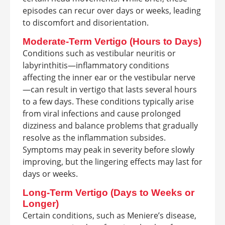
episodes can recur over days or weeks, leading
to discomfort and disorientation.
Moderate-Term Vertigo (Hours to Days)
Conditions such as vestibular neuritis or
labyrinthitis—inflammatory conditions
affecting the inner ear or the vestibular nerve
—can result in vertigo that lasts several hours
to a few days. These conditions typically arise
from viral infections and cause prolonged
dizziness and balance problems that gradually
resolve as the inflammation subsides.
Symptoms may peak in severity before slowly
improving, but the lingering effects may last for
days or weeks.
Long-Term Vertigo (Days to Weeks or
Longer)
Certain conditions, such as Meniere’s disease,