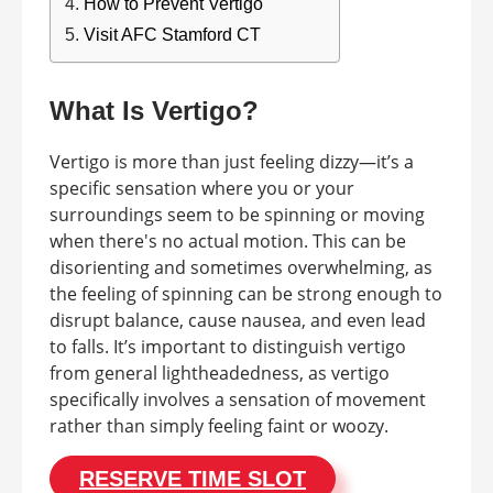
How to Prevent Vertigo
Visit AFC Stamford CT
What Is Vertigo?
Vertigo is more than just feeling dizzy—it’s a
specific sensation where you or your
surroundings seem to be spinning or moving
when there's no actual motion. This can be
disorienting and sometimes overwhelming, as
the feeling of spinning can be strong enough to
disrupt balance, cause nausea, and even lead
to falls. It’s important to distinguish vertigo
from general lightheadedness, as vertigo
specifically involves a sensation of movement
rather than simply feeling faint or woozy.
RESERVE TIME SLOT