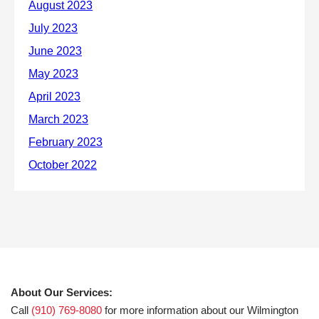
About Our Services:
Call
(910) 769-8080
for more information about our Wilmington