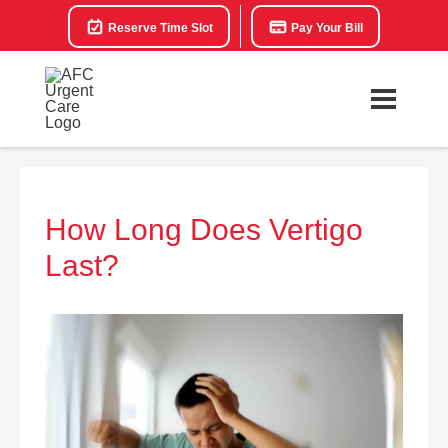
Reserve Time Slot
Pay Your Bill
How Long Does Vertigo
Last?