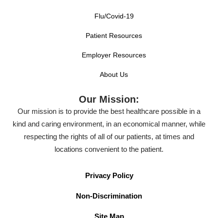
Flu/Covid-19
Patient Resources
Employer Resources
About Us
Our Mission:
Our mission is to provide the best healthcare possible in a
kind and caring environment, in an economical manner, while
respecting the rights of all of our patients, at times and
locations convenient to the patient.
Privacy Policy
Non-Discrimination
Site Map