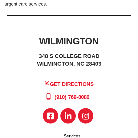
urgent care services.
WILMINGTON
348 S COLLEGE ROAD
WILMINGTON, NC 28403
GET DIRECTIONS
(910) 769-8080
Services