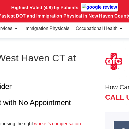
Highest Rated (4.8) by Patients
Fastest
DOT
and
Immigration Physical
in New Haven Count
rvices
Immigration Physicals
Occupational Health
 West Haven CT at
ider
How Ca
CALL 
t with No Appointment
hoosing the right
worker's compensation