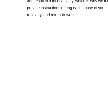
and result in a lot of anxiety, which is why we’l
provide instructions during each phase of your 
recovery, and return-to-work.