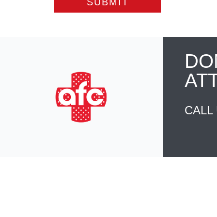
DO
AT
CALL