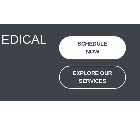
MEDICAL
SCHEDULE
NOW
EXPLORE OUR
SERVICES