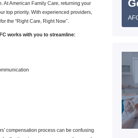
G
. At American Family Care, returning your
ur top priority. With experienced providers,
AFC
for the “Right Care, Right Now".
C works with you to streamline:
communication
ers’ compensation process can be confusing