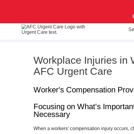
Se
Workplace Injuries in
AFC Urgent Care
Worker's Compensation Prov
Focusing on What’s Importan
Necessary
When a workers’ compensation injury occurs, c