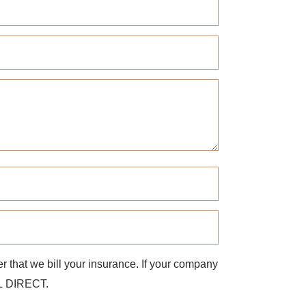
r that we bill your insurance. If your company
ILL DIRECT.