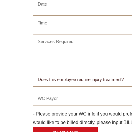
- Please provide your WC info if you would prefe
would like to be billed directly, please input B