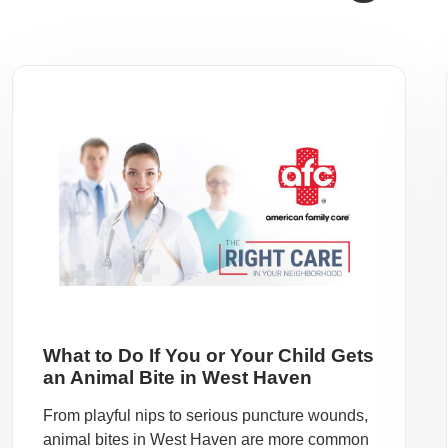
What to Do If You or Your Child Gets
an Animal Bite in West Haven
From playful nips to serious puncture wounds,
animal bites in West Haven are more common