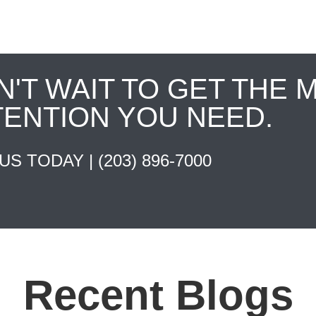
N'T WAIT TO GET THE 
TENTION YOU NEED.
 US TODAY |
(203) 896-7000
Recent Blogs