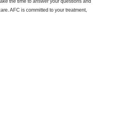
l take the time to answer your questions and
care. AFC is committed to your treatment,