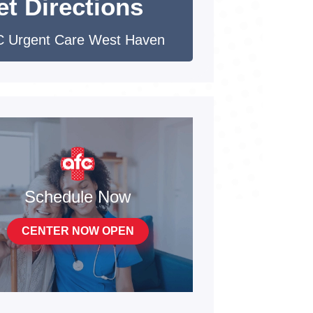
et Directions
 Urgent Care West Haven
Schedule Now
CENTER NOW OPEN