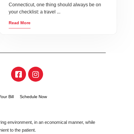
Connecticut, one thing should always be on
your checklist: a travel ...
Read More
our Bill
Schedule Now
aring environment, in an economical manner, while
ient to the patient.