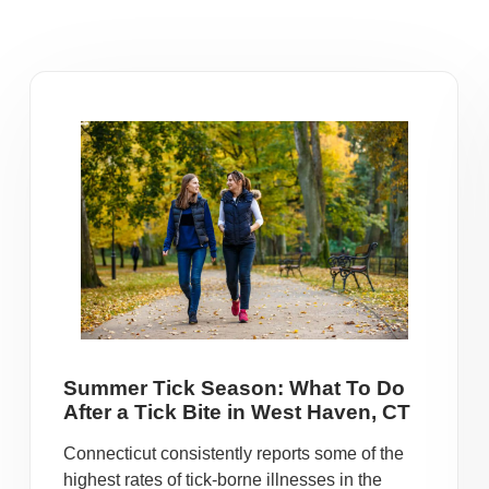
Summer Tick Season: What To Do
After a Tick Bite in West Haven, CT
Connecticut consistently reports some of the
highest rates of tick-borne illnesses in the