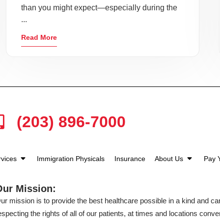
than you might expect—especially during the
...
Read More
(203) 896-7000
rvices
Immigration Physicals
Insurance
About Us
Pay Y
Our Mission:
ur mission is to provide the best healthcare possible in a kind and c
especting the rights of all of our patients, at times and locations conven