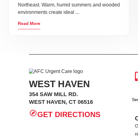
Northeast. Warm, humid summers and wooded
environments create ideal ...
Read More
WEST HAVEN
354 SAW MILL RD.
Se
WEST HAVEN, CT 06516
GET DIRECTIONS
O
r