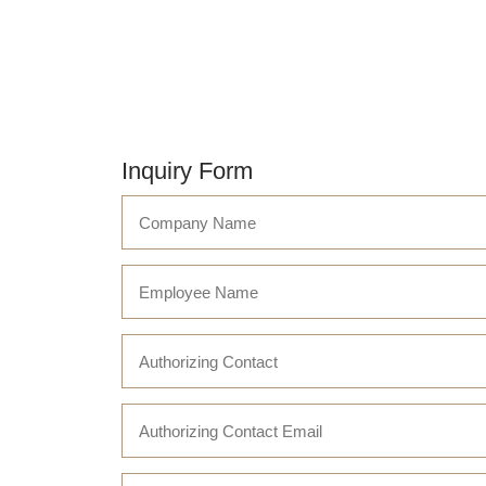
Inquiry Form