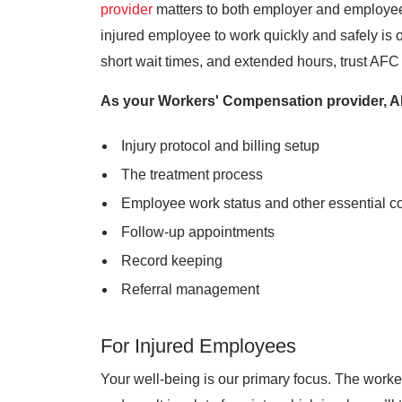
provider
matters to both employer and employee
injured employee to work quickly and safely is o
short wait times, and extended hours, trust AFC 
As your Workers' Compensation provider, AF
Injury protocol and billing setup
The treatment process
Employee work status and other essential 
Follow-up appointments
Record keeping
Referral management
For Injured Employees
Your well-being is our primary focus. The work