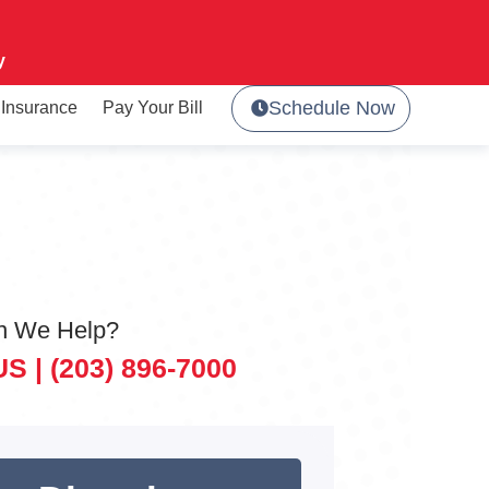
y
Schedule Now
Insurance
Pay Your Bill
n We Help?
US |
(203) 896-7000