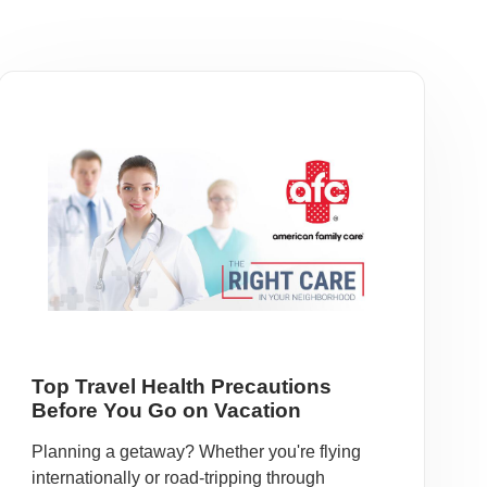
Top Travel Health Precautions
Before You Go on Vacation
Planning a getaway? Whether you're flying
internationally or road-tripping through