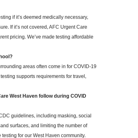
ting if it’s deemed medically necessary,
re. If it’s not covered, AFC Urgent Care
rent pricing. We’ve made testing affordable
chool?
urrounding areas often come in for COVID-19
esting supports requirements for travel,
are West Haven follow during COVID
DC guidelines, including masking, social
 and surfaces, and limiting the number of
fe testing for our West Haven community.