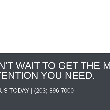
N'T WAIT TO GET THE 
TENTION YOU NEED.
 US TODAY |
(203) 896-7000