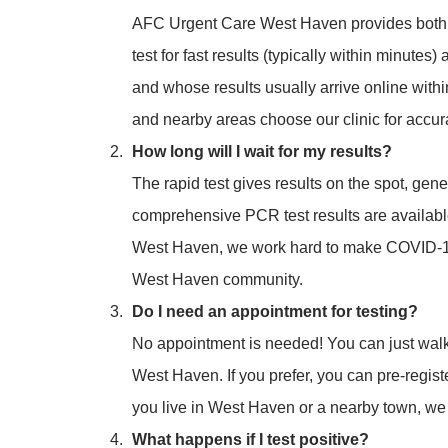
AFC Urgent Care West Haven provides both a
test for fast results (typically within minute
and whose results usually arrive online with
and nearby areas choose our clinic for accur
How long will I wait for my results?
The rapid test gives results on the spot, gen
comprehensive PCR test results are availab
West Haven, we work hard to make COVID-19 
West Haven community.
Do I need an appointment for testing?
No appointment is needed! You can just walk
West Haven. If you prefer, you can pre-regist
you live in West Haven or a nearby town, w
What happens if I test positive?