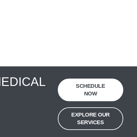
MEDICAL
SCHEDULE
NOW
EXPLORE OUR
SERVICES