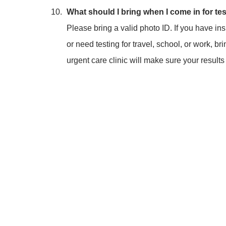
What should I bring when I come in for te
Please bring a valid photo ID. If you have in
or need testing for travel, school, or work, 
urgent care clinic will make sure your result