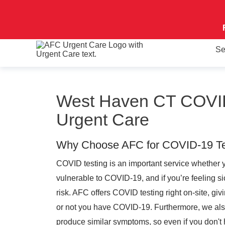
Se
West Haven CT COVID
Urgent Care
Why Choose AFC for COVID-19 Te
COVID testing is an important service whether 
vulnerable to COVID-19, and if you’re feeling si
risk. AFC offers COVID testing right on-site, gi
or not you have COVID-19. Furthermore, we also t
produce similar symptoms, so even if you don'