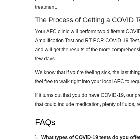
treatment.
The Process of Getting a COVID T
Your AFC clinic will perform two different COV
Amplification Test and RT-PCR COVID-19 Test. Yo
and will get the results of the more comprehe
few days.
We know that if you’re feeling sick, the last thi
feel free to walk right into your local AFC to requ
If it turns out that you do have COVID-19, our pr
that could include medication, plenty of fluids, 
FAQs
What types of COVID-19 tests do you offe