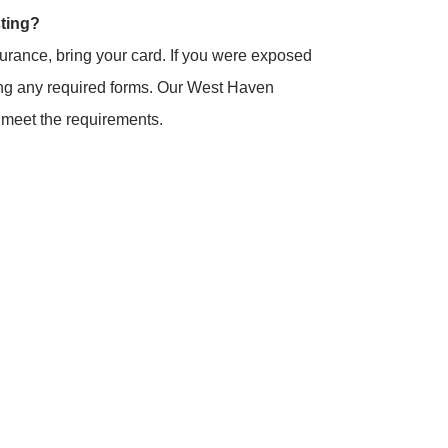
sting?
surance, bring your card. If you were exposed
bring any required forms. Our West Haven
s meet the requirements.