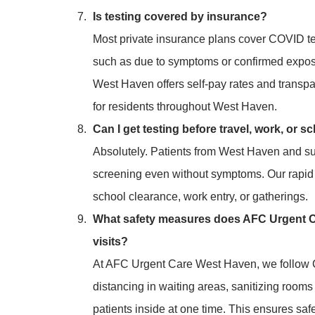
Is testing covered by insurance?
Most private insurance plans cover COVID tes
such as due to symptoms or confirmed exposu
West Haven offers self-pay rates and transpa
for residents throughout West Haven.
Can I get testing before travel, work, or s
Absolutely. Patients from West Haven and s
screening even without symptoms. Our rapid t
school clearance, work entry, or gatherings.
What safety measures does AFC Urgent C
visits?
At AFC Urgent Care West Haven, we follow C
distancing in waiting areas, sanitizing rooms
patients inside at one time. This ensures sa