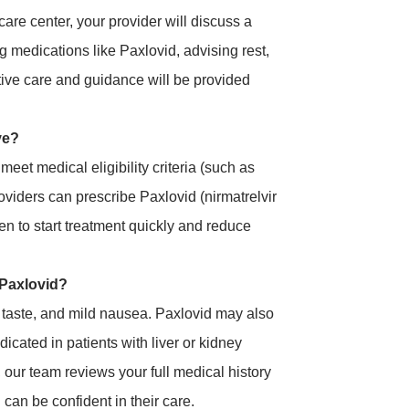
care center, your provider will discuss a
g medications like Paxlovid, advising rest,
rtive care and guidance will be provided
ve?
et medical eligibility criteria (such as
providers can prescribe Paxlovid (nirmatrelvir
ven to start treatment quickly and reduce
h Paxlovid?
 taste, and mild nausea. Paxlovid may also
dicated in patients with liver or kidney
our team reviews your full medical history
can be confident in their care.