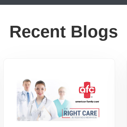
Recent Blogs