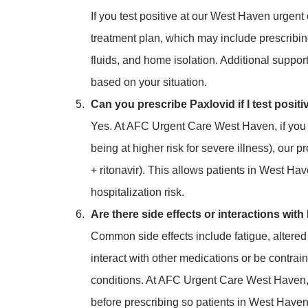
If you test positive at our West Haven urgent 
treatment plan, which may include prescribin
fluids, and home isolation. Additional suppo
based on your situation.
Can you prescribe Paxlovid if I test positi
Yes. At AFC Urgent Care West Haven, if you me
being at higher risk for severe illness), our 
+ ritonavir). This allows patients in West Ha
hospitalization risk.
Are there side effects or interactions wit
Common side effects include fatigue, altered
interact with other medications or be contrain
conditions. At AFC Urgent Care West Haven, 
before prescribing so patients in West Haven 