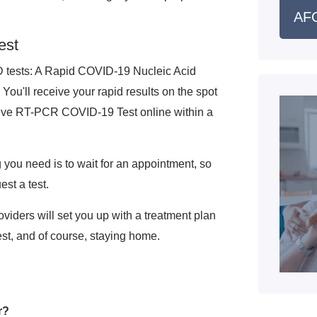
AFC
est
ID tests: A Rapid COVID-19 Nucleic Acid
u'll receive your rapid results on the spot
nsive RT-PCR COVID-19 Test online within a
ng you need is to wait for an appointment, so
est a test.
oviders will set you up with a treatment plan
rest, and of course, staying home.
r?