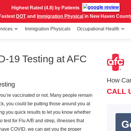
Highest Rated (4.8) by Patients
Fastest
DOT
and
Immigration Physical
in New Haven Count
rvices
Immigration Physicals
Occupational Health
-19 Testing at AFC
How Ca
sting
CALL 
you’re vaccinated or not. Many people remain
ck, you could be putting those around you at
ving you quick results to let you know whether
est for Flu A/B and strep, illnesses that
G
t have COVID, we can get you the proper