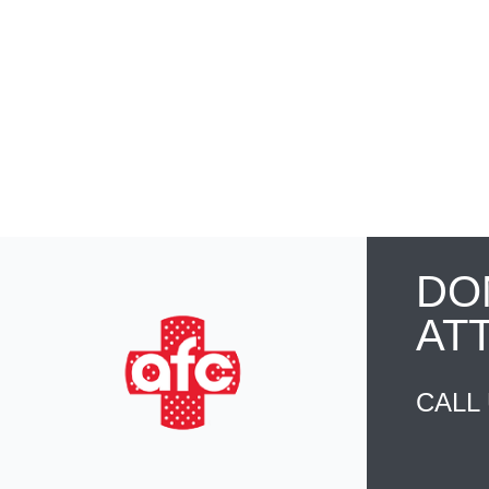
DO
AT
CALL