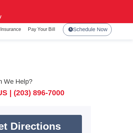
y
Schedule Now
Insurance
Pay Your Bill
n We Help?
US |
(203) 896-7000
et Directions