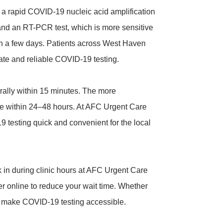
 rapid COVID-19 nucleic acid amplification
s) and an RT-PCR test, which is more sensitive
in a few days. Patients across West Haven
ate and reliable COVID-19 testing.
erally within 15 minutes. The more
le within 24–48 hours. At AFC Urgent Care
testing quick and convenient for the local
 in during clinic hours at AFC Urgent Care
er online to reduce your wait time. Whether
e make COVID-19 testing accessible.