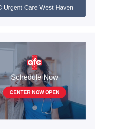
 Urgent Care West Haven
Schedule Now
CENTER NOW OPEN