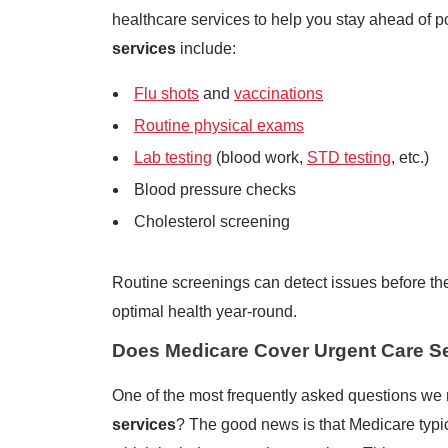
healthcare services to help you stay ahead of p
services
include:
Flu shots
and
vaccinations
Routine physical exams
Lab testing
(blood work,
STD testing
, etc.)
Blood pressure checks
Cholesterol screening
Routine screenings can detect issues before t
optimal health year-round.
Does Medicare Cover Urgent Care S
One of the most frequently asked questions we 
services
? The good news is that Medicare typic