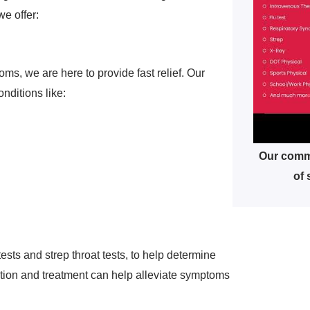
e offer:
ms, we are here to provide fast relief. Our
nditions like:
Our commu
of 
tests and strep throat tests, to help determine
ection and treatment can help alleviate symptoms