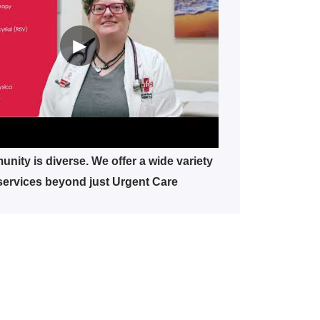
►
nity is diverse. We offer a wide variety
services beyond just Urgent Care