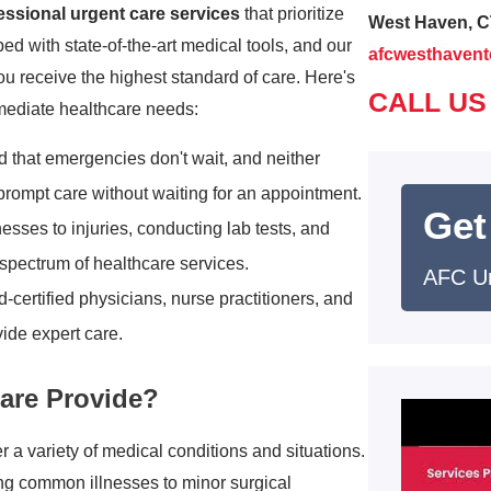
essional urgent care services
that prioritize
West Haven, C
ped with state-of-the-art medical tools, and our
afcwesthaven
u receive the highest standard of care. Here's
CALL US
mmediate healthcare needs:
 that emergencies don't wait, and neither
 prompt care without waiting for an appointment.
Get
lnesses to injuries, conducting lab tests, and
spectrum of healthcare services.
AFC U
-certified physicians, nurse practitioners, and
ide expert care.
are Provide?
a variety of medical conditions and situations.
ing common illnesses to minor surgical