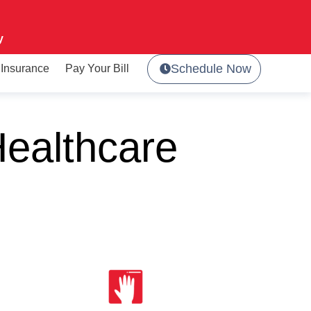
y
Schedule Now
Insurance
Pay Your Bill
ealthcare