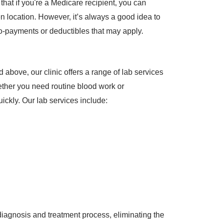
hat if you're a Medicare recipient, you can
 location. However, it’s always a good idea to
o-payments or deductibles that may apply.
 above, our clinic offers a range of lab services
ether you need routine blood work or
uickly. Our lab services include:
diagnosis and treatment process, eliminating the