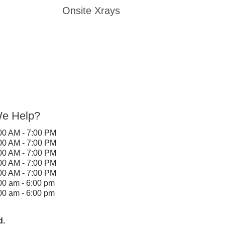
Onsite Xrays
e Help?
00 AM - 7:00 PM
00 AM - 7:00 PM
00 AM - 7:00 PM
00 AM - 7:00 PM
00 AM - 7:00 PM
00 am - 6:00 pm
00 am - 6:00 pm
d.