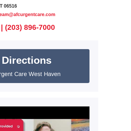
T 06516
team@afcurgentcare.com
 |
(203) 896-7000
 Directions
rgent Care West Haven