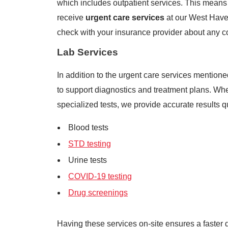
which includes outpatient services. This means t
receive
urgent care services
at our West Haven
check with your insurance provider about any c
Lab Services
In addition to the urgent care services mentioned
to support diagnostics and treatment plans. Wh
specialized tests, we provide accurate results q
Blood tests
STD testing
Urine tests
COVID-19 testing
Drug screenings
Having these services on-site ensures a faster 