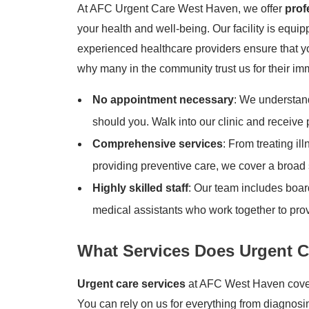
At AFC Urgent Care West Haven, we offer
prof
your health and well-being. Our facility is equip
experienced healthcare providers ensure that yo
why many in the community trust us for their i
No appointment necessary
: We understand
should you. Walk into our clinic and receive
Comprehensive services
: From treating il
providing preventive care, we cover a broad 
Highly skilled staff
: Our team includes board
medical assistants who work together to prov
What Services Does Urgent C
Urgent care services
at AFC West Haven cover 
You can rely on us for everything from diagnos