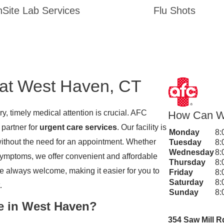
Site Lab Services
Flu Shots
 at West Haven, CT
y, timely medical attention is crucial. AFC
How Can W
 partner for
urgent care services
. Our facility is
Monday
8:
without the need for an appointment. Whether
Tuesday
8:
Wednesday
8:
u symptoms, we offer convenient and affordable
Thursday
8:
re always welcome, making it easier for you to
Friday
8:
Saturday
8:
.
Sunday
8:
e in West Haven?
354 Saw Mill R