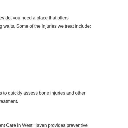
y do, you need a place that offers
g waits. Some of the injuries we treat include:
ies to quickly assess bone injuries and other
treatment.
gent Care in West Haven provides preventive