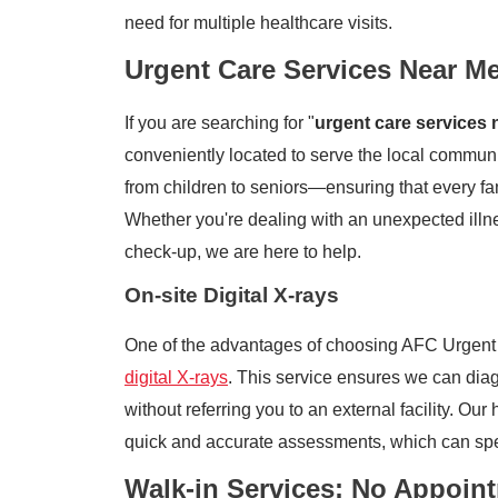
need for multiple healthcare visits.
Urgent Care Services Near M
If you are searching for "
urgent care services 
conveniently located to serve the local communi
from children to seniors—ensuring that every f
Whether you're dealing with an unexpected illnes
check-up, we are here to help.
On-site Digital X-rays
One of the advantages of choosing AFC Urgent 
digital X-rays
. This service ensures we can diag
without referring you to an external facility. Our
quick and accurate assessments, which can spe
Walk-in Services: No Appoin