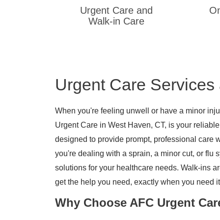
Urgent Care and
On
Walk-in Care
Urgent Care Services
When you're feeling unwell or have a minor injur
Urgent Care in West Haven, CT, is your reliable
designed to provide prompt, professional care 
you're dealing with a sprain, a minor cut, or fl
solutions for your healthcare needs. Walk-ins a
get the help you need, exactly when you need it
Why Choose AFC Urgent Car