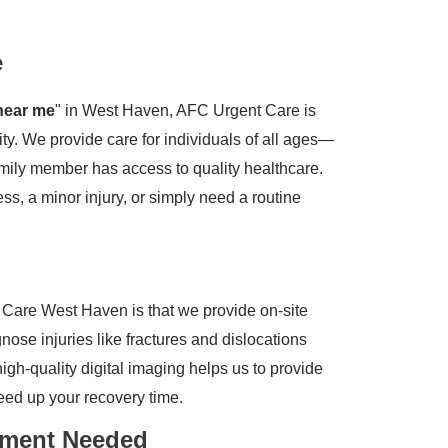
e
near me
" in West Haven, AFC Urgent Care is
ty. We provide care for individuals of all ages—
amily member has access to quality healthcare.
s, a minor injury, or simply need a routine
Care West Haven is that we provide on-site
nose injuries like fractures and dislocations
 high-quality digital imaging helps us to provide
ed up your recovery time.
tment Needed