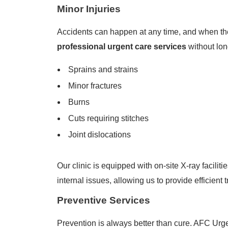
Minor Injuries
Accidents can happen at any time, and when the
professional urgent care services
without lon
Sprains and strains
Minor fractures
Burns
Cuts requiring stitches
Joint dislocations
Our clinic is equipped with on-site X-ray facilit
internal issues, allowing us to provide efficient 
Preventive Services
Prevention is always better than cure. AFC Ur