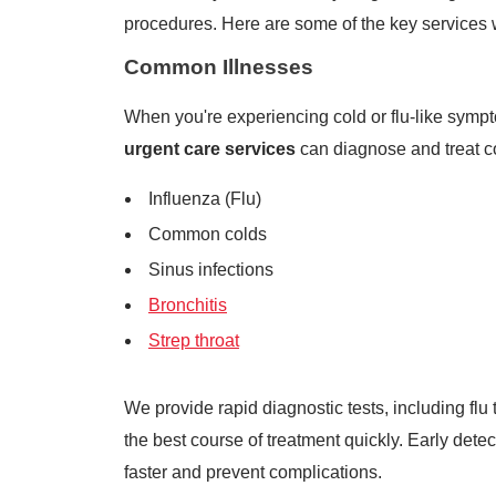
procedures. Here are some of the key services w
Common Illnesses
When you're experiencing cold or flu-like sympto
urgent care services
can diagnose and treat co
Influenza (Flu)
Common colds
Sinus infections
Bronchitis
Strep throat
We provide rapid diagnostic tests, including flu 
the best course of treatment quickly. Early det
faster and prevent complications.