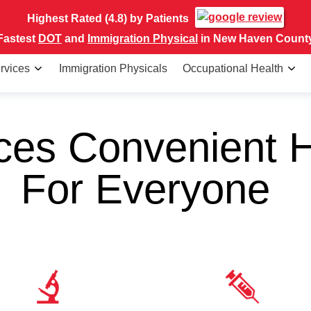
Highest Rated (4.8) by Patients
Fastest
DOT
and
Immigration Physical
in New Haven Count
rvices
Immigration Physicals
Occupational Health
ces Convenient H
For Everyone