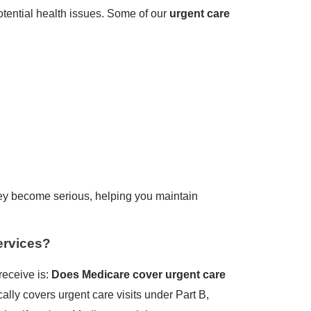
otential health issues. Some of our
urgent care
hey become serious, helping you maintain
ervices?
receive is:
Does Medicare cover urgent care
ally covers urgent care visits under Part B,