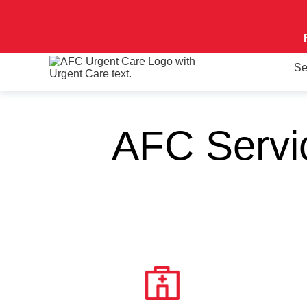
Se
AFC Servi