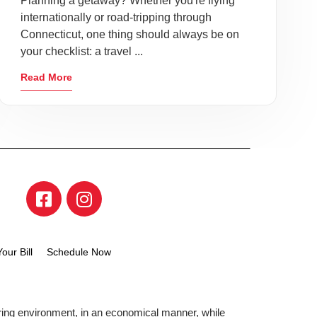
Planning a getaway? Whether you're flying
internationally or road-tripping through
Connecticut, one thing should always be on
your checklist: a travel ...
Read More
our Bill
Schedule Now
aring environment, in an economical manner, while