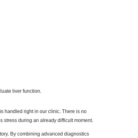
uate liver function.
s handled right in our clinic. There is no
s stress during an already difficult moment.
oratory. By combining advanced diagnostics