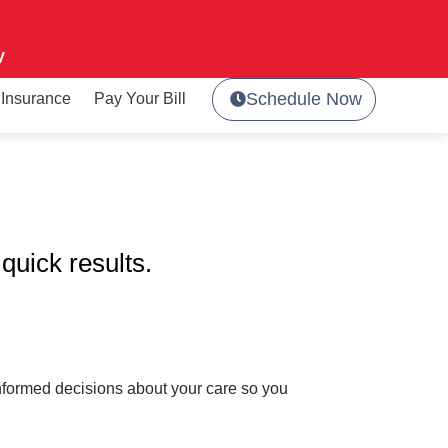
y
Schedule Now
Insurance
Pay Your Bill
quick results.
 informed decisions about your care so you