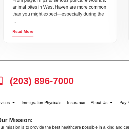
From playful nips to serious puncture wounds,
animal bites in West Haven are more common
than you might expect—especially during the
...
Read More
(203) 896-7000
rvices
Immigration Physicals
Insurance
About Us
Pay Y
Our Mission:
ur mission is to provide the best healthcare possible in a kind and c