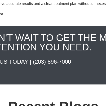
ive accurate results and a clear treatment plan without unneces
ot.
N'T WAIT TO GET THE 
TENTION YOU NEED.
 US TODAY |
(203) 896-7000