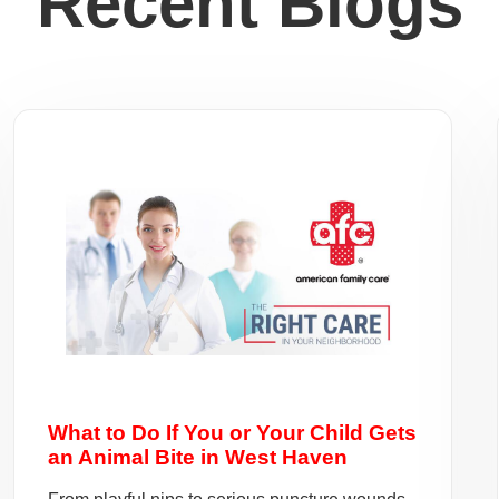
Recent Blogs
What to Do If You or Your Child Gets
an Animal Bite in West Haven