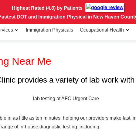
Highest Rated (4.8) by Patients
Fastest
DOT
and
Immigration Physical
in New Haven Count
rvices
Immigration Physicals
Occupational Health
ing Near Me
nic provides a variety of lab work with 
le in as little as ten minutes, helping our providers make fast,
range of in-house diagnostic testing, including: