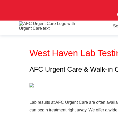
Se
West Haven Lab Test
AFC Urgent Care & Walk-in Cli
Lab results at AFC Urgent Care are often availab
can begin treatment right away. We offer a wide 