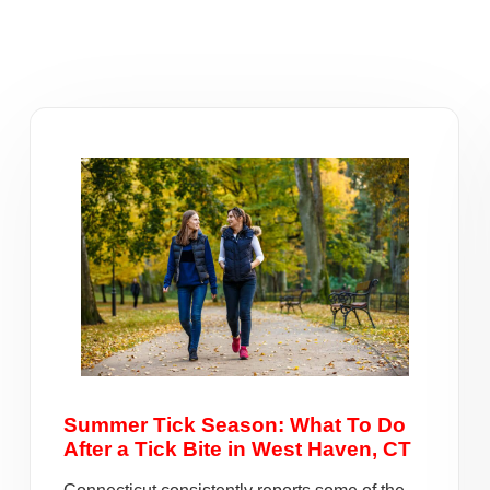
Summer Tick Season: What To Do
After a Tick Bite in West Haven, CT