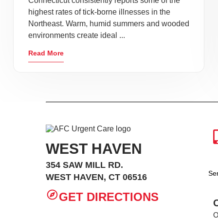
Connecticut consistently reports some of the
highest rates of tick-borne illnesses in the
Northeast. Warm, humid summers and wooded
environments create ideal ...
Read More
WEST HAVEN
354 SAW MILL RD.
Se
WEST HAVEN, CT 06516
GET DIRECTIONS
O