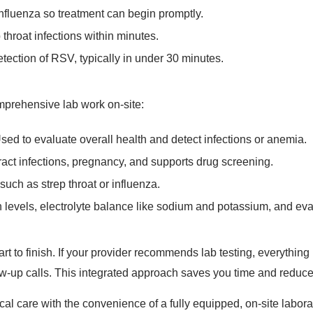
nfluenza so treatment can begin promptly.
p throat infections within minutes.
tection of RSV, typically in under 30 minutes.
omprehensive lab work on-site:
sed to evaluate overall health and detect infections or anemia.
act infections, pregnancy, and supports drug screening.
such as strep throat or influenza.
levels, electrolyte balance like sodium and potassium, and eval
t to finish. If your provider recommends lab testing, everything i
llow-up calls. This integrated approach saves you time and reduce
edical care with the convenience of a fully equipped, on-site lab