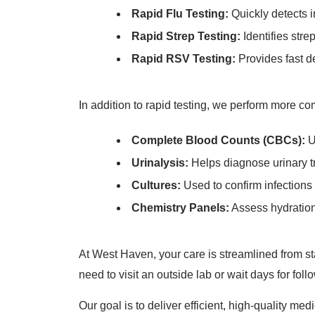
Rapid Flu Testing:
Quickly detects i
Rapid Strep Testing:
Identifies stre
Rapid RSV Testing:
Provides fast de
In addition to rapid testing, we perform more c
Complete Blood Counts (CBCs):
U
Urinalysis:
Helps diagnose urinary tr
Cultures:
Used to confirm infections 
Chemistry Panels:
Assess hydration 
At West Haven, your care is streamlined from star
need to visit an outside lab or wait days for fo
Our goal is to deliver efficient, high-quality m