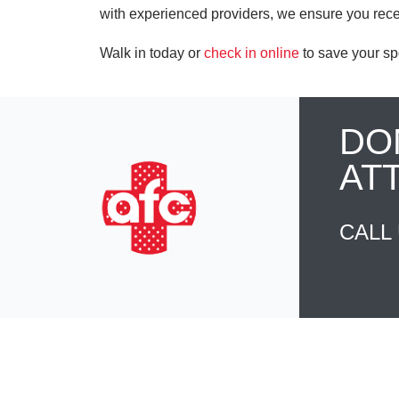
with experienced providers, we ensure you rece
Walk in today or
check in online
to save your sp
DO
AT
CALL