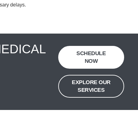
sary delays.
MEDICAL
SCHEDULE
NOW
EXPLORE OUR
SERVICES