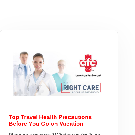
Top Travel Health Precautions
Before You Go on Vacation