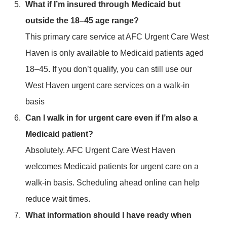
What if I’m insured through Medicaid but
outside the 18–45 age range?
This primary care service at AFC Urgent Care West
Haven is only available to Medicaid patients aged
18–45. If you don’t qualify, you can still use our
West Haven urgent care services on a walk-in
basis
Can I walk in for urgent care even if I’m also a
Medicaid patient?
Absolutely. AFC Urgent Care West Haven
welcomes Medicaid patients for urgent care on a
walk-in basis. Scheduling ahead online can help
reduce wait times.
What information should I have ready when