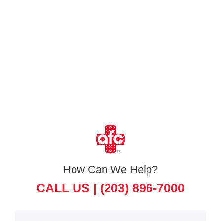
How Can We Help?
CALL US |
(203) 896-7000