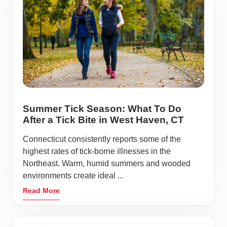
Summer Tick Season: What To Do
After a Tick Bite in West Haven, CT
Connecticut consistently reports some of the
highest rates of tick-borne illnesses in the
Northeast. Warm, humid summers and wooded
environments create ideal ...
Read More