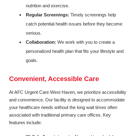
nutrition and exercise.
Regular Screenings:
Timely screenings help
catch potential health issues before they become
serious.
Collaboration:
We work with you to create a
personalized health plan that fits your lifestyle and
goals.
Convenient, Accessible Care
At AFC Urgent Care West Haven, we prioritize accessibility
and convenience. Our facility is designed to accommodate
your healthcare needs without the long wait times often
associated with traditional primary care offices. Key
features include: