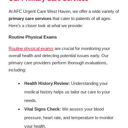
At AFC Urgent Care West Haven, we offer a wide variety of
primary care services
that cater to patients of all ages.
Here's a closer look at what we provide:
Routine Physical Exams
Routine physical exams
are crucial for monitoring your
overall health and detecting potential issues early. Our
primary care providers perform thorough evaluations,
including:
Health History Review:
Understanding your
medical history helps us tailor our care to your
needs.
Vital Signs Check:
We assess your blood
pressure, heart rate, and temperature to monitor
your health.