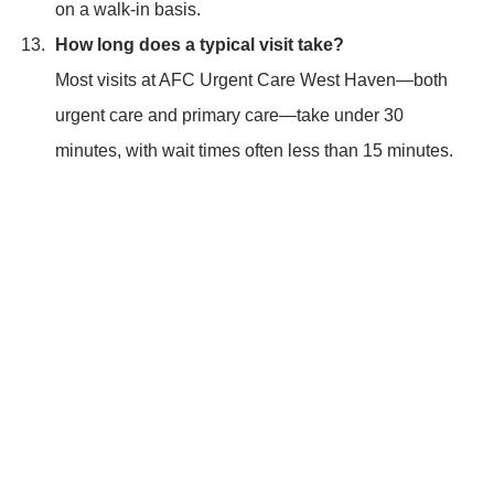
on a walk-in basis.
How long does a typical visit take?
Most visits at AFC Urgent Care West Haven—both
urgent care and primary care—take under 30
minutes, with wait times often less than 15 minutes.