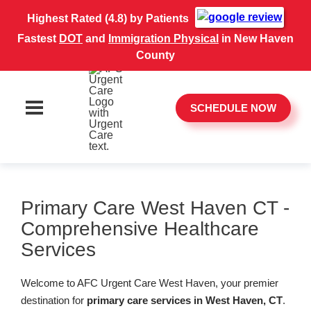
Highest Rated (4.8) by Patients
Fastest
DOT
and
Immigration Physical
in New Haven
County
SCHEDULE NOW
Primary Care West Haven CT -
Comprehensive Healthcare
Services
Welcome to AFC Urgent Care West Haven, your premier
destination for
primary care services in West Haven, CT
.