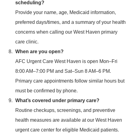
scheduling?
Provide your name, age, Medicaid information,
preferred days/times, and a summary of your health
concerns when calling our West Haven primary
care clinic.
When are you open?
AFC Urgent Care West Haven is open Mon–Fri
8:00 AM–7:00 PM and Sat–Sun 8 AM–6 PM.
Primary care appointments follow similar hours but
must be confirmed by phone.
What’s covered under primary care?
Routine checkups, screenings, and preventive
health measures are available at our West Haven
urgent care center for eligible Medicaid patients.