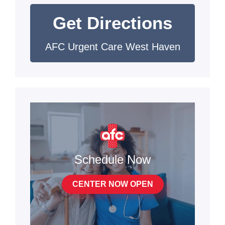
Get Directions
AFC Urgent Care West Haven
Schedule Now
CENTER NOW OPEN