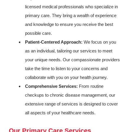
licensed medical professionals who specialize in
primary care. They bring a wealth of experience
and knowledge to ensure you receive the best
possible care.
Patient-Centered Approach:
We focus on you
as an individual, tailoring our services to meet
your unique needs. Our compassionate providers
take the time to listen to your concerns and
collaborate with you on your health journey.
Comprehensive Services:
From routine
checkups to chronic disease management, our
extensive range of services is designed to cover
all aspects of your healthcare needs.
Our Primary Care Services