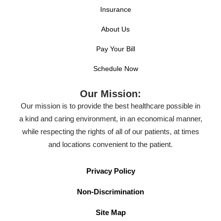
Insurance
About Us
Pay Your Bill
Schedule Now
Our Mission:
Our mission is to provide the best healthcare possible in
a kind and caring environment, in an economical manner,
while respecting the rights of all of our patients, at times
and locations convenient to the patient.
Privacy Policy
Non-Discrimination
Site Map