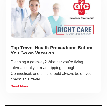
Top Travel Health Precautions Before
You Go on Vacation
Planning a getaway? Whether you're flying
internationally or road-tripping through
Connecticut, one thing should always be on your
checklist: a travel ...
Read More