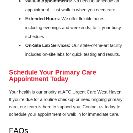
Walk-In Appointments:
No need to schedule an
appointment—just walk in when you need care.
Extended Hours:
We offer flexible hours,
including evenings and weekends, to fit your busy
schedule.
On-Site Lab Services:
Our state-of-the-art facility
includes on-site labs for quick testing and results.
Schedule Your Primary Care
Appointment Today
Your health is our priority at AFC Urgent Care West Haven.
If you’re due for a routine checkup or need ongoing primary
care, our team is here to support you. Contact us today to
schedule your appointment or walk in for immediate care.
FAQs