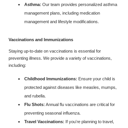
Asthma:
Our team provides personalized asthma
management plans, including medication
management and lifestyle modifications.
Vaccinations and Immunizations
Staying up-to-date on vaccinations is essential for
preventing illness. We provide a variety of vaccinations,
including:
Childhood Immunizations:
Ensure your child is
protected against diseases like measles, mumps,
and rubella.
Flu Shots:
Annual flu vaccinations are critical for
preventing seasonal influenza.
Travel Vaccinations:
If you're planning to travel,