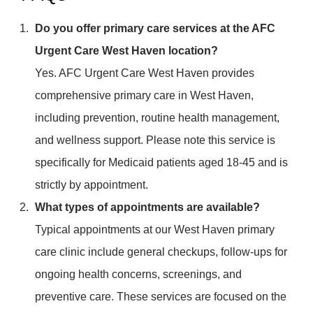
Do you offer primary care services at the AFC
Urgent Care West Haven location?
Yes. AFC Urgent Care West Haven provides
comprehensive primary care in West Haven,
including prevention, routine health management,
and wellness support. Please note this service is
specifically for Medicaid patients aged 18-45 and is
strictly by appointment.
What types of appointments are available?
Typical appointments at our West Haven primary
care clinic include general checkups, follow-ups for
ongoing health concerns, screenings, and
preventive care. These services are focused on the