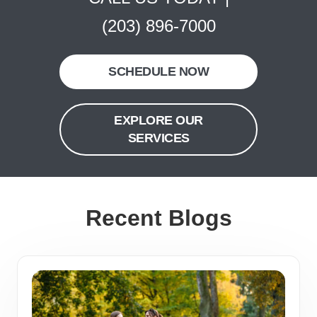
(203) 896-7000
SCHEDULE NOW
EXPLORE OUR
SERVICES
Recent Blogs