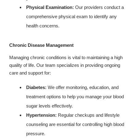
Physical Examination:
Our providers conduct a
comprehensive physical exam to identify any
health concerns.
Chronic Disease Management
Managing chronic conditions is vital to maintaining a high
quality of life. Our team specializes in providing ongoing
care and support for:
Diabetes:
We offer monitoring, education, and
treatment options to help you manage your blood
sugar levels effectively.
Hypertension:
Regular checkups and lifestyle
counseling are essential for controlling high blood
pressure.