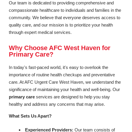
Our team is dedicated to providing comprehensive and
compassionate healthcare to individuals and families in the
community. We believe that everyone deserves access to
quality care, and our mission is to prioritize your health
through expert medical services.
Why Choose AFC West Haven for
Primary Care?
In today's fast-paced world, it's easy to overlook the
importance of routine health checkups and preventative
care. At AFC Urgent Care West Haven, we understand the
significance of maintaining your health and well-being. Our
primary care
services are designed to help you stay
healthy and address any concerns that may arise.
What Sets Us Apart?
Experienced Providers:
Our team consists of