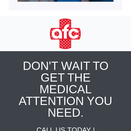
DON'T WAIT TO
GET THE
MEDICAL
ATTENTION YOU
NEED.
CALL US TODAY |