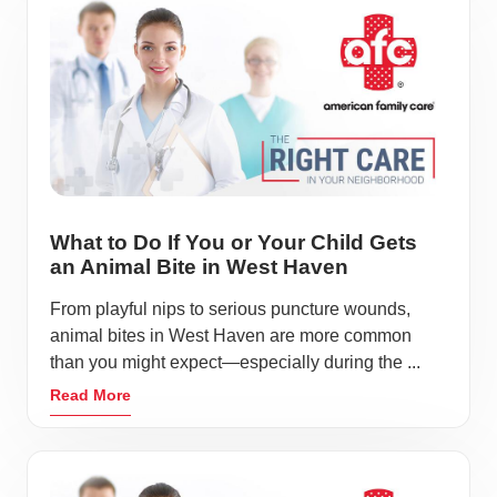
What to Do If You or Your Child Gets
an Animal Bite in West Haven
From playful nips to serious puncture wounds,
animal bites in West Haven are more common
than you might expect—especially during the ...
Read More