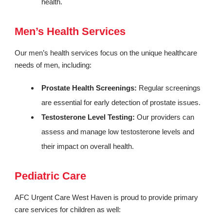
health.
Men’s Health Services
Our men’s health services focus on the unique healthcare
needs of men, including:
Prostate Health Screenings:
Regular screenings
are essential for early detection of prostate issues.
Testosterone Level Testing:
Our providers can
assess and manage low testosterone levels and
their impact on overall health.
Pediatric Care
AFC Urgent Care West Haven is proud to provide primary
care services for children as well: