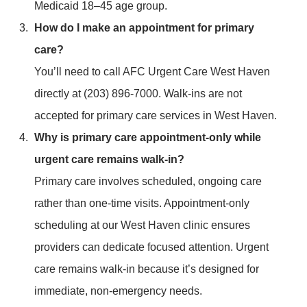
Medicaid 18–45 age group.
How do I make an appointment for primary
care?
You’ll need to call AFC Urgent Care West Haven
directly at (203) 896-7000. Walk-ins are not
accepted for primary care services in West Haven.
Why is primary care appointment-only while
urgent care remains walk-in?
Primary care involves scheduled, ongoing care
rather than one-time visits. Appointment-only
scheduling at our West Haven clinic ensures
providers can dedicate focused attention. Urgent
care remains walk-in because it’s designed for
immediate, non-emergency needs.