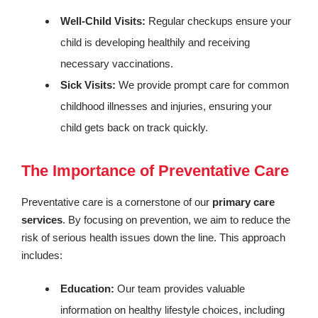
Well-Child Visits:
Regular checkups ensure your
child is developing healthily and receiving
necessary vaccinations.
Sick Visits:
We provide prompt care for common
childhood illnesses and injuries, ensuring your
child gets back on track quickly.
The Importance of Preventative Care
Preventative care is a cornerstone of our
primary care
services
. By focusing on prevention, we aim to reduce the
risk of serious health issues down the line. This approach
includes:
Education:
Our team provides valuable
information on healthy lifestyle choices, including