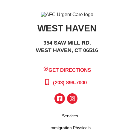
WEST HAVEN
354 SAW MILL RD.
WEST HAVEN, CT 06516
GET DIRECTIONS
(203) 896-7000
Services
Immigration Physicals