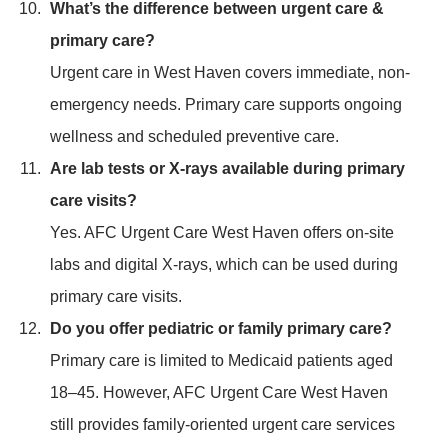
What’s the difference between urgent care &
primary care?
Urgent care in West Haven covers immediate, non-
emergency needs. Primary care supports ongoing
wellness and scheduled preventive care.
Are lab tests or X-rays available during primary
care visits?
Yes. AFC Urgent Care West Haven offers on-site
labs and digital X-rays, which can be used during
primary care visits.
Do you offer pediatric or family primary care?
Primary care is limited to Medicaid patients aged
18–45. However, AFC Urgent Care West Haven
still provides family-oriented urgent care services