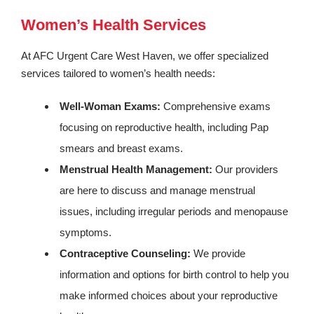
Women’s Health Services
At AFC Urgent Care West Haven, we offer specialized
services tailored to women’s health needs:
Well-Woman Exams:
Comprehensive exams
focusing on reproductive health, including Pap
smears and breast exams.
Menstrual Health Management:
Our providers
are here to discuss and manage menstrual
issues, including irregular periods and menopause
symptoms.
Contraceptive Counseling:
We provide
information and options for birth control to help you
make informed choices about your reproductive