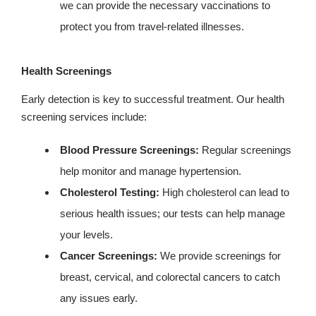
we can provide the necessary vaccinations to
protect you from travel-related illnesses.
Health Screenings
Early detection is key to successful treatment. Our health
screening services include:
Blood Pressure Screenings:
Regular screenings
help monitor and manage hypertension.
Cholesterol Testing:
High cholesterol can lead to
serious health issues; our tests can help manage
your levels.
Cancer Screenings:
We provide screenings for
breast, cervical, and colorectal cancers to catch
any issues early.