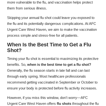
more vulnerable to the flu, and vaccination helps protect
them from serious illness.
Skipping your annual flu shot could leave you exposed to
the flu and its potentially dangerous complications. At AFC
Urgent Care West Haven, we aim to make the vaccination
process simple and stress-free for all patients.
When Is the Best Time to Get a Flu
Shot?
Timing your flu shot is essential to maximizing its protective
benefits. So,
when is the best time to get a flu shot?
Generally, the flu season starts in late fall and can last
through early spring. Most healthcare professionals
recommend getting vaccinated in September or October to
ensure your body is protected before flu activity increases.
However, if you miss this window, don't worry—AFC
Urgent Care West Haven offers
flu shots
throughout the flu