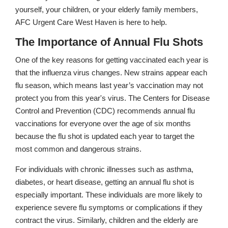
yourself, your children, or your elderly family members,
AFC Urgent Care West Haven is here to help.
The Importance of Annual Flu Shots
One of the key reasons for getting vaccinated each year is
that the influenza virus changes. New strains appear each
flu season, which means last year’s vaccination may not
protect you from this year's virus. The Centers for Disease
Control and Prevention (CDC) recommends annual flu
vaccinations for everyone over the age of six months
because the flu shot is updated each year to target the
most common and dangerous strains.
For individuals with chronic illnesses such as asthma,
diabetes, or heart disease, getting an annual flu shot is
especially important. These individuals are more likely to
experience severe flu symptoms or complications if they
contract the virus. Similarly, children and the elderly are