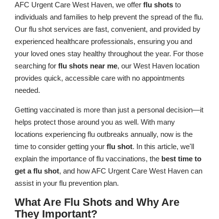
AFC Urgent Care West Haven, we offer
flu shots
to
individuals and families to help prevent the spread of the flu.
Our flu shot services are fast, convenient, and provided by
experienced healthcare professionals, ensuring you and
your loved ones stay healthy throughout the year. For those
searching for
flu shots near me
, our West Haven location
provides quick, accessible care with no appointments
needed.
Getting vaccinated is more than just a personal decision—it
helps protect those around you as well. With many
locations experiencing flu outbreaks annually, now is the
time to consider getting your
flu shot
. In this article, we'll
explain the importance of flu vaccinations, the
best time to
get a flu shot
, and how AFC Urgent Care West Haven can
assist in your flu prevention plan.
What Are Flu Shots and Why Are
They Important?