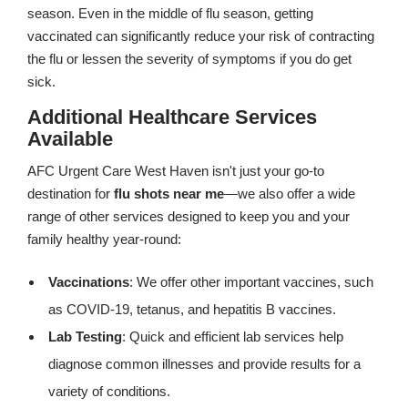
season. Even in the middle of flu season, getting
vaccinated can significantly reduce your risk of contracting
the flu or lessen the severity of symptoms if you do get
sick.
Additional Healthcare Services
Available
AFC Urgent Care West Haven isn't just your go-to
destination for
flu shots near me
—we also offer a wide
range of other services designed to keep you and your
family healthy year-round:
Vaccinations
: We offer other important vaccines, such
as COVID-19, tetanus, and hepatitis B vaccines.
Lab Testing
: Quick and efficient lab services help
diagnose common illnesses and provide results for a
variety of conditions.