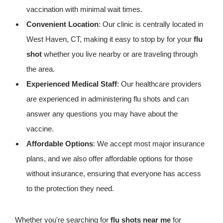
vaccination with minimal wait times.
Convenient Location
: Our clinic is centrally located in
West Haven, CT, making it easy to stop by for your
flu
shot
whether you live nearby or are traveling through
the area.
Experienced Medical Staff
: Our healthcare providers
are experienced in administering flu shots and can
answer any questions you may have about the
vaccine.
Affordable Options
: We accept most major insurance
plans, and we also offer affordable options for those
without insurance, ensuring that everyone has access
to the protection they need.
Whether you're searching for
flu shots near me
for