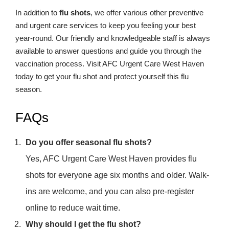
In addition to
flu shots
, we offer various other preventive
and urgent care services to keep you feeling your best
year-round. Our friendly and knowledgeable staff is always
available to answer questions and guide you through the
vaccination process. Visit AFC Urgent Care West Haven
today to get your flu shot and protect yourself this flu
season.
FAQs
Do you offer seasonal flu shots?
Yes, AFC Urgent Care West Haven provides flu
shots for everyone age six months and older. Walk-
ins are welcome, and you can also pre-register
online to reduce wait time.
Why should I get the flu shot?