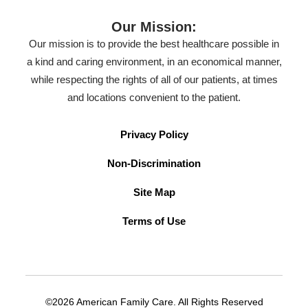
Our Mission:
Our mission is to provide the best healthcare possible in
a kind and caring environment, in an economical manner,
while respecting the rights of all of our patients, at times
and locations convenient to the patient.
Privacy Policy
Non-Discrimination
Site Map
Terms of Use
©2026 American Family Care. All Rights Reserved