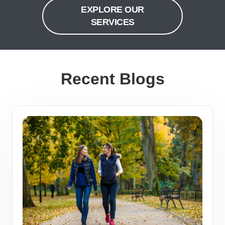
EXPLORE OUR
SERVICES
Recent Blogs