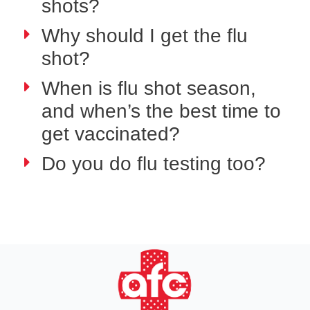
shots?
Why should I get the flu
shot?
When is flu shot season,
and when’s the best time to
get vaccinated?
Do you do flu testing too?