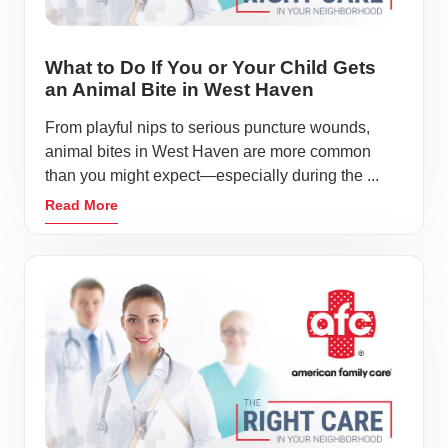
What to Do If You or Your Child Gets
an Animal Bite in West Haven
From playful nips to serious puncture wounds,
animal bites in West Haven are more common
than you might expect—especially during the ...
Read More