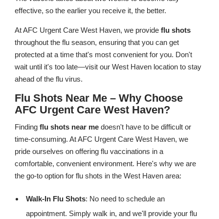
effective, so the earlier you receive it, the better.
At AFC Urgent Care West Haven, we provide
flu shots
throughout the flu season, ensuring that you can get
protected at a time that's most convenient for you. Don't
wait until it's too late—visit our West Haven location to stay
ahead of the flu virus.
Flu Shots Near Me – Why Choose
AFC Urgent Care West Haven?
Finding
flu shots near me
doesn't have to be difficult or
time-consuming. At AFC Urgent Care West Haven, we
pride ourselves on offering flu vaccinations in a
comfortable, convenient environment. Here's why we are
the go-to option for flu shots in the West Haven area:
Walk-In Flu Shots
: No need to schedule an
appointment. Simply walk in, and we'll provide your flu