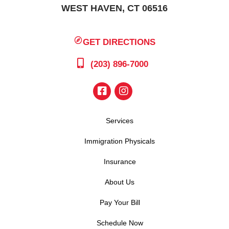
WEST HAVEN, CT 06516
GET DIRECTIONS
(203) 896-7000
Services
Immigration Physicals
Insurance
About Us
Pay Your Bill
Schedule Now