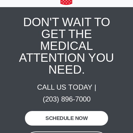
DON'T WAIT TO
GET THE
MEDICAL
ATTENTION YOU
NEED.
CALL US TODAY |
(203) 896-7000
SCHEDULE NOW