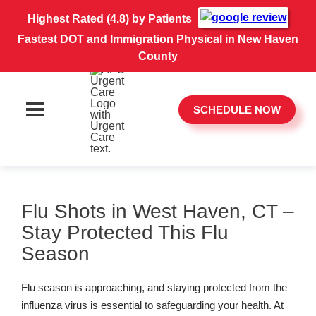
Highest Rated (4.8) by Patients
Fastest
DOT
and
Immigration Physical
in New Haven
County
SCHEDULE NOW
Flu Shots in West Haven, CT –
Stay Protected This Flu
Season
Flu season is approaching, and staying protected from the
influenza virus is essential to safeguarding your health. At