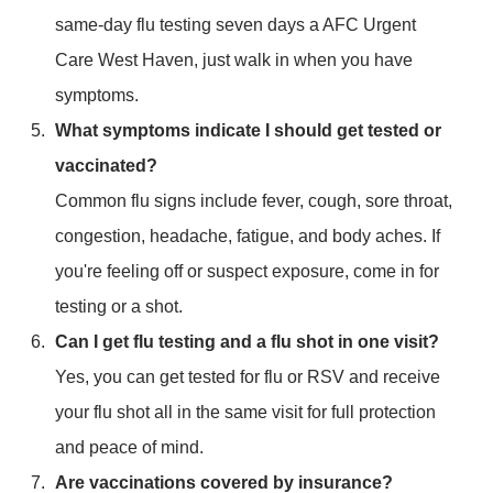
same-day flu testing seven days a AFC Urgent
Care West Haven, just walk in when you have
symptoms.
What symptoms indicate I should get tested or
vaccinated?
Common flu signs include fever, cough, sore throat,
congestion, headache, fatigue, and body aches. If
you're feeling off or suspect exposure, come in for
testing or a shot.
Can I get flu testing and a flu shot in one visit?
Yes, you can get tested for flu or RSV and receive
your flu shot all in the same visit for full protection
and peace of mind.
Are vaccinations covered by insurance?