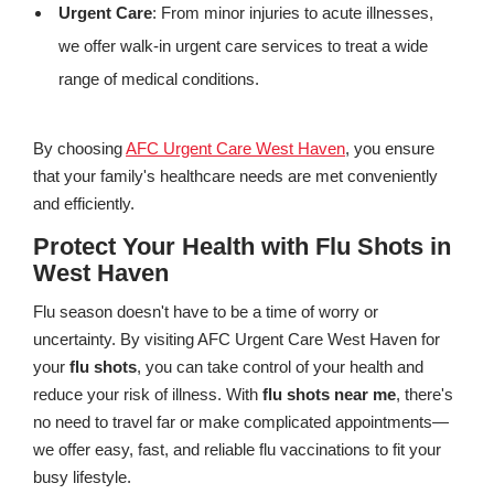
Urgent Care
: From minor injuries to acute illnesses,
we offer walk-in urgent care services to treat a wide
range of medical conditions.
By choosing
AFC Urgent Care West Haven
, you ensure
that your family's healthcare needs are met conveniently
and efficiently.
Protect Your Health with Flu Shots in
West Haven
Flu season doesn't have to be a time of worry or
uncertainty. By visiting AFC Urgent Care West Haven for
your
flu shots
, you can take control of your health and
reduce your risk of illness. With
flu shots near me
, there's
no need to travel far or make complicated appointments—
we offer easy, fast, and reliable flu vaccinations to fit your
busy lifestyle.