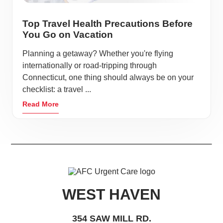
Top Travel Health Precautions Before
You Go on Vacation
Planning a getaway? Whether you're flying
internationally or road-tripping through
Connecticut, one thing should always be on your
checklist: a travel ...
Read More
WEST HAVEN
354 SAW MILL RD.