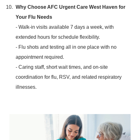
Why Choose AFC Urgent Care West Haven for
Your Flu Needs
- Walk-in visits available 7 days a week, with
extended hours for schedule flexibility.
- Flu shots and testing all in one place with no
appointment required.
- Caring staff, short wait times, and on-site
coordination for flu, RSV, and related respiratory
illnesses.