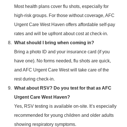
Most health plans cover flu shots, especially for
high-risk groups. For those without coverage, AFC
Urgent Care West Haven offers affordable self-pay
rates and will be upfront about cost at check-in.
What should I bring when coming in?
Bring a photo ID and your insurance card (if you
have one). No forms needed, flu shots are quick,
and AFC Urgent Care West will take care of the
rest during check-in.
What about RSV? Do you test for that as AFC
Urgent Care West Haven?
Yes, RSV testing is available on-site. It’s especially
recommended for young children and older adults
showing respiratory symptoms.