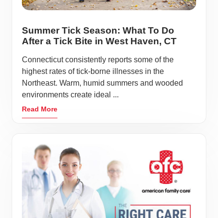
Summer Tick Season: What To Do
After a Tick Bite in West Haven, CT
Connecticut consistently reports some of the
highest rates of tick-borne illnesses in the
Northeast. Warm, humid summers and wooded
environments create ideal ...
Read More