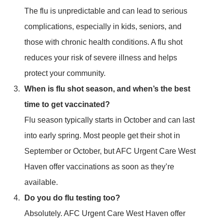
The flu is unpredictable and can lead to serious
complications, especially in kids, seniors, and
those with chronic health conditions. A flu shot
reduces your risk of severe illness and helps
protect your community.
When is flu shot season, and when’s the best
time to get vaccinated?
Flu season typically starts in October and can last
into early spring. Most people get their shot in
September or October, but AFC Urgent Care West
Haven offer vaccinations as soon as they’re
available.
Do you do flu testing too?
Absolutely. AFC Urgent Care West Haven offer