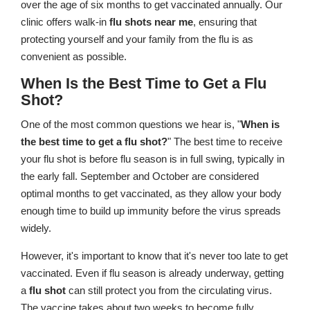
over the age of six months to get vaccinated annually. Our
clinic offers walk-in
flu shots near me
, ensuring that
protecting yourself and your family from the flu is as
convenient as possible.
When Is the Best Time to Get a Flu
Shot?
One of the most common questions we hear is, "
When is
the best time to get a flu shot?
" The best time to receive
your flu shot is before flu season is in full swing, typically in
the early fall. September and October are considered
optimal months to get vaccinated, as they allow your body
enough time to build up immunity before the virus spreads
widely.
However, it's important to know that it's never too late to get
vaccinated. Even if flu season is already underway, getting
a
flu shot
can still protect you from the circulating virus.
The vaccine takes about two weeks to become fully