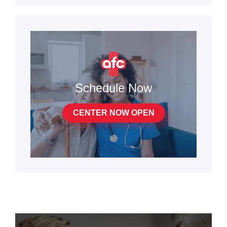
Schedule Now
CENTER NOW OPEN