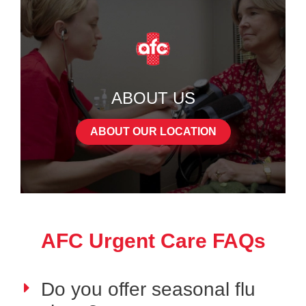
ABOUT US
ABOUT OUR LOCATION
AFC Urgent Care FAQs
Do you offer seasonal flu