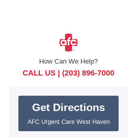
How Can We Help?
CALL US |
(203) 896-7000
Get Directions
AFC Urgent Care West Haven