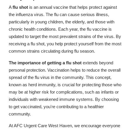
A
flu shot
is an annual vaccine that helps protect against
the influenza virus. The flu can cause serious illness,
particularly in young children, the elderly, and those with
chronic health conditions. Each year, the flu vaccine is
updated to target the most prevalent strains of the virus. By
receiving a flu shot, you help protect yourself from the most
common strains circulating during flu season.
The importance of getting a flu shot
extends beyond
personal protection. Vaccination helps to reduce the overall
spread of the flu virus in the community. This concept,
known as herd immunity, is crucial for protecting those who
may be at higher risk for complications, such as infants or
individuals with weakened immune systems. By choosing
to get vaccinated, you're contributing to a healthier
community.
At AFC Urgent Care West Haven, we encourage everyone