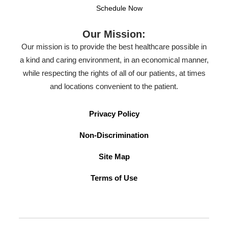
Schedule Now
Our Mission:
Our mission is to provide the best healthcare possible in
a kind and caring environment, in an economical manner,
while respecting the rights of all of our patients, at times
and locations convenient to the patient.
Privacy Policy
Non-Discrimination
Site Map
Terms of Use