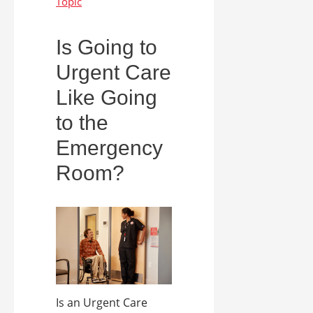
Is Going to
Urgent Care
Like Going
to the
Emergency
Room?
Is an Urgent Care