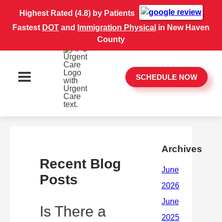
Highest Rated (4.8) by Patients
Fastest
DOT
and
Immigration Physical
in New Haven
County
SCHEDULE NOW
Archives
Recent Blog
Posts
Is There a