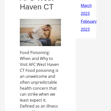
Haven CT
Food Poisoning:
When and Why to
Visit AFC West Haven
CT Food poisoning is
an unwelcome and
often unpredictable
health concern that
can strike when we
least expect it.
Defined as an illness