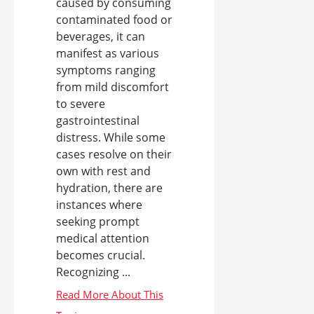
caused by consuming
contaminated food or
beverages, it can
manifest as various
symptoms ranging
from mild discomfort
to severe
gastrointestinal
distress. While some
cases resolve on their
own with rest and
hydration, there are
instances where
seeking prompt
medical attention
becomes crucial.
Recognizing ...