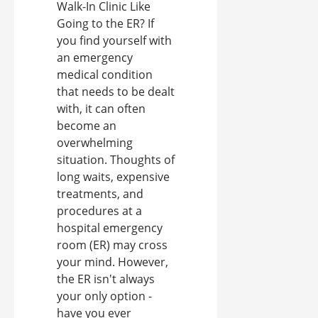
Walk-In Clinic Like
Going to the ER? If
you find yourself with
an emergency
medical condition
that needs to be dealt
with, it can often
become an
overwhelming
situation. Thoughts of
long waits, expensive
treatments, and
procedures at a
hospital emergency
room (ER) may cross
your mind. However,
the ER isn't always
your only option -
have you ever