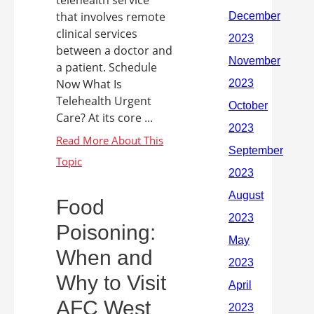
that involves remote
clinical services
between a doctor and
a patient. Schedule
Now What Is
Telehealth Urgent
Care? At its core ...
Food
Poisoning:
When and
Why to Visit
AFC West