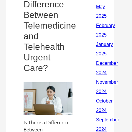
Difference
Between
Telemedicine
and
Telehealth
Urgent
Care?
Is There a Difference
Between