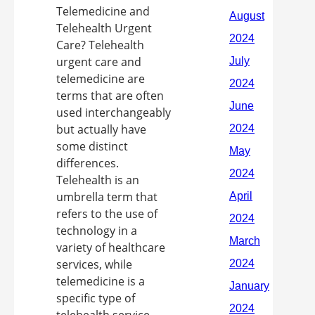
Telemedicine and
Telehealth Urgent
Care? Telehealth
urgent care and
telemedicine are
terms that are often
used interchangeably
but actually have
some distinct
differences.
Telehealth is an
umbrella term that
refers to the use of
technology in a
variety of healthcare
services, while
telemedicine is a
specific type of
telehealth service