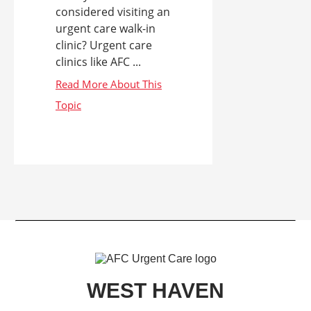
considered visiting an
urgent care walk-in
clinic? Urgent care
clinics like AFC ...
WEST HAVEN