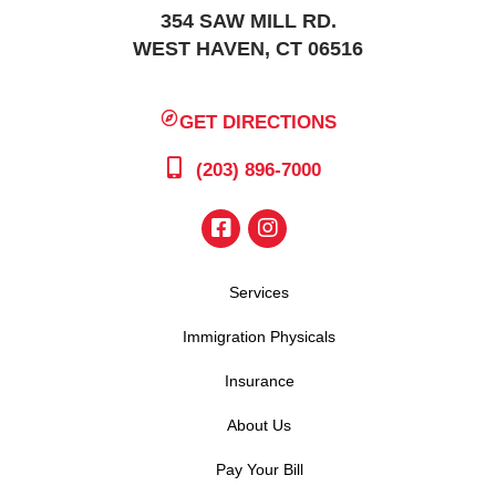
354 SAW MILL RD.
WEST HAVEN, CT 06516
GET DIRECTIONS
(203) 896-7000
Services
Immigration Physicals
Insurance
About Us
Pay Your Bill