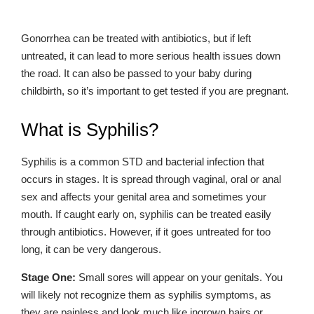
Gonorrhea can be treated with antibiotics, but if left
untreated, it can lead to more serious health issues down
the road. It can also be passed to your baby during
childbirth, so it’s important to get tested if you are pregnant.
What is Syphilis?
Syphilis is a common STD and bacterial infection that
occurs in stages. It is spread through vaginal, oral or anal
sex and affects your genital area and sometimes your
mouth. If caught early on, syphilis can be treated easily
through antibiotics. However, if it goes untreated for too
long, it can be very dangerous.
Stage One:
Small sores will appear on your genitals. You
will likely not recognize them as syphilis symptoms, as
they are painless and look much like ingrown hairs or