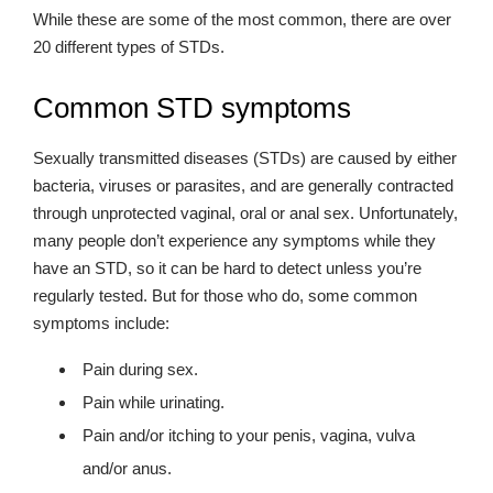
While these are some of the most common, there are over
20 different types of STDs.
Common STD symptoms
Sexually transmitted diseases (STDs) are caused by either
bacteria, viruses or parasites, and are generally contracted
through unprotected vaginal, oral or anal sex. Unfortunately,
many people don’t experience any symptoms while they
have an STD, so it can be hard to detect unless you’re
regularly tested. But for those who do, some common
symptoms include:
Pain during sex.
Pain while urinating.
Pain and/or itching to your penis, vagina, vulva
and/or anus.