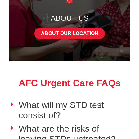
ABOUT US
ABOUT OUR LOCATION
AFC Urgent Care FAQs
What will my STD test
consist of?
What are the risks of
leaving STDs untreated?