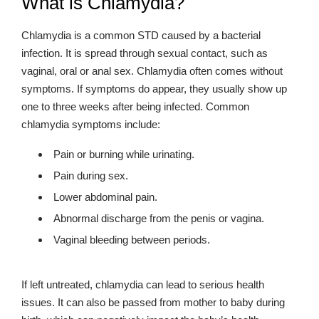
What is Chlamydia?
Chlamydia is a common STD caused by a bacterial
infection. It is spread through sexual contact, such as
vaginal, oral or anal sex. Chlamydia often comes without
symptoms. If symptoms do appear, they usually show up
one to three weeks after being infected. Common
chlamydia symptoms include:
Pain or burning while urinating.
Pain during sex.
Lower abdominal pain.
Abnormal discharge from the penis or vagina.
Vaginal bleeding between periods.
If left untreated, chlamydia can lead to serious health
issues. It can also be passed from mother to baby during