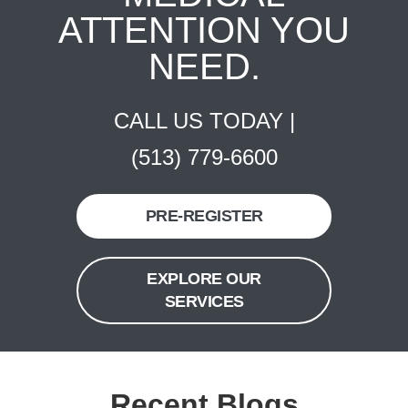
ATTENTION YOU
NEED.
CALL US TODAY |
(513) 779-6600
PRE-REGISTER
EXPLORE OUR
SERVICES
Recent Blogs