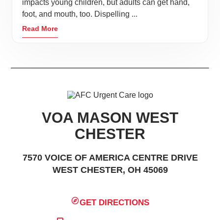
impacts young children, but adults can get hand,
foot, and mouth, too. Dispelling ...
Read More
VOA MASON WEST
CHESTER
7570 VOICE OF AMERICA CENTRE DRIVE
WEST CHESTER, OH 45069
GET DIRECTIONS