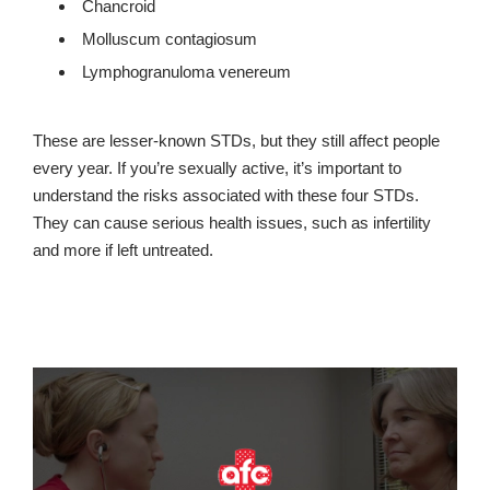
Chancroid
Molluscum contagiosum
Lymphogranuloma venereum
These are lesser-known STDs, but they still affect people
every year. If you’re sexually active, it’s important to
understand the risks associated with these four STDs.
They can cause serious health issues, such as infertility
and more if left untreated.