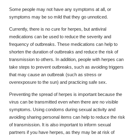
Some people may not have any symptoms at all, or
symptoms may be so mild that they go unnoticed.
Currently, there is no cure for herpes, but antiviral
medications can be used to reduce the severity and
frequency of outbreaks. These medications can help to
shorten the duration of outbreaks and reduce the risk of
transmission to others. In addition, people with herpes can
take steps to prevent outbreaks, such as avoiding triggers
that may cause an outbreak (such as stress or
overexposure to the sun) and practicing safe sex.
Preventing the spread of herpes is important because the
virus can be transmitted even when there are no visible
symptoms. Using condoms during sexual activity and
avoiding sharing personal items can help to reduce the risk
of transmission. It is also important to inform sexual
partners if you have herpes, as they may be at risk of