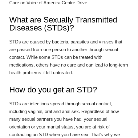
Care on Voice of America Centre Drive.
What are Sexually Transmitted
Diseases (STDs)?
STDs are caused by bacteria, parasites and viruses that
are passed from one person to another through sexual
contact. While some STDs can be treated with
medications, others have no cure and can lead to long-term
health problems if left untreated.
How do you get an STD?
STDs are infections spread through sexual contact,
including vaginal, oral and anal sex. Regardless of how
many sexual partners you have had, your sexual
orientation or your marital status, you are at risk of
contracting an STD when you have sex. That’s why we