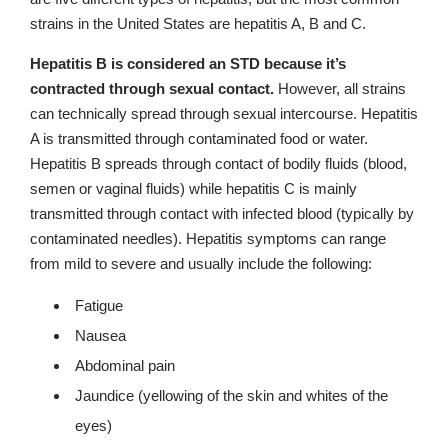
strains in the United States are hepatitis A, B and C.
Hepatitis B is considered an STD because it’s
contracted through sexual contact.
However, all strains
can technically spread through sexual intercourse. Hepatitis
A is transmitted through contaminated food or water.
Hepatitis B spreads through contact of bodily fluids (blood,
semen or vaginal fluids) while hepatitis C is mainly
transmitted through contact with infected blood (typically by
contaminated needles). Hepatitis symptoms can range
from mild to severe and usually include the following:
Fatigue
Nausea
Abdominal pain
Jaundice (yellowing of the skin and whites of the
eyes)