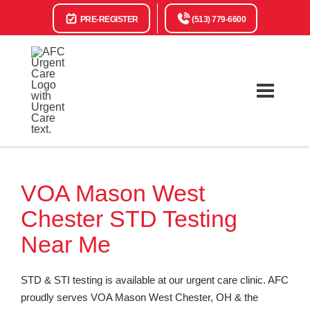
PRE-REGISTER
(513) 779-6600
VOA Mason West
Chester STD Testing
Near Me
STD & STI testing is available at our urgent care clinic. AFC
proudly serves VOA Mason West Chester, OH & the