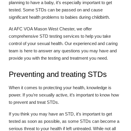
planning to have a baby, it’s especially important to get
tested. Some STDs can be passed on and cause
significant health problems to babies during childbirth.
At AFC VOA Mason West Chester, we offer
comprehensive STD testing services to help you take
control of your sexual health. Our experienced and caring
team is here to answer any questions you may have and
provide you with the testing and treatment you need.
Preventing and treating STDs
When it comes to protecting your health, knowledge is
power. If you’re sexually active, it’s important to know how
to prevent and treat STDs.
If you think you may have an STD, it’s important to get
tested as soon as possible, as some STDs can become a
serious threat to your health if left untreated. While not all