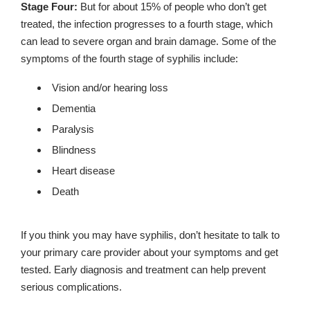
Stage Four:
But for about 15% of people who don’t get
treated, the infection progresses to a fourth stage, which
can lead to severe organ and brain damage. Some of the
symptoms of the fourth stage of syphilis include:
Vision and/or hearing loss
Dementia
Paralysis
Blindness
Heart disease
Death
If you think you may have syphilis, don’t hesitate to talk to
your primary care provider about your symptoms and get
tested. Early diagnosis and treatment can help prevent
serious complications.