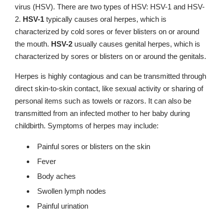
virus (HSV). There are two types of HSV: HSV-1 and HSV-
2.
HSV-1
typically causes oral herpes, which is
characterized by cold sores or fever blisters on or around
the mouth.
HSV-2
usually causes genital herpes, which is
characterized by sores or blisters on or around the genitals.
Herpes is highly contagious and can be transmitted through
direct skin-to-skin contact, like sexual activity or sharing of
personal items such as towels or razors. It can also be
transmitted from an infected mother to her baby during
childbirth. Symptoms of herpes may include:
Painful sores or blisters on the skin
Fever
Body aches
Swollen lymph nodes
Painful urination