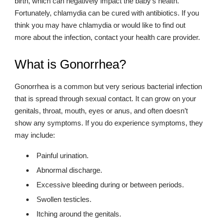
birth, which can negatively impact the baby’s health.
Fortunately, chlamydia can be cured with antibiotics. If you
think you may have chlamydia or would like to find out
more about the infection, contact your health care provider.
What is Gonorrhea?
Gonorrhea is a common but very serious bacterial infection
that is spread through sexual contact. It can grow on your
genitals, throat, mouth, eyes or anus, and often doesn’t
show any symptoms. If you do experience symptoms, they
may include:
Painful urination.
Abnormal discharge.
Excessive bleeding during or between periods.
Swollen testicles.
Itching around the genitals.