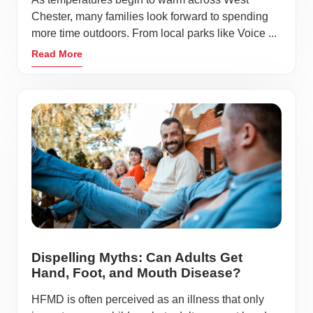
Chester, many families look forward to spending
more time outdoors. From local parks like Voice ...
Read More
Dispelling Myths: Can Adults Get
Hand, Foot, and Mouth Disease?
HFMD is often perceived as an illness that only