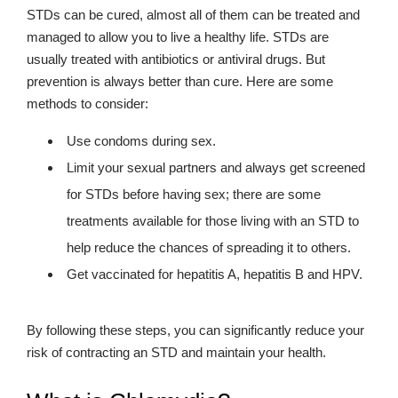
STDs can be cured, almost all of them can be treated and
managed to allow you to live a healthy life. STDs are
usually treated with antibiotics or antiviral drugs. But
prevention is always better than cure. Here are some
methods to consider:
Use condoms during sex.
Limit your sexual partners and always get screened
for STDs before having sex; there are some
treatments available for those living with an STD to
help reduce the chances of spreading it to others.
Get vaccinated for hepatitis A, hepatitis B and HPV.
By following these steps, you can significantly reduce your
risk of contracting an STD and maintain your health.