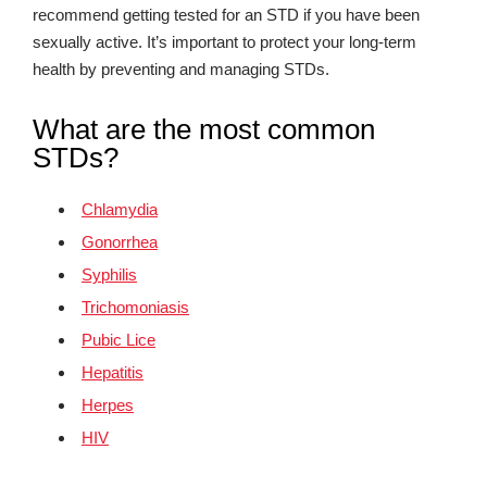
recommend getting tested for an STD if you have been
sexually active. It’s important to protect your long-term
health by preventing and managing STDs.
What are the most common
STDs?
Chlamydia
Gonorrhea
Syphilis
Trichomoniasis
Pubic Lice
Hepatitis
Herpes
HIV