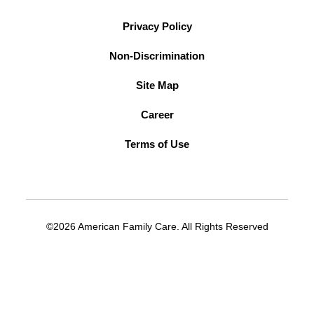
Privacy Policy
Non-Discrimination
Site Map
Career
Terms of Use
©2026 American Family Care. All Rights Reserved