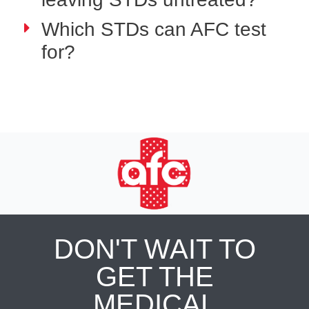
Which STDs can AFC test
for?
DON'T WAIT TO
GET THE
MEDICAL