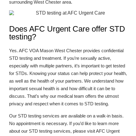
surrounding West Chester area.
Does AFC Urgent Care offer STD
testing?
Yes. AFC VOA Mason West Chester provides confidential
STD testing and treatment. If you’re sexually active,
especially with multiple partners, it’s important to get tested
for STDs. Knowing your status can help protect your health,
as well as the health of your partners. We understand how
important sexual health is and how difficult it can be to
discuss. That’s why our medical team offers the utmost
privacy and respect when it comes to STD testing.
Our STD testing services are available on a walk-in basis.
No appointment is necessary. If you’d like to learn more
about our STD testing services, please visit AFC Urgent