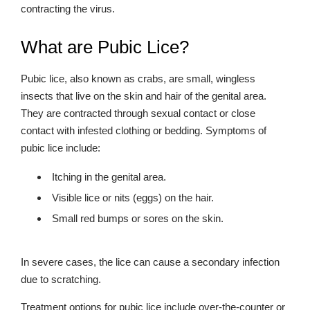
contracting the virus.
What are Pubic Lice?
Pubic lice, also known as crabs, are small, wingless
insects that live on the skin and hair of the genital area.
They are contracted through sexual contact or close
contact with infested clothing or bedding. Symptoms of
pubic lice include:
Itching in the genital area.
Visible lice or nits (eggs) on the hair.
Small red bumps or sores on the skin.
In severe cases, the lice can cause a secondary infection
due to scratching.
Treatment options for pubic lice include over-the-counter or