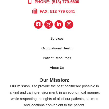
PHONE: (513) 779-6600
FAX: 513-779-0041
Services
Occupational Health
Patient Resources
About Us
Our Mission:
Our mission is to provide the best healthcare possible in
a kind and caring environment, in an economical manner,
while respecting the rights of all of our patients, at times
and locations convenient to the patient.