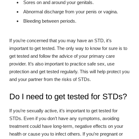
Sores on and around your genitals.
Abnormal discharge from your penis or vagina.
Bleeding between periods.
If you’re concerned that you may have an STD, it’s
important to get tested. The only way to know for sure is to
get tested and follow the advice of your primary care
provider. It’s also important to practice safe sex, use
protection and get tested regularly. This will help protect you
and your partner from the risks of STDs.
Do I need to get tested for STDs?
If you’re sexually active, it’s important to get tested for
STDs. Even if you don’t have any symptoms, avoiding
treatment could have long-term, negative effects on your
health or cause you to infect others. If you’re pregnant or