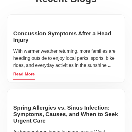
Concussion Symptoms After a Head
Injury
With warmer weather returning, more families are
heading outside to enjoy local parks, sports, bike
rides, and everyday activities in the sunshine ...
Read More
Spring Allergies vs. Sinus Infection:
Symptoms, Causes, and When to Seek
Urgent Care
As temperatures begin to warm across West