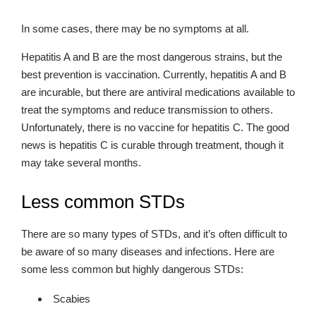
In some cases, there may be no symptoms at all.
Hepatitis A and B are the most dangerous strains, but the
best prevention is vaccination. Currently, hepatitis A and B
are incurable, but there are antiviral medications available to
treat the symptoms and reduce transmission to others.
Unfortunately, there is no vaccine for hepatitis C. The good
news is hepatitis C is curable through treatment, though it
may take several months.
Less common STDs
There are so many types of STDs, and it’s often difficult to
be aware of so many diseases and infections. Here are
some less common but highly dangerous STDs:
Scabies