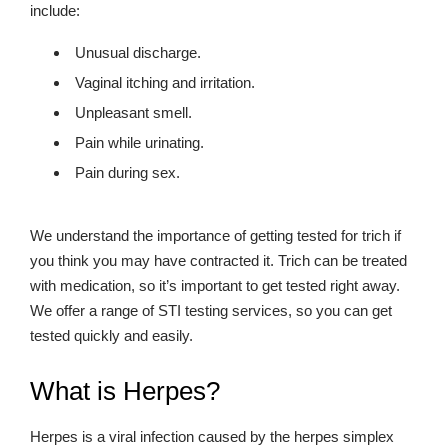
include:
Unusual discharge.
Vaginal itching and irritation.
Unpleasant smell.
Pain while urinating.
Pain during sex.
We understand the importance of getting tested for trich if
you think you may have contracted it. Trich can be treated
with medication, so it’s important to get tested right away.
We offer a range of STI testing services, so you can get
tested quickly and easily.
What is Herpes?
Herpes is a viral infection caused by the herpes simplex