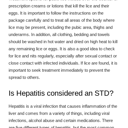
prescription creams or lotions that kill the lice and their
eggs. It is important to follow the instructions on the
package carefully and to treat all areas of the body where
lice may be present, including the pubic area, thighs and
underarms. In addition, all clothing, bedding and towels
should be washed in hot water and dried on high heat to kill
any remaining lice or eggs. It is also a good idea to check
for lice and nits regularly, especially after sexual contact or
close contact with infected individuals. If lice are found, it is
important to seek treatment immediately to prevent the
spread to others.
Is Hepatitis considered an STD?
Hepatitis is a viral infection that causes inflammation of the
liver and comes from a variety of things, including viral
infections, alcohol abuse and certain medications. There
are five different types of hepatitis, but the most common