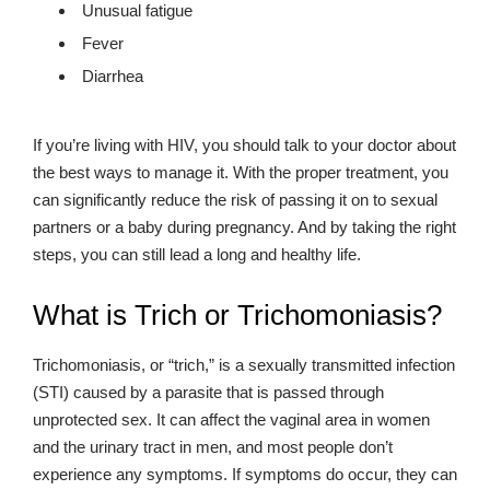
Unusual fatigue
Fever
Diarrhea
If you’re living with HIV, you should talk to your doctor about
the best ways to manage it. With the proper treatment, you
can significantly reduce the risk of passing it on to sexual
partners or a baby during pregnancy. And by taking the right
steps, you can still lead a long and healthy life.
What is Trich or Trichomoniasis?
Trichomoniasis, or “trich,” is a sexually transmitted infection
(STI) caused by a parasite that is passed through
unprotected sex. It can affect the vaginal area in women
and the urinary tract in men, and most people don’t
experience any symptoms. If symptoms do occur, they can