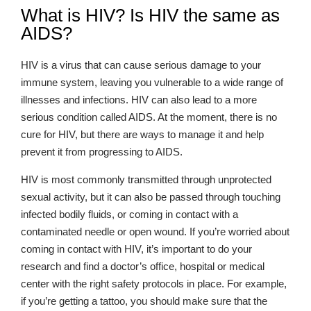
What is HIV? Is HIV the same as
AIDS?
HIV is a virus that can cause serious damage to your
immune system, leaving you vulnerable to a wide range of
illnesses and infections. HIV can also lead to a more
serious condition called AIDS. At the moment, there is no
cure for HIV, but there are ways to manage it and help
prevent it from progressing to AIDS.
HIV is most commonly transmitted through unprotected
sexual activity, but it can also be passed through touching
infected bodily fluids, or coming in contact with a
contaminated needle or open wound. If you’re worried about
coming in contact with HIV, it’s important to do your
research and find a doctor’s office, hospital or medical
center with the right safety protocols in place. For example,
if you’re getting a tattoo, you should make sure that the