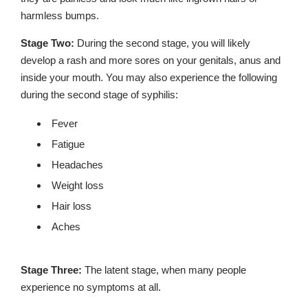
harmless bumps.
Stage Two:
During the second stage, you will likely
develop a rash and more sores on your genitals, anus and
inside your mouth. You may also experience the following
during the second stage of syphilis:
Fever
Fatigue
Headaches
Weight loss
Hair loss
Aches
Stage Three:
The latent stage, when many people
experience no symptoms at all.