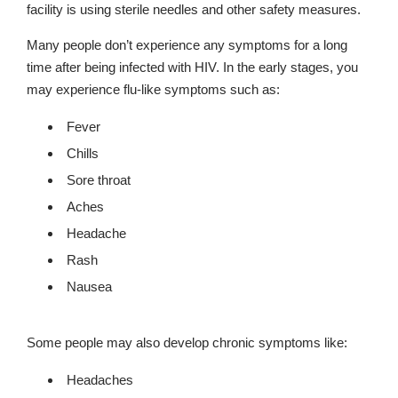
facility is using sterile needles and other safety measures.
Many people don’t experience any symptoms for a long
time after being infected with HIV. In the early stages, you
may experience flu-like symptoms such as:
Fever
Chills
Sore throat
Aches
Headache
Rash
Nausea
Some people may also develop chronic symptoms like:
Headaches