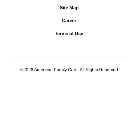
Site Map
Career
Terms of Use
©2026 American Family Care. All Rights Reserved