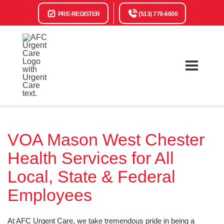
PRE-REGISTER
(513) 779-6600
VOA Mason West Chester
Health Services for All
Local, State & Federal
Employees
At AFC Urgent Care, we take tremendous pride in being a