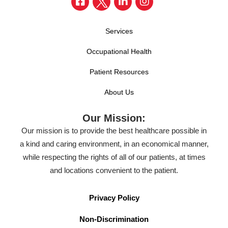
Services
Occupational Health
Patient Resources
About Us
Our Mission:
Our mission is to provide the best healthcare possible in
a kind and caring environment, in an economical manner,
while respecting the rights of all of our patients, at times
and locations convenient to the patient.
Privacy Policy
Non-Discrimination