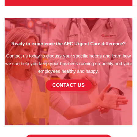
Ready to experience the AFC Urgent Care difference?
Contact us today to discuss your specific needs and learn how
we can help you keep your business running smoothly and your
employees healthy and happy.
CONTACT US