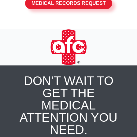
MEDICAL RECORDS REQUEST
DON'T WAIT TO
GET THE
MEDICAL
ATTENTION YOU
NEED.