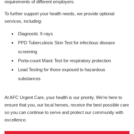
requirements of different employers.
To further support your health needs, we provide optional
services, including:
Diagnostic X-rays
PPD Tuberculosis Skin Test for infectious disease
screening
Porta-count Mask Test for respiratory protection
Lead Testing for those exposed to hazardous
substances
At AFC Urgent Care, your health is our priority. We’re here to
ensure that you, our local heroes, receive the best possible care
so you can continue to serve and protect our community with
excellence.