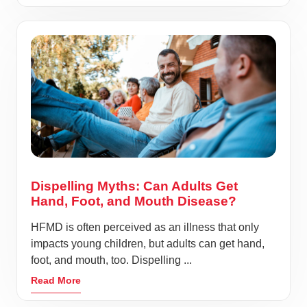
Dispelling Myths: Can Adults Get
Hand, Foot, and Mouth Disease?
HFMD is often perceived as an illness that only
impacts young children, but adults can get hand,
foot, and mouth, too. Dispelling ...
Read More