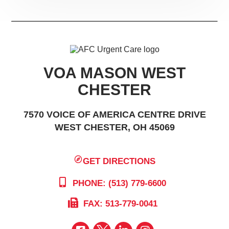
VOA MASON WEST
CHESTER
7570 VOICE OF AMERICA CENTRE DRIVE
WEST CHESTER, OH 45069
GET DIRECTIONS
PHONE: (513) 779-6600
FAX: 513-779-0041