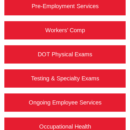
Pre-Employment Services
Workers’ Comp
DOT Physical Exams
Testing & Specialty Exams
Ongoing Employee Services
Occupational Health