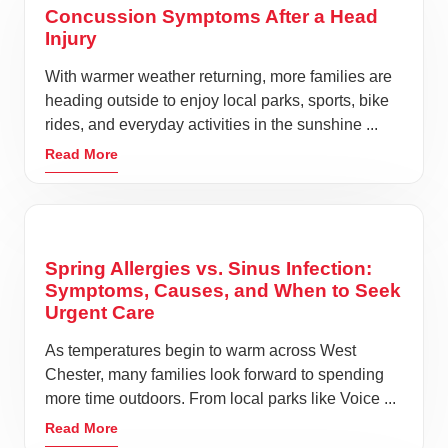
Concussion Symptoms After a Head
Injury
With warmer weather returning, more families are
heading outside to enjoy local parks, sports, bike
rides, and everyday activities in the sunshine ...
Read More
Spring Allergies vs. Sinus Infection:
Symptoms, Causes, and When to Seek
Urgent Care
As temperatures begin to warm across West
Chester, many families look forward to spending
more time outdoors. From local parks like Voice ...
Read More