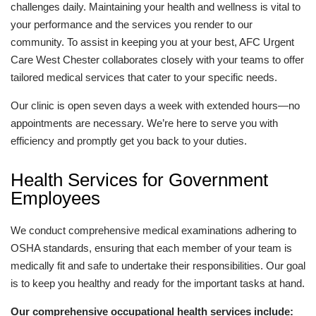
challenges daily. Maintaining your health and wellness is vital to
your performance and the services you render to our
community. To assist in keeping you at your best, AFC Urgent
Care West Chester collaborates closely with your teams to offer
tailored medical services that cater to your specific needs.
Our clinic is open seven days a week with extended hours—no
appointments are necessary. We’re here to serve you with
efficiency and promptly get you back to your duties.
Health Services for Government
Employees
We conduct comprehensive medical examinations adhering to
OSHA standards, ensuring that each member of your team is
medically fit and safe to undertake their responsibilities. Our goal
is to keep you healthy and ready for the important tasks at hand.
Our comprehensive occupational health services include: