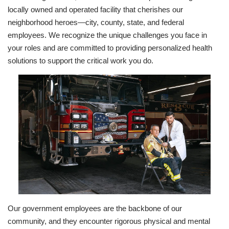
locally owned and operated facility that cherishes our
neighborhood heroes—city, county, state, and federal
employees. We recognize the unique challenges you face in
your roles and are committed to providing personalized health
solutions to support the critical work you do.
Our government employees are the backbone of our
community, and they encounter rigorous physical and mental