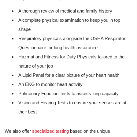
A thorough review of medical and family history
A complete physical examination to keep you in top
shape
Respiratory physicals alongside the OSHA Respirator
Questionnaire for lung health assurance
Hazmat and Fitness for Duty Physicals tailored to the
nature of your job
A Lipid Panel for a clear picture of your heart health
An EKG to monitor heart activity
Pulmonary Function Tests to assess lung capacity
Vision and Hearing Tests to ensure your senses are at
their best
We also offer
specialized testing
based on the unique