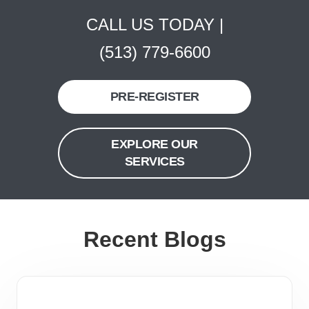
CALL US TODAY |
(513) 779-6600
PRE-REGISTER
EXPLORE OUR
SERVICES
Recent Blogs