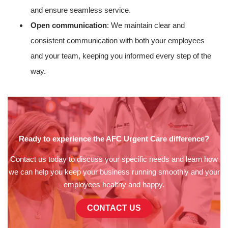
and ensure seamless service.
Open communication
: We maintain clear and
consistent communication with both your employees
and your team, keeping you informed every step of the
way.
Ready to experience the AFC Urgent Care difference?
Contact us today to discuss your specific needs and learn how
we can help you keep your business running smoothly and your
employees healthy and happy.
CONTACT US