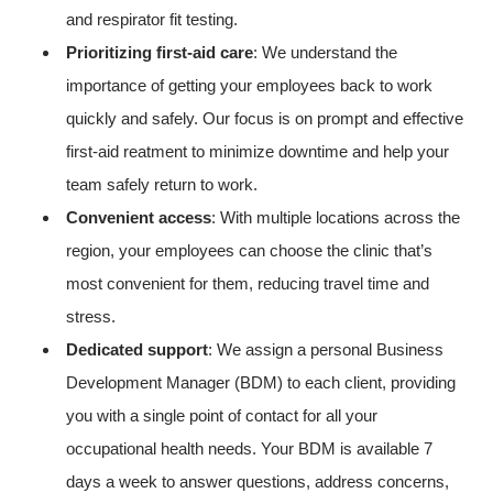
and respirator fit testing.
Prioritizing first-aid care
: We understand the
importance of getting your employees back to work
quickly and safely. Our focus is on prompt and effective
first-aid reatment to minimize downtime and help your
team safely return to work.
Convenient access
: With multiple locations across the
region, your employees can choose the clinic that’s
most convenient for them, reducing travel time and
stress.
Dedicated support
: We assign a personal Business
Development Manager (BDM) to each client, providing
you with a single point of contact for all your
occupational health needs. Your BDM is available 7
days a week to answer questions, address concerns,