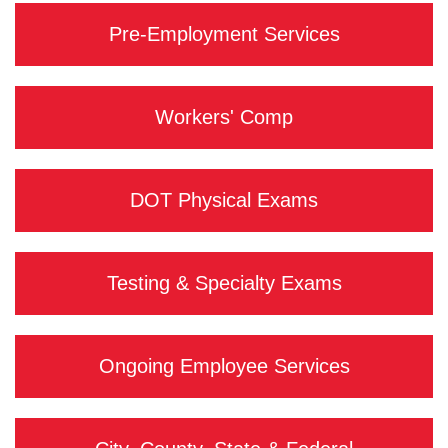
Pre-Employment Services
Workers' Comp
DOT Physical Exams
Testing & Specialty Exams
Ongoing Employee Services