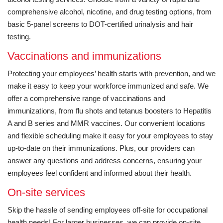
comprehensive alcohol, nicotine, and drug testing options, from
basic 5-panel screens to DOT-certified urinalysis and hair
testing.
Vaccinations and immunizations
Protecting your employees’ health starts with prevention, and we
make it easy to keep your workforce immunized and safe. We
offer a comprehensive range of vaccinations and
immunizations, from flu shots and tetanus boosters to Hepatitis
A and B series and MMR vaccines. Our convenient locations
and flexible scheduling make it easy for your employees to stay
up-to-date on their immunizations. Plus, our providers can
answer any questions and address concerns, ensuring your
employees feel confident and informed about their health.
On-site services
Skip the hassle of sending employees off-site for occupational
health needs! For larger businesses, we can provide on-site