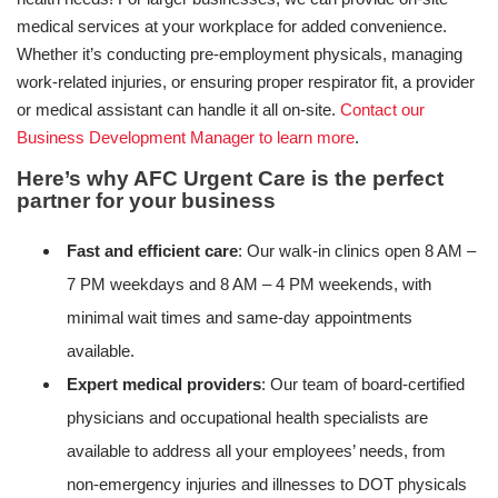
medical services at your workplace for added convenience.
Whether it’s conducting pre-employment physicals, managing
work-related injuries, or ensuring proper respirator fit, a provider
or medical assistant can handle it all on-site.
Contact our
Business Development Manager to learn more
.
Here’s why AFC Urgent Care is the perfect
partner for your business
Fast and efficient care
: Our walk-in clinics open 8 AM –
7 PM weekdays and 8 AM – 4 PM weekends, with
minimal wait times and same-day appointments
available.
Expert medical providers
: Our team of board-certified
physicians and occupational health specialists are
available to address all your employees’ needs, from
non-emergency injuries and illnesses to DOT physicals