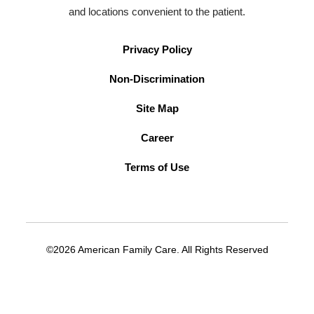
and locations convenient to the patient.
Privacy Policy
Non-Discrimination
Site Map
Career
Terms of Use
©2026 American Family Care. All Rights Reserved