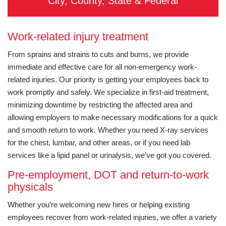
City, County, State & Federal
Work-related injury treatment
From sprains and strains to cuts and burns, we provide
immediate and effective care for all non-emergency work-
related injuries. Our priority is getting your employees back to
work promptly and safely. We specialize in first-aid treatment,
minimizing downtime by restricting the affected area and
allowing employers to make necessary modifications for a quick
and smooth return to work. Whether you need X-ray services
for the chest, lumbar, and other areas, or if you need lab
services like a lipid panel or urinalysis, we’ve got you covered.
Pre-employment, DOT and return-to-work
physicals
Whether you’re welcoming new hires or helping existing
employees recover from work-related injuries, we offer a variety