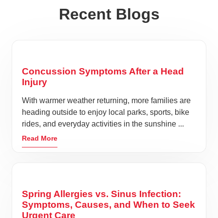
Recent Blogs
Concussion Symptoms After a Head
Injury
With warmer weather returning, more families are
heading outside to enjoy local parks, sports, bike
rides, and everyday activities in the sunshine ...
Read More
Spring Allergies vs. Sinus Infection:
Symptoms, Causes, and When to Seek
Urgent Care