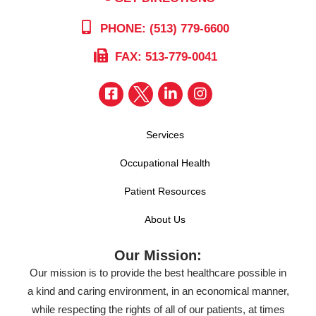
PHONE: (513) 779-6600
FAX: 513-779-0041
Services
Occupational Health
Patient Resources
About Us
Our Mission:
Our mission is to provide the best healthcare possible in
a kind and caring environment, in an economical manner,
while respecting the rights of all of our patients, at times