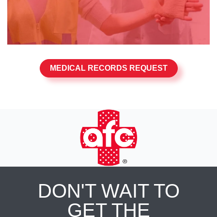
MEDICAL RECORDS REQUEST
DON'T WAIT TO
GET THE