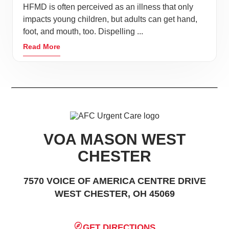
HFMD is often perceived as an illness that only
impacts young children, but adults can get hand,
foot, and mouth, too. Dispelling ...
Read More
VOA MASON WEST
CHESTER
7570 VOICE OF AMERICA CENTRE DRIVE
WEST CHESTER, OH 45069
GET DIRECTIONS