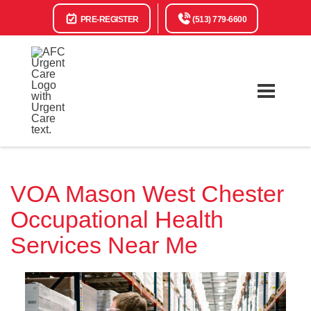
PRE-REGISTER
(513) 779-6600
VOA Mason West Chester
Occupational Health
Services Near Me