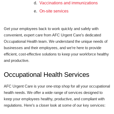
Vaccinations and immunizations
On-site services
Get your employees back to work quickly and safely with
convenient, expert care from AFC Urgent Care’s dedicated
Occupational Health team. We understand the unique needs of
businesses and their employees, and we’re here to provide
efficient, cost-effective solutions to keep your workforce healthy
and productive.
Occupational Health Services
AFC Urgent Care is your one-stop shop for all your occupational
health needs. We offer a wide range of services designed to
keep your employees healthy, productive, and compliant with
regulations. Here’s a closer look at some of our key services: