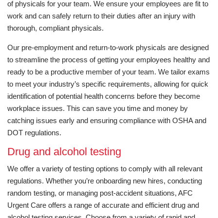
of physicals for your team. We ensure your employees are fit to
work and can safely return to their duties after an injury with
thorough, compliant physicals.
Our pre-employment and return-to-work physicals are designed
to streamline the process of getting your employees healthy and
ready to be a productive member of your team. We tailor exams
to meet your industry’s specific requirements, allowing for quick
identification of potential health concerns before they become
workplace issues. This can save you time and money by
catching issues early and ensuring compliance with OSHA and
DOT regulations.
Drug and alcohol testing
We offer a variety of testing options to comply with all relevant
regulations. Whether you’re onboarding new hires, conducting
random testing, or managing post-accident situations, AFC
Urgent Care offers a range of accurate and efficient drug and
alcohol testing services. Choose from a variety of rapid and