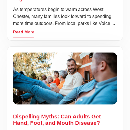
As temperatures begin to warm across West
Chester, many families look forward to spending
more time outdoors. From local parks like Voice ...
Read More
Dispelling Myths: Can Adults Get
Hand, Foot, and Mouth Disease?