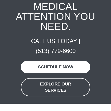
MEDICAL
ATTENTION YOU
NEED.
CALL US TODAY |
(513) 779-6600
SCHEDULE NOW
EXPLORE OUR
SERVICES