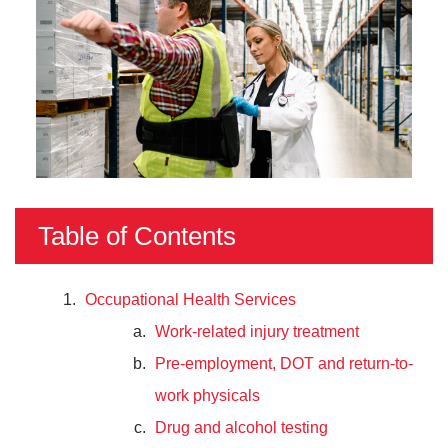
Table of Contents
Occupational Health Services
Work-related injury treatment
Pre-employment, DOT and return-to-
work physicals
Drug and alcohol testing