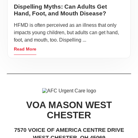
Dispelling Myths: Can Adults Get
Hand, Foot, and Mouth Disease?
HFMD is often perceived as an illness that only
impacts young children, but adults can get hand,
foot, and mouth, too. Dispelling ...
Read More
VOA MASON WEST
CHESTER
7570 VOICE OF AMERICA CENTRE DRIVE
WEST CHESTER, OH 45069