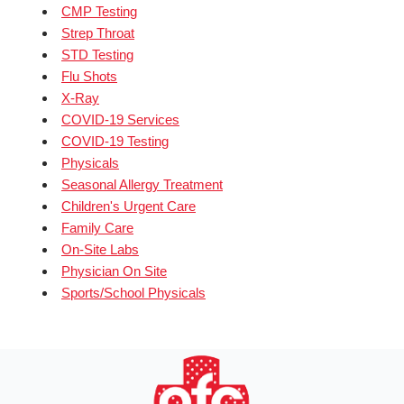
CMP Testing
Strep Throat
STD Testing
Flu Shots
X-Ray
COVID-19 Services
COVID-19 Testing
Physicals
Seasonal Allergy Treatment
Children's Urgent Care
Family Care
On-Site Labs
Physician On Site
Sports/School Physicals