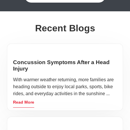
Recent Blogs
Concussion Symptoms After a Head
Injury
With warmer weather returning, more families are
heading outside to enjoy local parks, sports, bike
rides, and everyday activities in the sunshine ...
Read More