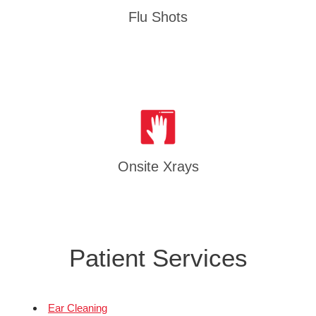
Flu Shots
Onsite Xrays
Patient Services
Ear Cleaning