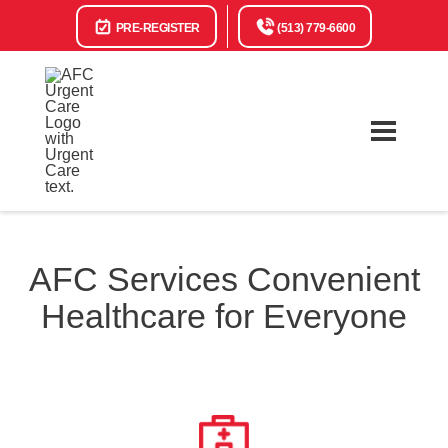
PRE-REGISTER
(513) 779-6600
AFC Services Convenient
Healthcare for Everyone