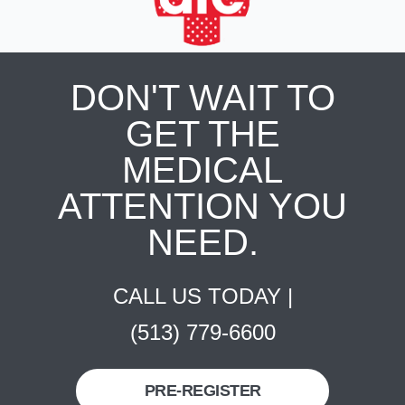
DON'T WAIT TO
GET THE
MEDICAL
ATTENTION YOU
NEED.
CALL US TODAY |
(513) 779-6600
PRE-REGISTER