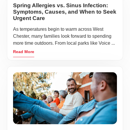
Spring Allergies vs. Sinus Infection:
Symptoms, Causes, and When to Seek
Urgent Care
As temperatures begin to warm across West
Chester, many families look forward to spending
more time outdoors. From local parks like Voice ...
Read More