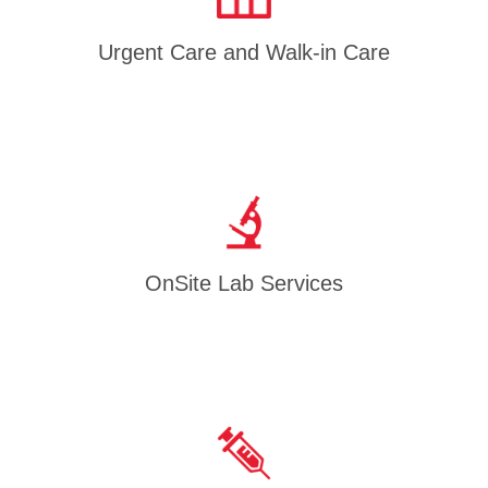
Urgent Care and Walk-in Care
OnSite Lab Services