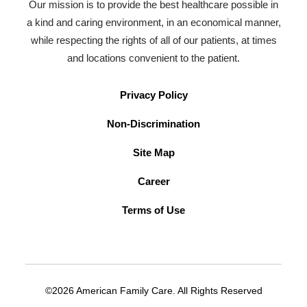
Our mission is to provide the best healthcare possible in
a kind and caring environment, in an economical manner,
while respecting the rights of all of our patients, at times
and locations convenient to the patient.
Privacy Policy
Non-Discrimination
Site Map
Career
Terms of Use
©2026 American Family Care. All Rights Reserved