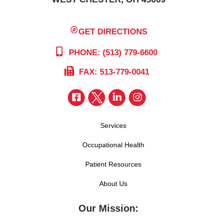
GET DIRECTIONS
PHONE: (513) 779-6600
FAX: 513-779-0041
Services
Occupational Health
Patient Resources
About Us
Our Mission: