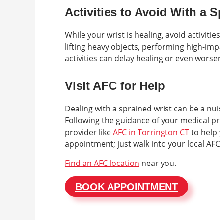
Activities to Avoid With a 
While your wrist is healing, avoid activiti
lifting heavy objects, performing high-impa
activities can delay healing or even worsen
Visit AFC for Help
Dealing with a sprained wrist can be a nui
Following the guidance of your medical pr
provider like
AFC in Torrington CT
to help 
appointment; just walk into your local AFC
Find an AFC location
near you.
BOOK APPOINTMENT