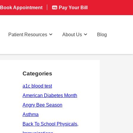
Book Appointment
Pay Your Bill
Patient Resources
About Us
Blog
Categories