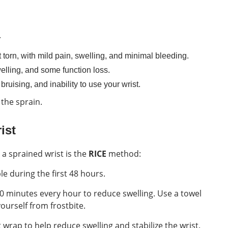
.
 torn, with mild pain, swelling, and minimal bleeding.
swelling, and some function loss.
 bruising, and inability to use your wrist.
 the sprain.
ist
t a sprained wrist is the
RICE
method:
e during the first 48 hours.
20 minutes every hour to reduce swelling. Use a towel
ourself from frostbite.
wrap to help reduce swelling and stabilize the wrist.