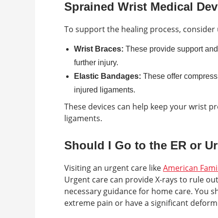
Sprained Wrist Medical Dev
To support the healing process, consider 
Wrist Braces:
These provide support and s
further injury.
Elastic Bandages:
These offer compressi
injured ligaments.
These devices can help keep your wrist pr
ligaments.
Should I Go to the ER or U
Visiting an urgent care like
American Fami
Urgent care can provide X-rays to rule out 
necessary guidance for home care. You sh
extreme pain or have a significant deformi