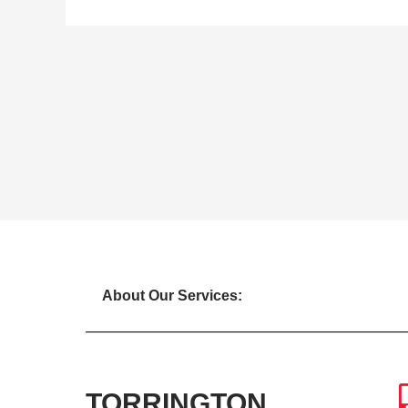
About Our Services:
TORRINGTON