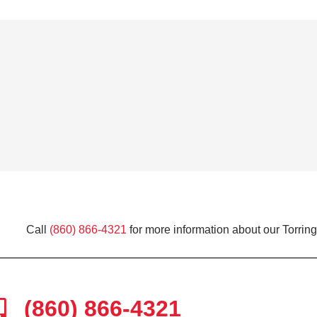
Call
(860) 866-4321
for more information about our Torring
(860) 866-4321