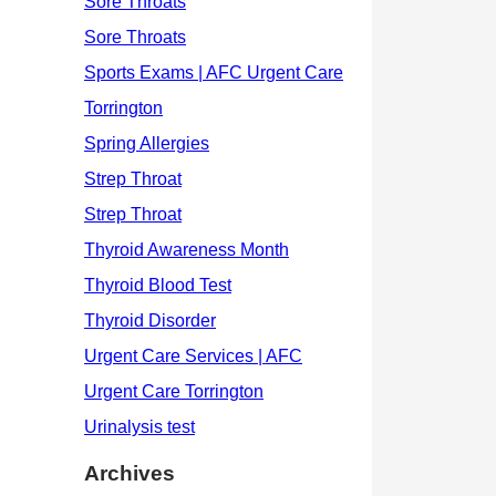
Archives