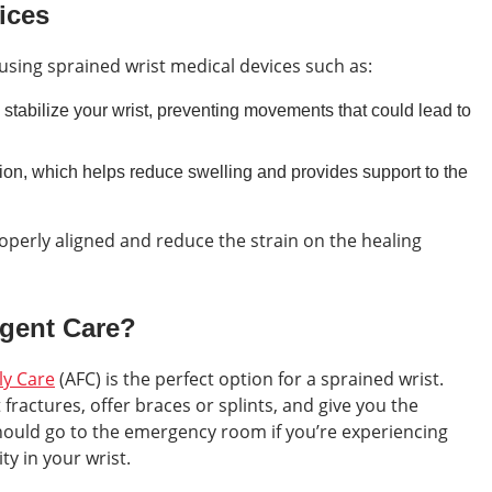
ices
using sprained wrist medical devices such as:
tabilize your wrist, preventing movements that could lead to
on, which helps reduce swelling and provides support to the
operly aligned and reduce the strain on the healing
rgent Care?
ly Care
(AFC) is the perfect option for a sprained wrist.
fractures, offer braces or splints, and give you the
ould go to the emergency room if you’re experiencing
ty in your wrist.