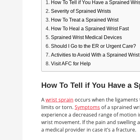
How To Tell if You Have a Sprained Wris
Severity of Sprained Wrists
How To Treat a Sprained Wrist
How To Heal a Sprained Wrist Fast
Sprained Wrist Medical Devices
Should I Go to the ER or Urgent Care?
Activities to Avoid With a Sprained Wrist
Visit AFC for Help
How To Tell if You Have a S
A
wrist sprain
occurs when the ligaments t
limits or torn.
Symptoms
of a sprained wri
experience a decreased range of motion in
wrist movement. If the pain and swelling ar
a medical provider in case it’s a fracture.