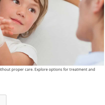
without proper care. Explore options for treatment and