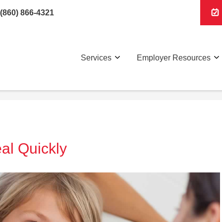
(860) 866-4321
Services
Employer Resources
al Quickly