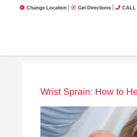
Change Location
Get Directions
CALL 
Wrist Sprain: How to He