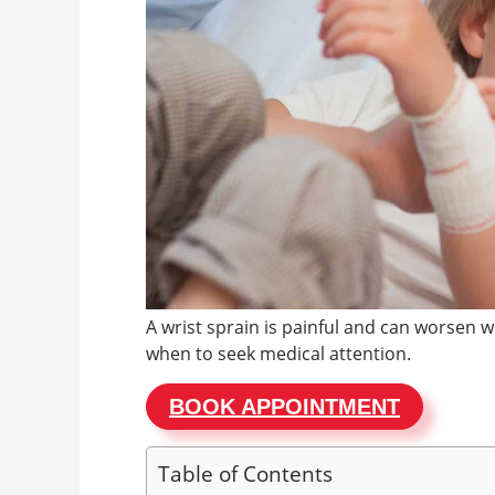
A wrist sprain is painful and can worsen 
when to seek medical attention.
BOOK APPOINTMENT
Table of Contents