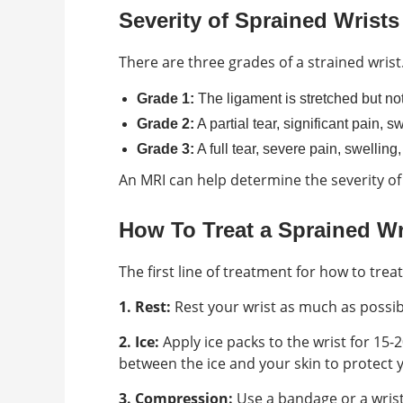
Severity of Sprained Wrists
There are three grades of a strained wrist
Grade 1:
The ligament is stretched but not
Grade 2:
A partial tear, significant pain, 
Grade 3:
A full tear, severe pain, swelling,
An MRI can help determine the severity of
How To Treat a Sprained Wr
The first line of treatment for how to trea
1. Rest:
Rest your wrist as much as possibl
2. Ice:
Apply ice packs to the wrist for 15-
between the ice and your skin to protect y
3. Compression:
Use a bandage or a wrist 