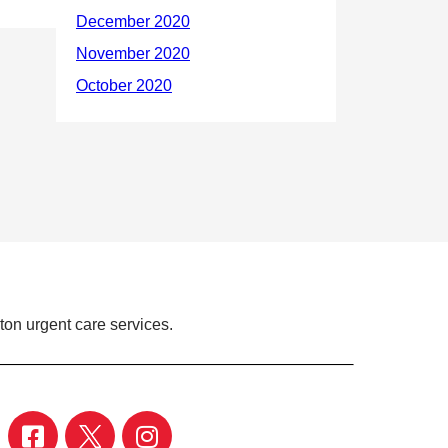
ton urgent care services.