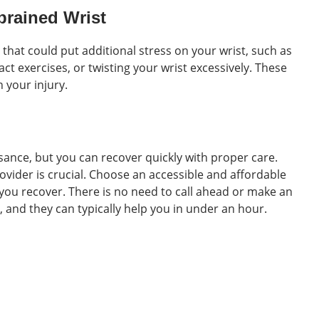
Sprained Wrist
es that could put additional stress on your wrist, such as
ct exercises, or twisting your wrist excessively. These
 your injury.
sance, but you can recover quickly with proper care.
ovider is crucial. Choose an accessible and affordable
you recover. There is no need to call ahead or make an
, and they can typically help you in under an hour.