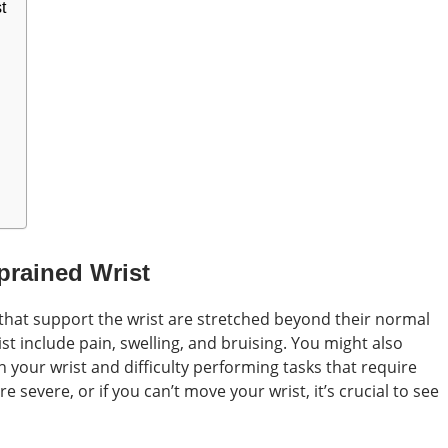
t
prained Wrist
hat support the wrist are stretched beyond their normal
st include pain, swelling, and bruising. You might also
 your wrist and difficulty performing tasks that require
e severe, or if you can’t move your wrist, it’s crucial to see