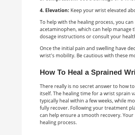
4. Elevation:
Keep your wrist elevated abo
To help with the healing process, you can
acetaminophen, which can help manage th
dosage instructions or consult your healt
Once the initial pain and swelling have de
wrist's mobility. Be cautious with these m
How To Heal a Sprained Wri
There really is no secret answer to how to
itself. The healing time for a wrist sprain 
typically heal within a few weeks, while m
fully recover. Following your treatment p
can help ensure a smooth recovery. Your 
healing process.