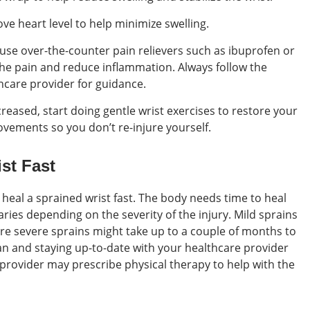
ve heart level to help minimize swelling.
 use over-the-counter pain relievers such as ibuprofen or
e pain and reduce inflammation. Always follow the
hcare provider for guidance.
creased, start doing gentle wrist exercises to restore your
ovements so you don’t re-injure yourself.
st Fast
 heal a sprained wrist fast. The body needs time to heal
varies depending on the severity of the injury. Mild sprains
ore severe sprains might take up to a couple of months to
lan and staying up-to-date with your healthcare provider
provider may prescribe physical therapy to help with the