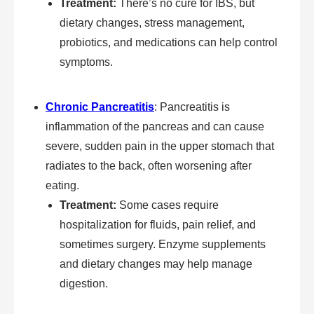
Treatment:
There’s no cure for IBS, but
dietary changes, stress management,
probiotics, and medications can help control
symptoms.
Chronic Pancreatitis
: Pancreatitis is
inflammation of the pancreas and can cause
severe, sudden pain in the upper stomach that
radiates to the back, often worsening after
eating.
Treatment:
Some cases require
hospitalization for fluids, pain relief, and
sometimes surgery. Enzyme supplements
and dietary changes may help manage
digestion.