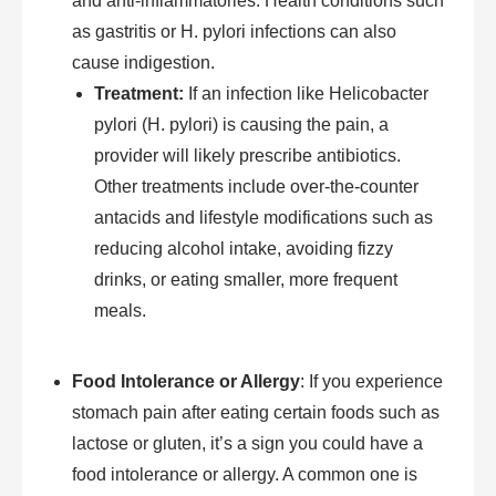
and anti-inflammatories. Health conditions such
as gastritis or H. pylori infections can also
cause indigestion.
Treatment:
If an infection like Helicobacter
pylori (H. pylori) is causing the pain, a
provider will likely prescribe antibiotics.
Other treatments include over-the-counter
antacids and lifestyle modifications such as
reducing alcohol intake, avoiding fizzy
drinks, or eating smaller, more frequent
meals.
Food Intolerance or Allergy
: If you experience
stomach pain after eating certain foods such as
lactose or gluten, it’s a sign you could have a
food intolerance or allergy. A common one is