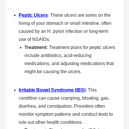
Peptic Ulcers
: These ulcers are sores on the
lining of your stomach or small intestine, often
caused by an H. pylori infection or long-term
use of NSAIDs.
Treatment:
Treatment plans for peptic ulcers
include antibiotics, acid-reducing
medications, and adjusting medications that
might be causing the ulcers.
Irritable Bowel Syndrome (IBS)
: This
condition can cause cramping, bloating, gas,
diarrhea, and constipation. Providers often
monitor symptom patterns and conduct tests to
rule out other health conditions.