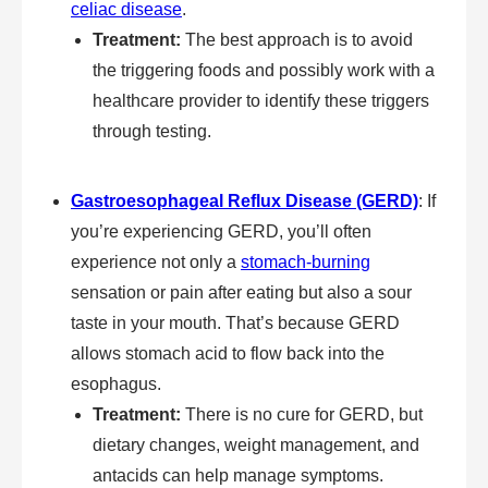
celiac disease
.
Treatment:
The best approach is to avoid
the triggering foods and possibly work with a
healthcare provider to identify these triggers
through testing.
Gastroesophageal Reflux Disease (GERD)
: If
you’re experiencing GERD, you’ll often
experience not only a
stomach-burning
sensation or pain after eating but also a sour
taste in your mouth. That’s because GERD
allows stomach acid to flow back into the
esophagus.
Treatment:
There is no cure for GERD, but
dietary changes, weight management, and
antacids can help manage symptoms.