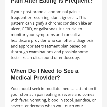
Pain After Eating is Frequent?
If your post-prandial abdominal pain is
frequent or recurring, don't ignore it. This
pattern can signify a chronic condition like an
ulcer, GERD, or gallstones. It's crucial to
monitor your symptoms and consult a
healthcare provider who can offer a diagnosis
and appropriate treatment plan based on
thorough examinations and possibly some
tests like an ultrasound or endoscopy.
When Do I Need to See a
Medical Provider?
You should seek immediate medical attention if
your stomach pain eating is severe and comes
with fever, vomiting, blood in stool, jaundice, or
severe tenderness when you touch your