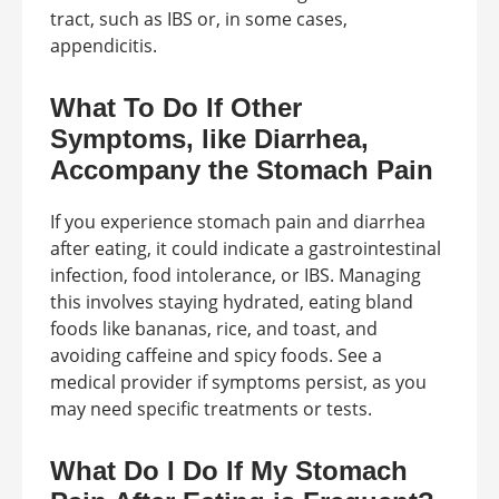
tract, such as IBS or, in some cases,
appendicitis.
What To Do If Other
Symptoms, like Diarrhea,
Accompany the Stomach Pain
If you experience stomach pain and diarrhea
after eating, it could indicate a gastrointestinal
infection, food intolerance, or IBS. Managing
this involves staying hydrated, eating bland
foods like bananas, rice, and toast, and
avoiding caffeine and spicy foods. See a
medical provider if symptoms persist, as you
may need specific treatments or tests.
What Do I Do If My Stomach