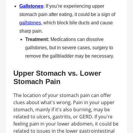
Gallstones
: If you’re experiencing upper
stomach pain after eating, it could be a sign of
gallstones
, which block bile ducts and cause
sharp pain.
Treatment:
Medications can dissolve
gallstones, but in severe cases, surgery to
remove the gallbladder may be necessary.
Upper Stomach vs. Lower
Stomach Pain
The location of your stomach pain can offer
clues about what's wrong. Pain in your upper
stomach, mainly if it's also burning, may be
related to ulcers, gastritis, or GERD. If you're
feeling pain in your lower abdomen, it could be
related to issues in the lower gastrointestinal