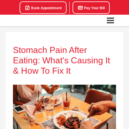
Book Appointment
Pay Your Bill
Stomach Pain After
Eating: What's Causing It
& How To Fix It