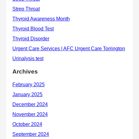
Archives