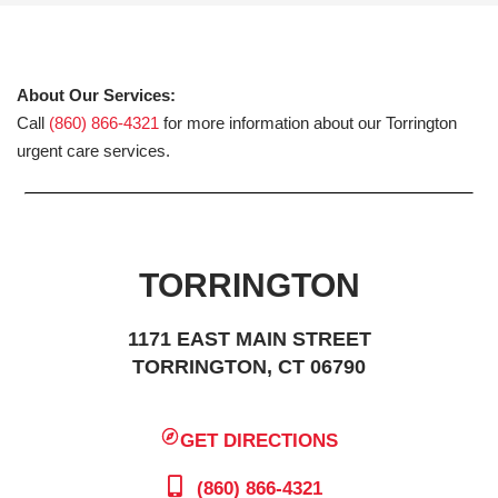
About Our Services:
Call
(860) 866-4321
for more information about our Torrington
urgent care services.
TORRINGTON
1171 EAST MAIN STREET
TORRINGTON, CT 06790
GET DIRECTIONS
(860) 866-4321