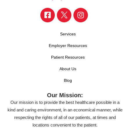
Services
Employer Resources
Patient Resources
About Us
Blog
Our Mission:
Our mission is to provide the best healthcare possible in a
kind and caring environment, in an economical manner, while
respecting the rights of all of our patients, at times and
locations convenient to the patient.