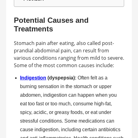
Potential Causes and
Treatments
Stomach pain after eating, also called post-
prandial abdominal pain, can result from
various conditions ranging from mild to severe.
Some of the most common causes include:
Indigestion
(dyspepsia):
Often felt as a
burning sensation in the stomach or upper
abdomen, indigestion can happen when you
eat too fast or too much, consume high-fat,
spicy, acidic, or greasy foods, or eat under
stressful conditions. Some medications can
cause indigestion, including certain antibiotics