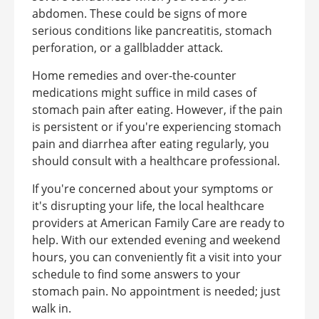
abdomen. These could be signs of more
serious conditions like pancreatitis, stomach
perforation, or a gallbladder attack.
Home remedies and over-the-counter
medications might suffice in mild cases of
stomach pain after eating. However, if the pain
is persistent or if you're experiencing stomach
pain and diarrhea after eating regularly, you
should consult with a healthcare professional.
If you're concerned about your symptoms or
it's disrupting your life, the local healthcare
providers at American Family Care are ready to
help. With our extended evening and weekend
hours, you can conveniently fit a visit into your
schedule to find some answers to your
stomach pain. No appointment is needed; just
walk in.