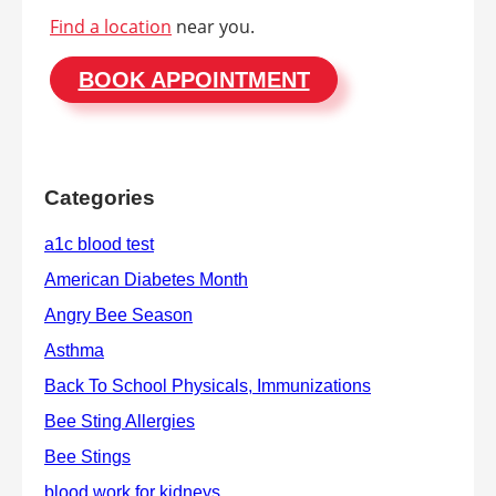
Find a location
near you.
BOOK APPOINTMENT
Categories