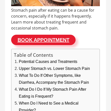
Stomach pain after eating can be a cause for
concern, especially if it happens frequently.
Learn more about treating frequent and
occasional stomach pain.
BOOK APPOINTMENT
Table of Contents
Potential Causes and Treatments
Upper Stomach vs. Lower Stomach Pain
What To Do If Other Symptoms, like
Diarrhea, Accompany the Stomach Pain
What Do I Do If My Stomach Pain After
Eating is Frequent?
When Do I Need to See a Medical
Provider?