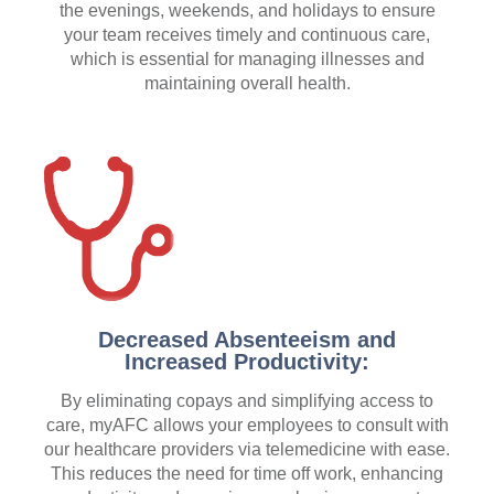
the evenings, weekends, and holidays to ensure
your team receives timely and continuous care,
which is essential for managing illnesses and
maintaining overall health.
Decreased Absenteeism and
Increased Productivity:
By eliminating copays and simplifying access to
care, myAFC allows your employees to consult with
our healthcare providers via telemedicine with ease.
This reduces the need for time off work, enhancing