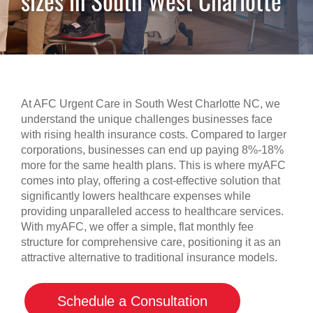
sizes in South West Charlotte
At AFC Urgent Care in South West Charlotte NC, we
understand the unique challenges businesses face
with rising health insurance costs. Compared to larger
corporations, businesses can end up paying 8%-18%
more for the same health plans. This is where myAFC
comes into play, offering a cost-effective solution that
significantly lowers healthcare expenses while
providing unparalleled access to healthcare services.
With myAFC, we offer a simple, flat monthly fee
structure for comprehensive care, positioning it as an
attractive alternative to traditional insurance models.
Schedule a Consultation