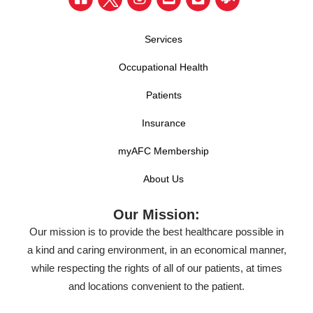
Services
Occupational Health
Patients
Insurance
myAFC Membership
About Us
Our Mission:
Our mission is to provide the best healthcare possible in
a kind and caring environment, in an economical manner,
while respecting the rights of all of our patients, at times
and locations convenient to the patient.