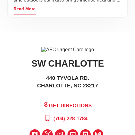
Read More
SW CHARLOTTE
440 TYVOLA RD.
CHARLOTTE, NC 28217
GET DIRECTIONS
(704) 228-1784