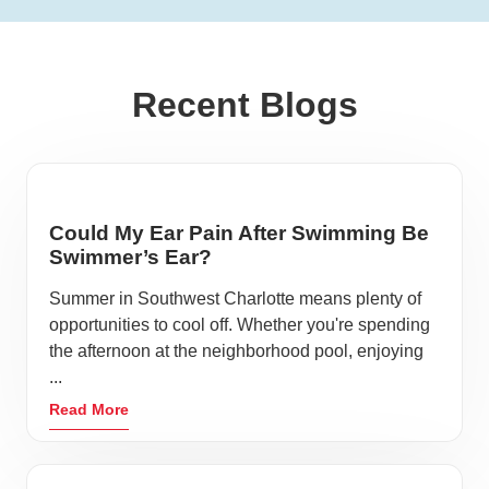
Recent Blogs
Could My Ear Pain After Swimming Be
Swimmer’s Ear?
Summer in Southwest Charlotte means plenty of
opportunities to cool off. Whether you're spending
the afternoon at the neighborhood pool, enjoying
...
Read More