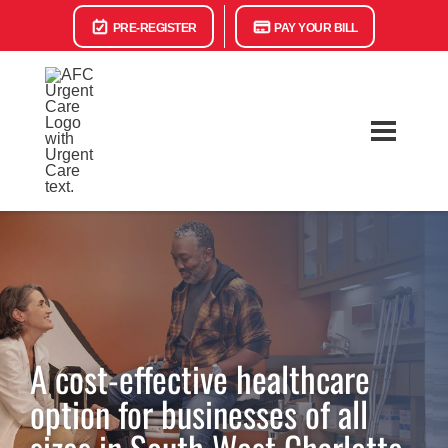
PRE-REGISTER
PAY YOUR BILL
A cost-effective healthcare
option for businesses of all