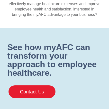
effectively manage healthcare expenses and improve
employee health and satisfaction. Interested in
bringing the myAFC advantage to your business?
See how myAFC can
transform your
approach to employee
healthcare.
Contact Us