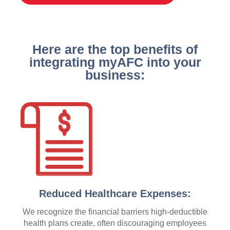
Here are the top benefits of
integrating myAFC into your
business:
Reduced Healthcare Expenses:
We recognize the financial barriers high-deductible
health plans create, often discouraging employees