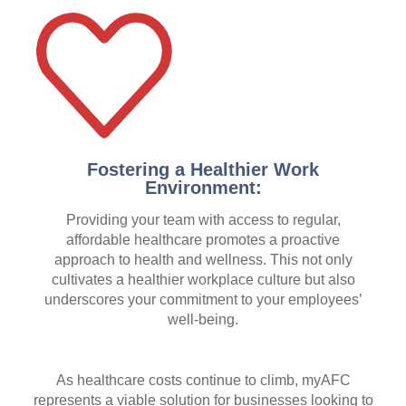
Fostering a Healthier Work
Environment:
Providing your team with access to regular,
affordable healthcare promotes a proactive
approach to health and wellness. This not only
cultivates a healthier workplace culture but also
underscores your commitment to your employees’
well-being.
As healthcare costs continue to climb, myAFC
represents a viable solution for businesses looking to