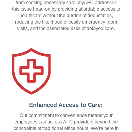
from seeking necessary care. myAFC addresses
this issue head-on by providing affordable access to
healthcare without the burden of deductibles,
reducing the likelihood of costly emergency room
visits, and the associated risks of delayed care.
Enhanced Access to Care:
Our commitment to convenience means your
employees can access AFC providers beyond the
constraints of traditional office hours. We’re here in