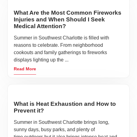
What Are the Most Common Fireworks
Injuries and When Should I Seek
Medical Attention?
Summer in Southwest Charlotte is filled with
reasons to celebrate. From neighborhood
cookouts and family gatherings to fireworks
displays lighting up the ...
Read More
What is Heat Exhaustion and How to
Prevent it?
Summer in Southwest Charlotte brings long,
sunny days, busy parks, and plenty of
time outdoors but it also brings intense heat and ...