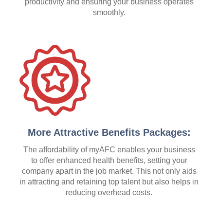
productivity and ensuring your business operates
smoothly.
More Attractive Benefits Packages:
The affordability of myAFC enables your business
to offer enhanced health benefits, setting your
company apart in the job market. This not only aids
in attracting and retaining top talent but also helps in
reducing overhead costs.