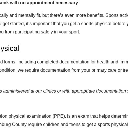
 week with no appointment necessary.
ally and mentally fit, but there’s even more benefits. Sports activ
t started, it’s important that you get a sports physical before y
u from participating safely in your sport.
ysical
red forms, including completed documentation for health and immu
condition, we require documentation from your primary care or tre
administered at our clinics or with appropriate documentation 
ion physical examination (PPE), is an exam that helps determine if
nburg County require children and teens to get a sports physical 