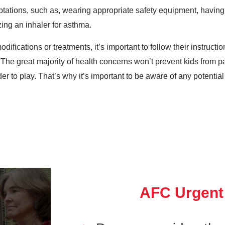
ptations, such as, wearing appropriate safety equipment, havin
izing an inhaler for asthma.
ifications or treatments, it’s important to follow their instructi
 The great majority of health concerns won’t prevent kids from par
 to play. That’s why it’s important to be aware of any potential 
AFC Urgent