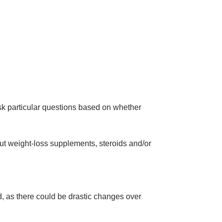
sk particular questions based on whether
out weight-loss supplements, steroids and/or
ed, as there could be drastic changes over