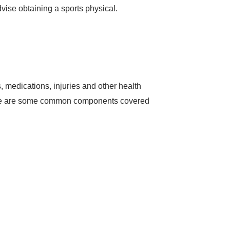
dvise obtaining a sports physical.
 medications, injuries and other health
. Here are some common components covered