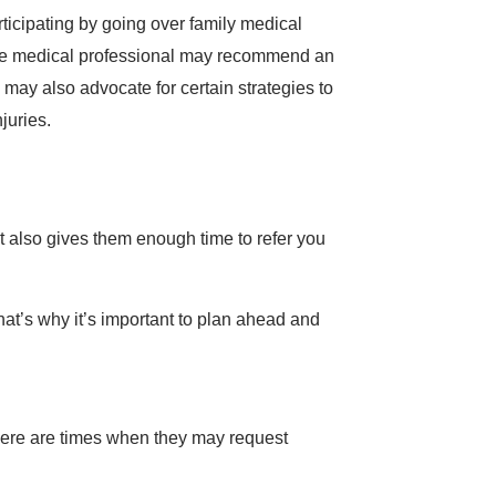
rticipating by going over family medical
, the medical professional may recommend an
 may also advocate for certain strategies to
juries.
t also gives them enough time to refer you
 That’s why it’s important to plan ahead and
 there are times when they may request