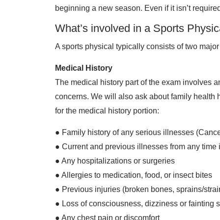
beginning a new season. Even if it isn’t required
What’s involved in a Sports Physic
A sports physical typically consists of two majo
Medical History
The medical history part of the exam involves a
concerns. We will also ask about family health
for the medical history portion:
● Family history of any serious illnesses (Cancer
● Current and previous illnesses from any time 
● Any hospitalizations or surgeries
● Allergies to medication, food, or insect bites
● Previous injuries (broken bones, sprains/strai
● Loss of consciousness, dizziness or fainting s
● Any chest pain or discomfort