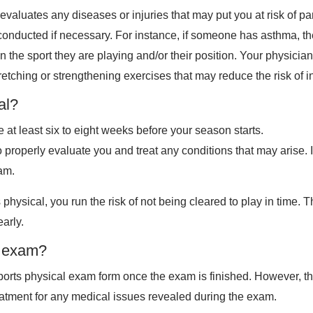
evaluates any diseases or injuries that may put you at risk of pa
are conducted if necessary. For instance, if someone has asthma
n the sport they are playing and/or their position. Your physician
etching or strengthening exercises that may reduce the risk of in
al?
 at least six to eight weeks before your season starts.
properly evaluate you and treat any conditions that may arise. I
xam.
ts physical, you run the risk of not being cleared to play in time.
arly.
e exam?
he sports physical exam form once the exam is finished. However,
reatment for any medical issues revealed during the exam.