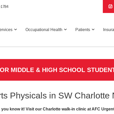
-1784
ervices
Occupational Health
Patients
Insur
FOR MIDDLE & HIGH SCHOOL STUDEN
ts Physicals in SW Charlotte
you know it! Visit our Charlotte walk-in clinic at AFC Urgen