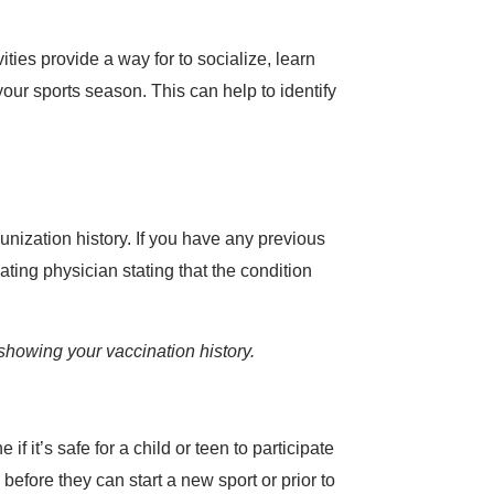
ities provide a way for to socialize, learn
our sports season. This can help to identify
nization history. If you have any previous
ating physician stating that the condition
showing your vaccination history.
 it’s safe for a child or teen to participate
before they can start a new sport or prior to