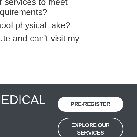
r services to meet
equirements?
ool physical take?
ute and can’t visit my
MEDICAL
PRE-REGISTER
EXPLORE OUR
SERVICES