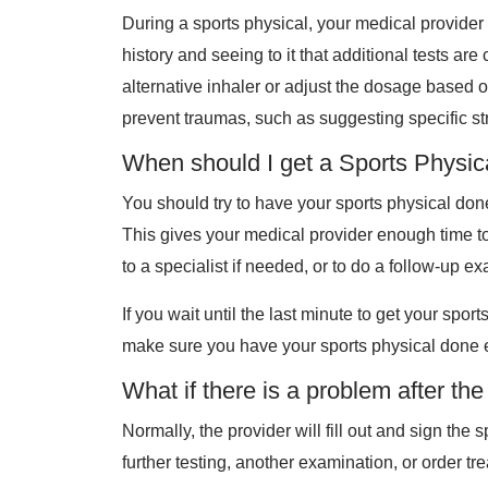
During a sports physical, your medical provider 
history and seeing to it that additional tests 
alternative inhaler or adjust the dosage based o
prevent traumas, such as suggesting specific str
When should I get a Sports Physic
You should try to have your sports physical done
This gives your medical provider enough time to 
to a specialist if needed, or to do a follow-up e
If you wait until the last minute to get your spor
make sure you have your sports physical done e
What if there is a problem after th
Normally, the provider will fill out and sign t
further testing, another examination, or order t