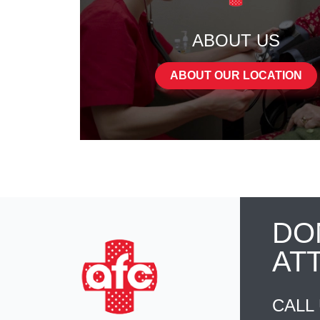
ABOUT US
ABOUT OUR LOCATION
DO
AT
CALL