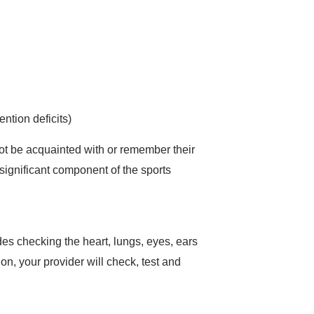
ntion deficits)
not be acquainted with or remember their
 significant component of the sports
es checking the heart, lungs, eyes, ears
ion, your provider will check, test and