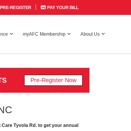
PRE-REGISTER
PAY YOUR BILL
ance
myAFC Membership
About Us
TS
Pre-Register Now
 NC
t Care Tyvola Rd. to get your annual