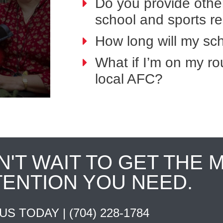
Do you provide othe
school and sports r
How long will my sch
What if I’m on my ro
local AFC?
N'T WAIT TO GET THE 
TENTION YOU NEED.
 US TODAY |
(704) 228-1784