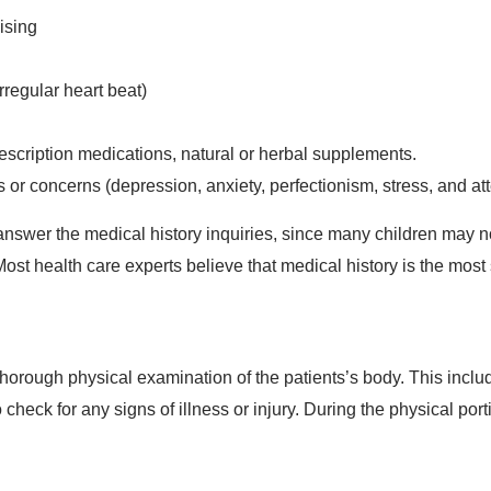
ising
rregular heart beat)
escription medications, natural or herbal supplements.
r concerns (depression, anxiety, perfectionism, stress, and atte
answer the medical history inquiries, since many children may 
Most health care experts believe that medical history is the most
horough physical examination of the patients’s body. This includ
 check for any signs of illness or injury. During the physical port