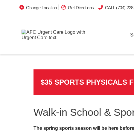
Change Location
Get Directions
CALL (704) 228
S
$35 SPORTS PHYSICALS 
Walk-in School & Spor
The spring sports season will be here before 