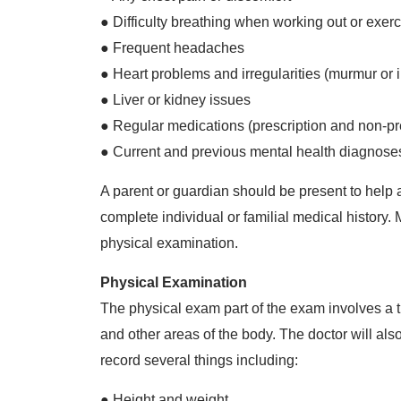
● Difficulty breathing when working out or exerc
● Frequent headaches
● Heart problems and irregularities (murmur or i
● Liver or kidney issues
● Regular medications (prescription and non-pr
● Current and previous mental health diagnoses o
A parent or guardian should be present to help 
complete individual or familial medical history. 
physical examination.
Physical Examination
The physical exam part of the exam involves a t
and other areas of the body. The doctor will also
record several things including:
● Height and weight