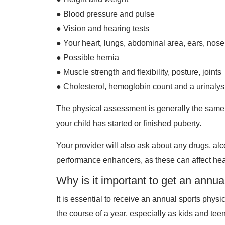
● Blood pressure and pulse
● Vision and hearing tests
● Your heart, lungs, abdominal area, ears, nose
● Possible hernia
● Muscle strength and flexibility, posture, joints
● Cholesterol, hemoglobin count and a urinalys
The physical assessment is generally the same 
your child has started or finished puberty.
Your provider will also ask about any drugs, al
performance enhancers, as these can affect hea
Why is it important to get an annu
It is essential to receive an annual sports phys
the course of a year, especially as kids and tee