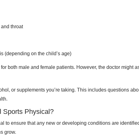
 and throat
is (depending on the child’s age)
for both male and female patients. However, the doctor might a
cohol, or supplements you’re taking. This includes questions ab
lth.
al Sports Physical?
ical to ensure that any new or developing conditions are identifi
ns grow.