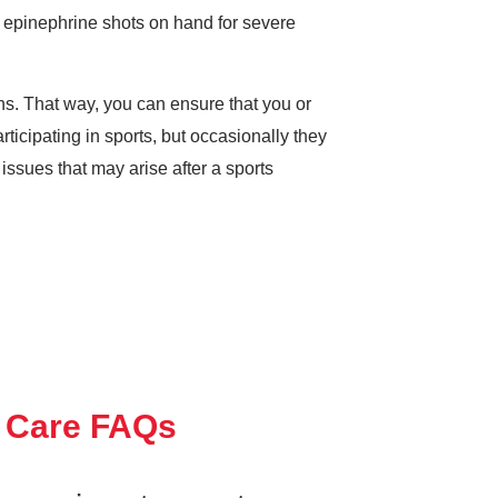
g epinephrine shots on hand for severe
ons. That way, you can ensure that you or
ticipating in sports, but occasionally they
issues that may arise after a sports
 Care FAQs