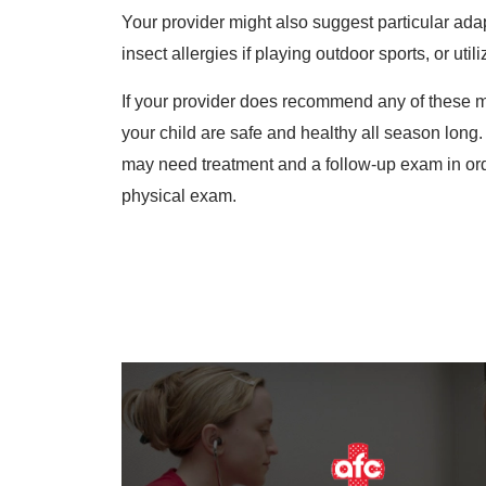
Your provider might also suggest particular ada
insect allergies if playing outdoor sports, or util
If your provider does recommend any of these mod
your child are safe and healthy all season long.
may need treatment and a follow-up exam in order
physical exam.