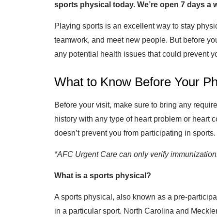
sports physical today. We’re open 7 days a
Playing sports is an excellent way to stay physic
teamwork, and meet new people. But before you ge
any potential health issues that could prevent yo
What to Know Before Your Ph
Before your visit, make sure to bring any requi
history with any type of heart problem or heart 
doesn’t prevent you from participating in sports.
*AFC Urgent Care can only verify immunizations 
What is a sports physical?
A sports physical, also known as a pre-participat
in a particular sport. North Carolina and Meckle