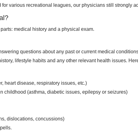
 for various recreational leagues, our physicians still strongly a
al?
r parts: medical history and a physical exam.
nswering questions about any past or current medical conditions,
 history, lifestyle habits and any other relevant health issues
, heart disease, respiratory issues, etc.)
in childhood (asthma, diabetic issues, epilepsy or seizures)
ns, dislocations, concussions)
pells.