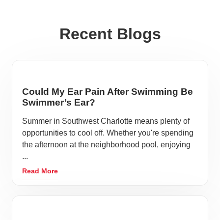
Recent Blogs
Could My Ear Pain After Swimming Be
Swimmer’s Ear?
Summer in Southwest Charlotte means plenty of
opportunities to cool off. Whether you're spending
the afternoon at the neighborhood pool, enjoying
...
Read More