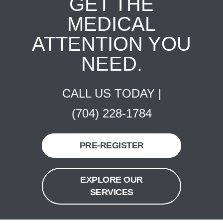
GET THE
MEDICAL
ATTENTION YOU
NEED.
CALL US TODAY |
(704) 228-1784
PRE-REGISTER
EXPLORE OUR
SERVICES