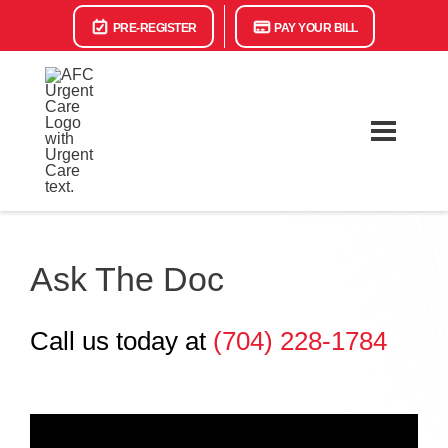
PRE-REGISTER
PAY YOUR BILL
Ask The Doc
Call us today at
(704) 228-1784