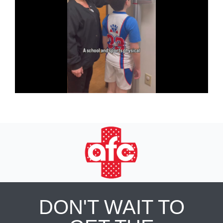
DON'T WAIT TO