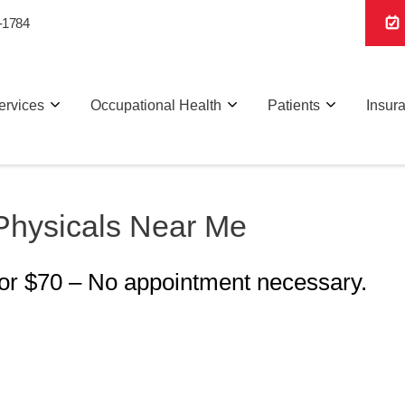
-1784
ervices
Occupational Health
Patients
Insur
Physicals Near Me
for $70 – No appointment necessary.