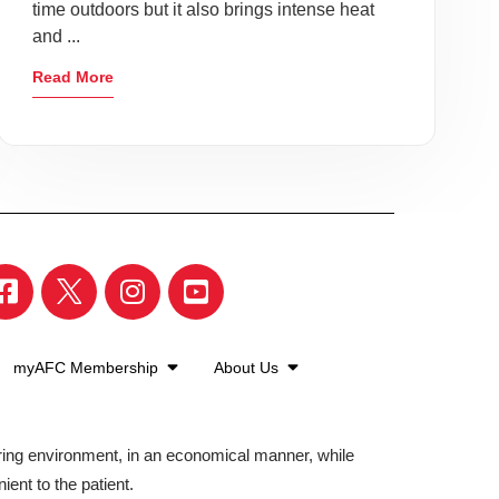
time outdoors but it also brings intense heat
and ...
Read More
myAFC Membership
About Us
aring environment, in an economical manner, while
ient to the patient.