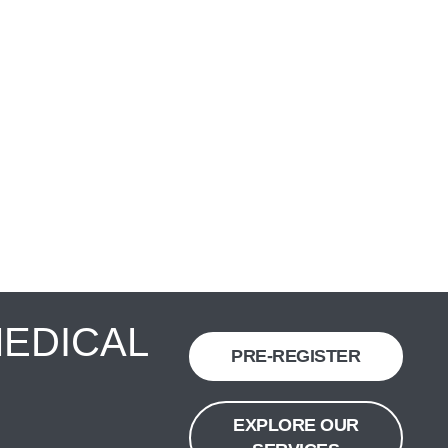
MEDICAL
PRE-REGISTER
EXPLORE OUR