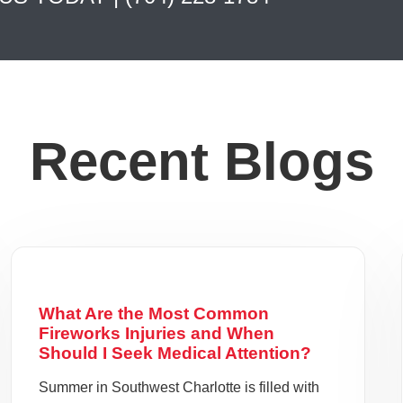
Recent Blogs
What Are the Most Common
Fireworks Injuries and When
Should I Seek Medical Attention?
Summer in Southwest Charlotte is filled with