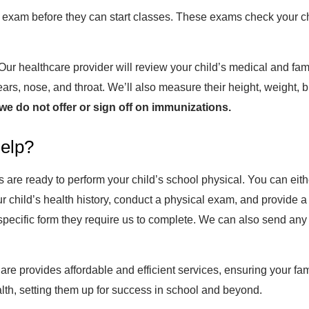
 exam before they can start classes. These exams check your ch
 healthcare provider will review your child’s medical and family 
ears, nose, and throat. We’ll also measure their height, weight,
we do not offer or sign off on immunizations.
elp?
re ready to perform your child’s school physical. You can either
ur child’s health history, conduct a physical exam, and provide 
pecific form they require us to complete. We can also send any r
are provides affordable and efficient services, ensuring your fa
alth, setting them up for success in school and beyond.