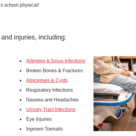
’s school physical!
 and injuries, including:
Allergies & Sinus Infections
Broken Bones & Fractures
Abscesses & Cysts
Respiratory Infections
Nausea and Headaches
Urinary Tract Infections
Eye Injuries
Ingrown Toenails