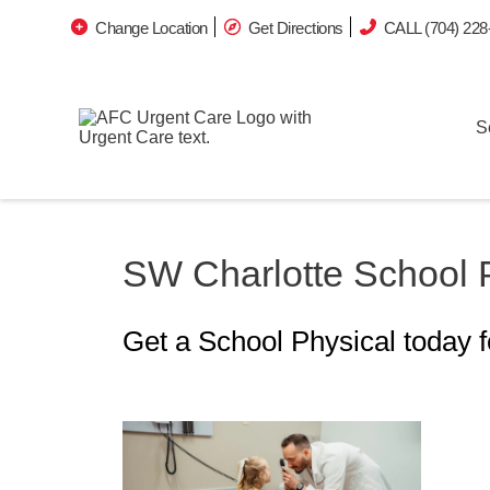
Change Location
Get Directions
CALL (704) 228
S
SW Charlotte School 
Get a School Physical today 