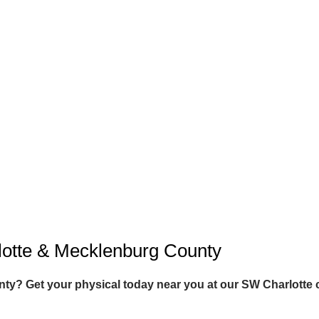
lotte & Mecklenburg County
y? Get your physical today near you at our SW Charlotte c