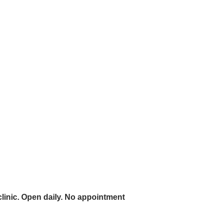
linic. Open daily. No appointment