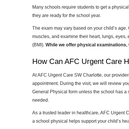
Many schools require students to get a physical
they are ready for the school year.
The exam may vary based on your child’s age. Our
muscles, and examine their heart, lungs, eyes, 
(BMI).
While we offer physical examinations, 
How Can AFC Urgent Care H
At AFC Urgent Care SW Charlotte, our providers a
appointment. During the visit, we will review yo
General Physical form unless the school has a s
needed.
As a trusted leader in healthcare, AFC Urgent C
a school physical helps support your child’s he