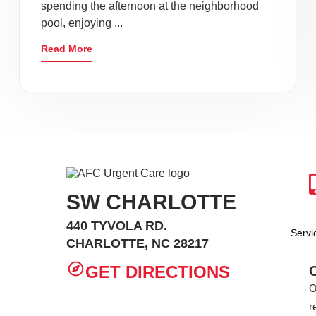
spending the afternoon at the neighborhood
pool, enjoying ...
Read More
SW CHARLOTTE
440 TYVOLA RD.
Serv
CHARLOTTE, NC 28217
GET DIRECTIONS
O
r