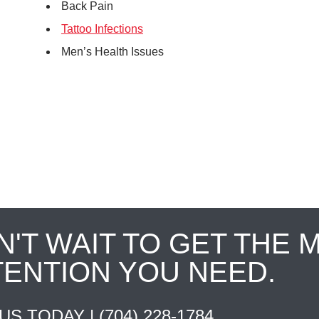
Back Pain
Tattoo Infections
Men’s Health Issues
N'T WAIT TO GET THE 
TENTION YOU NEED.
 US TODAY |
(704) 228-1784