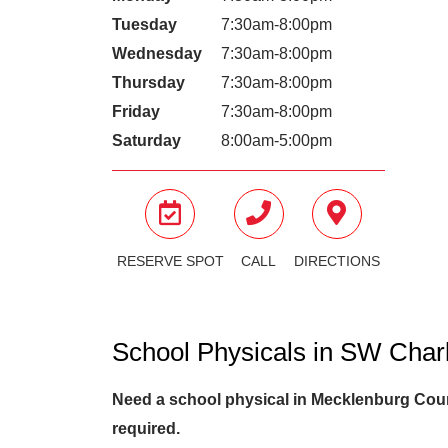
Tuesday
7:30am-8:00pm
Wednesday
7:30am-8:00pm
Thursday
7:30am-8:00pm
Friday
7:30am-8:00pm
Saturday
8:00am-5:00pm
RESERVE SPOT
CALL
DIRECTIONS
School Physicals in SW Char
Need a school physical in Mecklenburg Count
required.