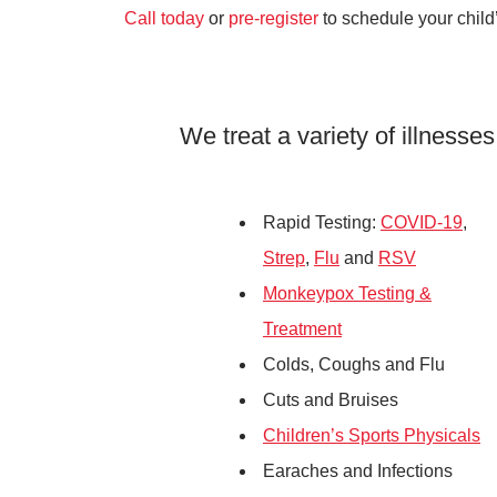
Call today
or
pre-register
to schedule your child
We treat a variety of illnesses
Rapid Testing:
COVID-19
,
Strep
,
Flu
and
RSV
Monkeypox Testing &
Treatment
Colds, Coughs and Flu
Cuts and Bruises
Children’s Sports Physicals
Earaches and Infections