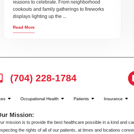
reasons to celebrate. From neighborhood
cookouts and family gatherings to fireworks
displays lighting up the ...
Read More
(704) 228-1784
ices
Occupational Health
Patients
Insurance
Our Mission:
ur mission is to provide the best healthcare possible in a kind and c
especting the rights of all of our patients, at times and locations conven