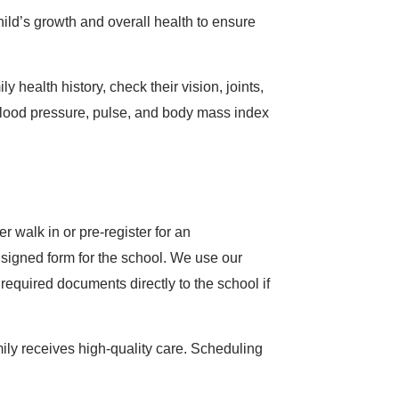
ild’s growth and overall health to ensure
health history, check their vision, joints,
 blood pressure, pulse, and body mass index
 walk in or pre-register for an
a signed form for the school. We use our
equired documents directly to the school if
mily receives high-quality care. Scheduling