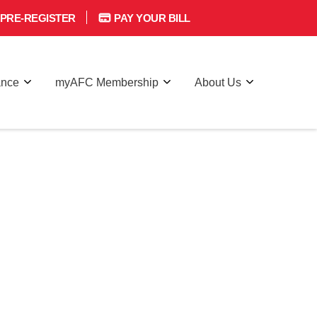
PRE-REGISTER
PAY YOUR BILL
ance
myAFC Membership
About Us