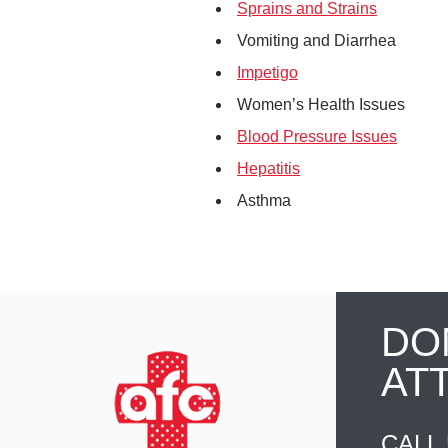
Sprains and Strains
Vomiting and Diarrhea
Impetigo
Women’s Health Issues
Blood Pressure Issues
Hepatitis
Asthma
DO
AT
CALL