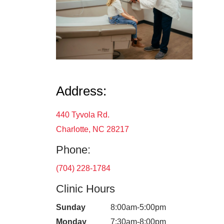
Address:
440 Tyvola Rd.
Charlotte, NC 28217
Phone:
(704) 228-1784
Clinic Hours
Sunday
8:00am-5:00pm
Monday
7:30am-8:00pm