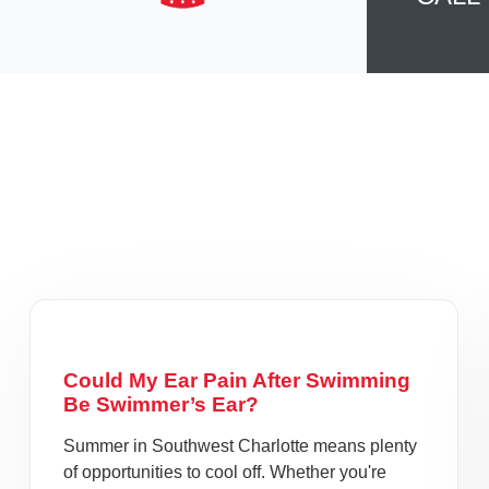
Could My Ear Pain After Swimming
Be Swimmer’s Ear?
Summer in Southwest Charlotte means plenty
of opportunities to cool off. Whether you're