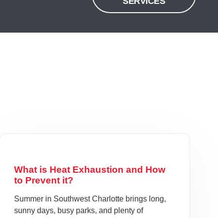
SERVICES
What is Heat Exhaustion and How
to Prevent it?
Summer in Southwest Charlotte brings long,
sunny days, busy parks, and plenty of