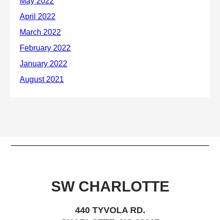
SW CHARLOTTE
440 TYVOLA RD.