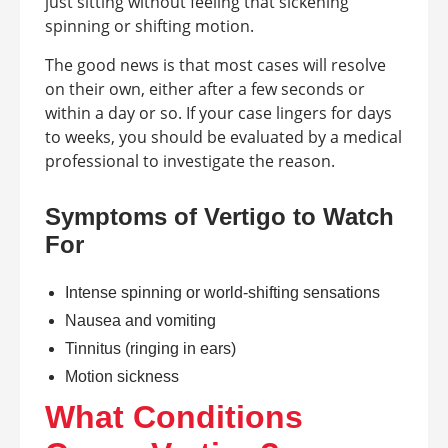
just sitting without feeling that sickening
spinning or shifting motion.
The good news is that most cases will resolve
on their own, either after a few seconds or
within a day or so. If your case lingers for days
to weeks, you should be evaluated by a medical
professional to investigate the reason.
Symptoms of Vertigo to Watch
For
Intense spinning or world-shifting sensations
Nausea and vomiting
Tinnitus (ringing in ears)
Motion sickness
What Conditions