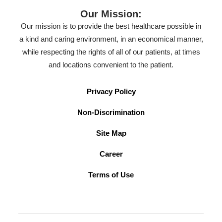
Our Mission:
Our mission is to provide the best healthcare possible in
a kind and caring environment, in an economical manner,
while respecting the rights of all of our patients, at times
and locations convenient to the patient.
Privacy Policy
Non-Discrimination
Site Map
Career
Terms of Use