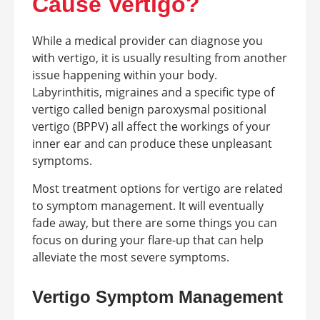
Cause Vertigo?
While a medical provider can diagnose you
with vertigo, it is usually resulting from another
issue happening within your body.
Labyrinthitis, migraines and a specific type of
vertigo called benign paroxysmal positional
vertigo (BPPV) all affect the workings of your
inner ear and can produce these unpleasant
symptoms.
Most treatment options for vertigo are related
to symptom management. It will eventually
fade away, but there are some things you can
focus on during your flare-up that can help
alleviate the most severe symptoms.
Vertigo Symptom Management