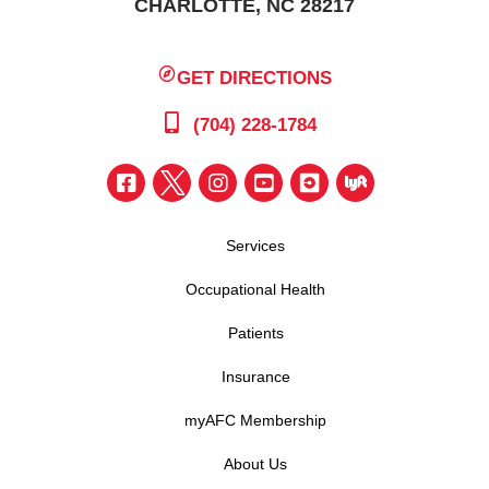
CHARLOTTE, NC 28217
GET DIRECTIONS
(704) 228-1784
Services
Occupational Health
Patients
Insurance
myAFC Membership
About Us