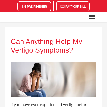
PRE-REGISTER
PAY YOUR BILL
Can Anything Help My
Vertigo Symptoms?
If you have ever experienced vertigo before,