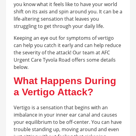
you know what it feels like to have your world
shift on its axis and spin around you. It can be a
life-altering sensation that leaves you
struggling to get through your daily life.
Keeping an eye out for symptoms of vertigo
can help you catch it early and can help reduce
the severity of the attack! Our team at AFC
Urgent Care Tyvola Road offers some details
below.
What Happens During
a Vertigo Attack?
Vertigo is a sensation that begins with an
imbalance in your inner ear canal and causes
your equilibrium to be off-center. You can have
trouble standing up, moving around and even