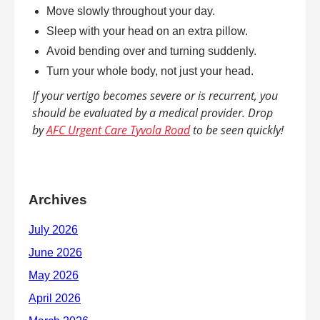
Move slowly throughout your day.
Sleep with your head on an extra pillow.
Avoid bending over and turning suddenly.
Turn your whole body, not just your head.
If your vertigo becomes severe or is recurrent, you
should be evaluated by a medical provider. Drop
by
AFC Urgent Care Tyvola Road
to be seen quickly!
Archives