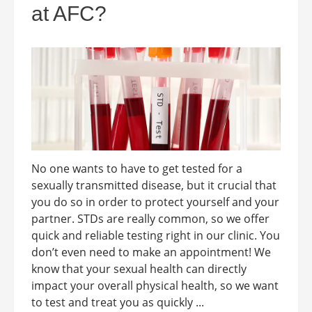
at AFC?
No one wants to have to get tested for a
sexually transmitted disease, but it crucial that
you do so in order to protect yourself and your
partner. STDs are really common, so we offer
quick and reliable testing right in our clinic. You
don’t even need to make an appointment! We
know that your sexual health can directly
impact your overall physical health, so we want
to test and treat you as quickly ...