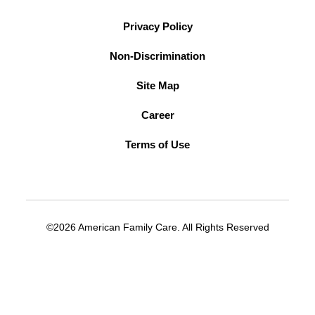
Privacy Policy
Non-Discrimination
Site Map
Career
Terms of Use
©2026 American Family Care. All Rights Reserved