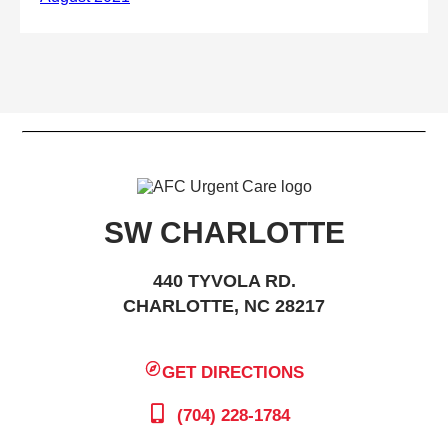
SW CHARLOTTE
440 TYVOLA RD.
CHARLOTTE, NC 28217
GET DIRECTIONS
(704) 228-1784