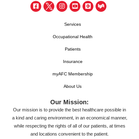
Services
Occupational Health
Patients
Insurance
myAFC Membership
About Us
Our Mission:
Our mission is to provide the best healthcare possible in
a kind and caring environment, in an economical manner,
while respecting the rights of all of our patients, at times
and locations convenient to the patient.