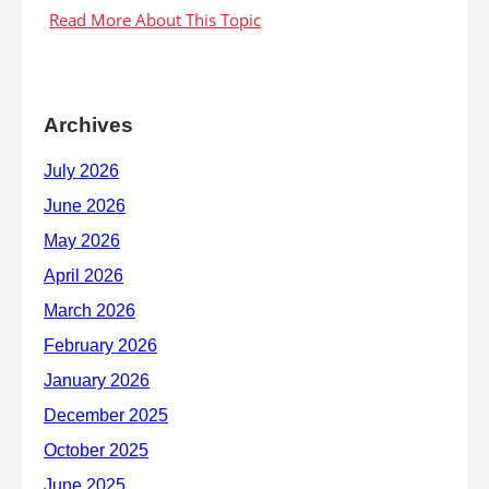
Archives