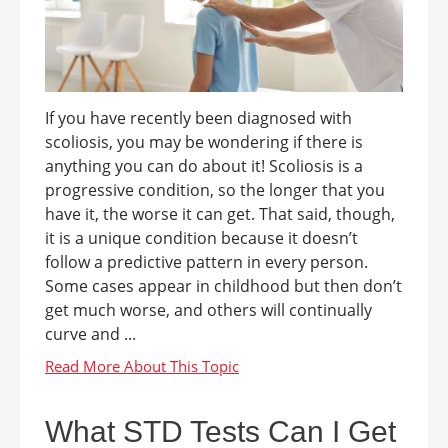
If you have recently been diagnosed with
scoliosis, you may be wondering if there is
anything you can do about it! Scoliosis is a
progressive condition, so the longer that you
have it, the worse it can get. That said, though,
it is a unique condition because it doesn’t
follow a predictive pattern in every person.
Some cases appear in childhood but then don’t
get much worse, and others will continually
curve and ...
What STD Tests Can I Get