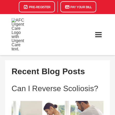
PRE-REGISTER
PAY YOUR BILL
Recent Blog Posts
Can I Reverse Scoliosis?