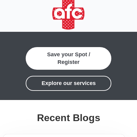
Save your Spot /
Register
Explore our services
Recent Blogs