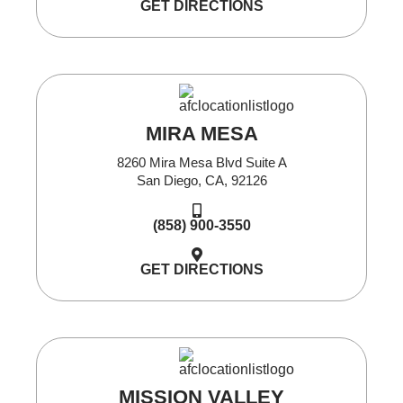
GET DIRECTIONS
MIRA MESA
8260 Mira Mesa Blvd Suite A
San Diego, CA, 92126
(858) 900-3550
GET DIRECTIONS
MISSION VALLEY