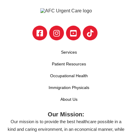
Services
Patient Resources
Occupational Health
Immigration Physicals
About Us
Our Mission:
Our mission is to provide the best healthcare possible in a
kind and caring environment, in an economical manner, while