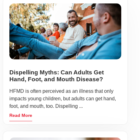
Dispelling Myths: Can Adults Get
Hand, Foot, and Mouth Disease?
HFMD is often perceived as an illness that only
impacts young children, but adults can get hand,
foot, and mouth, too. Dispelling ...
Read More