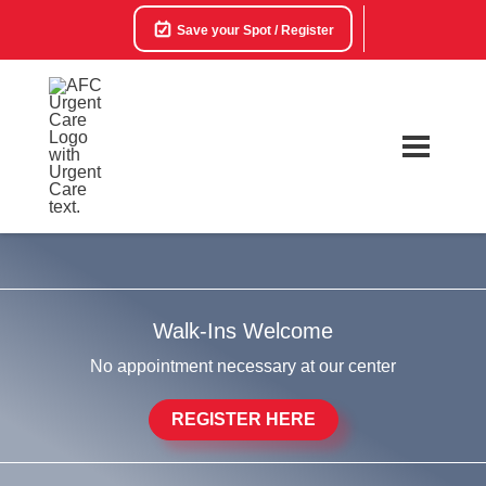
Save your Spot / Register
Walk-Ins Welcome
No appointment necessary at our center
REGISTER HERE