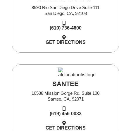
8590 Rio San Diego Drive Suite 111
San Diego, CA, 92108
(619) 736-4600
GET DIRECTIONS
SANTEE
10538 Mission Gorge Rd. Suite 100
Santee, CA, 92071
(619) 456-0033
GET DIRECTIONS