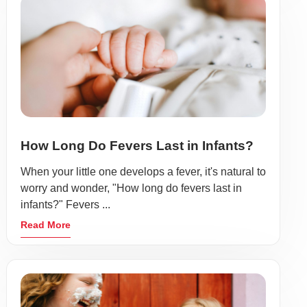
How Long Do Fevers Last in Infants?
When your little one develops a fever, it's natural to
worry and wonder, "How long do fevers last in
infants?" Fevers ...
Read More