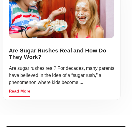
Are Sugar Rushes Real and How Do
They Work?
Are sugar rushes real? For decades, many parents
have believed in the idea of a “sugar rush,” a
phenomenon where kids become ...
Read More