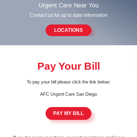
Urgent Care Near You
Contact us for up to date information
LOCATIONS
Pay Your Bill
To pay your bill please click the link below:
AFC Urgent Care San Diego
PAY MY BILL