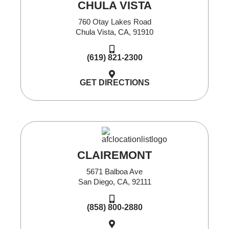
CHULA VISTA
760 Otay Lakes Road
Chula Vista, CA, 91910
(619) 821-2300
GET DIRECTIONS
CLAIREMONT
5671 Balboa Ave
San Diego, CA, 92111
(858) 800-2880