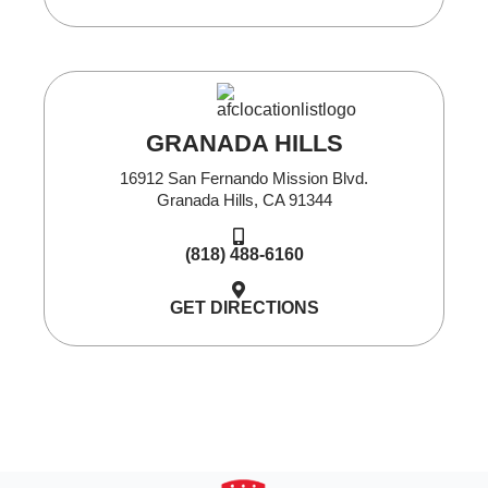
GRANADA HILLS
16912 San Fernando Mission Blvd.
Granada Hills, CA 91344
(818) 488-6160
GET DIRECTIONS