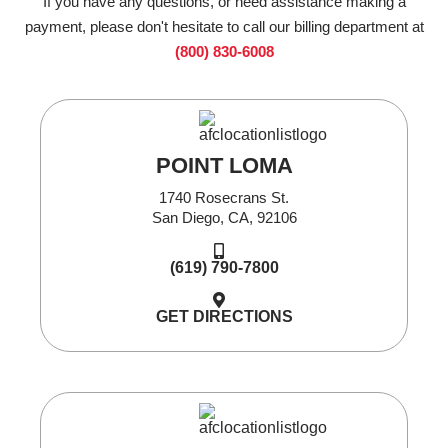
If you have any questions, or need assistance making a
payment, please don't hesitate to call our billing department at
(800) 830-6008
POINT LOMA
1740 Rosecrans St.
San Diego, CA, 92106
(619) 790-7800
GET DIRECTIONS