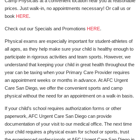
Camp Physicals at a convenient location near you at reasonable
prices. Just walk-in, no appointments necessary! Or call us or
book
HERE
.
Check out our Specials and Promotions
HERE
.
Physical exams are especially important for student-athletes of
all ages, as they help make sure your child is healthy enough to
participate in rigorous activities and team sports. However, we
understand that keeping your child in great health throughout the
year can be taxing when your Primary Care Provider requires
an appointment weeks or months in advance. At AFC Urgent
Care San Diego, we offer the convenient sports and camp
physical without the need for an appointment on a walk-in basis.
If your child’s school requires authorization forms or other
paperwork, AFC Urgent Care San Diego can provide
documentation of your visit to our medical office. The next time
your child requires a physical exam for school or sports, trust
the experienced professionals at AFC Urgent Care San Diego in