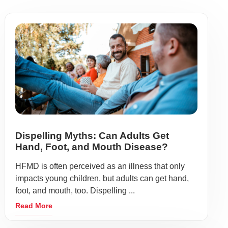
Dispelling Myths: Can Adults Get
Hand, Foot, and Mouth Disease?
HFMD is often perceived as an illness that only
impacts young children, but adults can get hand,
foot, and mouth, too. Dispelling ...
Read More