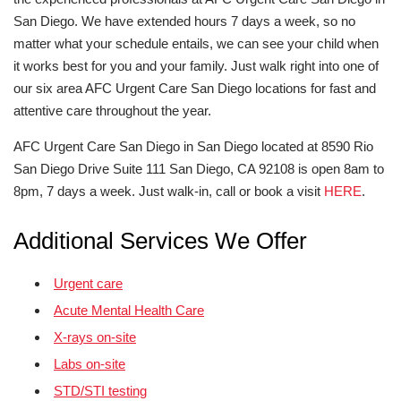
San Diego. We have extended hours 7 days a week, so no
matter what your schedule entails, we can see your child when
it works best for you and your family. Just walk right into one of
our six area AFC Urgent Care San Diego locations for fast and
attentive care throughout the year.
AFC Urgent Care San Diego in San Diego located at 8590 Rio
San Diego Drive Suite 111 San Diego, CA 92108 is open 8am to
8pm, 7 days a week. Just walk-in, call or book a visit
HERE
.
Additional Services We Offer
Urgent care
Acute Mental Health Care
X-rays on-site
Labs on-site
STD/STI testing