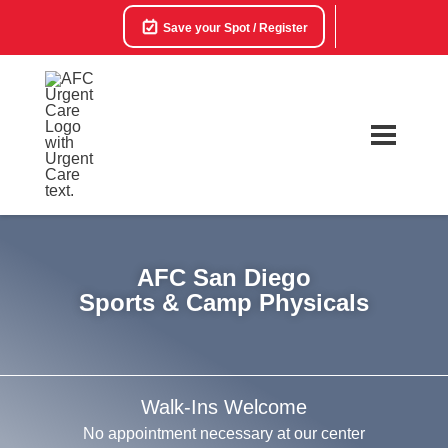
Save your Spot / Register
AFC San Diego
Sports & Camp Physicals
Walk-Ins Welcome
No appointment necessary at our center