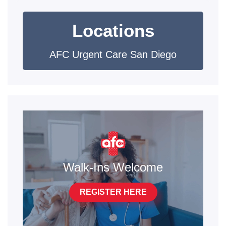
Locations
AFC Urgent Care San Diego
Walk-Ins Welcome
REGISTER HERE