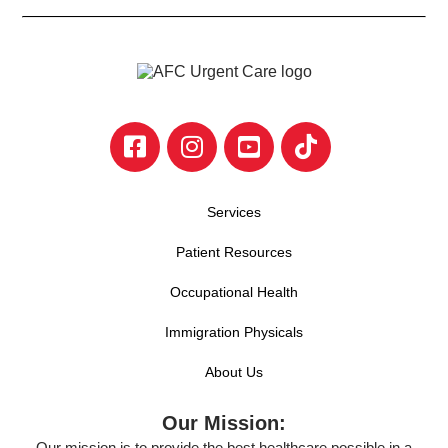
Services
Patient Resources
Occupational Health
Immigration Physicals
About Us
Our Mission:
Our mission is to provide the best healthcare possible in a