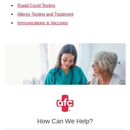
Rapid Covid Testing
Allergy Testing and Treatment
Immunizations & Vaccines
How Can We Help?