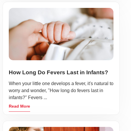
How Long Do Fevers Last in Infants?
When your little one develops a fever, it's natural to
worry and wonder, "How long do fevers last in
infants?" Fevers ...
Read More