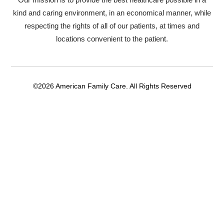
kind and caring environment, in an economical manner, while
respecting the rights of all of our patients, at times and
locations convenient to the patient.
©2026 American Family Care. All Rights Reserved