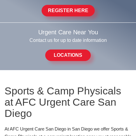
REGISTER HERE
Urgent Care Near You
Contact us for up to date information
LOCATIONS
Sports & Camp Physicals
at AFC Urgent Care San
Diego
At AFC Urgent Care San Diego in San Diego we offer Sports &