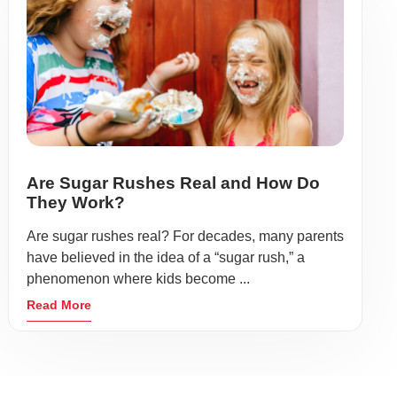
Are Sugar Rushes Real and How Do
They Work?
Are sugar rushes real? For decades, many parents
have believed in the idea of a “sugar rush,” a
phenomenon where kids become ...
Read More