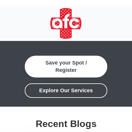
Save your Spot /
Register
Explore Our Services
Recent Blogs