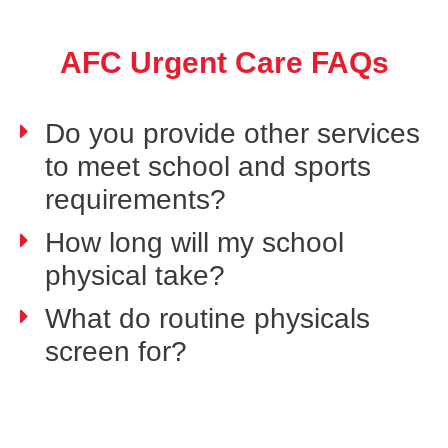
AFC Urgent Care FAQs
Do you provide other services
to meet school and sports
requirements?
How long will my school
physical take?
What do routine physicals
screen for?