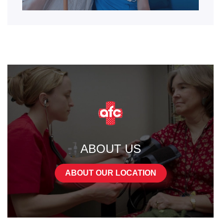
ABOUT US
ABOUT OUR LOCATION