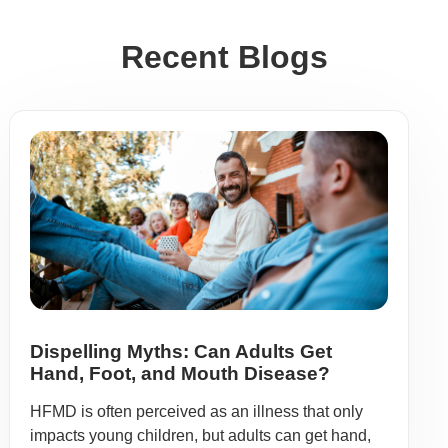
Recent Blogs
Dispelling Myths: Can Adults Get
Hand, Foot, and Mouth Disease?
HFMD is often perceived as an illness that only
impacts young children, but adults can get hand,