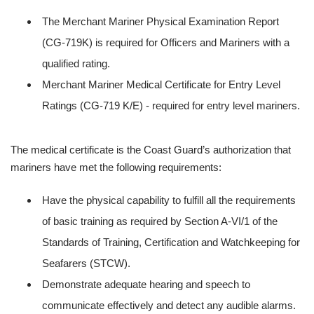
The Merchant Mariner Physical Examination Report
(CG-719K) is required for Officers and Mariners with a
qualified rating.
Merchant Mariner Medical Certificate for Entry Level
Ratings (CG-719 K/E) - required for entry level mariners.
The medical certificate is the Coast Guard’s authorization that
mariners have met the following requirements:
Have the physical capability to fulfill all the requirements
of basic training as required by Section A-VI/1 of the
Standards of Training, Certification and Watchkeeping for
Seafarers (STCW).
Demonstrate adequate hearing and speech to
communicate effectively and detect any audible alarms.