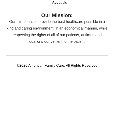
About Us
Our Mission:
Our mission is to provide the best healthcare possible in a
kind and caring environment, in an economical manner, while
respecting the rights of all of our patients, at times and
locations convenient to the patient.
©2026 American Family Care. All Rights Reserved