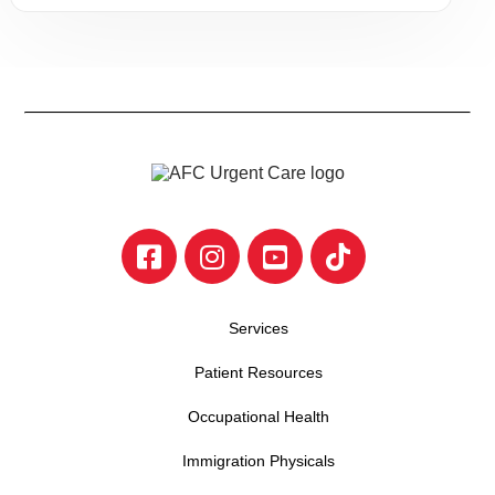
Services
Patient Resources
Occupational Health
Immigration Physicals