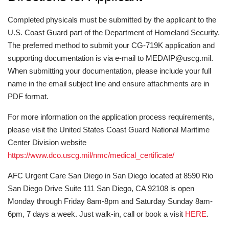
Completed physicals must be submitted by the applicant to the
U.S. Coast Guard part of the Department of Homeland Security.
The preferred method to submit your CG-719K application and
supporting documentation is via e-mail to MEDAIP@uscg.mil.
When submitting your documentation, please include your full
name in the email subject line and ensure attachments are in
PDF format.
For more information on the application process requirements,
please visit the United States Coast Guard National Maritime
Center Division website
https://www.dco.uscg.mil/nmc/medical_certificate/
AFC Urgent Care San Diego in San Diego located at 8590 Rio
San Diego Drive Suite 111 San Diego, CA 92108 is open
Monday through Friday 8am-8pm and Saturday Sunday 8am-
6pm, 7 days a week. Just walk-in, call or book a visit
HERE
.