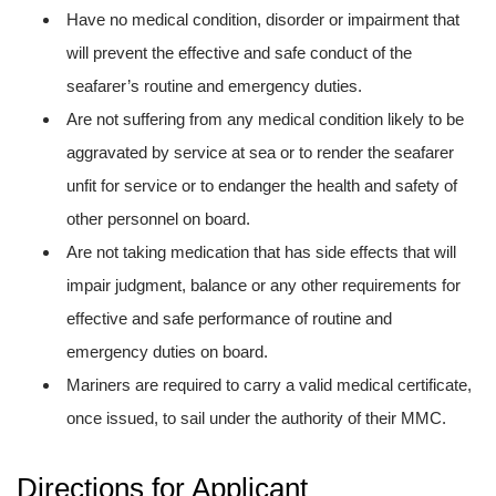
Have no medical condition, disorder or impairment that
will prevent the effective and safe conduct of the
seafarer’s routine and emergency duties.
Are not suffering from any medical condition likely to be
aggravated by service at sea or to render the seafarer
unfit for service or to endanger the health and safety of
other personnel on board.
Are not taking medication that has side effects that will
impair judgment, balance or any other requirements for
effective and safe performance of routine and
emergency duties on board.
Mariners are required to carry a valid medical certificate,
once issued, to sail under the authority of their MMC.
Directions for Applicant