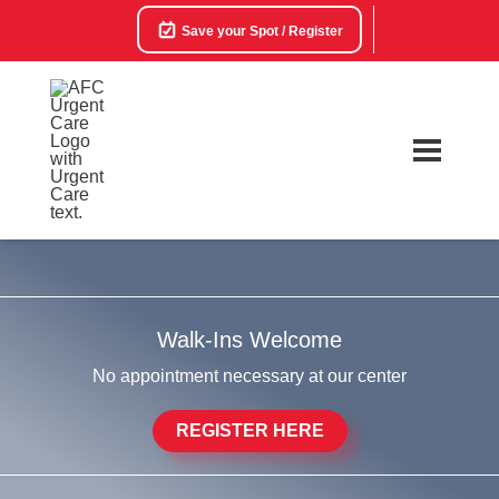
Save your Spot / Register
Walk-Ins Welcome
No appointment necessary at our center
REGISTER HERE