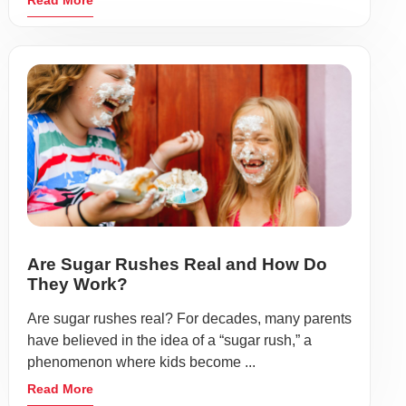
Read More
Are Sugar Rushes Real and How Do
They Work?
Are sugar rushes real? For decades, many parents
have believed in the idea of a “sugar rush,” a
phenomenon where kids become ...
Read More