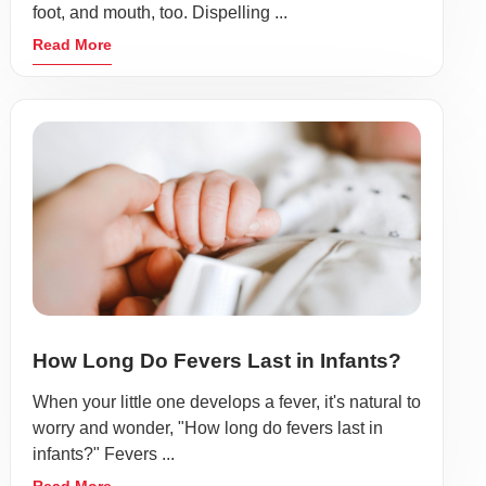
foot, and mouth, too. Dispelling ...
Read More
How Long Do Fevers Last in Infants?
When your little one develops a fever, it's natural to
worry and wonder, "How long do fevers last in
infants?" Fevers ...