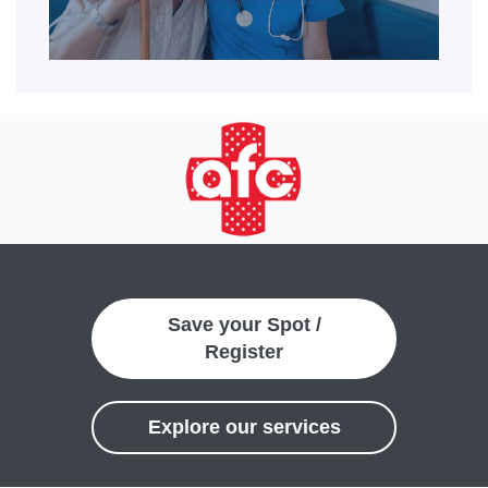
Save your Spot /
Register
Explore our services