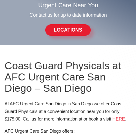
Urgent Care Near You
Contact us for up to date information
LOCATIONS
Coast Guard Physicals at
AFC Urgent Care San
Diego – San Diego
At AFC Urgent Care San Diego in San Diego we offer Coast
Guard Physicals at a convenient location near you for only
$179.00. Call us for more information at or book a visit
HERE
.
AFC Urgent Care San Diego offers: