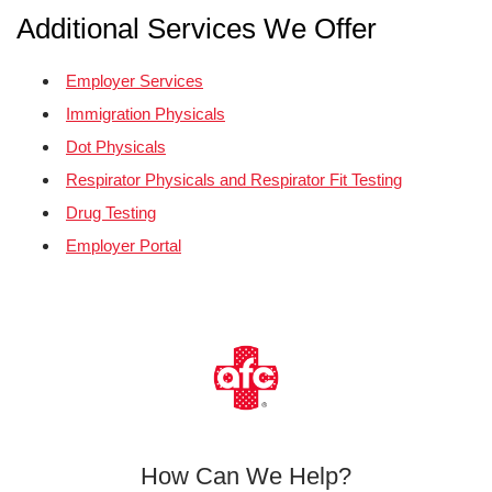
Additional Services We Offer
Employer Services
Immigration Physicals
Dot Physicals
Respirator Physicals and Respirator Fit Testing
Drug Testing
Employer Portal
How Can We Help?