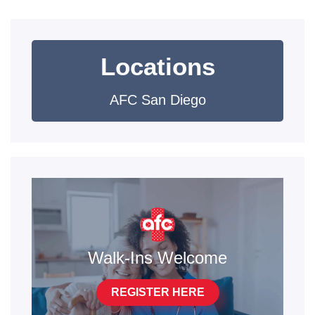
Locations
AFC San Diego
Walk-Ins Welcome
REGISTER HERE