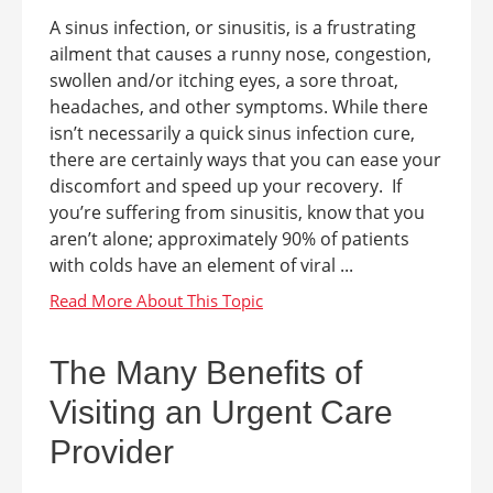
A sinus infection, or sinusitis, is a frustrating
ailment that causes a runny nose, congestion,
swollen and/or itching eyes, a sore throat,
headaches, and other symptoms. While there
isn’t necessarily a quick sinus infection cure,
there are certainly ways that you can ease your
discomfort and speed up your recovery. If
you’re suffering from sinusitis, know that you
aren’t alone; approximately 90% of patients
with colds have an element of viral ...
The Many Benefits of
Visiting an Urgent Care
Provider