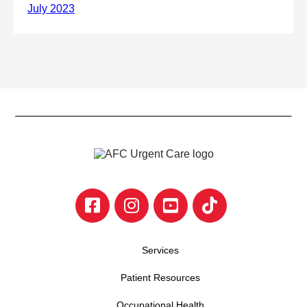
Services
Patient Resources
Occupational Health