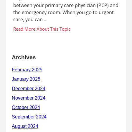
between your primary care physician (PCP) and
the emergency room. When you go to urgent
care, you can ...
Archives