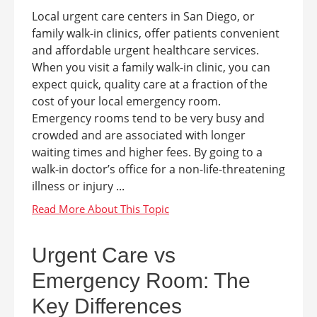
Local urgent care centers in San Diego, or
family walk-in clinics, offer patients convenient
and affordable urgent healthcare services.
When you visit a family walk-in clinic, you can
expect quick, quality care at a fraction of the
cost of your local emergency room.
Emergency rooms tend to be very busy and
crowded and are associated with longer
waiting times and higher fees. By going to a
walk-in doctor’s office for a non-life-threatening
illness or injury ...
Urgent Care vs
Emergency Room: The
Key Differences