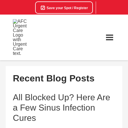
Save your Spot / Register
Recent Blog Posts
All Blocked Up? Here Are
a Few Sinus Infection
Cures