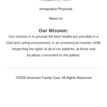
Immigration Physicals
About Us
Our Mission:
Our mission is to provide the best healthcare possible in a
kind and caring environment, in an economical manner, while
respecting the rights of all of our patients, at times and
locations convenient to the patient.
©2026 American Family Care. All Rights Reserved