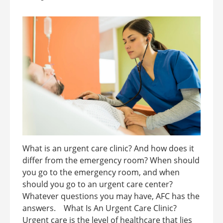
What is an urgent care clinic? And how does it
differ from the emergency room? When should
you go to the emergency room, and when
should you go to an urgent care center?
Whatever questions you may have, AFC has the
answers. What Is An Urgent Care Clinic?
Urgent care is the level of healthcare that lies