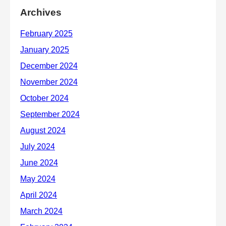
Archives