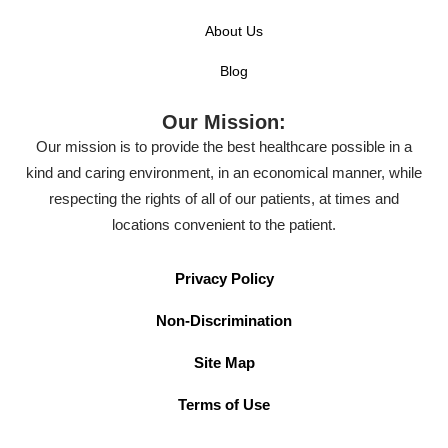
About Us
Blog
Our Mission:
Our mission is to provide the best healthcare possible in a
kind and caring environment, in an economical manner, while
respecting the rights of all of our patients, at times and
locations convenient to the patient.
Privacy Policy
Non-Discrimination
Site Map
Terms of Use