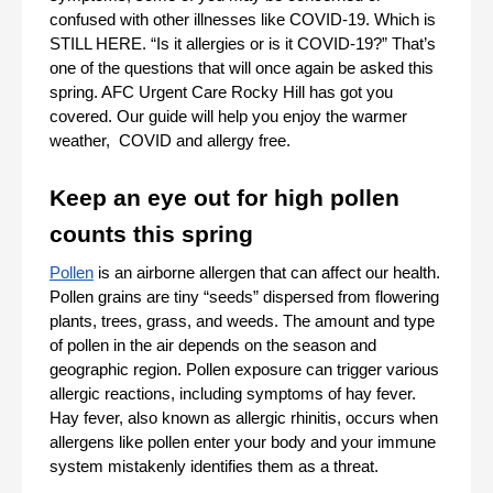
confused with other illnesses like COVID-19. Which is 
STILL HERE. “Is it allergies or is it COVID-19?” That’s 
one of the questions that will once again be asked this 
spring. AFC Urgent Care Rocky Hill has got you 
covered. Our guide will help you enjoy the warmer 
weather,  COVID and allergy free. 
Keep an eye out for high pollen 
counts this spring
Pollen
 is an airborne allergen that can affect our health. 
Pollen grains are tiny “seeds” dispersed from flowering 
plants, trees, grass, and weeds. The amount and type 
of pollen in the air depends on the season and 
geographic region. Pollen exposure can trigger various 
allergic reactions, including symptoms of hay fever. 
Hay fever, also known as allergic rhinitis, occurs when 
allergens like pollen enter your body and your immune 
system mistakenly identifies them as a threat.