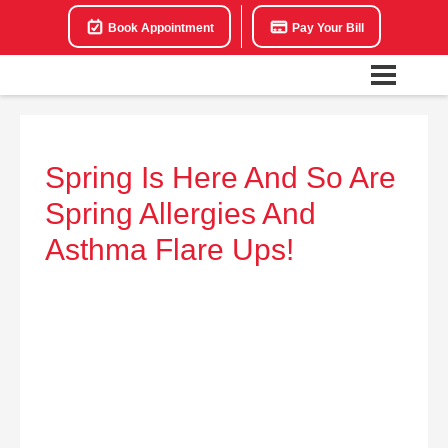
Book Appointment
Pay Your Bill
Spring Is Here And So Are
Spring Allergies And
Asthma Flare Ups!