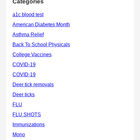
Categories