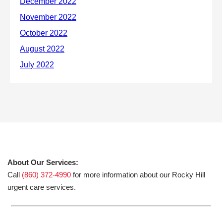
About Our Services:
Call
(860) 372-4990
for more information about our Rocky Hill
urgent care services.