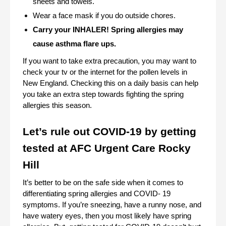
sheets and towels.
Wear a face mask if you do outside chores.
Carry your INHALER! Spring allergies may 
cause asthma flare ups. 
If you want to take extra precaution, you may want to 
check your tv or the internet for the pollen levels in 
New England. Checking this on a daily basis can help 
you take an extra step towards fighting the spring 
allergies this season.
Let’s rule out COVID-19 by getting 
tested at AFC Urgent Care Rocky 
Hill
It’s better to be on the safe side when it comes to 
differentiating spring allergies and COVID- 19 
symptoms. If you’re sneezing, have a runny nose, and 
have watery eyes, then you most likely have spring 