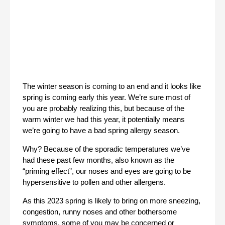
The winter season is coming to an end and it looks like 
spring is coming early this year. We’re sure most of 
you are probably realizing this, but because of the 
warm winter we had this year, it potentially means 
we’re going to have a bad spring allergy season. 
Why? Because of the sporadic temperatures we’ve 
had these past few months, also known as the 
“priming effect”, our noses and eyes are going to be 
hypersensitive to pollen and other allergens. 
As this 2023 spring is likely to bring on more sneezing, 
congestion, runny noses and other bothersome 
symptoms, some of you may be concerned or 