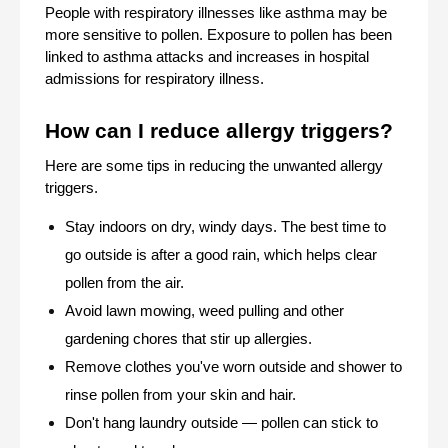
People with respiratory illnesses like asthma may be 
more sensitive to pollen. Exposure to pollen has been 
linked to asthma attacks and increases in hospital 
admissions for respiratory illness.
How can I reduce allergy triggers? 
Here are some tips in reducing the unwanted allergy 
triggers.
Stay indoors on dry, windy days. The best time to 
go outside is after a good rain, which helps clear 
pollen from the air.
Avoid lawn mowing, weed pulling and other 
gardening chores that stir up allergies.
Remove clothes you've worn outside and shower to 
rinse pollen from your skin and hair.
Don't hang laundry outside — pollen can stick to 