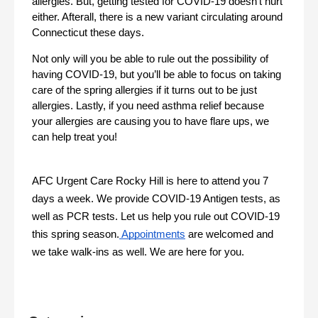
allergies. But, getting tested for COVID-19 doesn’t hurt 
either. Afterall, there is a new variant circulating around 
Connecticut these days.
Not only will you be able to rule out the possibility of 
having COVID-19, but you’ll be able to focus on taking 
care of the spring allergies if it turns out to be just 
allergies. Lastly, if you need asthma relief because 
your allergies are causing you to have flare ups, we 
can help treat you!
AFC Urgent Care Rocky Hill is here to attend you 7 
days a week. We provide COVID-19 Antigen tests, as 
well as PCR tests. Let us help you rule out COVID-19 
this spring season.
 Appointments
 are welcomed and 
we take walk-ins as well. We are here for you. 