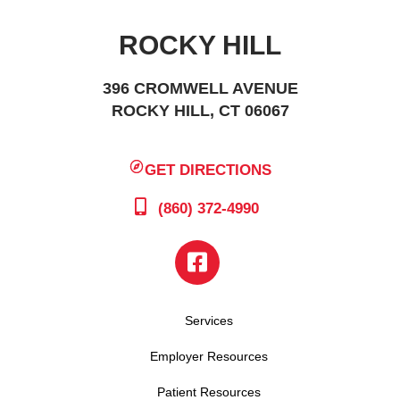
ROCKY HILL
396 CROMWELL AVENUE
ROCKY HILL, CT 06067
GET DIRECTIONS
(860) 372-4990
Services
Employer Resources
Patient Resources