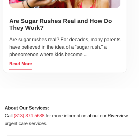
Are Sugar Rushes Real and How Do
They Work?
Are sugar rushes real? For decades, many parents
have believed in the idea of a “sugar rush,” a
phenomenon where kids become ...
Read More
About Our Services:
Call
(813) 374-5638
for more information about our Riverview
urgent care services.