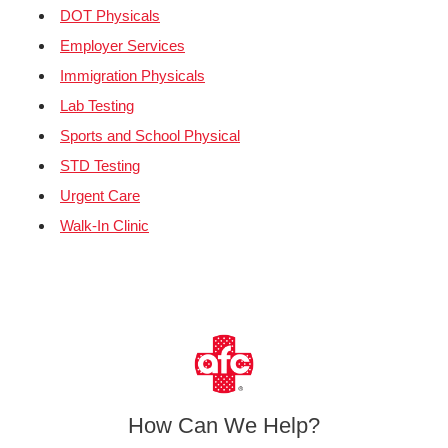
DOT Physicals
Employer Services
Immigration Physicals
Lab Testing
Sports and School Physical
STD Testing
Urgent Care
Walk-In Clinic
How Can We Help?