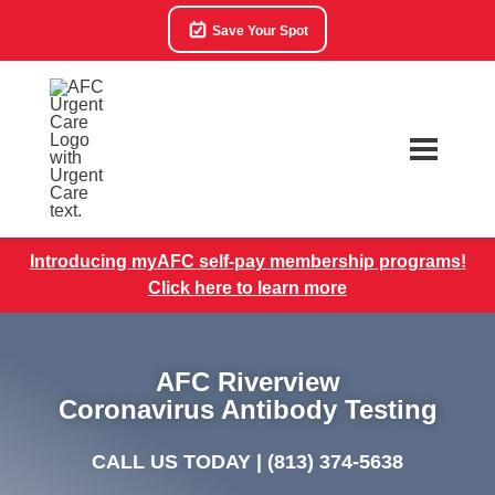
Save Your Spot
Introducing myAFC self-pay membership programs!
Click here to learn more
AFC Riverview
Coronavirus Antibody Testing
CALL US TODAY |
(813) 374-5638