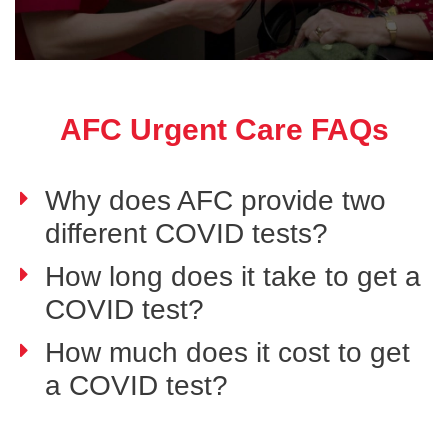
AFC Urgent Care FAQs
Why does AFC provide two
different COVID tests?
How long does it take to get a
COVID test?
How much does it cost to get
a COVID test?