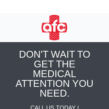
DON'T WAIT TO
GET THE
MEDICAL
ATTENTION YOU
NEED.
CALL US TODAY |