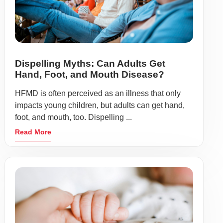
Dispelling Myths: Can Adults Get
Hand, Foot, and Mouth Disease?
HFMD is often perceived as an illness that only
impacts young children, but adults can get hand,
foot, and mouth, too. Dispelling ...
Read More