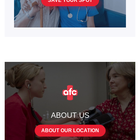
SAVE YOUR SPOT
ABOUT US
ABOUT OUR LOCATION