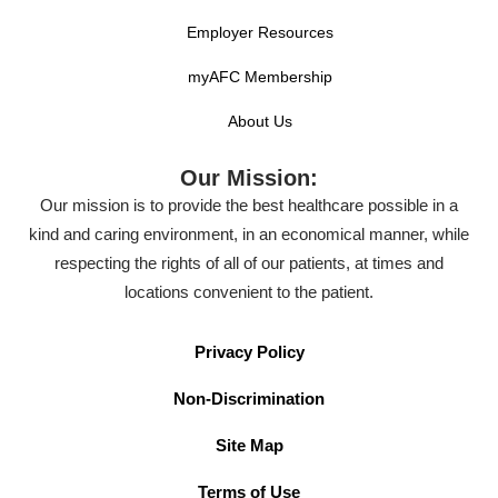
Employer Resources
myAFC Membership
About Us
Our Mission:
Our mission is to provide the best healthcare possible in a
kind and caring environment, in an economical manner, while
respecting the rights of all of our patients, at times and
locations convenient to the patient.
Privacy Policy
Non-Discrimination
Site Map
Terms of Use