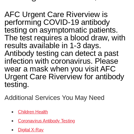
AFC Urgent Care Riverview is
performing COVID-19 antibody
testing on asymptomatic patients.
The test requires a blood draw, with
results available in 1-3 days.
Antibody testing can detect a past
infection with coronavirus. Please
wear a mask when you visit AFC
Urgent Care Riverview for antibody
testing.
Additional Services You May Need
Children Health
Coronavirus Antibody Testing
Digital X-Ray