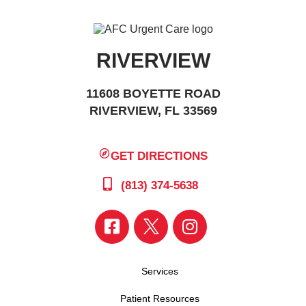
RIVERVIEW
11608 BOYETTE ROAD
RIVERVIEW, FL 33569
GET DIRECTIONS
(813) 374-5638
Services
Patient Resources