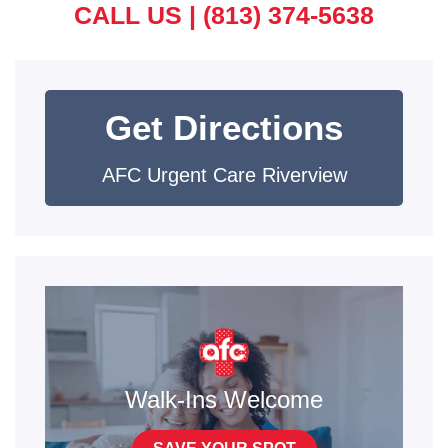
CALL US |
(813) 374-5638
Get Directions
AFC Urgent Care Riverview
Walk-Ins Welcome