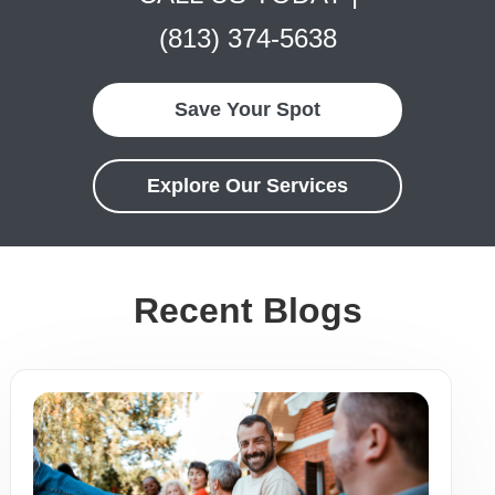
(813) 374-5638
Save Your Spot
Explore Our Services
Recent Blogs