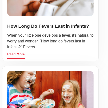
How Long Do Fevers Last in Infants?
When your little one develops a fever, it's natural to
worry and wonder, "How long do fevers last in
infants?" Fevers ...
Read More