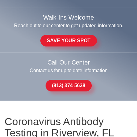
Walk-Ins Welcome
Reach out to our center to get updated information.
SAVE YOUR SPOT
Call Our Center
Contact us for up to date information
(813) 374-5638
Coronavirus Antibody
Testing in Riverview, FL