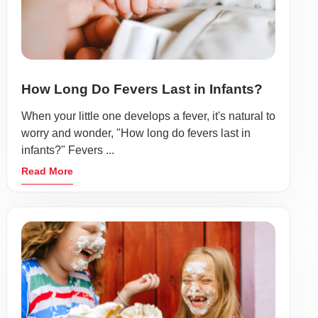
How Long Do Fevers Last in Infants?
When your little one develops a fever, it's natural to
worry and wonder, "How long do fevers last in
infants?" Fevers ...
Read More