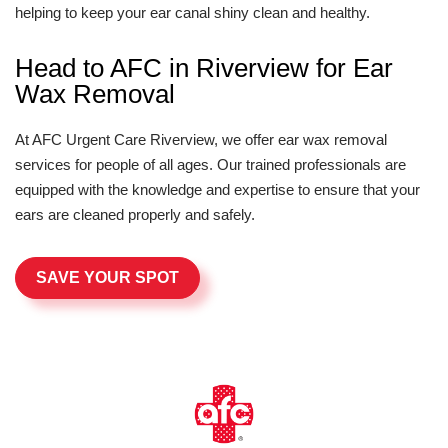
helping to keep your ear canal shiny clean and healthy.
Head to AFC in Riverview for Ear
Wax Removal
At AFC Urgent Care Riverview, we offer ear wax removal
services for people of all ages. Our trained professionals are
equipped with the knowledge and expertise to ensure that your
ears are cleaned properly and safely.
SAVE YOUR SPOT