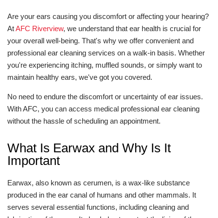
Are your ears causing you discomfort or affecting your hearing?
At
AFC Riverview
, we understand that ear health is crucial for
your overall well-being. That's why we offer convenient and
professional ear cleaning services on a walk-in basis. Whether
you're experiencing itching, muffled sounds, or simply want to
maintain healthy ears, we've got you covered.
No need to endure the discomfort or uncertainty of ear issues.
With AFC, you can access medical professional ear cleaning
without the hassle of scheduling an appointment.
What Is Earwax and Why Is It
Important
Earwax, also known as cerumen, is a wax-like substance
produced in the ear canal of humans and other mammals. It
serves several essential functions, including cleaning and