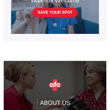
Walk-Ins Welcome
SAVE YOUR SPOT
ABOUT US