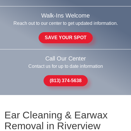
Walk-Ins Welcome
Reach out to our center to get updated information.
SAVE YOUR SPOT
Call Our Center
Contact us for up to date information
(813) 374-5638
Ear Cleaning & Earwax
Removal in Riverview