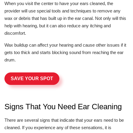
When you visit the center to have your ears cleaned, the
provider will use special tools and techniques to remove any
wax or debris that has built up in the ear canal. Not only will this
help with hearing, but it can also reduce any itching and
discomfort.
Wax buildup can affect your hearing and cause other issues if it
gets too thick and starts blocking sound from reaching the ear
drum.
SAVE YOUR SPOT
Signs That You Need Ear Cleaning
There are several signs that indicate that your ears need to be
cleaned. If you experience any of these sensations, it is