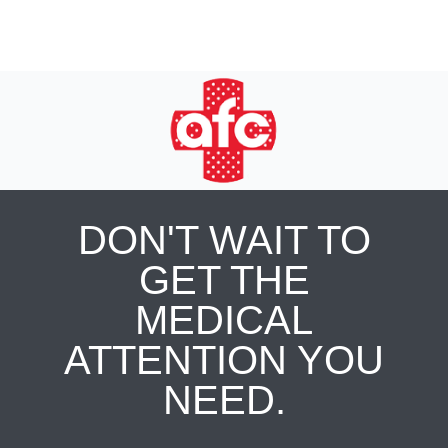
DON'T WAIT TO
GET THE
MEDICAL
ATTENTION YOU
NEED.