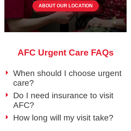
ABOUT OUR LOCATION
AFC Urgent Care FAQs
When should I choose urgent
care?
Do I need insurance to visit
AFC?
How long will my visit take?