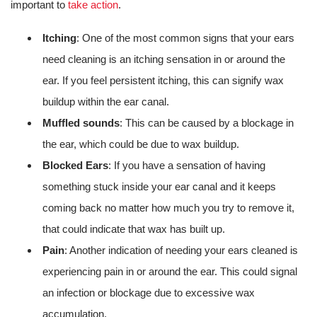
important to
take action
.
Itching
: One of the most common signs that your ears
need cleaning is an itching sensation in or around the
ear. If you feel persistent itching, this can signify wax
buildup within the ear canal.
Muffled sounds
: This can be caused by a blockage in
the ear, which could be due to wax buildup.
Blocked Ears
: If you have a sensation of having
something stuck inside your ear canal and it keeps
coming back no matter how much you try to remove it,
that could indicate that wax has built up.
Pain
: Another indication of needing your ears cleaned is
experiencing pain in or around the ear. This could signal
an infection or blockage due to excessive wax
accumulation.