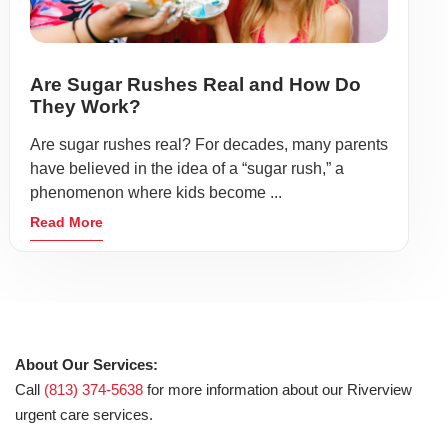
Are Sugar Rushes Real and How Do
They Work?
Are sugar rushes real? For decades, many parents
have believed in the idea of a “sugar rush,” a
phenomenon where kids become ...
Read More
About Our Services:
Call
(813) 374-5638
for more information about our Riverview
urgent care services.