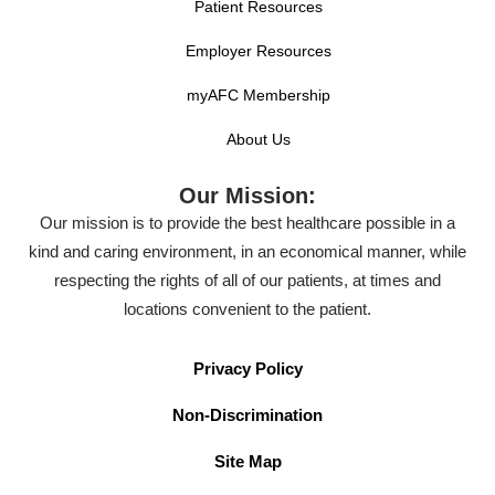
Patient Resources
Employer Resources
myAFC Membership
About Us
Our Mission:
Our mission is to provide the best healthcare possible in a
kind and caring environment, in an economical manner, while
respecting the rights of all of our patients, at times and
locations convenient to the patient.
Privacy Policy
Non-Discrimination
Site Map