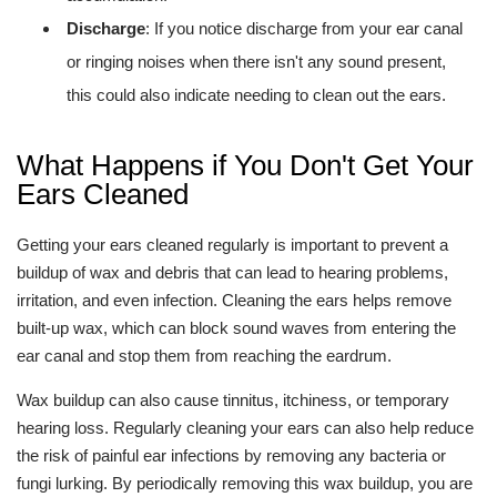
Discharge
: If you notice discharge from your ear canal
or ringing noises when there isn't any sound present,
this could also indicate needing to clean out the ears.
What Happens if You Don't Get Your
Ears Cleaned
Getting your ears cleaned regularly is important to prevent a
buildup of wax and debris that can lead to hearing problems,
irritation, and even infection. Cleaning the ears helps remove
built-up wax, which can block sound waves from entering the
ear canal and stop them from reaching the eardrum.
Wax buildup can also cause tinnitus, itchiness, or temporary
hearing loss. Regularly cleaning your ears can also help reduce
the risk of painful ear infections by removing any bacteria or
fungi lurking. By periodically removing this wax buildup, you are