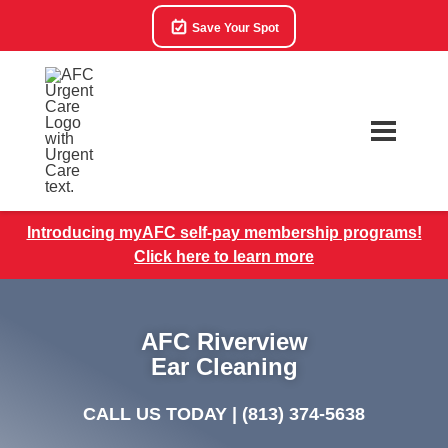
Save Your Spot
Introducing myAFC self-pay membership programs!
Click here to learn more
AFC Riverview
Ear Cleaning
CALL US TODAY |
(813) 374-5638