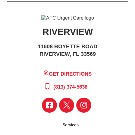
RIVERVIEW
11608 BOYETTE ROAD
RIVERVIEW, FL 33569
GET DIRECTIONS
(813) 374-5638
Services