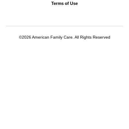
Terms of Use
©2026 American Family Care. All Rights Reserved