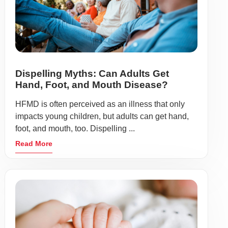
Dispelling Myths: Can Adults Get
Hand, Foot, and Mouth Disease?
HFMD is often perceived as an illness that only
impacts young children, but adults can get hand,
foot, and mouth, too. Dispelling ...
Read More