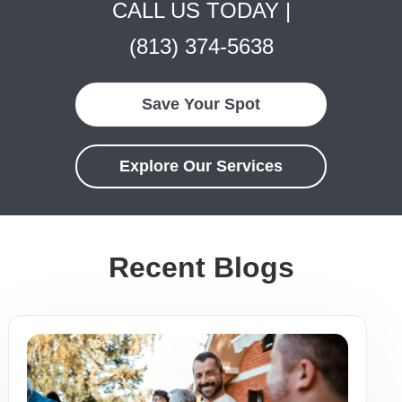
CALL US TODAY |
(813) 374-5638
Save Your Spot
Explore Our Services
Recent Blogs