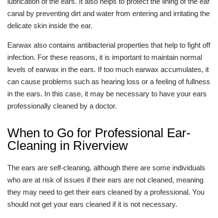
lubrication of the ears. It also helps to protect the lining of the ear
canal by preventing dirt and water from entering and irritating the
delicate skin inside the ear.
Earwax also contains antibacterial properties that help to fight off
infection. For these reasons, it is important to maintain normal
levels of earwax in the ears. If too much earwax accumulates, it
can cause problems such as hearing loss or a feeling of fullness
in the ears. In this case, it may be necessary to have your ears
professionally cleaned by a doctor.
When to Go for Professional Ear-
Cleaning in Riverview
The ears are self-cleaning, although there are some individuals
who are at risk of issues if their ears are not cleaned, meaning
they may need to get their ears cleaned by a professional. You
should not get your ears cleaned if it is not necessary.