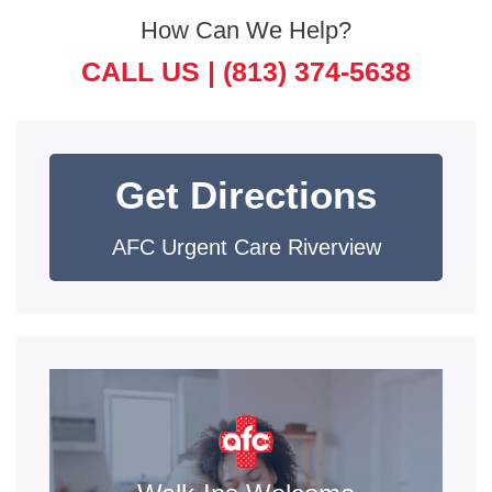
How Can We Help?
CALL US |
(813) 374-5638
Get Directions
AFC Urgent Care Riverview