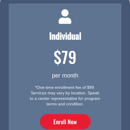
Individual
$79
per month
*One-time enrollment fee of $99.
Services may vary by location. Speak
to a center representative for program
terms and condition.
Enroll Now