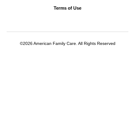
Terms of Use
©2026 American Family Care. All Rights Reserved