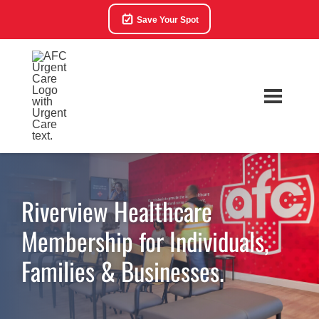
Save Your Spot
Riverview Healthcare
Membership for Individuals,
Families & Businesses.