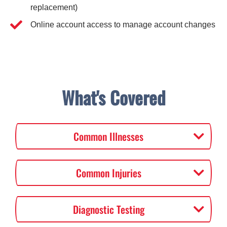
replacement)
Online account access to manage account changes
What's Covered
Common Illnesses
Common Injuries
Diagnostic Testing