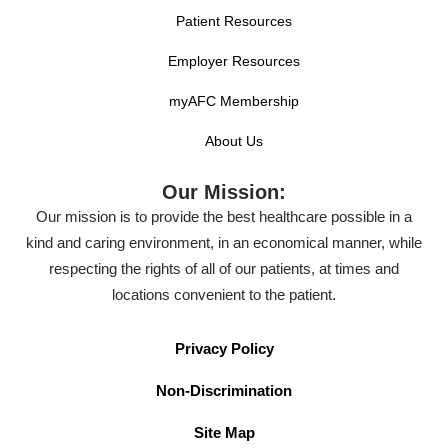
Patient Resources
Employer Resources
myAFC Membership
About Us
Our Mission:
Our mission is to provide the best healthcare possible in a
kind and caring environment, in an economical manner, while
respecting the rights of all of our patients, at times and
locations convenient to the patient.
Privacy Policy
Non-Discrimination
Site Map