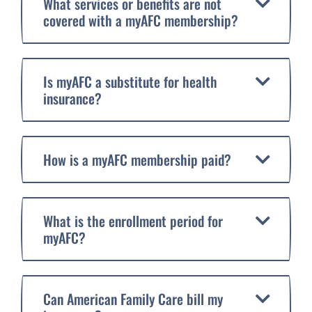
What services or benefits are not
covered with a myAFC membership?
Is myAFC a substitute for health
insurance?
How is a myAFC membership paid?
What is the enrollment period for
myAFC?
Can American Family Care bill my