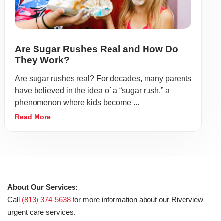
Are Sugar Rushes Real and How Do
They Work?
Are sugar rushes real? For decades, many parents
have believed in the idea of a “sugar rush,” a
phenomenon where kids become ...
Read More
About Our Services:
Call
(813) 374-5638
for more information about our Riverview
urgent care services.