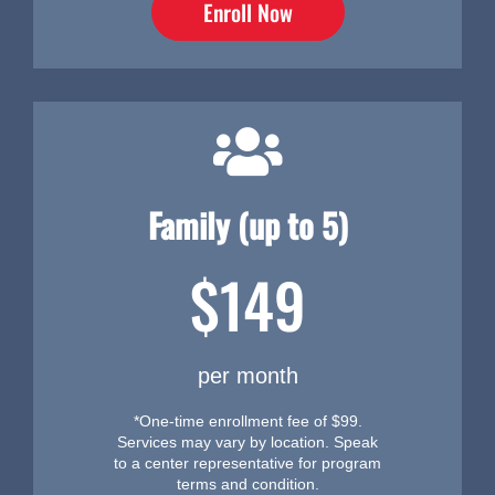
Enroll Now
Family (up to 5)
$149
per month
*One-time enrollment fee of $99.
Services may vary by location. Speak
to a center representative for program
terms and condition.