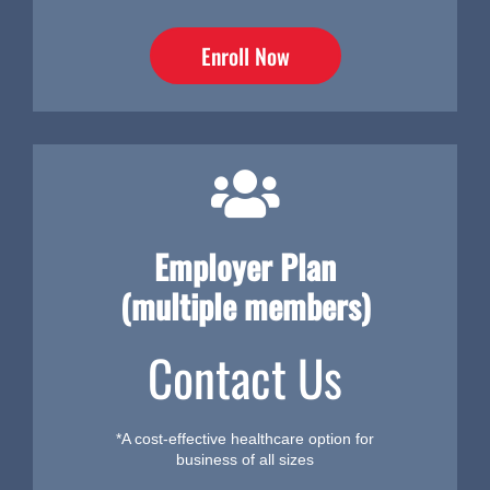
Enroll Now
Employer Plan
(multiple members)
Contact Us
*A cost-effective healthcare option for
business of all sizes