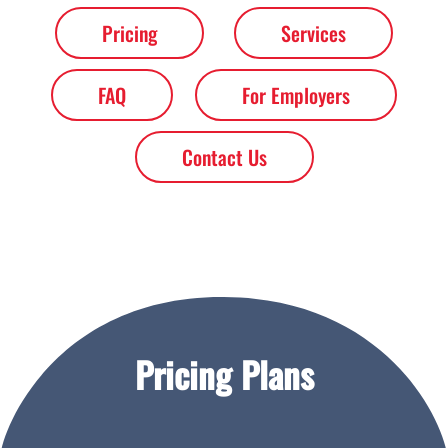
Pricing
Services
FAQ
For Employers
Contact Us
Pricing Plans