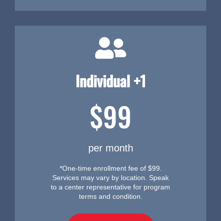
Individual +1
$99
per month
*One-time enrollment fee of $99.
Services may vary by location. Speak
to a center representative for program
terms and condition.