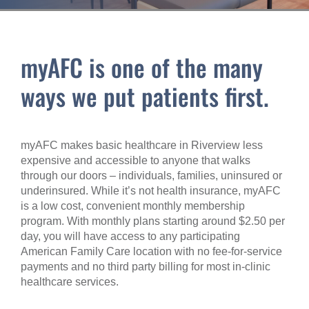
myAFC is one of the many
ways we put patients first.
myAFC makes basic healthcare in Riverview less
expensive and accessible to anyone that walks
through our doors – individuals, families, uninsured or
underinsured. While it’s not health insurance, myAFC
is a low cost, convenient monthly membership
program. With monthly plans starting around $2.50 per
day, you will have access to any participating
American Family Care location with no fee-for-service
payments and no third party billing for most in-clinic
healthcare services.