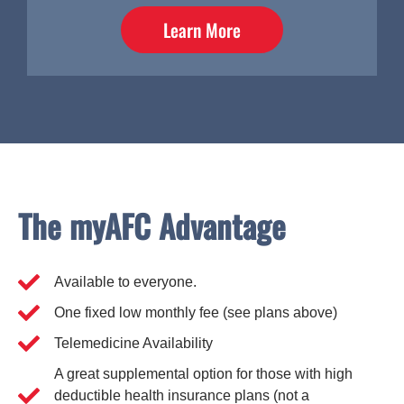
Learn More
The myAFC Advantage
Available to everyone.
One fixed low monthly fee (see plans above)
Telemedicine Availability
A great supplemental option for those with high
deductible health insurance plans (not a