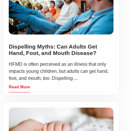
Dispelling Myths: Can Adults Get
Hand, Foot, and Mouth Disease?
HFMD is often perceived as an illness that only
impacts young children, but adults can get hand,
foot, and mouth, too. Dispelling ...
Read More