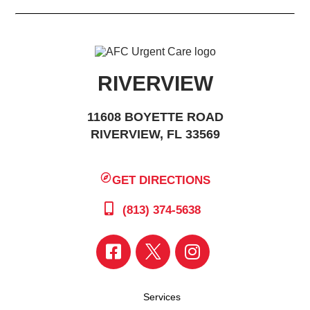
RIVERVIEW
11608 BOYETTE ROAD
RIVERVIEW, FL 33569
GET DIRECTIONS
(813) 374-5638
Services