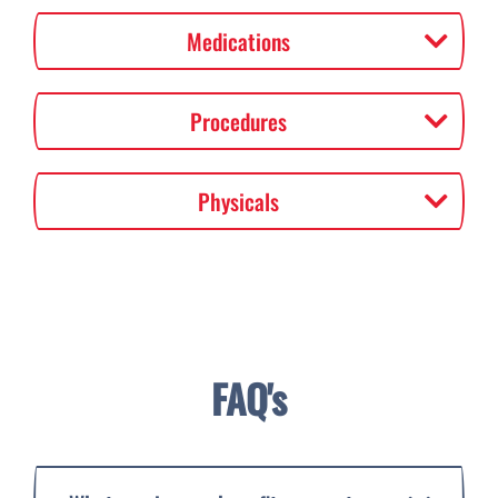
Medications
Procedures
Physicals
FAQ's