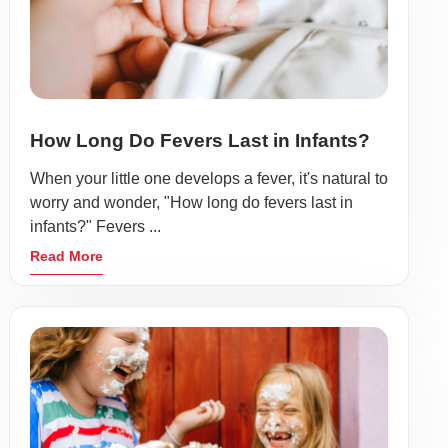
How Long Do Fevers Last in Infants?
When your little one develops a fever, it's natural to
worry and wonder, "How long do fevers last in
infants?" Fevers ...
Read More