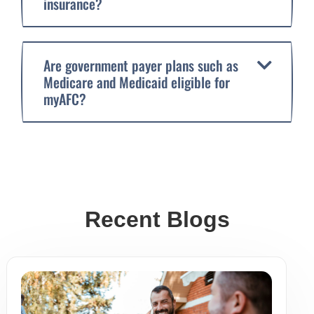
insurance?
Are government payer plans such as
Medicare and Medicaid eligible for
myAFC?
Recent Blogs