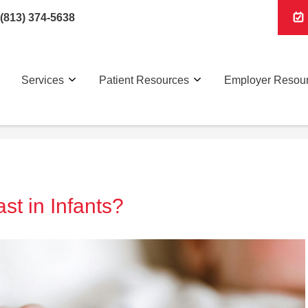
(813) 374-5638
Services
Patient Resources
Employer Resou
t in Infants?