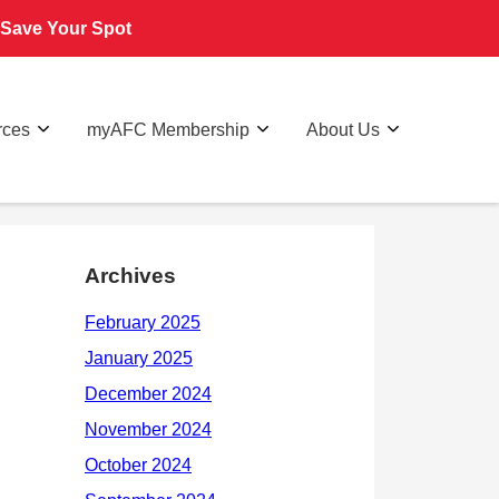
Save Your Spot
rces
myAFC Membership
About Us
Archives