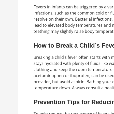
Fevers in infants can be triggered by a var
infections, such as the common cold or flu
resolve on their own. Bacterial infections,
lead to elevated body temperatures and m
teething may slightly raise body temperatur
How to Break a Child’s Fev
Breaking a child’s fever often starts with
stays hydrated with plenty of fluids like w
clothing and keep the room temperature 
acetaminophen or ibuprofen, can be use
provider, but avoid aspirin. Bathing your 
temperature down. Always consult a health
Prevention Tips for Reduci
To help reduce the recurrence of fevers 