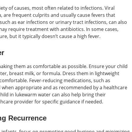
iety of causes, most often related to infections. Viral
, are frequent culprits and usually cause fevers that
 such as ear infections or urinary tract infections, can also
ay require treatment with antibiotics. In some cases,
e, but it typically doesn’t cause a high fever.
er
 making them as comfortable as possible. Ensure your child
ater, breast milk, or formula. Dress them in lightweight
comfortable. Fever-reducing medications, such as
d when appropriate and as recommended by a healthcare
child in lukewarm water can also help bring their
care provider for specific guidance if needed.
ng Recurrence
in infants, focus on promoting good hygiene and minimizing