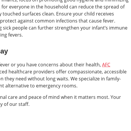
g for everyone in the household can reduce the spread of
y touched surfaces clean. Ensure your child receives
rotect against common infections that cause fever.
ng sick people can further strengthen your infant’s immune
ing fevers.
day
t fever or you have concerns about their health,
AFC
nced healthcare providers offer compassionate, accessible
on they need without long waits. We specialize in family-
ent alternative to emergency rooms.
onal care and peace of mind when it matters most. Your
y of our staff.