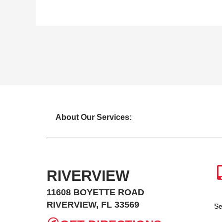
About Our Services:
RIVERVIEW
11608 BOYETTE ROAD
RIVERVIEW, FL 33569
Se