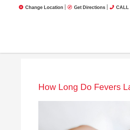
Change Location
Get Directions
CALL 
How Long Do Fevers Las