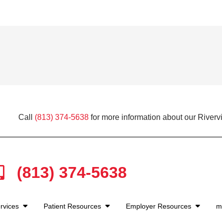
Call
(813) 374-5638
for more information about our Riverv
(813) 374-5638
rvices
Patient Resources
Employer Resources
m