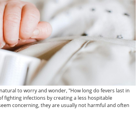
s natural to worry and wonder, "How long do fevers last in
f fighting infections by creating a less hospitable
seem concerning, they are usually not harmful and often