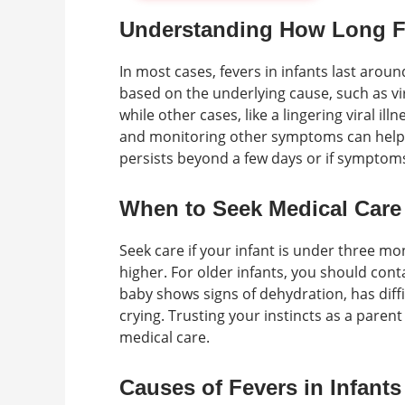
Understanding How Long Fe
In most cases, fevers in infants last arou
based on the underlying cause, such as vir
while other cases, like a lingering viral il
and monitoring other symptoms can help de
persists beyond a few days or if symptoms
When to Seek Medical Care
Seek care if your infant is under three mo
higher. For older infants, you should contac
baby shows signs of dehydration, has diffi
crying. Trusting your instincts as a paren
medical care.
Causes of Fevers in Infants