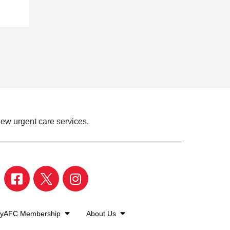
iew urgent care services.
yAFC Membership
About Us