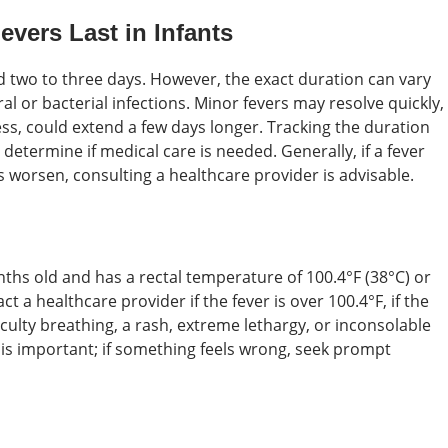
vers Last in Infants
nd two to three days. However, the exact duration can vary
al or bacterial infections. Minor fevers may resolve quickly,
lness, could extend a few days longer. Tracking the duration
termine if medical care is needed. Generally, if a fever
 worsen, consulting a healthcare provider is advisable.
nths old and has a rectal temperature of 100.4°F (38°C) or
t a healthcare provider if the fever is over 100.4°F, if the
culty breathing, a rash, extreme lethargy, or inconsolable
t is important; if something feels wrong, seek prompt