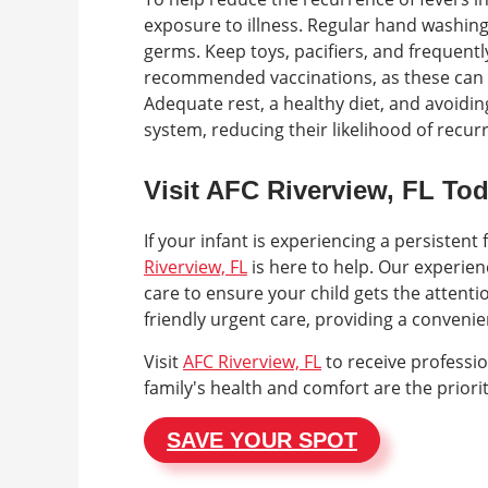
exposure to illness. Regular hand washin
germs. Keep toys, pacifiers, and frequentl
recommended vaccinations, as these can p
Adequate rest, a healthy diet, and avoidi
system, reducing their likelihood of recurr
Visit AFC Riverview, FL To
If your infant is experiencing a persisten
Riverview, FL
is here to help. Our experie
care to ensure your child gets the attenti
friendly urgent care, providing a conveni
Visit
AFC Riverview, FL
to receive professi
family's health and comfort are the priorit
SAVE YOUR SPOT