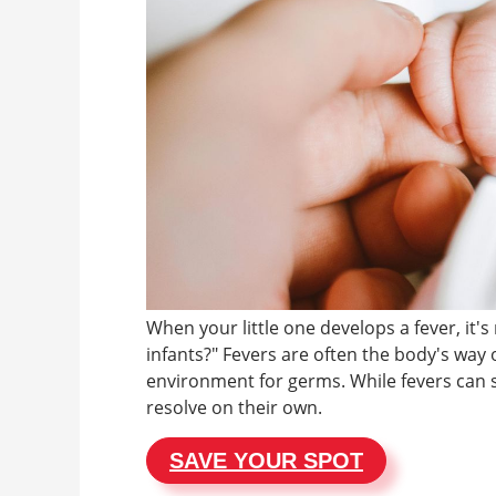
When your little one develops a fever, it'
infants?" Fevers are often the body's way o
environment for germs. While fevers can 
resolve on their own.
SAVE YOUR SPOT