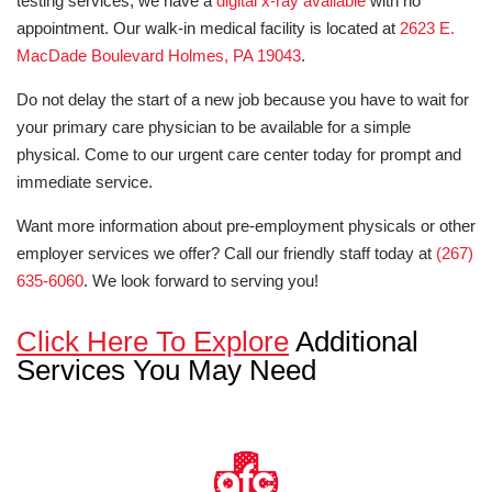
testing services, we have a
digital x-ray available
with no
appointment. Our walk-in medical facility is located at
2623 E.
MacDade Boulevard Holmes, PA 19043
.
Do not delay the start of a new job because you have to wait for
your primary care physician to be available for a simple
physical. Come to our urgent care center today for prompt and
immediate service.
Want more information about pre-employment physicals or other
employer services we offer? Call our friendly staff today at
(267)
635-6060
. We look forward to serving you!
Click Here To Explore
Additional
Services You May Need