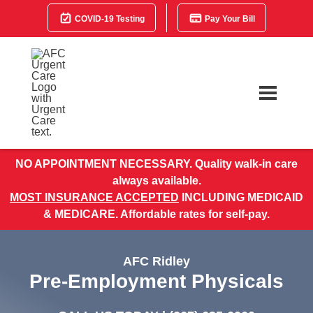
COVID-19 Testing
Pay Your Bill
NO APPOINTMENT NECESSARY. Quality walk-in care
always available.
MOST INSURANCE ACCEPTED
INCLUDING MEDICAID
& MEDICARE. Affordable rates for self-pay.
AFC Ridley
Pre-Employment Physicals