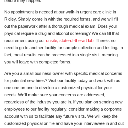
before they happen.
No appointment is needed at our walk-in urgent care clinic in
Ridley. Simply come in with the required forms, and we will fill
out the paperwork after a thorough medical exam. Does your
physical require a drug and alcohol screening? We can fill that
requirement using our
onsite, state-of-the-art lab
. There's no
need to go to another facility for sample collection and testing. In
fact, most results can be processed in a single visit, meaning
you will leave with completed forms.
Are you a small business owner with specific medical concerns
for potential new hires? Visit our facility today and work with us
one one-on-one to develop a customized physical for your
needs. We’ll make sure your concerns are addressed,
regardless of the industry you are in. If you plan on sending new
employees to our facility regularly, consider making a corporate
account with us to facilitate any future visits. We will keep the
customized physical on file and have your interviewee in and out