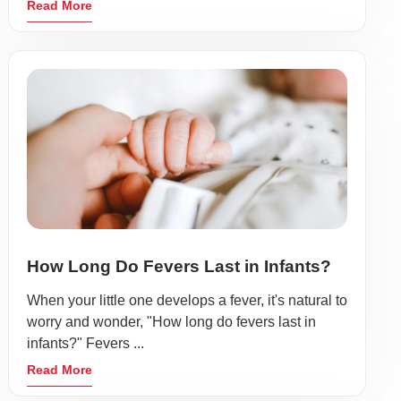
Read More
How Long Do Fevers Last in Infants?
When your little one develops a fever, it's natural to
worry and wonder, "How long do fevers last in
infants?" Fevers ...
Read More