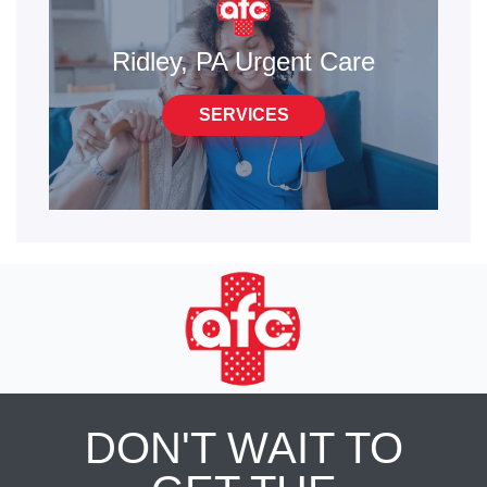
Ridley, PA Urgent Care
SERVICES
DON'T WAIT TO