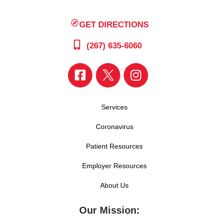
GET DIRECTIONS
(267) 635-6060
Services
Coronavirus
Patient Resources
Employer Resources
About Us
Our Mission: