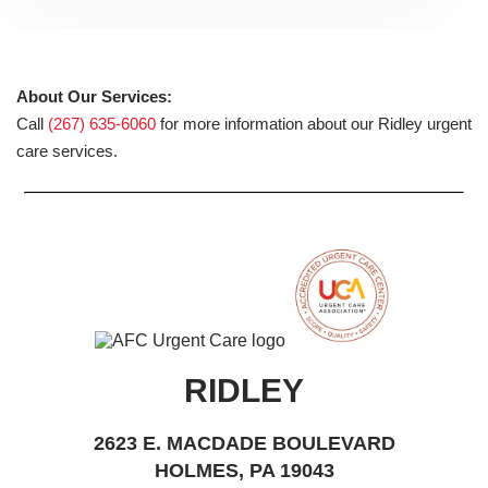
About Our Services:
Call
(267) 635-6060
for more information about our Ridley urgent
care services.
RIDLEY
2623 E. MACDADE BOULEVARD
HOLMES, PA 19043