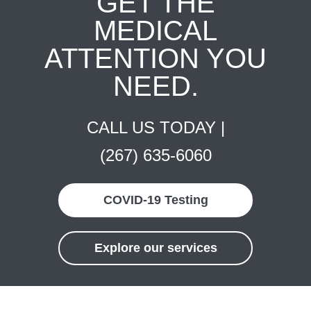
GET THE
MEDICAL
ATTENTION YOU
NEED.
CALL US TODAY |
(267) 635-6060
COVID-19 Testing
Explore our services