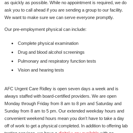
as quickly as possible. While no appointment is required, we do
ask you to call ahead if you are sending a group to our facility.
We want to make sure we can serve everyone promptly.
Our pre-employment physical can include:
Complete physical examination
Drug and blood alcohol screenings
Pulmonary and respiratory function tests
Vision and hearing tests
AFC Urgent Care Ridley is open seven days a week and is
always staffed with board-certified providers. We are open
Monday through Friday from 8 am to 8 pm and Saturday and
Sunday from 8 am to 5 pm. Our extended weekday hours and
convenient weekend hours mean you don't have to take a day
off of work to get a physical completed. In addition to offering lab