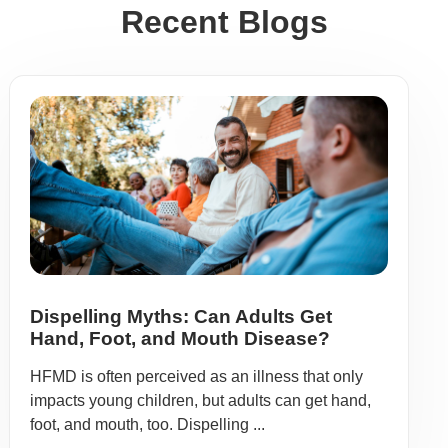
Recent Blogs
Dispelling Myths: Can Adults Get
Hand, Foot, and Mouth Disease?
HFMD is often perceived as an illness that only
impacts young children, but adults can get hand,
foot, and mouth, too. Dispelling ...