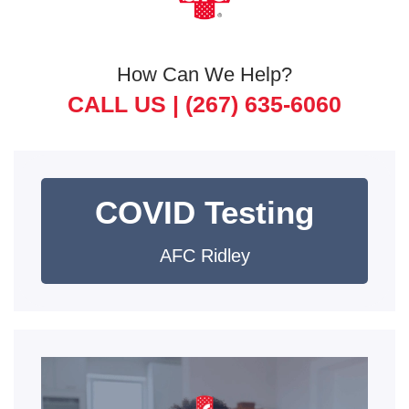
How Can We Help?
CALL US |
(267) 635-6060
COVID Testing
AFC Ridley