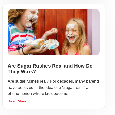
Are Sugar Rushes Real and How Do
They Work?
Are sugar rushes real? For decades, many parents
have believed in the idea of a “sugar rush,” a
phenomenon where kids become ...
Read More