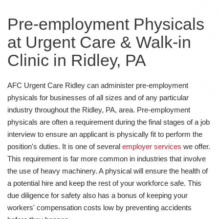
Pre-employment Physicals
at Urgent Care & Walk-in
Clinic in Ridley, PA
AFC Urgent Care Ridley can administer pre-employment
physicals for businesses of all sizes and of any particular
industry throughout the Ridley, PA, area. Pre-employment
physicals are often a requirement during the final stages of a job
interview to ensure an applicant is physically fit to perform the
position's duties. It is one of several
employer services
we offer.
This requirement is far more common in industries that involve
the use of heavy machinery. A physical will ensure the health of
a potential hire and keep the rest of your workforce safe. This
due diligence for safety also has a bonus of keeping your
workers' compensation costs low by preventing accidents