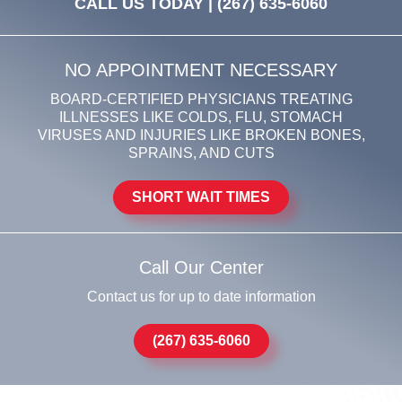
CALL US TODAY |
(267) 635-6060
NO APPOINTMENT NECESSARY
BOARD-CERTIFIED PHYSICIANS TREATING
ILLNESSES LIKE COLDS, FLU, STOMACH
VIRUSES AND INJURIES LIKE BROKEN BONES,
SPRAINS, AND CUTS
SHORT WAIT TIMES
Call Our Center
Contact us for up to date information
(267) 635-6060