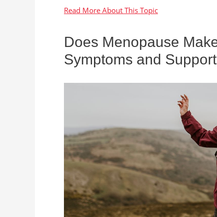
Does Menopause Make Y
Symptoms and Support