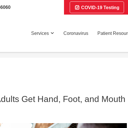
-6060
COVID-19 Testing
Services
Coronavirus
Patient Resou
Adults Get Hand, Foot, and Mouth