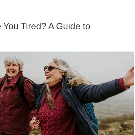
ou Tired? A Guide to