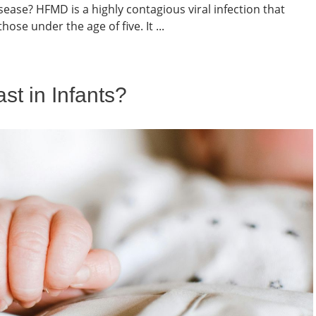
ease? HFMD is a highly contagious viral infection that
hose under the age of five. It ...
t in Infants?