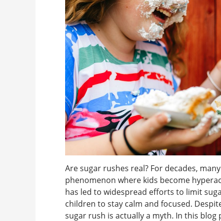
Are sugar rushes real? For decades, many 
phenomenon where kids become hyperactiv
has led to widespread efforts to limit sug
children to stay calm and focused. Despite 
sugar rush is actually a myth. In this blog p