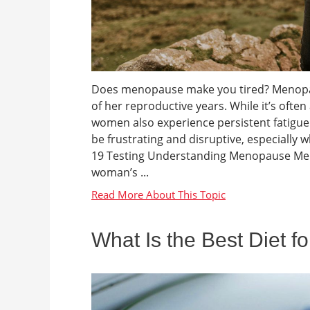
Does menopause make you tired? Menopaus
of her reproductive years. While it’s oft
women also experience persistent fatigue d
be frustrating and disruptive, especial
19 Testing Understanding Menopause Meno
woman’s ...
What Is the Best Diet f