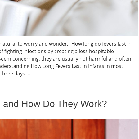
s natural to worry and wonder, "How long do fevers last in
f fighting infections by creating a less hospitable
seem concerning, they are usually not harmful and often
nderstanding How Long Fevers Last in Infants In most
three days ...
l and How Do They Work?