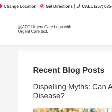
Change Location
Get Directions
CALL (267) 635
Recent Blog Posts
Dispelling Myths: Can 
Disease?