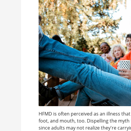
HFMD is often perceived as an illness that
foot, and mouth, too. Dispelling the myth t
since adults may not realize they're carry