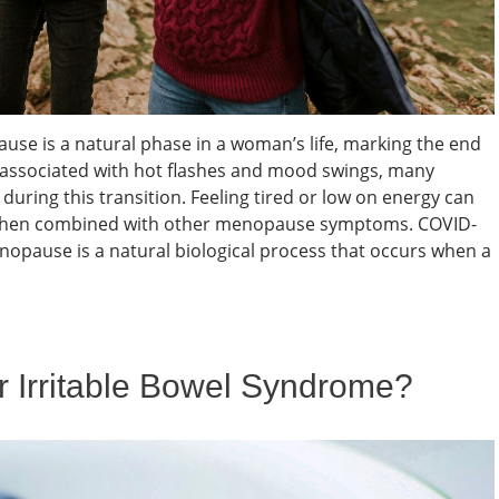
e is a natural phase in a woman’s life, marking the end
en associated with hot flashes and mood swings, many
uring this transition. Feeling tired or low on energy can
ly when combined with other menopause symptoms. COVID-
pause is a natural biological process that occurs when a
or Irritable Bowel Syndrome?