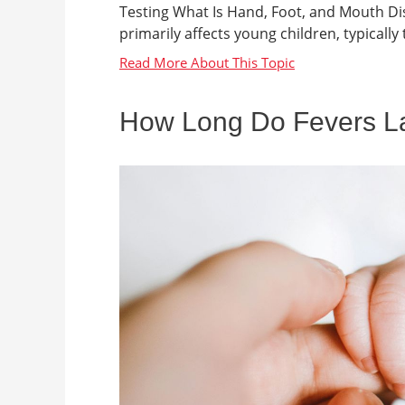
Testing What Is Hand, Foot, and Mouth Dis
primarily affects young children, typically t
How Long Do Fevers Las