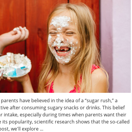
parents have believed in the idea of a “sugar rush,” a
e after consuming sugary snacks or drinks. This belief
ar intake, especially during times when parents want their
its popularity, scientific research shows that the so-called
ost, we'll explore ...