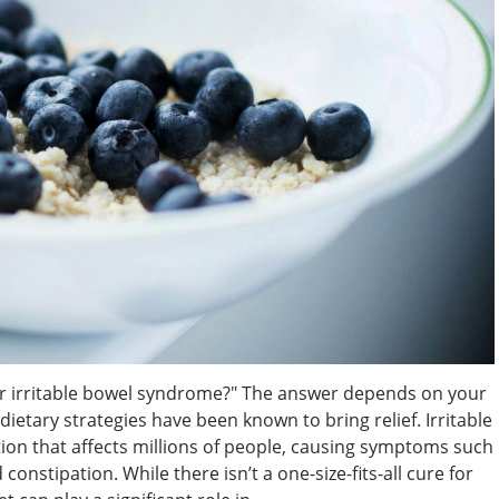
or irritable bowel syndrome?" The answer depends on your
etary strategies have been known to bring relief. Irritable
on that affects millions of people, causing symptoms such
constipation. While there isn’t a one-size-fits-all cure for