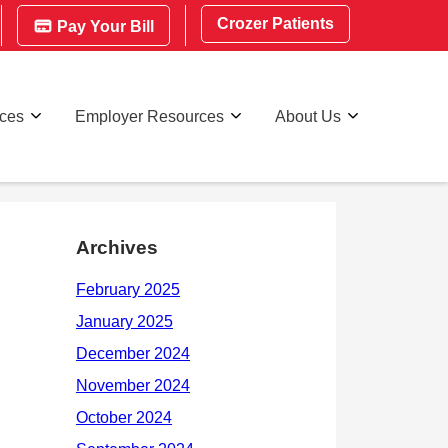
Crozer Patients
Pay Your Bill
rces
Employer Resources
About Us
Archives