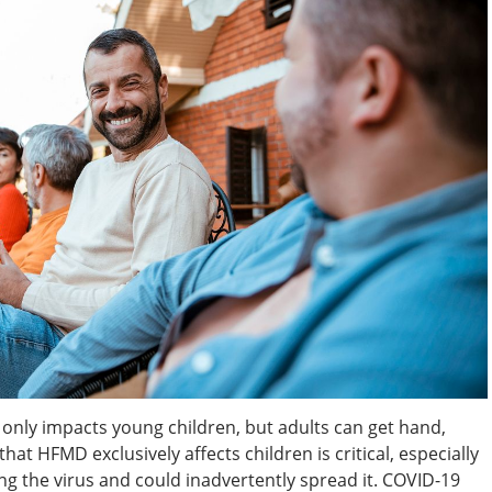
 only impacts young children, but adults can get hand,
hat HFMD exclusively affects children is critical, especially
ing the virus and could inadvertently spread it. COVID-19