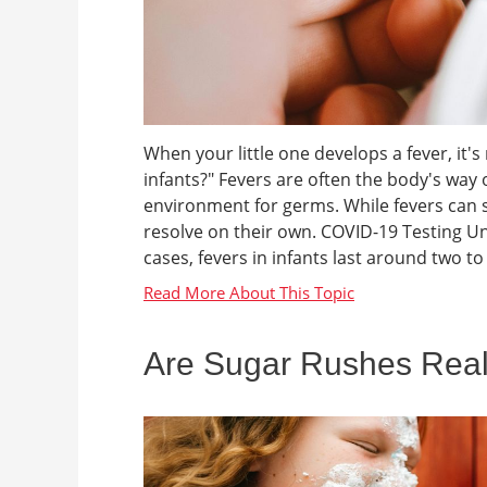
When your little one develops a fever, it'
infants?" Fevers are often the body's way o
environment for germs. While fevers can 
resolve on their own. COVID-19 Testing U
cases, fevers in infants last around two to 
Are Sugar Rushes Rea