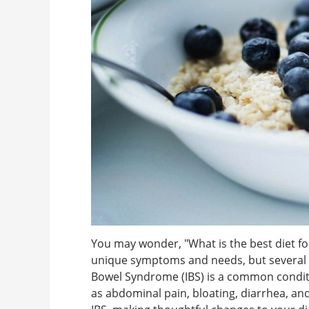
You may wonder, "What is the best diet f
unique symptoms and needs, but several di
Bowel Syndrome (IBS) is a common conditi
as abdominal pain, bloating, diarrhea, and 