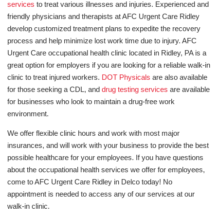
services
to treat various illnesses and injuries. Experienced and
friendly physicians and therapists at AFC Urgent Care Ridley
develop customized treatment plans to expedite the recovery
process and help minimize lost work time due to injury. AFC
Urgent Care occupational health clinic located in Ridley, PA is a
great option for employers if you are looking for a reliable walk-in
clinic to treat injured workers.
DOT Physicals
are also available
for those seeking a CDL, and
drug testing services
are available
for businesses who look to maintain a drug-free work
environment.
We offer flexible clinic hours and work with most major
insurances, and will work with your business to provide the best
possible healthcare for your employees. If you have questions
about the occupational health services we offer for employees,
come to AFC Urgent Care Ridley in Delco today! No
appointment is needed to access any of our services at our
walk-in clinic.