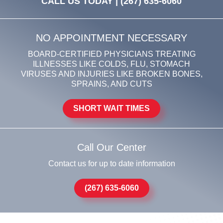
CALL US TODAY |
(267) 635-6060
NO APPOINTMENT NECESSARY
BOARD-CERTIFIED PHYSICIANS TREATING
ILLNESSES LIKE COLDS, FLU, STOMACH
VIRUSES AND INJURIES LIKE BROKEN BONES,
SPRAINS, AND CUTS
SHORT WAIT TIMES
Call Our Center
Contact us for up to date information
(267) 635-6060