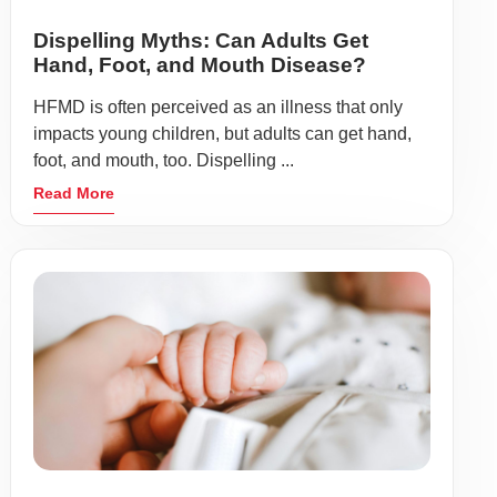
Dispelling Myths: Can Adults Get
Hand, Foot, and Mouth Disease?
HFMD is often perceived as an illness that only
impacts young children, but adults can get hand,
foot, and mouth, too. Dispelling ...
Read More