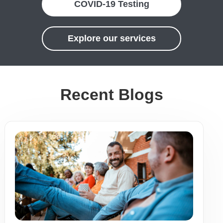
COVID-19 Testing
Explore our services
Recent Blogs