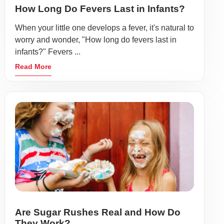
How Long Do Fevers Last in Infants?
When your little one develops a fever, it's natural to
worry and wonder, "How long do fevers last in
infants?" Fevers ...
Read More
Are Sugar Rushes Real and How Do
They Work?