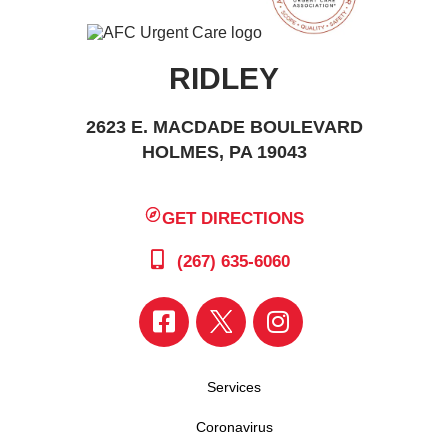
RIDLEY
2623 E. MACDADE BOULEVARD
HOLMES, PA 19043
GET DIRECTIONS
(267) 635-6060
Services
Coronavirus