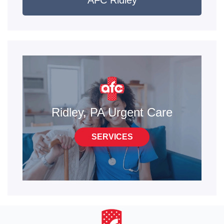
AFC Ridley
Ridley, PA Urgent Care
SERVICES