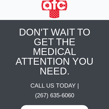
DON'T WAIT TO
GET THE
MEDICAL
ATTENTION YOU
NEED.
CALL US TODAY |
(267) 635-6060