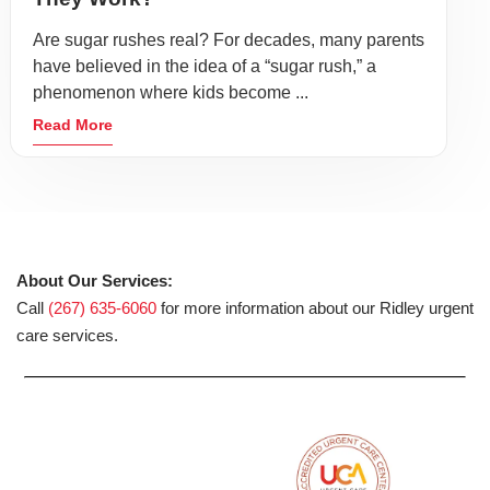
Are sugar rushes real? For decades, many parents
have believed in the idea of a “sugar rush,” a
phenomenon where kids become ...
Read More
About Our Services:
Call
(267) 635-6060
for more information about our Ridley urgent
care services.