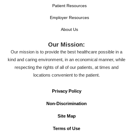
Patient Resources
Employer Resources
About Us
Our Mission:
Our mission is to provide the best healthcare possible in a
kind and caring environment, in an economical manner, while
respecting the rights of all of our patients, at times and
locations convenient to the patient.
Privacy Policy
Non-Discrimination
Site Map
Terms of Use