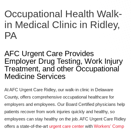
Occupational Health Walk-
in Medical Clinic in Ridley,
PA
AFC Urgent Care Provides
Employer Drug Testing, Work Injury
Treatment, and other Occupational
Medicine Services
At AFC Urgent Care Ridley, our walk-in clinic in Delaware
County, offers comprehensive occupational healthcare for
employers and employees. Our Board Certified physicians help
patients recover from work injuries quickly and healthy, so
employees can stay healthy on the job. AFC Urgent Care Ridley
offers a state-of-the-art
urgent care center
with
Workers' Comp