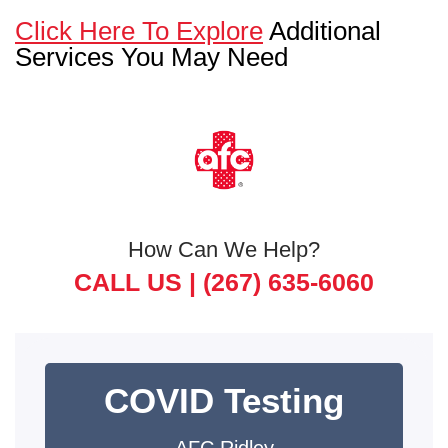
Click Here To Explore
Additional
Services You May Need
How Can We Help?
CALL US |
(267) 635-6060
COVID Testing