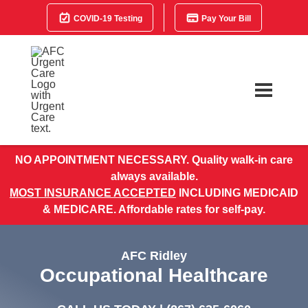
COVID-19 Testing
Pay Your Bill
NO APPOINTMENT NECESSARY. Quality walk-in care
always available.
MOST INSURANCE ACCEPTED
INCLUDING MEDICAID
& MEDICARE. Affordable rates for self-pay.
AFC Ridley
Occupational Healthcare