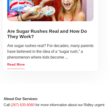
Are Sugar Rushes Real and How Do
They Work?
Are sugar rushes real? For decades, many parents
have believed in the idea of a “sugar rush,” a
phenomenon where kids become ...
Read More
About Our Services:
Call
(267) 635-6060
for more information about our Ridley urgent