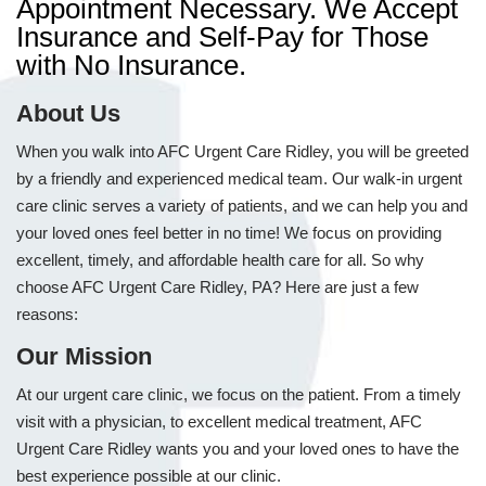
Appointment Necessary. We Accept
Insurance and Self-Pay for Those
with No Insurance.
About Us
When you walk into AFC Urgent Care Ridley, you will be greeted
by a friendly and experienced medical team. Our walk-in urgent
care clinic serves a variety of patients, and we can help you and
your loved ones feel better in no time! We focus on providing
excellent, timely, and affordable health care for all. So why
choose AFC Urgent Care Ridley, PA? Here are just a few
reasons:
Our Mission
At our urgent care clinic, we focus on the patient. From a timely
visit with a physician, to excellent medical treatment, AFC
Urgent Care Ridley wants you and your loved ones to have the
best experience possible at our clinic.