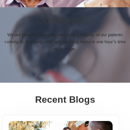
CONVENIENT
We are pioneers in urgent care, with a majority of our patients
coming in, receiving care, and returning home in one hour’s time
on average.
Recent Blogs