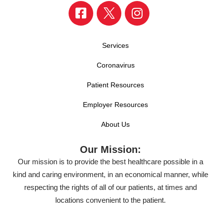
Services
Coronavirus
Patient Resources
Employer Resources
About Us
Our Mission:
Our mission is to provide the best healthcare possible in a
kind and caring environment, in an economical manner, while
respecting the rights of all of our patients, at times and
locations convenient to the patient.