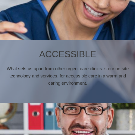
ACCESSIBLE
What sets us apart from other urgent care clinics is our on-site
technology and services, for accessible care in a warm and
caring environment.