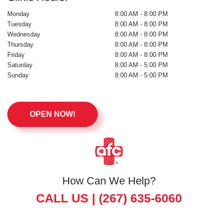
Monday
8:00 AM - 8:00 PM
Tuesday
8:00 AM - 8:00 PM
Wednesday
8:00 AM - 8:00 PM
Thursday
8:00 AM - 8:00 PM
Friday
8:00 AM - 8:00 PM
Saturday
8:00 AM - 5:00 PM
Sunday
8:00 AM - 5:00 PM
OPEN NOW!
How Can We Help?
CALL US |
(267) 635-6060