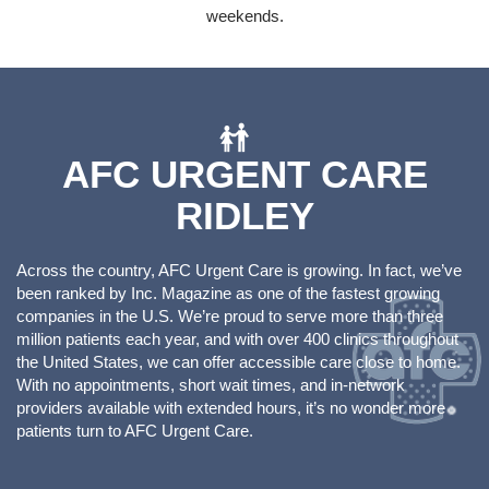
weekends.
AFC URGENT CARE
RIDLEY
Across the country, AFC Urgent Care is growing. In fact, we’ve
been ranked by Inc. Magazine as one of the fastest growing
companies in the U.S. We’re proud to serve more than three
million patients each year, and with over 400 clinics throughout
the United States, we can offer accessible care close to home.
With no appointments, short wait times, and in-network
providers available with extended hours, it’s no wonder more
patients turn to AFC Urgent Care.