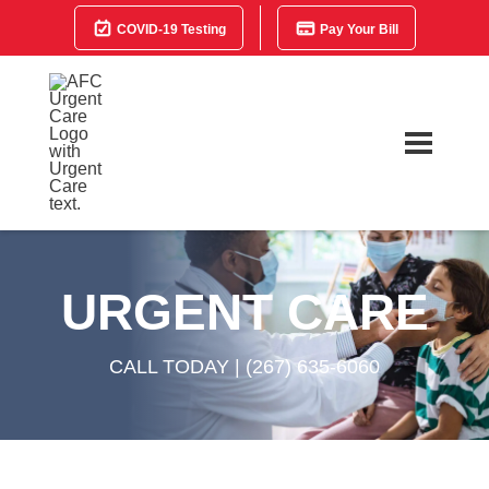
COVID-19 Testing
Pay Your Bill
URGENT CARE
CALL TODAY |
(267) 635-6060