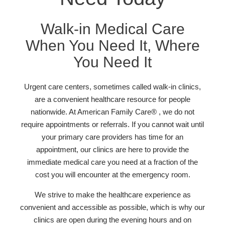
Walk-in Medical Care
When You Need It, Where
You Need It
Urgent care centers, sometimes called walk-in clinics,
are a convenient healthcare resource for people
nationwide. At American Family Care® , we do not
require appointments or referrals. If you cannot wait until
your primary care providers has time for an
appointment, our clinics are here to provide the
immediate medical care you need at a fraction of the
cost you will encounter at the emergency room.
We strive to make the healthcare experience as
convenient and accessible as possible, which is why our
clinics are open during the evening hours and on