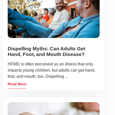
Dispelling Myths: Can Adults Get
Hand, Foot, and Mouth Disease?
HFMD is often perceived as an illness that only
impacts young children, but adults can get hand,
foot, and mouth, too. Dispelling ...
Read More