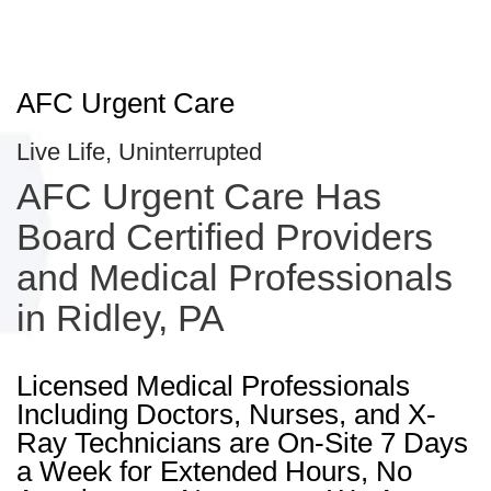
AFC Urgent Care
Live Life, Uninterrupted
AFC Urgent Care Has
Board Certified Providers
and Medical Professionals
in Ridley, PA
Licensed Medical Professionals
Including Doctors, Nurses, and X-
Ray Technicians are On-Site 7 Days
a Week for Extended Hours, No