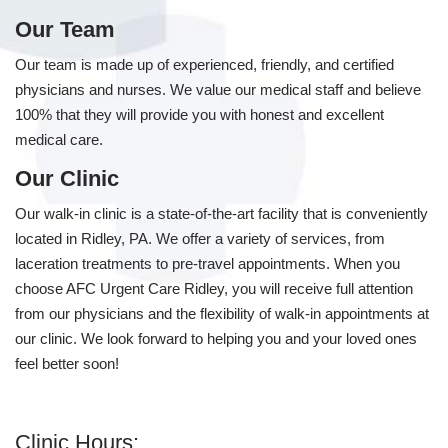
Our Team
Our team is made up of experienced, friendly, and certified
physicians and nurses. We value our medical staff and believe
100% that they will provide you with honest and excellent
medical care.
Our Clinic
Our walk-in clinic is a state-of-the-art facility that is conveniently
located in Ridley, PA. We offer a variety of services, from
laceration treatments to pre-travel appointments. When you
choose AFC Urgent Care Ridley, you will receive full attention
from our physicians and the flexibility of walk-in appointments at
our clinic. We look forward to helping you and your loved ones
feel better soon!
Clinic Hours: