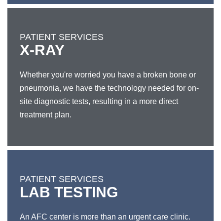
PATIENT SERVICES
X-RAY
Whether you're worried you have a broken bone or
pneumonia, we have the technology needed for on-
site diagnostic tests, resulting in a more direct
treatment plan.
PATIENT SERVICES
LAB TESTING
An AFC center is more than an urgent care clinic.