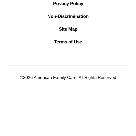
Privacy Policy
Non-Discrimination
Site Map
Terms of Use
©2026 American Family Care. All Rights Reserved