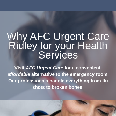
Why AFC Urgent Care
Ridley for your Health
Services
Visit
AFC Urgent Care
for a convenient,
affordable
alternative to the emergency room.
Our professionals handle everything from flu
shots to broken bones.