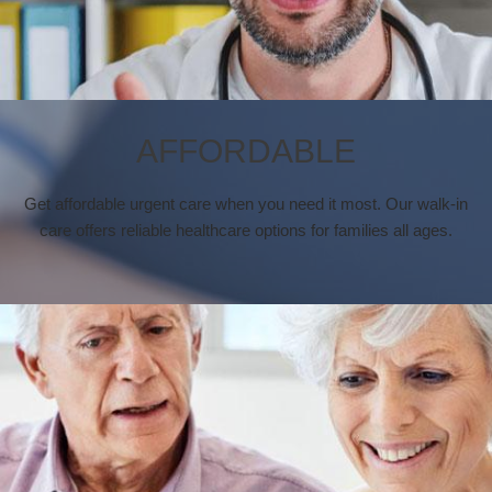
AFFORDABLE
Get affordable urgent care when you need it most. Our walk-in
care offers reliable healthcare options for families all ages.