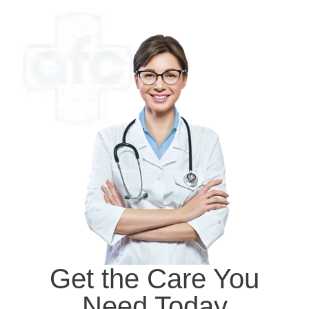
Get the Care You
Need Today