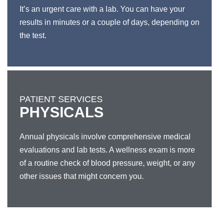
It’s an urgent care with a lab. You can have your
results in minutes or a couple of days, depending on
the test.
PATIENT SERVICES
PHYSICALS
Annual physicals involve comprehensive medical
evaluations and lab tests. A wellness exam is more
of a routine check of blood pressure, weight, or any
other issues that might concern you.