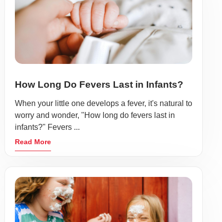
How Long Do Fevers Last in Infants?
When your little one develops a fever, it's natural to
worry and wonder, "How long do fevers last in
infants?" Fevers ...
Read More