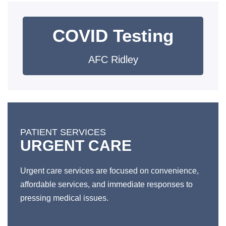
COVID Testing
AFC Ridley
PATIENT SERVICES
URGENT CARE
Urgent care services are focused on convenience,
affordable services, and immediate responses to
pressing medical issues.