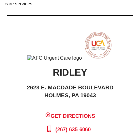
care services.
RIDLEY
2623 E. MACDADE BOULEVARD
HOLMES, PA 19043
GET DIRECTIONS
(267) 635-6060