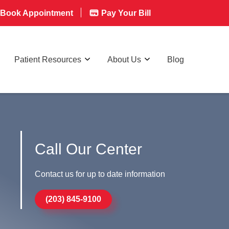
Book Appointment
Pay Your Bill
Patient Resources
About Us
Blog
Call Our Center
Contact us for up to date information
(203) 845-9100