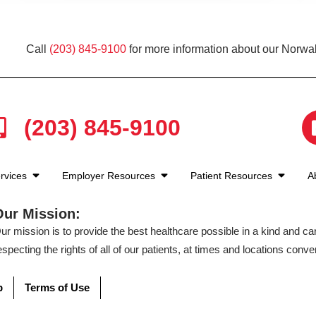
Call
(203) 845-9100
for more information about our Norwal
(203) 845-9100
rvices
Employer Resources
Patient Resources
A
Our Mission:
ur mission is to provide the best healthcare possible in a kind and c
especting the rights of all of our patients, at times and locations conven
p
Terms of Use