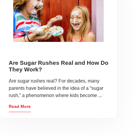
Are Sugar Rushes Real and How Do
They Work?
Are sugar rushes real? For decades, many
parents have believed in the idea of a “sugar
rush,” a phenomenon where kids become ...
Read More