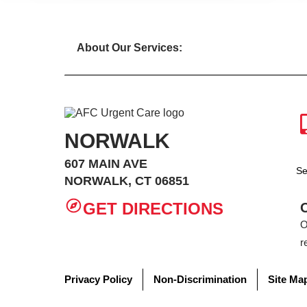
About Our Services:
NORWALK
607 MAIN AVE
Se
NORWALK, CT 06851
GET DIRECTIONS
O
r
Privacy Policy
Non-Discrimination
Site Ma