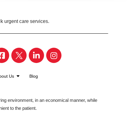
k urgent care services.
bout Us
Blog
aring environment, in an economical manner, while
ient to the patient.