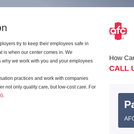
on
oyers try to keep their employees safe in
t is when our center comes in. We
How Ca
t is why we work with you and your employees
CALL 
sation practices and work with companies
r not only quality care, but low-cost care. For
00
.
Pa
AFC