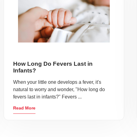
How Long Do Fevers Last in
Infants?
When your little one develops a fever, it's
natural to worry and wonder, "How long do
fevers last in infants?" Fevers ...
Read More