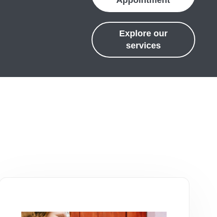
Appointment
Explore our
services