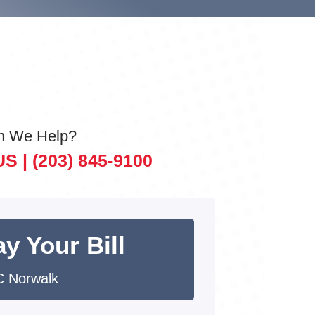
n We Help?
US |
(203) 845-9100
y Your Bill
 Norwalk