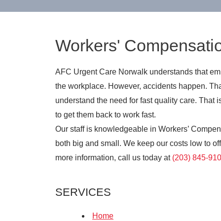
Workers' Compensati
AFC Urgent Care Norwalk understands that empl
the workplace. However, accidents happen. Tha
understand the need for fast quality care. Tha
to get them back to work fast.
Our staff is knowledgeable in Workers’ Compen
both big and small. We keep our costs low to offe
more information, call us today at
(203) 845-91
SERVICES
Home