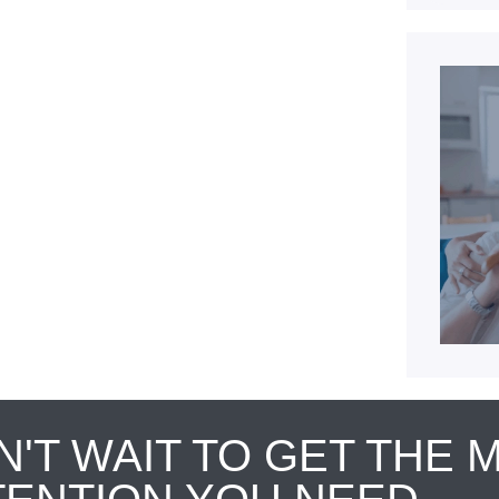
N'T WAIT TO GET THE 