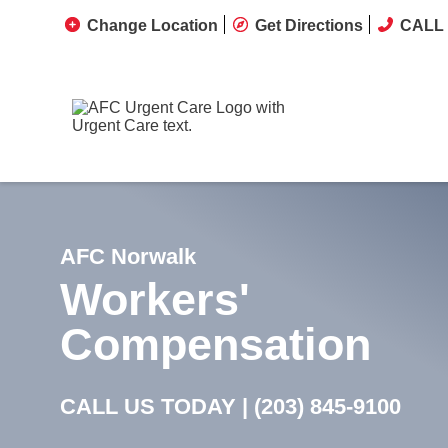
Change Location
Get Directions
CALL 
AFC Norwalk
Workers'
Compensation
CALL US TODAY |
(203) 845-9100