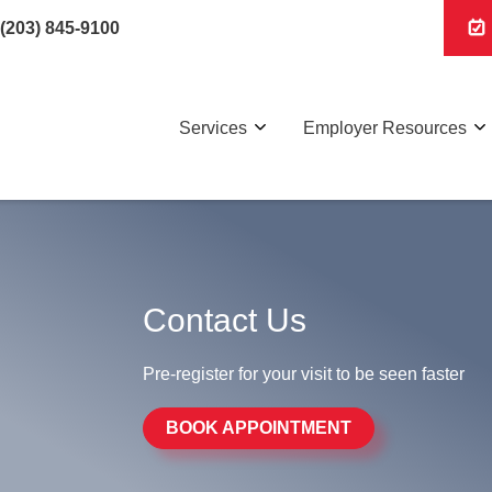
(203) 845-9100
Services
Employer Resources
Contact Us
Pre-register for your visit to be seen faster
BOOK APPOINTMENT