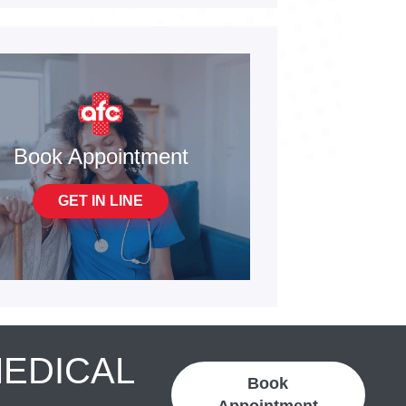
Book Appointment
GET IN LINE
MEDICAL
Book