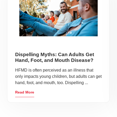
Dispelling Myths: Can Adults Get
Hand, Foot, and Mouth Disease?
HFMD is often perceived as an illness that
only impacts young children, but adults can get
hand, foot, and mouth, too. Dispelling ...
Read More