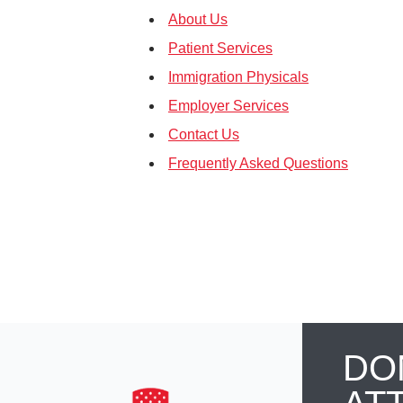
About Us
Patient Services
Immigration Physicals
Employer Services
Contact Us
Frequently Asked Questions
DO