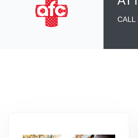
AT
CALL