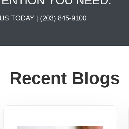
TENTION YOU NEED.
 US TODAY |
(203) 845-9100
Recent Blogs