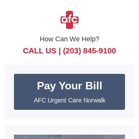
How Can We Help?
CALL US |
(203) 845-9100
Pay Your Bill
AFC Urgent Care Norwalk