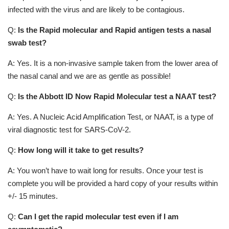
infected with the virus and are likely to be contagious.
Q:
Is the Rapid molecular and Rapid antigen tests a nasal
swab test?
A: Yes. It is a non-invasive sample taken from the lower area of
the nasal canal and we are as gentle as possible!
Q:
Is the Abbott ID Now Rapid Molecular test a NAAT test?
A: Yes. A Nucleic Acid Amplification Test, or NAAT, is a type of
viral diagnostic test for SARS-CoV-2.
Q:
How long will it take to get results?
A: You won’t have to wait long for results. Once your test is
complete you will be provided a hard copy of your results within
+/- 15 minutes.
Q:
Can I get the rapid molecular test even if I am