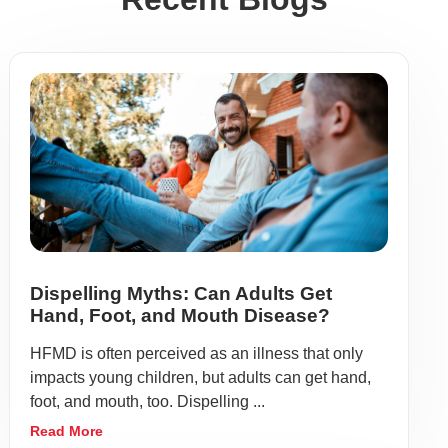
Dispelling Myths: Can Adults Get
Hand, Foot, and Mouth Disease?
HFMD is often perceived as an illness that only
impacts young children, but adults can get hand,
foot, and mouth, too. Dispelling ...
Read More