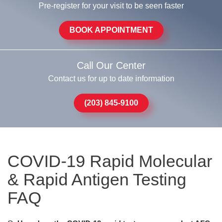
Pre-register for your visit to be seen faster
BOOK APPOINTMENT
Call Our Center
Contact us for up to date information
(203) 845-9100
COVID-19 Rapid Molecular
& Rapid Antigen Testing
FAQ