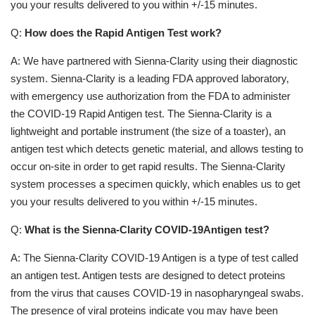
you your results delivered to you within +/-15 minutes.
Q:
How does the Rapid Antigen Test work?
A: We have partnered with Sienna-Clarity using their diagnostic
system. Sienna-Clarity is a leading FDA approved laboratory,
with emergency use authorization from the FDA to administer
the COVID-19 Rapid Antigen test. The Sienna-Clarity is a
lightweight and portable instrument (the size of a toaster), an
antigen test which detects genetic material, and allows testing to
occur on-site in order to get rapid results. The Sienna-Clarity
system processes a specimen quickly, which enables us to get
you your results delivered to you within +/-15 minutes.
Q:
What is the Sienna-Clarity COVID-19Antigen test?
A: The Sienna-Clarity COVID-19 Antigen is a type of test called
an antigen test. Antigen tests are designed to detect proteins
from the virus that causes COVID-19 in nasopharyngeal swabs.
The presence of viral proteins indicate you may have been