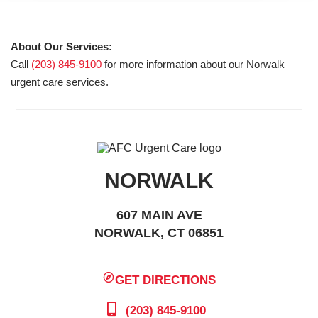
About Our Services:
Call
(203) 845-9100
for more information about our Norwalk
urgent care services.
NORWALK
607 MAIN AVE
NORWALK, CT 06851
GET DIRECTIONS
(203) 845-9100