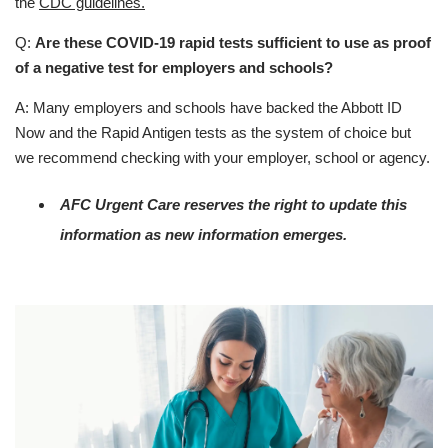
the
CDC guidelines.
Q:
Are these COVID-19 rapid tests sufficient to use as proof
of a negative test for employers and schools?
A: Many employers and schools have backed the Abbott ID
Now and the Rapid Antigen tests as the system of choice but
we recommend checking with your employer, school or agency.
AFC Urgent Care reserves the right to update this
information as new information emerges.