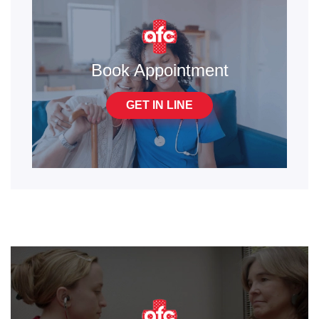
Book Appointment
GET IN LINE