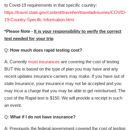
to Covid-19 requirements in that specific country:
https://travel.state.gov/content/travel/en/traveladvisories/COVID-
19-Country-Specific-Information.html
*Please Note -
It is your responsibility to verify the correct
test needed for your trip
Q:
How much does rapid testing cost?
A: Currently
most insurances
are covering the cost of testing
BUT this is based on the type of plan you may have and any
recent updates insurance carriers may make. If you have out of
state Insurance, your insurance may not be accepted and you
may incur a charge that you may be able to get reimbursed. The
cost of the Rapid test is $150. We will provide a receipt in such
an event.
Q:
What if I do not have insurance?
A: Previously the federal government covered the cost of testing