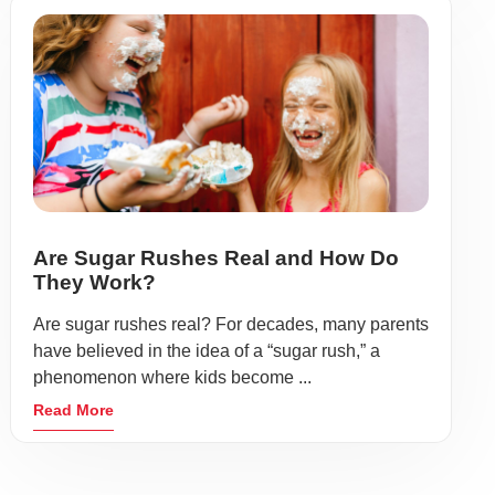
Are Sugar Rushes Real and How Do
They Work?
Are sugar rushes real? For decades, many parents
have believed in the idea of a “sugar rush,” a
phenomenon where kids become ...
Read More