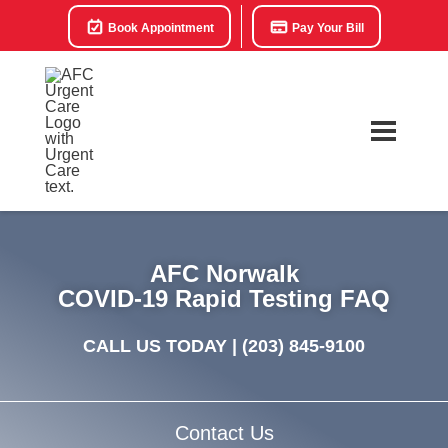
Book Appointment
Pay Your Bill
AFC Norwalk
COVID-19 Rapid Testing FAQ
CALL US TODAY |
(203) 845-9100
Contact Us