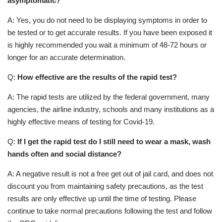
asymptomatic?
A: Yes, you do not need to be displaying symptoms in order to
be tested or to get accurate results. If you have been exposed it
is highly recommended you wait a minimum of 48-72 hours or
longer for an accurate determination.
Q:
How effective are the results of the rapid test?
A: The rapid tests are utilized by the federal government, many
agencies, the airline industry, schools and many institutions as a
highly effective means of testing for Covid-19.
Q:
If I get the rapid test do I still need to wear a mask, wash
hands often and social distance?
A: A negative result is not a free get out of jail card, and does not
discount you from maintaining safety precautions, as the test
results are only effective up until the time of testing. Please
continue to take normal precautions following the test and follow