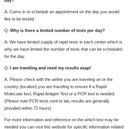
day?
A: Come in or schedule an appointment on the day you would
like to be tested.
Q:
Why is there a limited number of tests per day?
A: We have limited supply of rapid tests in each center which is
why we have limited the number of tests that can be scheduled
for the day.
Q:
I am traveling and need my results asap!
A: Please check with the airline you are traveling on or the
country (location) you are traveling to ensure if a Rapid
Molecular test, Rapid Antigen Test or a PCR test is needed.
(Please note PCR tests sent to lab, results are generally
provided within 72 hours)
For more information and reference on the which test may be
needed you can visit this website for specific information related