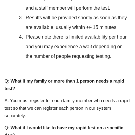
and a staff member will perform the test.
Results will be provided shortly as soon as they
are available, usually within +/- 15 minutes
Please note there is limited availability per hour
and you may experience a wait depending on
the number of people requesting testing.
Q:
What if my family or more than 1 person needs a rapid
test?
A: You must register for each family member who needs a rapid
test so that we can register each person in our system
separately.
Q:
What if I would like to have my rapid test on a specific