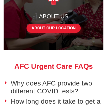
ABOUT US
ABOUT OUR LOCATION
AFC Urgent Care FAQs
Why does AFC provide two
different COVID tests?
How long does it take to get a