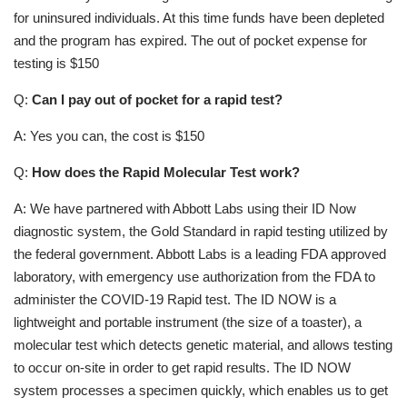
for uninsured individuals. At this time funds have been depleted
and the program has expired. The out of pocket expense for
testing is $150
Q:
Can I pay out of pocket for a rapid test?
A: Yes you can, the cost is $150
Q:
How does the Rapid Molecular Test work?
A: We have partnered with Abbott Labs using their ID Now
diagnostic system, the Gold Standard in rapid testing utilized by
the federal government. Abbott Labs is a leading FDA approved
laboratory, with emergency use authorization from the FDA to
administer the COVID-19 Rapid test. The ID NOW is a
lightweight and portable instrument (the size of a toaster), a
molecular test which detects genetic material, and allows testing
to occur on-site in order to get rapid results. The ID NOW
system processes a specimen quickly, which enables us to get