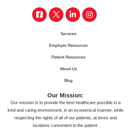
Services
Employer Resources
Patient Resources
About Us
Blog
Our Mission:
Our mission is to provide the best healthcare possible in a
kind and caring environment, in an economical manner, while
respecting the rights of all of our patients, at times and
locations convenient to the patient.