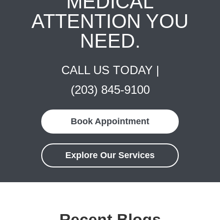
MEDICAL
ATTENTION YOU
NEED.
CALL US TODAY |
(203) 845-9100
Book Appointment
Explore Our Services
Recent Blogs