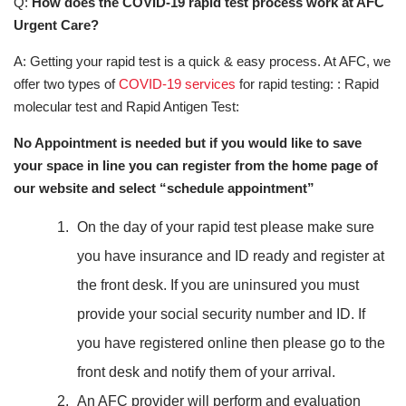
Q:
How does the COVID-19 rapid test process work at AFC
Urgent Care?
A: Getting your rapid test is a quick & easy process. At AFC, we
offer two types of
COVID-19 services
for rapid testing: : Rapid
molecular test and Rapid Antigen Test:
No Appointment is needed but if you would like to save
your space in line you can register from the home page of
our website and select “schedule appointment”
On the day of your rapid test please make sure
you have insurance and ID ready and register at
the front desk. If you are uninsured you must
provide your social security number and ID. If
you have registered online then please go to the
front desk and notify them of your arrival.
An AFC provider will perform and evaluation