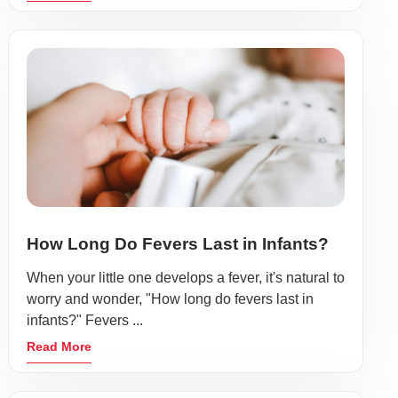
How Long Do Fevers Last in Infants?
When your little one develops a fever, it's natural to
worry and wonder, "How long do fevers last in
infants?" Fevers ...
Read More