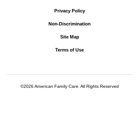
Privacy Policy
Non-Discrimination
Site Map
Terms of Use
©2026 American Family Care. All Rights Reserved