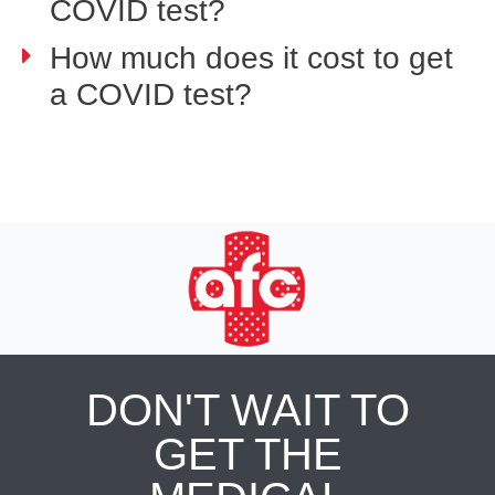
COVID test?
How much does it cost to get
a COVID test?
DON'T WAIT TO
GET THE