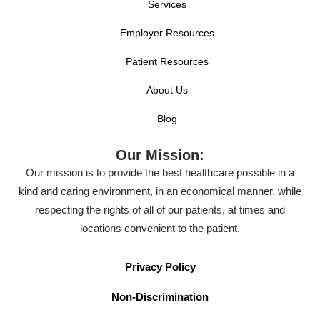
Services
Employer Resources
Patient Resources
About Us
Blog
Our Mission:
Our mission is to provide the best healthcare possible in a
kind and caring environment, in an economical manner, while
respecting the rights of all of our patients, at times and
locations convenient to the patient.
Privacy Policy
Non-Discrimination