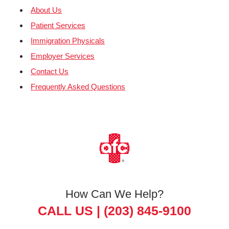
About Us
Patient Services
Immigration Physicals
Employer Services
Contact Us
Frequently Asked Questions
How Can We Help?
CALL US |
(203) 845-9100