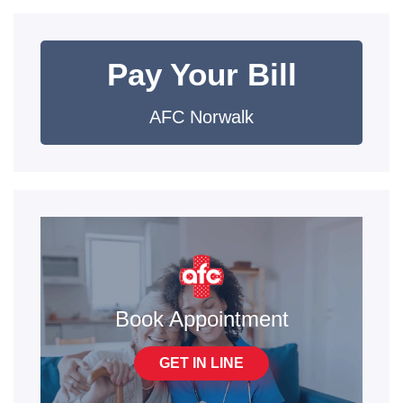
Pay Your Bill
AFC Norwalk
Book Appointment
GET IN LINE