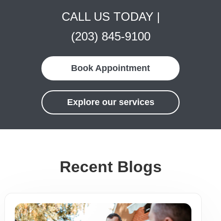
CALL US TODAY |
(203) 845-9100
Book Appointment
Explore our services
Recent Blogs