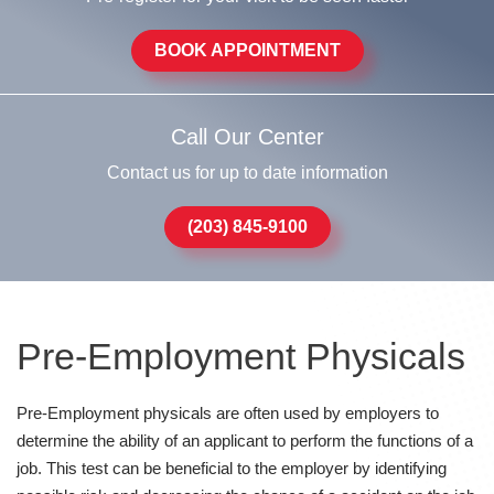
BOOK APPOINTMENT
Call Our Center
Contact us for up to date information
(203) 845-9100
Pre-Employment Physicals
Pre-Employment physicals are often used by employers to
determine the ability of an applicant to perform the functions of a
job. This test can be beneficial to the employer by identifying