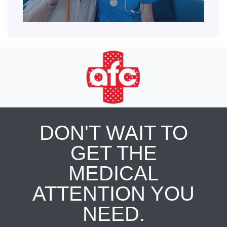
DON'T WAIT TO
GET THE
MEDICAL
ATTENTION YOU
NEED.