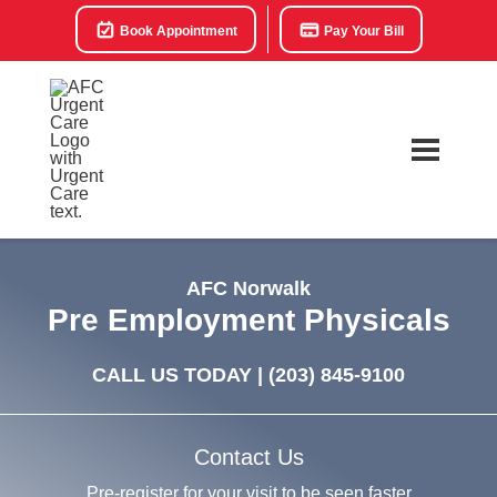
Book Appointment
Pay Your Bill
AFC Norwalk
Pre Employment Physicals
CALL US TODAY |
(203) 845-9100
Contact Us
Pre-register for your visit to be seen faster