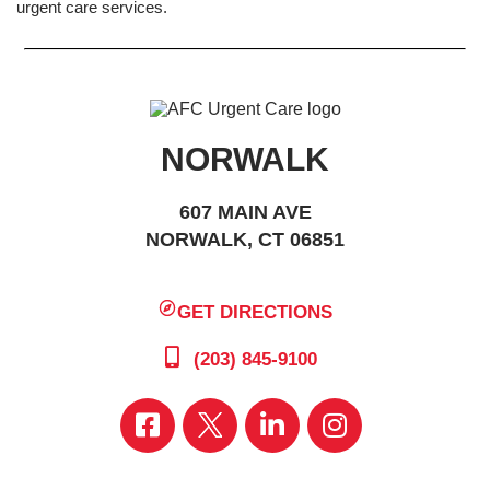
urgent care services.
NORWALK
607 MAIN AVE
NORWALK, CT 06851
GET DIRECTIONS
(203) 845-9100