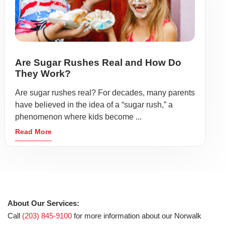
Are Sugar Rushes Real and How Do
They Work?
Are sugar rushes real? For decades, many parents
have believed in the idea of a “sugar rush,” a
phenomenon where kids become ...
Read More
About Our Services:
Call
(203) 845-9100
for more information about our Norwalk