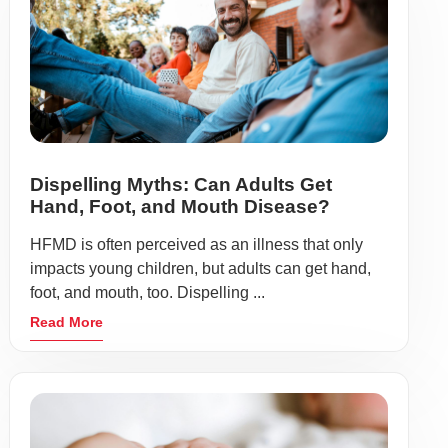
Dispelling Myths: Can Adults Get
Hand, Foot, and Mouth Disease?
HFMD is often perceived as an illness that only
impacts young children, but adults can get hand,
foot, and mouth, too. Dispelling ...
Read More