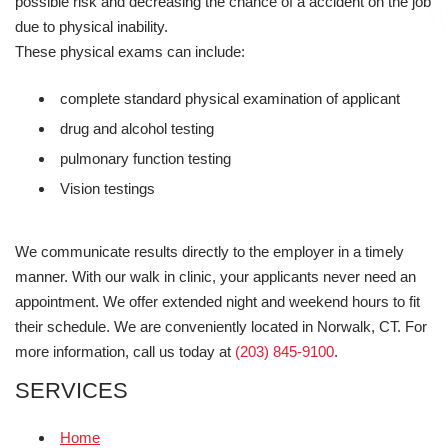
possible risk and decreasing the chance of a accident on the job
due to physical inability.
These physical exams can include:
complete standard physical examination of applicant
drug and alcohol testing
pulmonary function testing
Vision testings
We communicate results directly to the employer in a timely
manner. With our walk in clinic, your applicants never need an
appointment. We offer extended night and weekend hours to fit
their schedule. We are conveniently located in Norwalk, CT. For
more information, call us today at
(203) 845-9100
.
SERVICES
Home