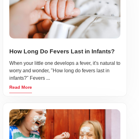
How Long Do Fevers Last in Infants?
When your little one develops a fever, it's natural to
worry and wonder, "How long do fevers last in
infants?" Fevers ...
Read More