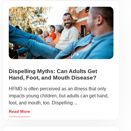
Dispelling Myths: Can Adults Get
Hand, Foot, and Mouth Disease?
HFMD is often perceived as an illness that only
impacts young children, but adults can get hand,
foot, and mouth, too. Dispelling ...
Read More