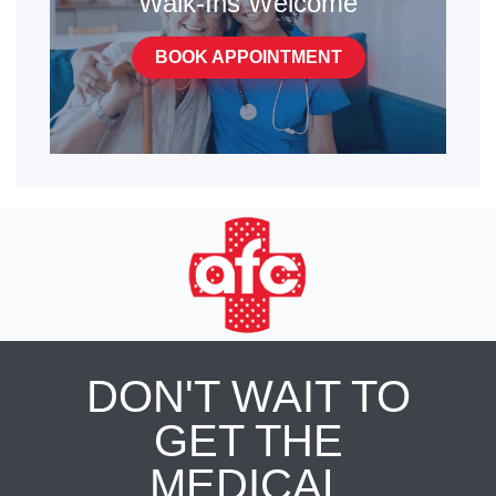
Walk-Ins Welcome
BOOK APPOINTMENT
DON'T WAIT TO
GET THE
MEDICAL