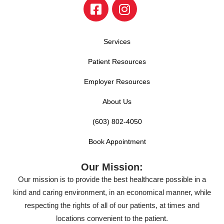
Services
Patient Resources
Employer Resources
About Us
(603) 802-4050
Book Appointment
Our Mission:
Our mission is to provide the best healthcare possible in a
kind and caring environment, in an economical manner, while
respecting the rights of all of our patients, at times and
locations convenient to the patient.