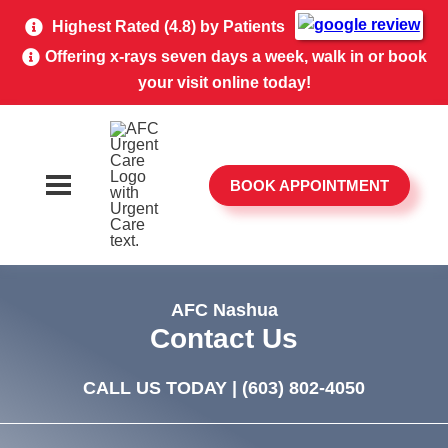
Highest Rated (4.8) by Patients
Offering x-rays seven days a week, walk in or book
your visit online today!
BOOK APPOINTMENT
AFC Nashua
Contact Us
CALL US TODAY |
(603) 802-4050