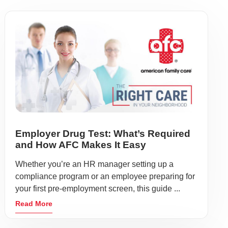
Employer Drug Test: What’s Required
and How AFC Makes It Easy
Whether you’re an HR manager setting up a
compliance program or an employee preparing for
your first pre-employment screen, this guide ...
Read More