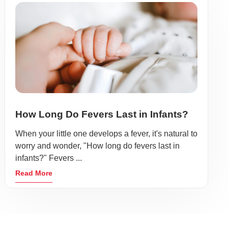
How Long Do Fevers Last in Infants?
When your little one develops a fever, it's natural to
worry and wonder, "How long do fevers last in
infants?" Fevers ...
Read More