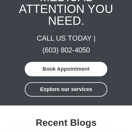
ATTENTION YOU
NEED.
CALL US TODAY |
(603) 802-4050
Book Appointment
Explore our services
Recent Blogs