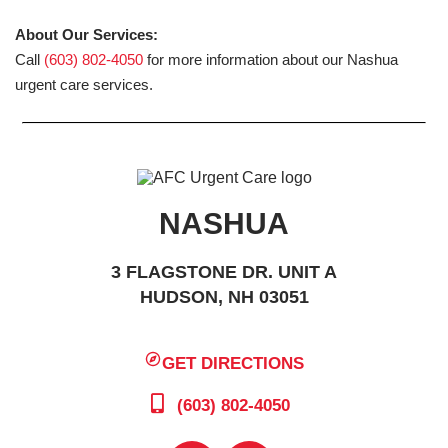
About Our Services:
Call
(603) 802-4050
for more information about our Nashua
urgent care services.
NASHUA
3 FLAGSTONE DR. UNIT A
HUDSON, NH 03051
GET DIRECTIONS
(603) 802-4050