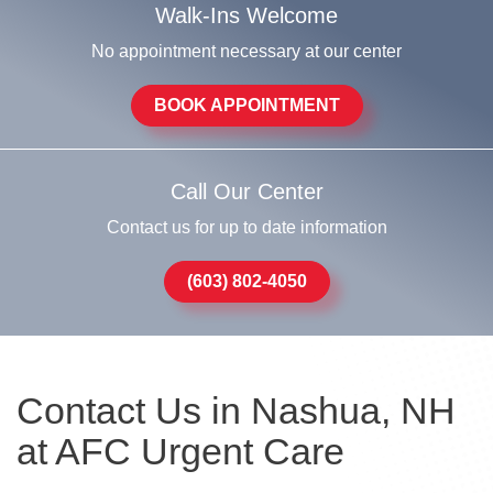
Walk-Ins Welcome
No appointment necessary at our center
BOOK APPOINTMENT
Call Our Center
Contact us for up to date information
(603) 802-4050
Contact Us in Nashua, NH
at AFC Urgent Care