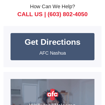
How Can We Help?
CALL US |
(603) 802-4050
Get Directions
AFC Nashua