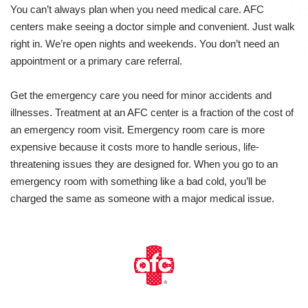
You can’t always plan when you need medical care. AFC
centers make seeing a doctor simple and convenient. Just walk
right in. We’re open nights and weekends. You don’t need an
appointment or a primary care referral.
Get the emergency care you need for minor accidents and
illnesses. Treatment at an AFC center is a fraction of the cost of
an emergency room visit. Emergency room care is more
expensive because it costs more to handle serious, life-
threatening issues they are designed for. When you go to an
emergency room with something like a bad cold, you’ll be
charged the same as someone with a major medical issue.