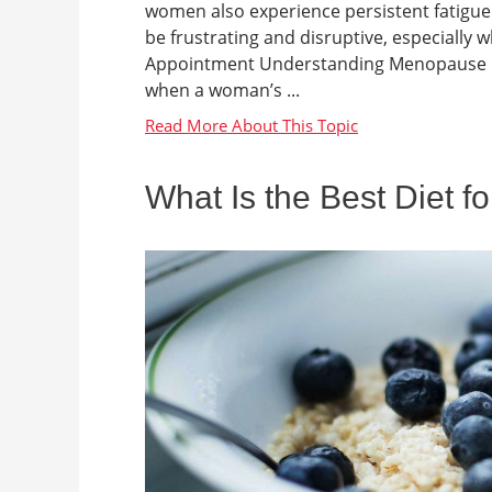
women also experience persistent fatigue d
be frustrating and disruptive, especial
Appointment Understanding Menopause Me
when a woman’s ...
What Is the Best Diet f