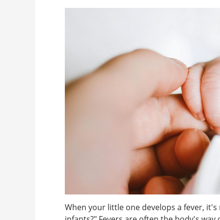
When your little one develops a fever, it'
infants?" Fevers are often the body's way o