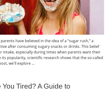
parents have believed in the idea of a “sugar rush,” a
e after consuming sugary snacks or drinks. This belief
ar intake, especially during times when parents want their
its popularity, scientific research shows that the so-called
ost, we'll explore ...
ou Tired? A Guide to