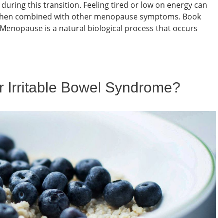
uring this transition. Feeling tired or low on energy can
ly when combined with other menopause symptoms. Book
nopause is a natural biological process that occurs
or Irritable Bowel Syndrome?