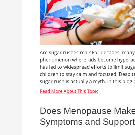
Are sugar rushes real? For decades, many 
phenomenon where kids become hyperactiv
has led to widespread efforts to limit sug
children to stay calm and focused. Despite 
sugar rush is actually a myth. In this blog p
Does Menopause Make Y
Symptoms and Support