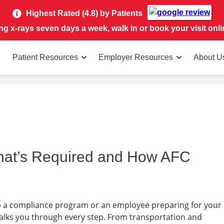
Highest Rated (4.8) by Patients
ing x-rays seven days a week, walk in or book your visit onli
Patient Resources
Employer Resources
About U
hat’s Required and How AFC
 a compliance program or an employee preparing for your
walks you through every step. From transportation and