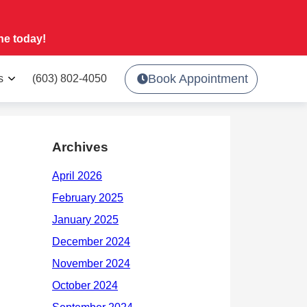
ne today!
Book Appointment
s
(603) 802-4050
Archives