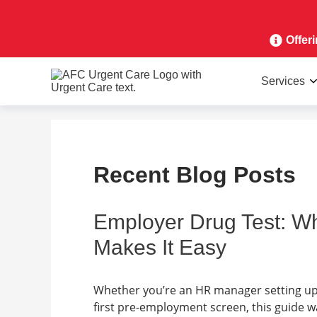
Offer
Services
Recent Blog Posts
Employer Drug Test: W
Makes It Easy
Whether you’re an HR manager setting up
first pre-employment screen, this guide 