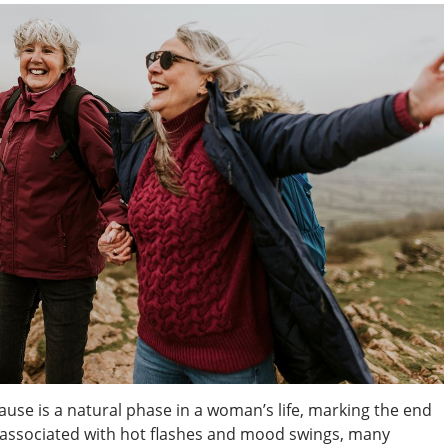
e is a natural phase in a woman’s life, marking the end
en associated with hot flashes and mood swings, many