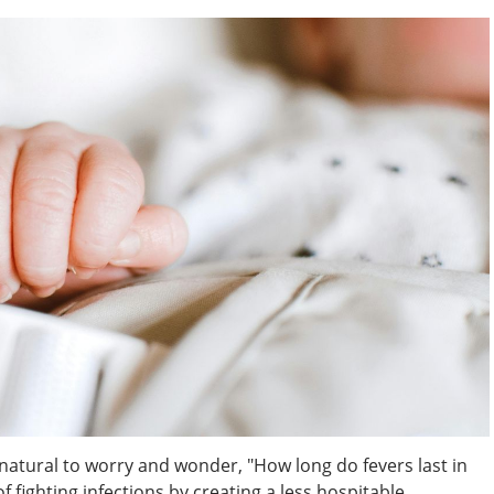
s natural to worry and wonder, "How long do fevers last in
f fighting infections by creating a less hospitable