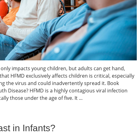
 only impacts young children, but adults can get hand,
hat HFMD exclusively affects children is critical, especially
ing the virus and could inadvertently spread it. Book
h Disease? HFMD is a highly contagious viral infection
lly those under the age of five. It ...
t in Infants?