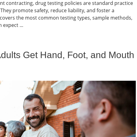
 contracting, drug testing policies are standard practice
hey promote safety, reduce liability, and foster a
le covers the most common testing types, sample methods,
expect ...
Adults Get Hand, Foot, and Mouth