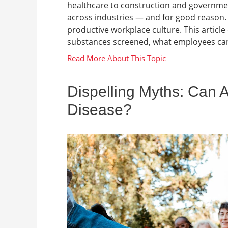
healthcare to construction and government
across industries — and for good reason. T
productive workplace culture. This artic
substances screened, what employees can 
Dispelling Myths: Can 
Disease?