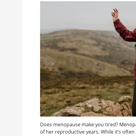
Does menopause make you tired? Menopaus
of her reproductive years. While it’s oft