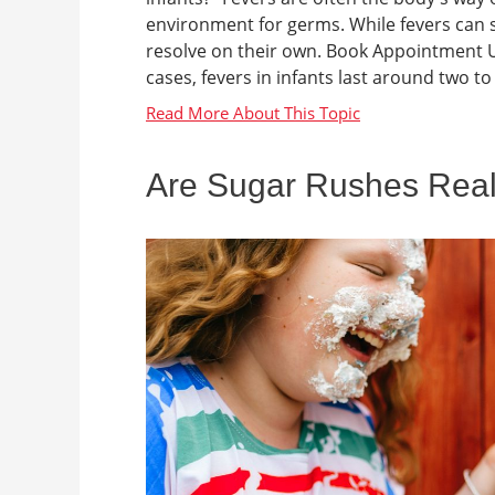
environment for germs. While fevers can 
resolve on their own. Book Appointment U
cases, fevers in infants last around two to 
Are Sugar Rushes Rea