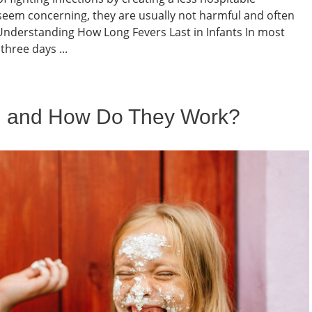
seem concerning, they are usually not harmful and often
nderstanding How Long Fevers Last in Infants In most
three days ...
l and How Do They Work?