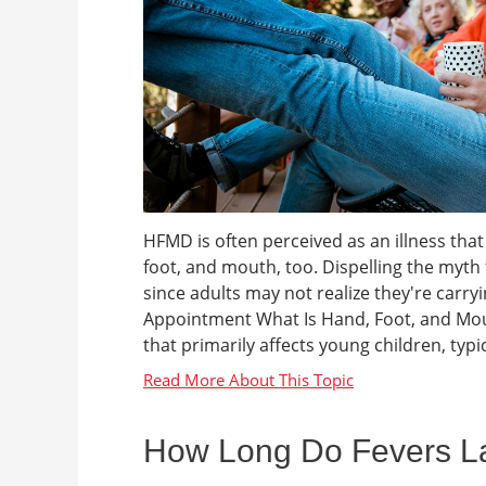
HFMD is often perceived as an illness that
foot, and mouth, too. Dispelling the myth t
since adults may not realize they're carry
Appointment What Is Hand, Foot, and Mout
that primarily affects young children, typica
How Long Do Fevers Las