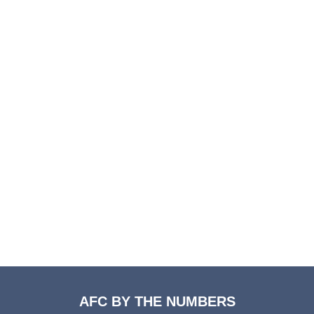
AFC BY THE NUMBERS