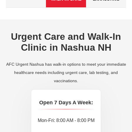
Urgent Care and Walk-In
Clinic in Nashua NH
AFC Urgent Nashua has walk-in options to meet your immediate
healthcare needs including urgent care, lab testing, and
vaccinations.
Open 7 Days A Week:
Mon-Fri: 8:00 AM - 8:00 PM