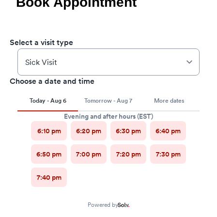
Book Appointment