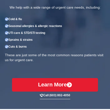
We help with a wide range of urgent care needs, including:
Cold & flu
Seasonal allergies & allergic reactions
UTI care & STD/STI testing
Sprains & strains
Cuts & burns
These are just some of the most common reasons patients visit
us for urgent care.
Learn More
Call (603) 802-4050