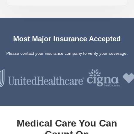
Most Major Insurance Accepted
Please contact your insurance company to verify your coverage.
Medical Care You Can