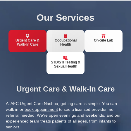
Our Services
Urgent Care &
Occupational
On-Site Lab
Walk-In Care
Health
STD/STI Testing &
Sexual Health
Urgent Care & Walk-In Care
At AFC Urgent Care Nashua, getting care is simple. You can
walk in or
book appointment
to see a licensed provider, no
referral needed. We’re open evenings and weekends, and our
experienced team treats patients of all ages, from infants to
seniors.