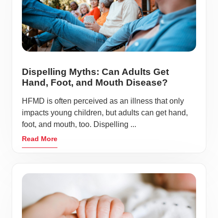
Dispelling Myths: Can Adults Get
Hand, Foot, and Mouth Disease?
HFMD is often perceived as an illness that only
impacts young children, but adults can get hand,
foot, and mouth, too. Dispelling ...
Read More