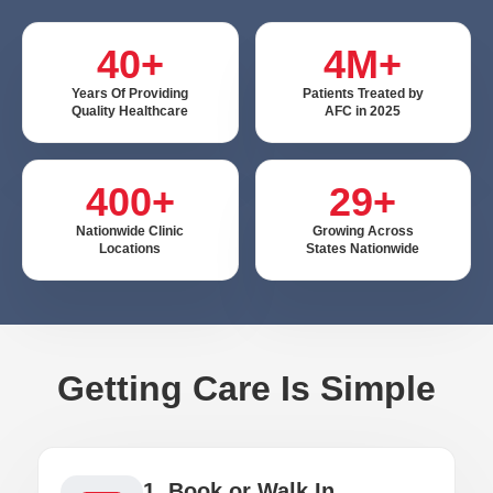
40+
4M+
Years Of Providing
Patients Treated by
Quality Healthcare
AFC in 2025
400+
29+
Nationwide Clinic
Growing Across
Locations
States Nationwide
Getting Care Is Simple
1. Book or Walk In