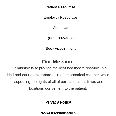
Patient Resources
Employer Resources
About Us
(603) 802-4050
Book Appointment
Our Mission:
Our mission is to provide the best healthcare possible in a
kind and caring environment, in an economical manner, while
respecting the rights of all of our patients, at times and
locations convenient to the patient.
Privacy Policy
Non-Discrimination