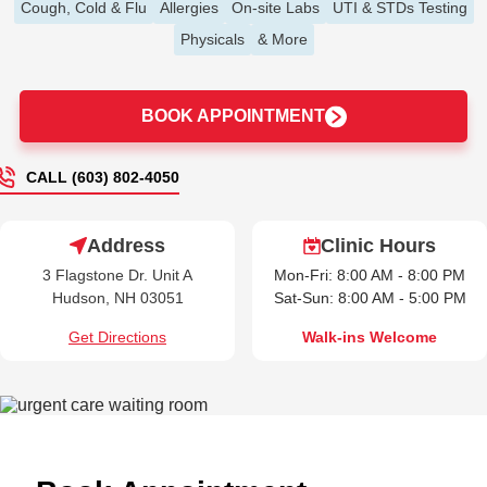
Cough, Cold & Flu
Allergies
On-site Labs
UTI & STDs Testing
Physicals
& More
BOOK APPOINTMENT
CALL (603) 802-4050
Address
Clinic Hours
3 Flagstone Dr. Unit A
Mon-Fri: 8:00 AM - 8:00 PM
Hudson, NH 03051
Sat-Sun: 8:00 AM - 5:00 PM
Get Directions
Walk-ins Welcome