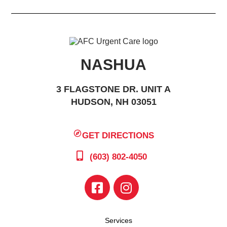
NASHUA
3 FLAGSTONE DR. UNIT A
HUDSON, NH 03051
GET DIRECTIONS
(603) 802-4050
Services