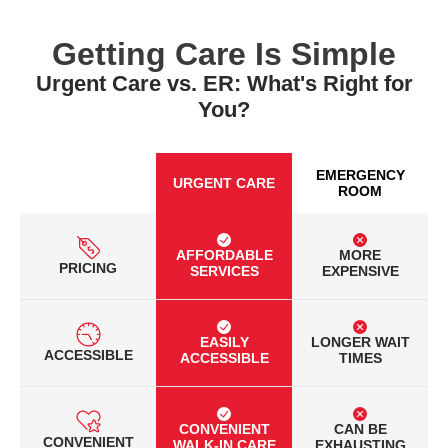
Getting Care Is Simple
Urgent Care vs. ER: What's Right for
You?
EMERGENCY
URGENT CARE
ROOM
AFFORDABLE
MORE
PRICING
SERVICES
EXPENSIVE
EASILY
LONGER WAIT
ACCESSIBLE
ACCESSIBLE
TIMES
CONVENIENT
CAN BE
CONVENIENT
WALK-IN CARE
EXHAUSTING