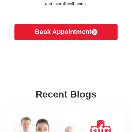
and overall well-being.
Book Appointment
Recent Blogs