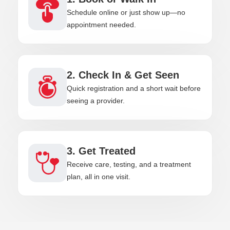
Schedule online or just show up—no
appointment needed.
2. Check In & Get Seen
Quick registration and a short wait before
seeing a provider.
3. Get Treated
Receive care, testing, and a treatment
plan, all in one visit.