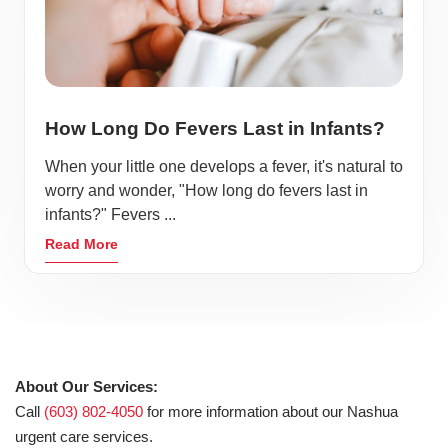
How Long Do Fevers Last in Infants?
When your little one develops a fever, it's natural to
worry and wonder, "How long do fevers last in
infants?" Fevers ...
Read More
About Our Services:
Call
(603) 802-4050
for more information about our Nashua
urgent care services.