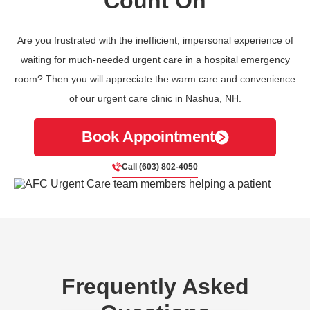
Count On
Are you frustrated with the inefficient, impersonal experience of
waiting for much-needed urgent care in a hospital emergency
room? Then you will appreciate the warm care and convenience
of our urgent care clinic in Nashua, NH.
Book Appointment
Call (603) 802-4050
Frequently Asked