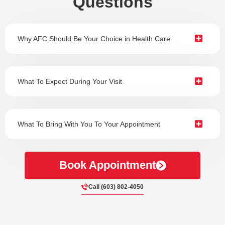
Questions
Why AFC Should Be Your Choice in Health Care
What To Expect During Your Visit
What To Bring With You To Your Appointment
Book Appointment
Call (603) 802-4050