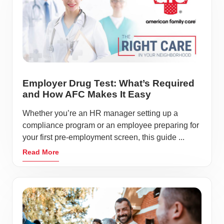
Employer Drug Test: What’s Required
and How AFC Makes It Easy
Whether you’re an HR manager setting up a
compliance program or an employee preparing for
your first pre-employment screen, this guide ...
Read More