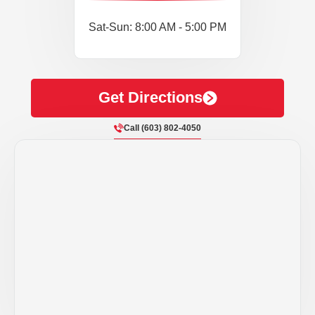
Sat-Sun: 8:00 AM - 5:00 PM
Get Directions
Call (603) 802-4050