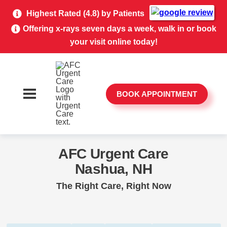
Highest Rated (4.8) by Patients
Offering x-rays seven days a week, walk in or book
your visit online today!
BOOK APPOINTMENT
AFC Urgent Care
Nashua, NH
The Right Care, Right Now