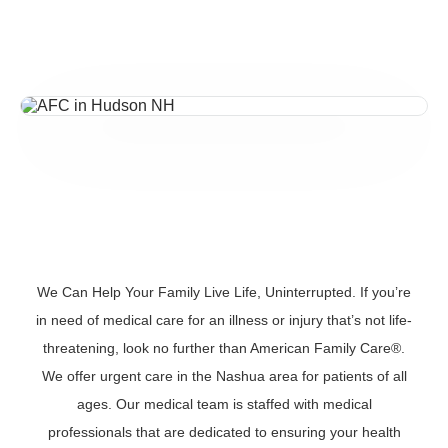
We Can Help Your Family Live Life, Uninterrupted. If you’re
in need of medical care for an illness or injury that’s not life-
threatening, look no further than American Family Care®.
We offer urgent care in the Nashua area for patients of all
ages. Our medical team is staffed with medical
professionals that are dedicated to ensuring your health