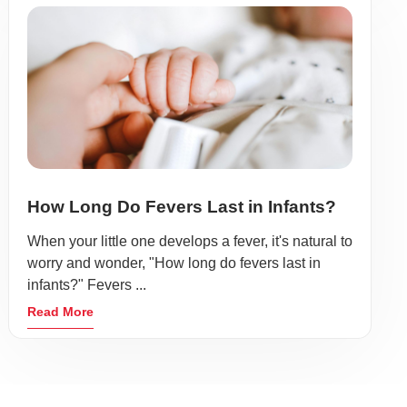
How Long Do Fevers Last in Infants?
When your little one develops a fever, it's natural to
worry and wonder, "How long do fevers last in
infants?" Fevers ...
Read More