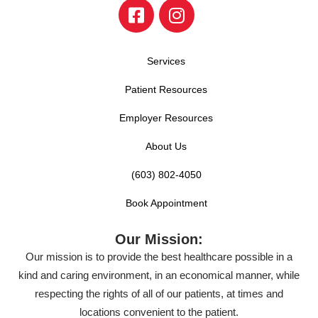
Services
Patient Resources
Employer Resources
About Us
(603) 802-4050
Book Appointment
Our Mission:
Our mission is to provide the best healthcare possible in a
kind and caring environment, in an economical manner, while
respecting the rights of all of our patients, at times and
locations convenient to the patient.