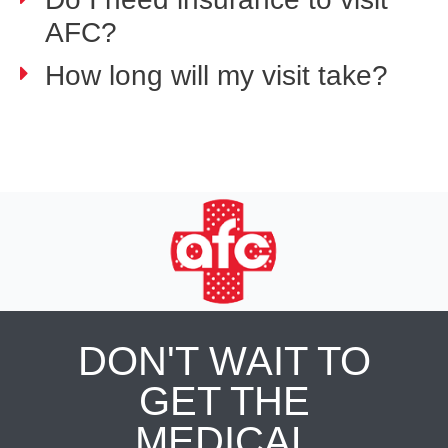
AFC?
How long will my visit take?
DON'T WAIT TO
GET THE
MEDICAL