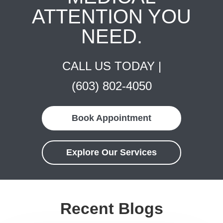
ATTENTION YOU
NEED.
CALL US TODAY |
(603) 802-4050
Book Appointment
Explore Our Services
Recent Blogs