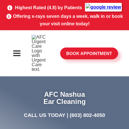
Highest Rated (4.8) by Patients
Offering x-rays seven days a week, walk in or book
your visit online today!
BOOK APPOINTMENT
AFC Nashua
Ear Cleaning
CALL US TODAY |
(603) 802-4050