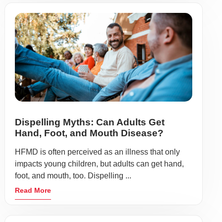
Dispelling Myths: Can Adults Get
Hand, Foot, and Mouth Disease?
HFMD is often perceived as an illness that only
impacts young children, but adults can get hand,
foot, and mouth, too. Dispelling ...
Read More