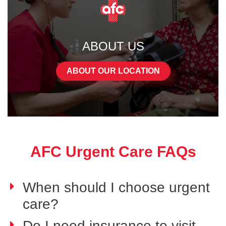
ABOUT US
ABOUT OUR LOCATION
AFC Urgent Care FAQs
When should I choose urgent
care?
Do I need insurance to visit