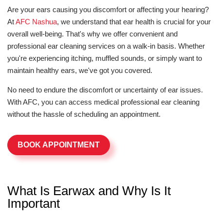
Are your ears causing you discomfort or affecting your hearing?
At
AFC Nashua
, we understand that ear health is crucial for your
overall well-being. That's why we offer convenient and
professional ear cleaning services on a walk-in basis. Whether
you're experiencing itching, muffled sounds, or simply want to
maintain healthy ears, we've got you covered.
No need to endure the discomfort or uncertainty of ear issues.
With AFC, you can access medical professional ear cleaning
without the hassle of scheduling an appointment.
BOOK APPOINTMENT
What Is Earwax and Why Is It
Important