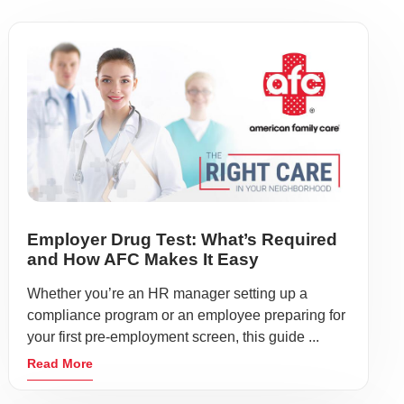
Employer Drug Test: What’s Required
and How AFC Makes It Easy
Whether you’re an HR manager setting up a
compliance program or an employee preparing for
your first pre-employment screen, this guide ...
Read More