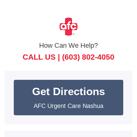
How Can We Help?
CALL US |
(603) 802-4050
Get Directions
AFC Urgent Care Nashua