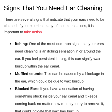
Signs That You Need Ear Cleaning
There are several signs that indicate that your ears need to be
cleaned. If you experience any of these sensations, it is
important to
take action
.
Itching
: One of the most common signs that your ears
need cleaning is an itching sensation in or around the
ear. If you feel persistent itching, this can signify wax
buildup within the ear canal.
Muffled sounds
: This can be caused by a blockage in
the ear, which could be due to wax buildup.
Blocked Ears
: If you have a sensation of having
something stuck inside your ear canal and it keeps
coming back no matter how much you try to remove it,
that could indicate that wax has built up.