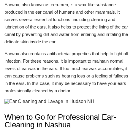
Earwax, also known as cerumen, is a wax-like substance
produced in the ear canal of humans and other mammals. It
serves several essential functions, including cleaning and
lubrication of the ears. It also helps to protect the lining of the ear
canal by preventing dirt and water from entering and irritating the
delicate skin inside the ear.
Earwax also contains antibacterial properties that help to fight off
infection. For these reasons, it is important to maintain normal
levels of earwax in the ears. If too much earwax accumulates, it
can cause problems such as hearing loss or a feeling of fullness
in the ears. In this case, it may be necessary to have your ears
professionally cleaned by a doctor.
When to Go for Professional Ear-
Cleaning in Nashua