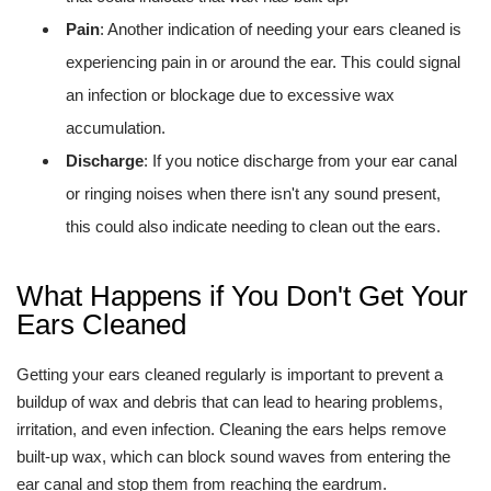
Pain
: Another indication of needing your ears cleaned is
experiencing pain in or around the ear. This could signal
an infection or blockage due to excessive wax
accumulation.
Discharge
: If you notice discharge from your ear canal
or ringing noises when there isn't any sound present,
this could also indicate needing to clean out the ears.
What Happens if You Don't Get Your
Ears Cleaned
Getting your ears cleaned regularly is important to prevent a
buildup of wax and debris that can lead to hearing problems,
irritation, and even infection. Cleaning the ears helps remove
built-up wax, which can block sound waves from entering the
ear canal and stop them from reaching the eardrum.