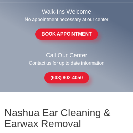
Walk-Ins Welcome
No appointment necessary at our center
BOOK APPOINTMENT
Call Our Center
Contact us for up to date information
(603) 802-4050
Nashua Ear Cleaning &
Earwax Removal