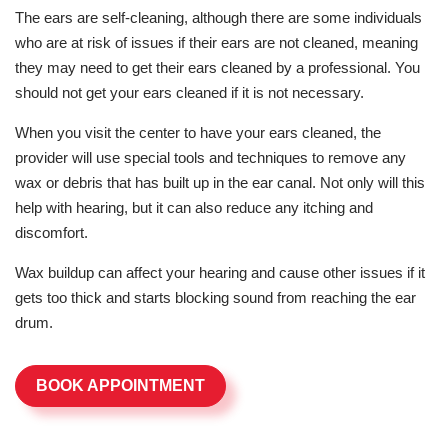
The ears are self-cleaning, although there are some individuals
who are at risk of issues if their ears are not cleaned, meaning
they may need to get their ears cleaned by a professional. You
should not get your ears cleaned if it is not necessary.
When you visit the center to have your ears cleaned, the
provider will use special tools and techniques to remove any
wax or debris that has built up in the ear canal. Not only will this
help with hearing, but it can also reduce any itching and
discomfort.
Wax buildup can affect your hearing and cause other issues if it
gets too thick and starts blocking sound from reaching the ear
drum.
BOOK APPOINTMENT