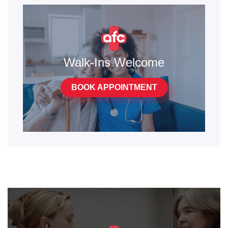
Walk-Ins Welcome
BOOK APPOINTMENT