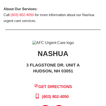
About Our Services:
Call
(603) 802-4050
for more information about our Nashua
urgent care services.
NASHUA
3 FLAGSTONE DR. UNIT A
HUDSON, NH 03051
GET DIRECTIONS
(603) 802-4050