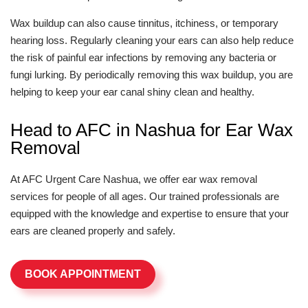
Wax buildup can also cause tinnitus, itchiness, or temporary
hearing loss. Regularly cleaning your ears can also help reduce
the risk of painful ear infections by removing any bacteria or
fungi lurking. By periodically removing this wax buildup, you are
helping to keep your ear canal shiny clean and healthy.
Head to AFC in Nashua for Ear Wax
Removal
At AFC Urgent Care Nashua, we offer ear wax removal
services for people of all ages. Our trained professionals are
equipped with the knowledge and expertise to ensure that your
ears are cleaned properly and safely.
BOOK APPOINTMENT