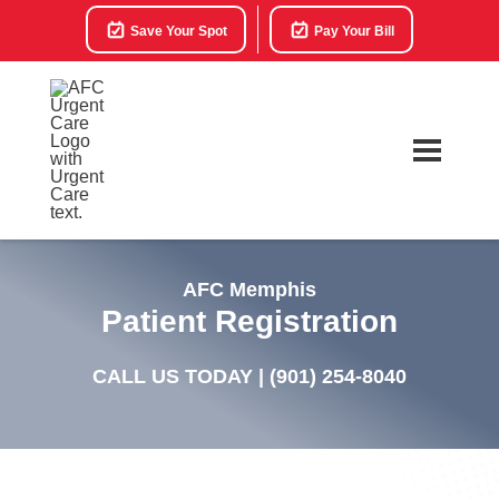
Save Your Spot
Pay Your Bill
AFC Memphis
Patient Registration
CALL US TODAY |
(901) 254-8040