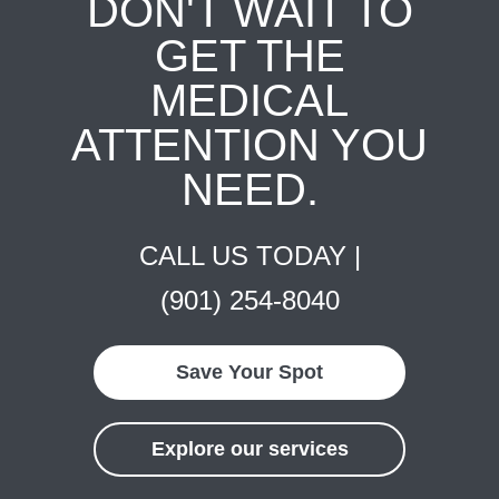
DON'T WAIT TO
GET THE
MEDICAL
ATTENTION YOU
NEED.
CALL US TODAY |
(901) 254-8040
Save Your Spot
Explore our services