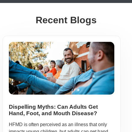
Recent Blogs
Dispelling Myths: Can Adults Get
Hand, Foot, and Mouth Disease?
HFMD is often perceived as an illness that only
impacts young children, but adults can get hand,