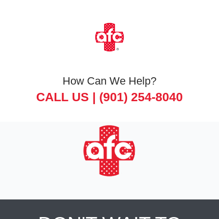
How Can We Help?
CALL US |
(901) 254-8040