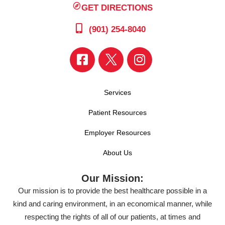
GET DIRECTIONS
(901) 254-8040
Services
Patient Resources
Employer Resources
About Us
Our Mission:
Our mission is to provide the best healthcare possible in a
kind and caring environment, in an economical manner, while
respecting the rights of all of our patients, at times and