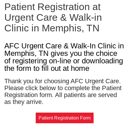
Patient Registration at
Urgent Care & Walk-in
Clinic in Memphis, TN
AFC Urgent Care & Walk-In Clinic in
Memphis, TN gives you the choice
of registering on-line or downloading
the form to fill out at home
Thank you for choosing AFC Urgent Care.
Please click below to complete the Patient
Registration form. All patients are served
as they arrive.
Patient Registration Form