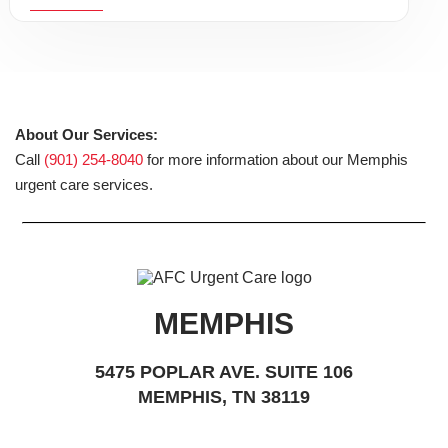
About Our Services:
Call
(901) 254-8040
for more information about our Memphis
urgent care services.
MEMPHIS
5475 POPLAR AVE. SUITE 106
MEMPHIS, TN 38119