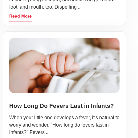
foot, and mouth, too. Dispelling ...
Read More
How Long Do Fevers Last in Infants?
When your little one develops a fever, it's natural to
worry and wonder, "How long do fevers last in
infants?" Fevers ...