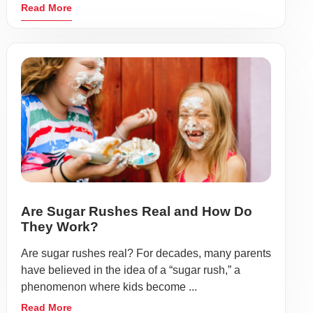
Read More
Are Sugar Rushes Real and How Do
They Work?
Are sugar rushes real? For decades, many parents
have believed in the idea of a “sugar rush,” a
phenomenon where kids become ...
Read More