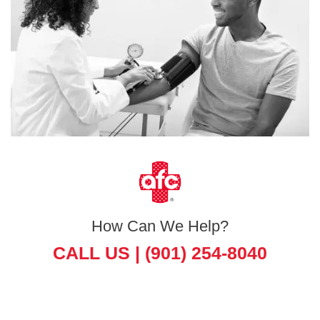
How Can We Help?
CALL US |
(901) 254-8040