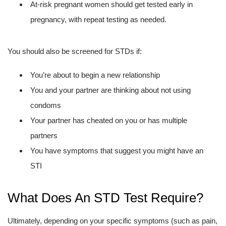
At-risk pregnant women should get tested early in
pregnancy, with repeat testing as needed.
You should also be screened for STDs if:
You’re about to begin a new relationship
You and your partner are thinking about not using
condoms
Your partner has cheated on you or has multiple
partners
You have symptoms that suggest you might have an
STI
What Does An STD Test Require?
Ultimately, depending on your specific symptoms (such as pain,