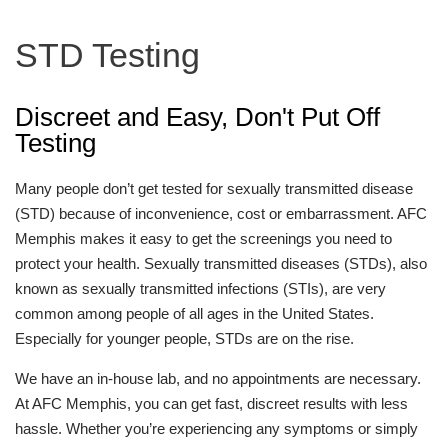
STD Testing
Discreet and Easy, Don't Put Off
Testing
Many people don’t get tested for sexually transmitted disease
(STD) because of inconvenience, cost or embarrassment. AFC
Memphis makes it easy to get the screenings you need to
protect your health. Sexually transmitted diseases (STDs), also
known as sexually transmitted infections (STIs), are very
common among people of all ages in the United States.
Especially for younger people, STDs are on the rise.
We have an in-house lab, and no appointments are necessary.
At AFC Memphis, you can get fast, discreet results with less
hassle. Whether you’re experiencing any symptoms or simply