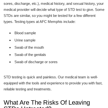
sores, discharge, etc.), medical history, and sexual history, your
medical provider will decide what type of STD test to give. Some
STDs are similar, so you might be tested for a few different
types. Testing types at AFC Memphis include:
Blood sample
Urine sample
Swab of the mouth
Swab of the genitals
Swab of discharge or sores
STD testing is quick and painless. Our medical team is well-
equipped with the tools and experience to provide you with fast,
reliable testing and treatments.
What Are The Risks Of Leaving