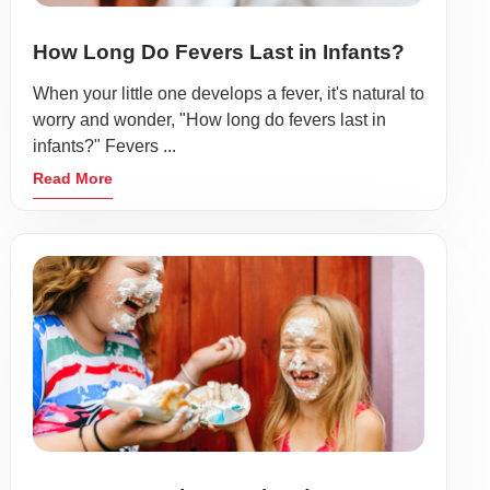
How Long Do Fevers Last in Infants?
When your little one develops a fever, it's natural to
worry and wonder, "How long do fevers last in
infants?" Fevers ...
Read More