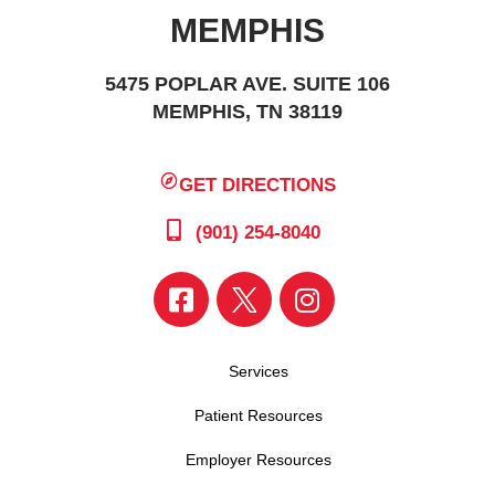
MEMPHIS
5475 POPLAR AVE. SUITE 106
MEMPHIS, TN 38119
GET DIRECTIONS
(901) 254-8040
Services
Patient Resources
Employer Resources