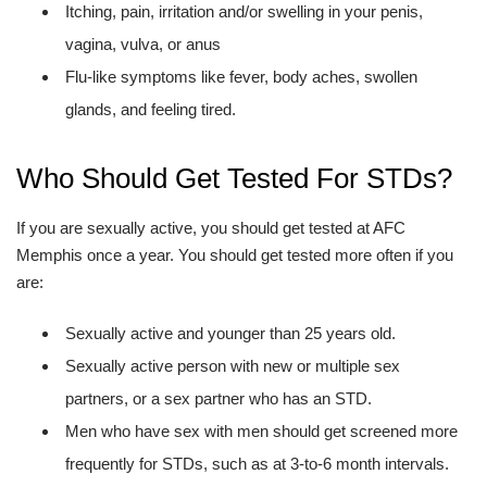
Itching, pain, irritation and/or swelling in your penis,
vagina, vulva, or anus
Flu-like symptoms like fever, body aches, swollen
glands, and feeling tired.
Who Should Get Tested For STDs?
If you are sexually active, you should get tested at AFC
Memphis once a year. You should get tested more often if you
are:
Sexually active and younger than 25 years old.
Sexually active person with new or multiple sex
partners, or a sex partner who has an STD.
Men who have sex with men should get screened more
frequently for STDs, such as at 3-to-6 month intervals.