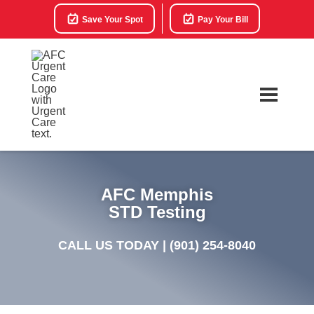
Save Your Spot
Pay Your Bill
AFC Memphis
STD Testing
CALL US TODAY |
(901) 254-8040