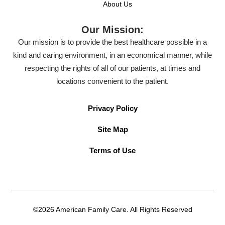
About Us
Our Mission:
Our mission is to provide the best healthcare possible in a
kind and caring environment, in an economical manner, while
respecting the rights of all of our patients, at times and
locations convenient to the patient.
Privacy Policy
Site Map
Terms of Use
©2026 American Family Care. All Rights Reserved