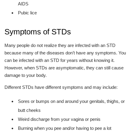
AIDS
Pubic lice
Symptoms of STDs
Many people do not realize they are infected with an STD
because many of the diseases don’t have any symptoms. You
can be infected with an STD for years without knowing it.
However, when STDs are asymptomatic, they can still cause
damage to your body.
Different STDs have different symptoms and may include:
Sores or bumps on and around your genitals, thighs, or
butt cheeks
Weird discharge from your vagina or penis
Burning when you pee and/or having to pee a lot