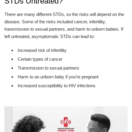
STDs Untreated?
There are many different STDs, so the risks will depend on the
disease. Some of the risks included cancer, infertility,
transmission to sexual partners, and harm to unborn babies. If
left untreated, asymptomatic STDs can lead to:
Increased risk of infertility
Certain types of cancer
Transmission to sexual partners
Harm to an unborn baby if you’re pregnant
Increased susceptibility to HIV infections