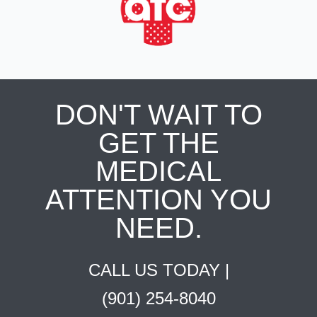
DON'T WAIT TO
GET THE
MEDICAL
ATTENTION YOU
NEED.
CALL US TODAY |
(901) 254-8040