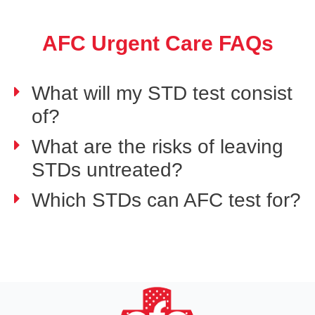
AFC Urgent Care FAQs
What will my STD test consist
of?
What are the risks of leaving
STDs untreated?
Which STDs can AFC test for?