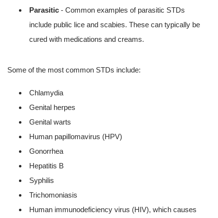
Parasitic
- Common examples of parasitic STDs
include public lice and scabies. These can typically be
cured with medications and creams.
Some of the most common STDs include:
Chlamydia
Genital herpes
Genital warts
Human papillomavirus (HPV)
Gonorrhea
Hepatitis B
Syphilis
Trichomoniasis
Human immunodeficiency virus (HIV), which causes