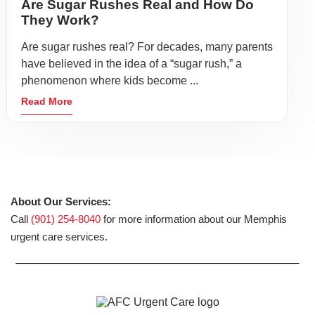
Are Sugar Rushes Real and How Do
They Work?
Are sugar rushes real? For decades, many parents
have believed in the idea of a “sugar rush,” a
phenomenon where kids become ...
Read More
About Our Services:
Call
(901) 254-8040
for more information about our Memphis
urgent care services.