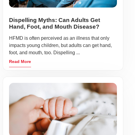
Dispelling Myths: Can Adults Get
Hand, Foot, and Mouth Disease?
HFMD is often perceived as an illness that only
impacts young children, but adults can get hand,
foot, and mouth, too. Dispelling ...
Read More