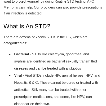
want to protect yourself by doing Routine STD testing, AFC
Memphis can help. Our providers can also provide prescriptions
if an infection is detected.
What Is An STD?
There are dozens of known STDs in the US, which are
categorized as:
Bacterial
- STDs like chlamydia, gonorrhea, and
syphilis are identified as bacterial sexually transmitted
diseases and can be treated with antibiotics
Viral
- Viral STDs include HIV, genital herpes, HPV, and
Hepatitis B & C. These cannot be cured or treated with
antibiotics. Still, many can be treated with other
prescription medications, and some, like HPV, can
disappear on their own.