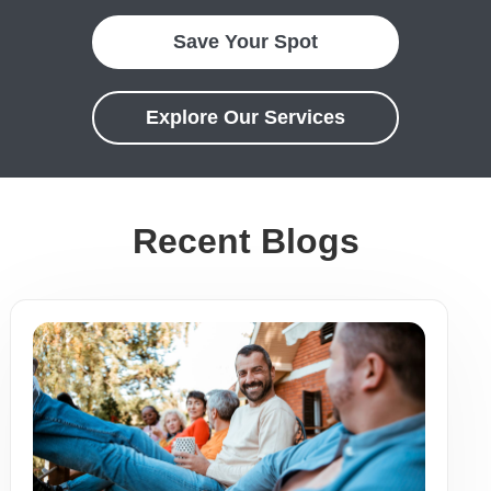
Save Your Spot
Explore Our Services
Recent Blogs