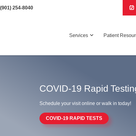
(901) 254-8040
Services
Patient Resou
COVID-19 Rapid Testin
Schedule your visit online or walk in today!
COVID-19 RAPID TESTS