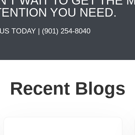
N'T WAIT TO GET THE 
TENTION YOU NEED.
 US TODAY |
(901) 254-8040
Recent Blogs