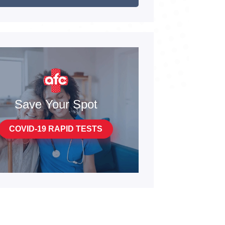
Save Your Spot
COVID-19 RAPID TESTS