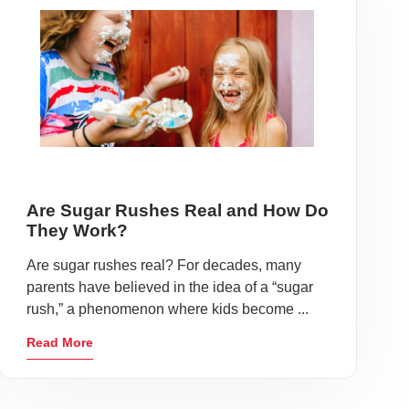
Are Sugar Rushes Real and How Do
They Work?
Are sugar rushes real? For decades, many
parents have believed in the idea of a “sugar
rush,” a phenomenon where kids become ...
Read More