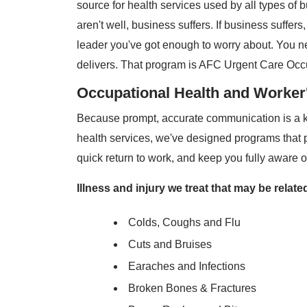
source for health services used by all types of 
aren't well, business suffers. If business suffers
leader you've got enough to worry about. You n
delivers. That program is AFC Urgent Care Occ
Occupational Health and Worke
Because prompt, accurate communication is a ke
health services, we've designed programs that 
quick return to work, and keep you fully aware o
Illness and injury we treat that may be relat
Colds, Coughs and Flu
Cuts and Bruises
Earaches and Infections
Broken Bones & Fractures