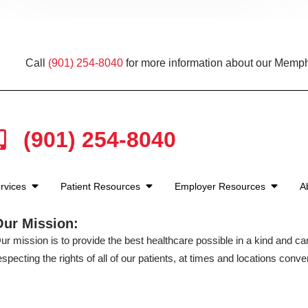
Call
(901) 254-8040
for more information about our Memph
(901) 254-8040
rvices
Patient Resources
Employer Resources
A
Our Mission:
ur mission is to provide the best healthcare possible in a kind and c
especting the rights of all of our patients, at times and locations conven