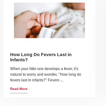
How Long Do Fevers Last in
Infants?
When your little one develops a fever, it's
natural to worry and wonder, "How long do
fevers last in infants?" Fevers ...
Read More