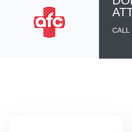
DO
AT
CALL