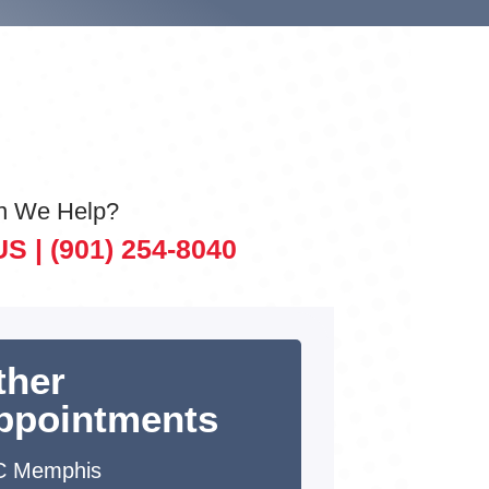
n We Help?
US |
(901) 254-8040
ther
ppointments
C Memphis