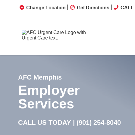
Change Location
Get Directions
CALL 
AFC Memphis
Employer
Services
CALL US TODAY |
(901) 254-8040