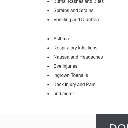
Burns, Rashes and Bites
Sprains and Strains
Vomiting and Diarrhea
Asthma
Respiratory Infections
Nausea and Headaches
Eye Injuries
Ingrown Toenails
Back Injury and Pain
and more!