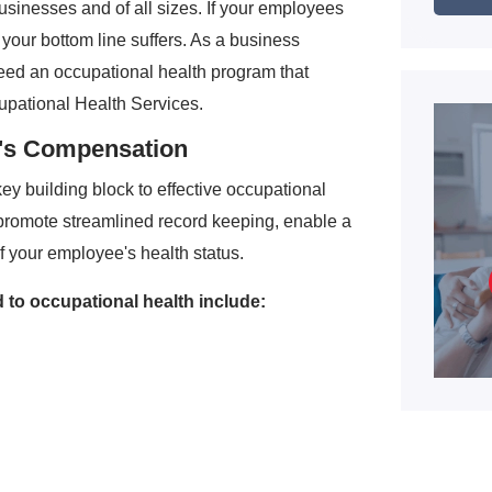
businesses and of all sizes. If your employees
, your bottom line suffers. As a business
eed an occupational health program that
upational Health Services.
r's Compensation
y building block to effective occupational
promote streamlined record keeping, enable a
f your employee's health status.
ed to occupational health include: