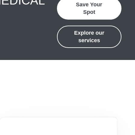
MEDICAL
Save Your
Spot
Explore our
services