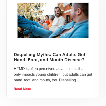
Dispelling Myths: Can Adults Get
Hand, Foot, and Mouth Disease?
HFMD is often perceived as an illness that
only impacts young children, but adults can get
hand, foot, and mouth, too. Dispelling ...
Read More