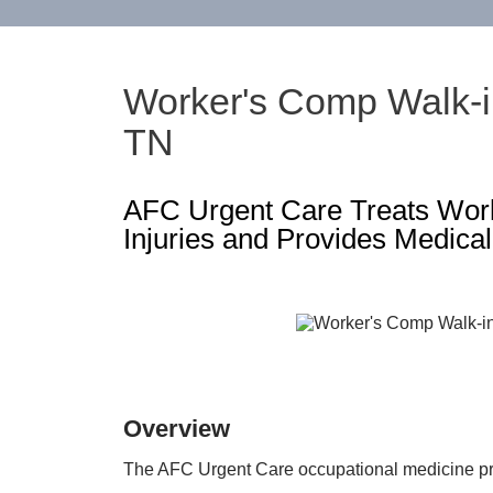
Worker's Comp Walk-in
TN
AFC Urgent Care Treats Work
Injuries and Provides Medical
Overview
The AFC Urgent Care occupational medicine pr