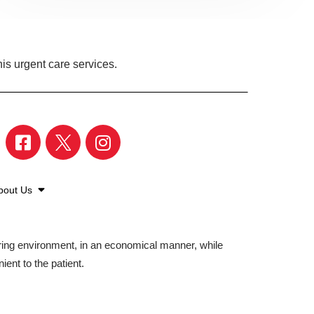
is urgent care services.
bout Us
aring environment, in an economical manner, while
ient to the patient.