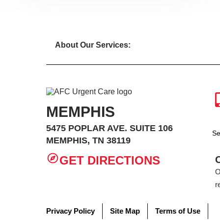
About Our Services:
MEMPHIS
5475 POPLAR AVE. SUITE 106
Se
MEMPHIS, TN 38119
GET DIRECTIONS
O
r
Privacy Policy
Site Map
Terms of Use