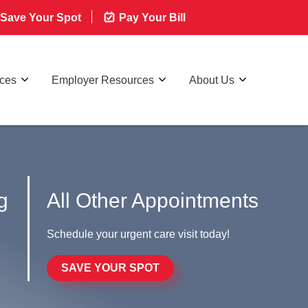
Save Your Spot
Pay Your Bill
rces
Employer Resources
About Us
g
All Other Appointments
Schedule your urgent care visit today!
SAVE YOUR SPOT