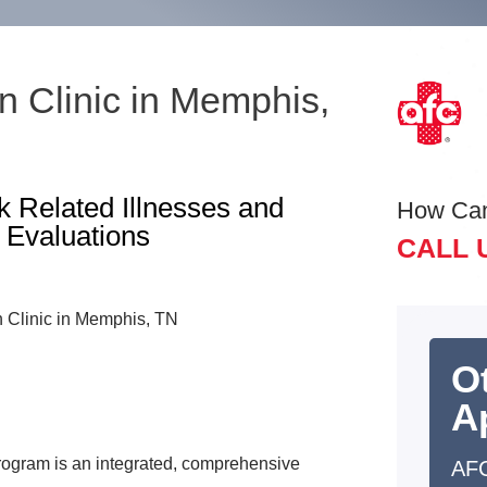
 Clinic in Memphis,
 Related Illnesses and
How Ca
 Evaluations
CALL 
O
A
ogram is an integrated, comprehensive
AF