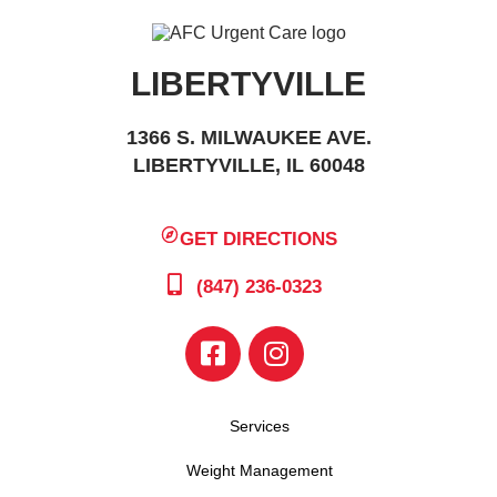
LIBERTYVILLE
1366 S. MILWAUKEE AVE.
LIBERTYVILLE, IL 60048
GET DIRECTIONS
(847) 236-0323
Services
Weight Management