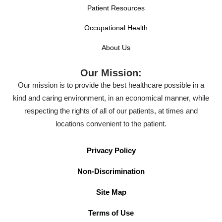
Patient Resources
Occupational Health
About Us
Our Mission:
Our mission is to provide the best healthcare possible in a
kind and caring environment, in an economical manner, while
respecting the rights of all of our patients, at times and
locations convenient to the patient.
Privacy Policy
Non-Discrimination
Site Map
Terms of Use