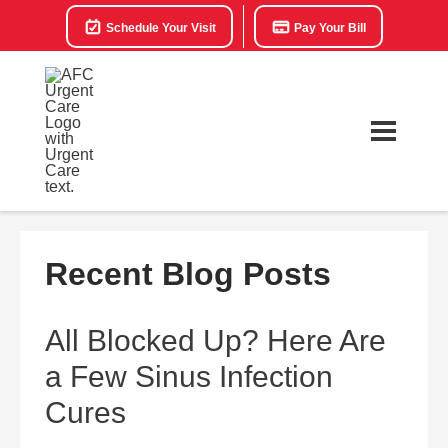
Schedule Your Visit
Pay Your Bill
Recent Blog Posts
All Blocked Up? Here Are
a Few Sinus Infection
Cures