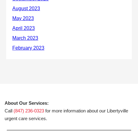
About Our Services:
Call
(847) 236-0323
for more information about our Libertyville
urgent care services.