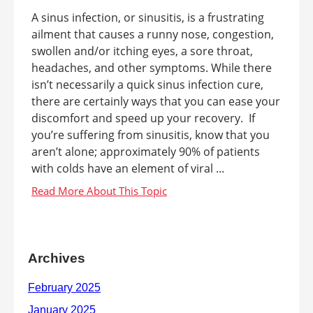
A sinus infection, or sinusitis, is a frustrating
ailment that causes a runny nose, congestion,
swollen and/or itching eyes, a sore throat,
headaches, and other symptoms. While there
isn’t necessarily a quick sinus infection cure,
there are certainly ways that you can ease your
discomfort and speed up your recovery. If
you’re suffering from sinusitis, know that you
aren’t alone; approximately 90% of patients
with colds have an element of viral ...
Archives