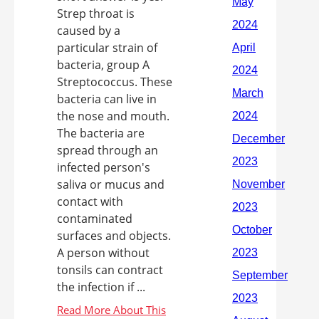
Strep throat is
caused by a
particular strain of
bacteria, group A
Streptococcus. These
bacteria can live in
the nose and mouth.
The bacteria are
spread through an
infected person's
saliva or mucus and
contact with
contaminated
surfaces and objects.
A person without
tonsils can contract
the infection if ...