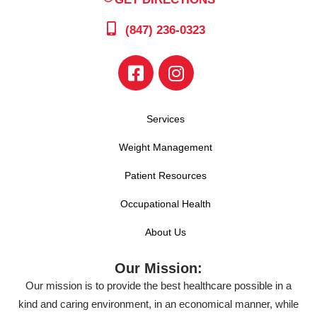
(847) 236-0323
Services
Weight Management
Patient Resources
Occupational Health
About Us
Our Mission:
Our mission is to provide the best healthcare possible in a
kind and caring environment, in an economical manner, while