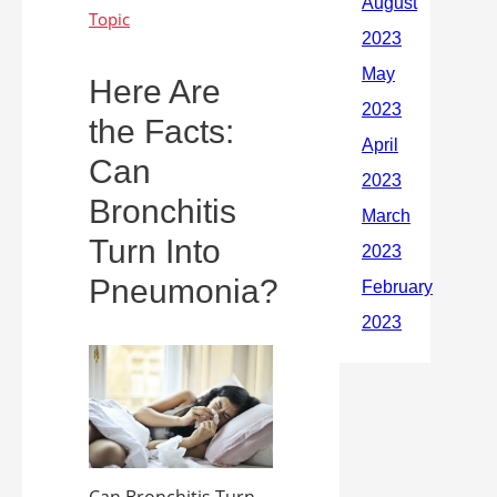
Here Are
the Facts:
Can
Bronchitis
Turn Into
Pneumonia?
Can Bronchitis Turn