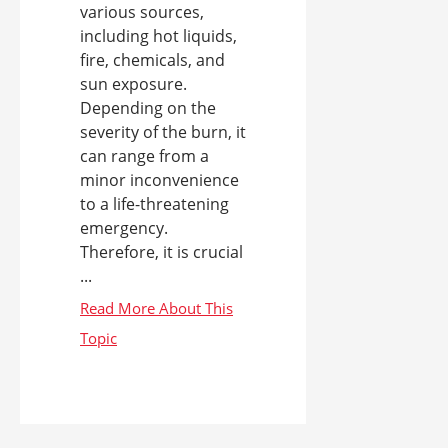
various sources,
including hot liquids,
fire, chemicals, and
sun exposure.
Depending on the
severity of the burn, it
can range from a
minor inconvenience
to a life-threatening
emergency.
Therefore, it is crucial
...