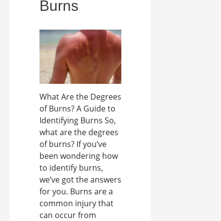
Burns
What Are the Degrees
of Burns? A Guide to
Identifying Burns So,
what are the degrees
of burns? If you’ve
been wondering how
to identify burns,
we’ve got the answers
for you. Burns are a
common injury that
can occur from