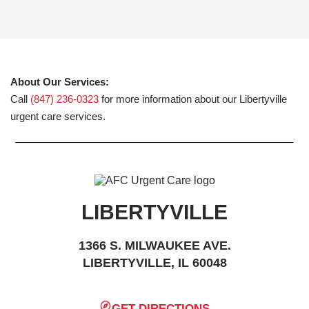
About Our Services:
Call
(847) 236-0323
for more information about our Libertyville
urgent care services.
LIBERTYVILLE
1366 S. MILWAUKEE AVE.
LIBERTYVILLE, IL 60048
GET DIRECTIONS