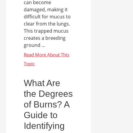
can become
damaged, making it
difficult for mucus to
clear from the lungs.
This trapped mucus
creates a breeding
ground ...
What Are
the Degrees
of Burns? A
Guide to
Identifying