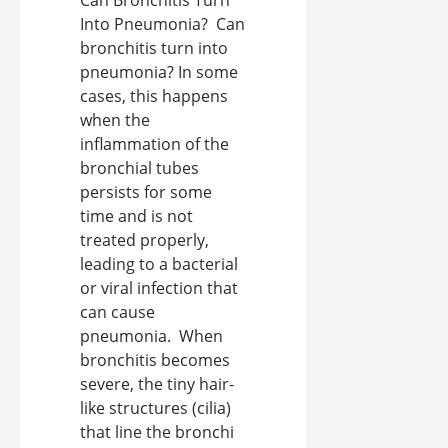
Into Pneumonia? Can
bronchitis turn into
pneumonia? In some
cases, this happens
when the
inflammation of the
bronchial tubes
persists for some
time and is not
treated properly,
leading to a bacterial
or viral infection that
can cause
pneumonia. When
bronchitis becomes
severe, the tiny hair-
like structures (cilia)
that line the bronchi