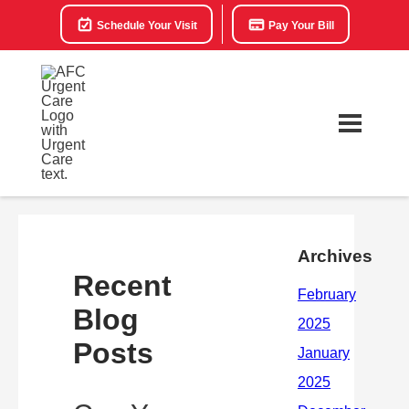
Schedule Your Visit
Pay Your Bill
Archives
Recent
Blog
Posts