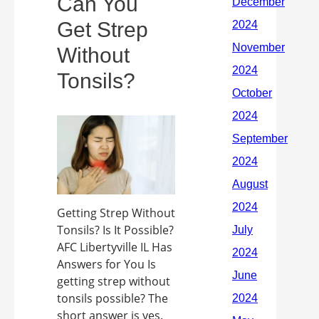
Can You
Get Strep
Without
Tonsils?
Getting Strep Without
Tonsils? Is It Possible?
AFC Libertyville IL Has
Answers for You Is
getting strep without
tonsils possible? The
short answer is yes.