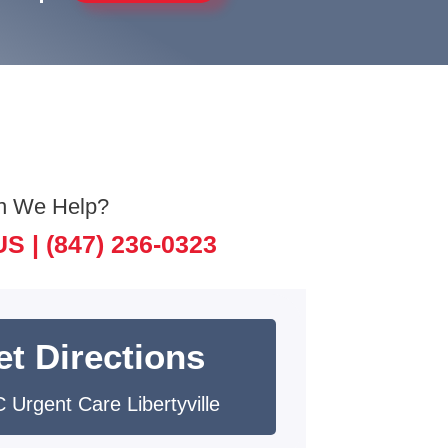
n We Help?
US |
(847) 236-0323
et Directions
 Urgent Care Libertyville