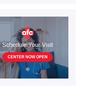
Schedule Your Visit
CENTER NOW OPEN