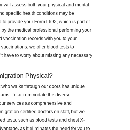
or will assess both your physical and mental
nd specific health conditions may be
d to provide your Form I-693, which is part of
 by the medical professional performing your
 vaccination records with you to your
 vaccinations, we offer blood tests to
’t have to worry about missing any necessary
igration Physical?
t who walks through our doors has unique
exams. To accommodate the diverse
e our services as comprehensive and
gration-certified doctors on staff, but we
red tests, such as blood tests and chest X-
 advantage, as it eliminates the need for you to