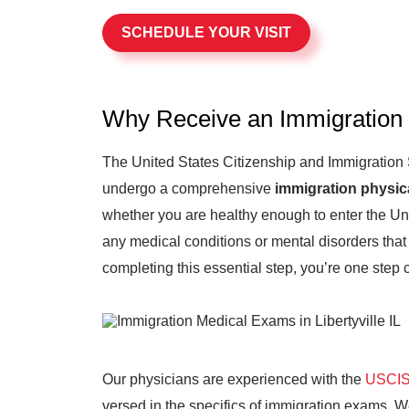
SCHEDULE YOUR VISIT
Why Receive an Immigration
The United States Citizenship and Immigration
undergo a comprehensive
immigration physic
whether you are healthy enough to enter the Uni
any medical conditions or mental disorders that 
completing this essential step, you’re one step 
Our physicians are experienced with the
USCIS 
versed in the specifics of immigration exams. 