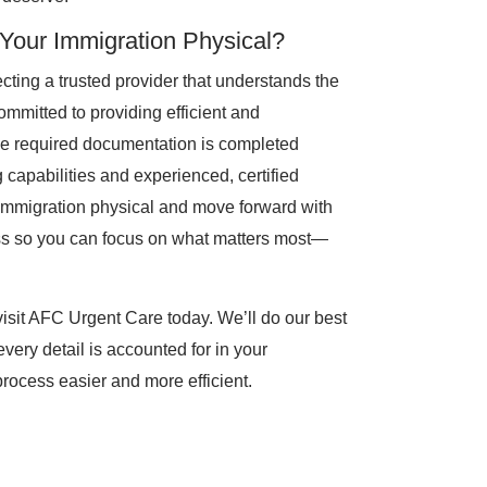
our Immigration Physical?
ing a trusted provider that understands the
ommitted to providing efficient and
the required documentation is completed
g capabilities and experienced, certified
r immigration physical and move forward with
ess so you can focus on what matters most—
 visit AFC Urgent Care today. We’ll do our best
every detail is accounted for in your
rocess easier and more efficient.