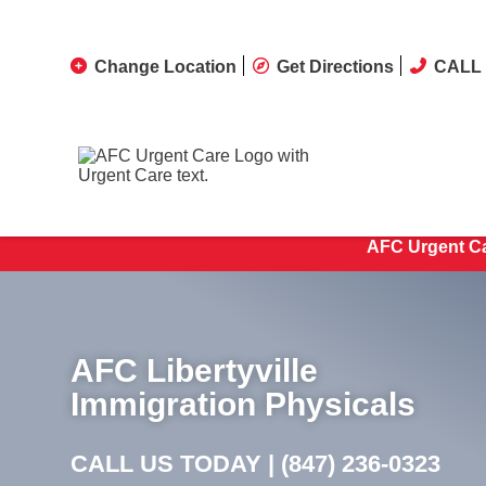
Change Location
Get Directions
CALL 
AFC Urgent Ca
AFC Libertyville
Immigration Physicals
CALL US TODAY |
(847) 236-0323