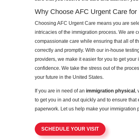
Why Choose AFC Urgent Care for Y
Choosing AFC Urgent Care means you are select
intricacies of the immigration process. We are c
compassionate care while ensuring that all of 
correctly and promptly. With our in-house testin
providers, we make it easier for you to get you
confidence. We take the stress out of the proc
your future in the United States.
If you are in need of an
immigration physical
,
to get you in and out quickly and to ensure that 
paperwork. Let us help make your immigration p
SCHEDULE YOUR VISIT