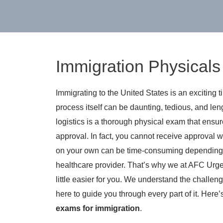
Immigration Physicals i
Immigrating to the United States is an exciting 
process itself can be daunting, tedious, and le
logistics is a thorough physical exam that ensur
approval. In fact, you cannot receive approval w
on your own can be time-consuming depending on
healthcare provider. That’s why we at AFC Urge
little easier for you. We understand the challen
here to guide you through every part of it. Her
exams for immigration
.