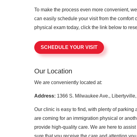
To make the process even more convenient, we 
can easily schedule your visit from the comfort
physical exam today, click the link below to res
SCHEDULE YOUR VISIT
Our Location
We are conveniently located at:
Address:
1366 S. Milwaukee Ave., Libertyville,
Our clinic is easy to find, with plenty of parki
are coming for an immigration physical or anoth
provide high-quality care. We are here to assis
sure that you receive the care and attention you