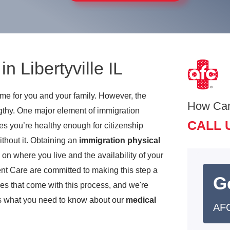
n Libertyville IL
time for you and your family. However, the
How Ca
ngthy. One major element of immigration
CALL 
es you’re healthy enough for citizenship
ithout it. Obtaining an
immigration physical
 where you live and the availability of your
nt Care are committed to making this step a
G
ges that come with this process, and we're
e’s what you need to know about our
medical
AFC