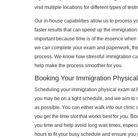
visit multiple locations for different types of testi
Our in-house capabilities allow us to process 
faster results that can speed up the immigration
important because time is of the essence when f
we can complete your exam and paperwork, the s
process. We know how stressful immigration ca
help make the process smoother for you.
Booking Your Immigration Physical
Scheduling your immigration physical exam at 
you may be on a tight schedule, and we aim to 
as possible. You can either walk into our clini
you get the time slot that works best for you. 
you time and help avoid long wait times, especia
hours to fit your busy schedule and ensure you 