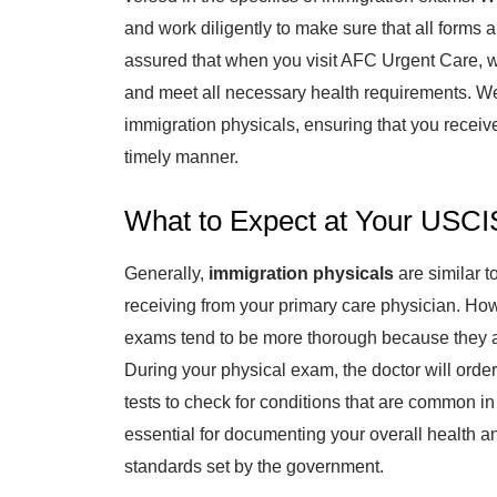
and work diligently to make sure that all forms
assured that when you visit AFC Urgent Care, w
and meet all necessary health requirements. W
immigration physicals, ensuring that you receiv
timely manner.
What to Expect at Your USCI
Generally,
immigration physicals
are similar 
receiving from your primary care physician. Ho
exams tend to be more thorough because they ar
During your physical exam, the doctor will orde
tests to check for conditions that are common i
essential for documenting your overall health a
standards set by the government.