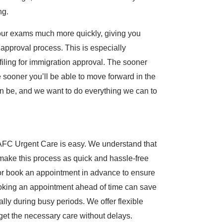
ng.
your exams much more quickly, giving you
 approval process. This is especially
iling for immigration approval. The sooner
ooner you’ll be able to move forward in the
n be, and we want to do everything we can to
AFC Urgent Care is easy. We understand that
make this process as quick and hassle-free
c or book an appointment in advance to ensure
Booking an appointment ahead of time can save
lly during busy periods. We offer flexible
get the necessary care without delays.