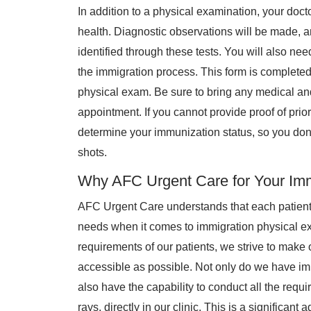
In addition to a physical examination, your doct
health. Diagnostic observations will be made, a
identified through these tests. You will also nee
the immigration process. This form is completed
physical exam. Be sure to bring any medical and
appointment. If you cannot provide proof of prior
determine your immunization status, so you don
shots.
Why AFC Urgent Care for Your Imm
AFC Urgent Care understands that each patien
needs when it comes to immigration physical 
requirements of our patients, we strive to mak
accessible as possible. Not only do we have immi
also have the capability to conduct all the requi
rays, directly in our clinic. This is a significant