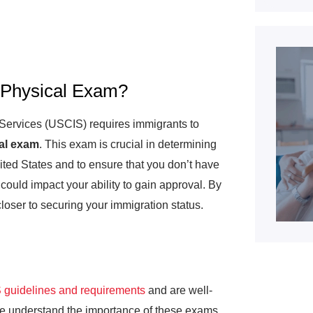
 Physical Exam?
 Services (USCIS) requires immigrants to
al exam
. This exam is crucial in determining
ted States and to ensure that you don’t have
could impact your ability to gain approval. By
closer to securing your immigration status.
guidelines and requirements
and are well-
We understand the importance of these exams