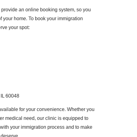
provide an online booking system, so you
 of your home. To book your immigration
erve your spot:
 IL 60048
ng available for your convenience. Whether you
er medical need, our clinic is equipped to
t with your immigration process and to make
 deserve.