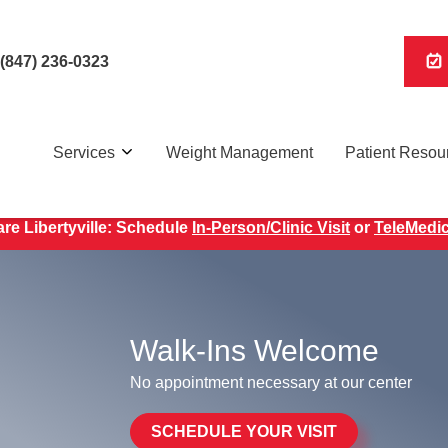
(847) 236-0323
Services
Weight Management
Patient Resou
WEIGHT LOSS WITH GLP-1s AVAILABLE AT OUR CLINIC!
re Libertyville: Schedule
In-Person/Clinic Visit
or
TeleMedic
Walk-Ins Welcome
No appointment necessary at our center
SCHEDULE YOUR VISIT