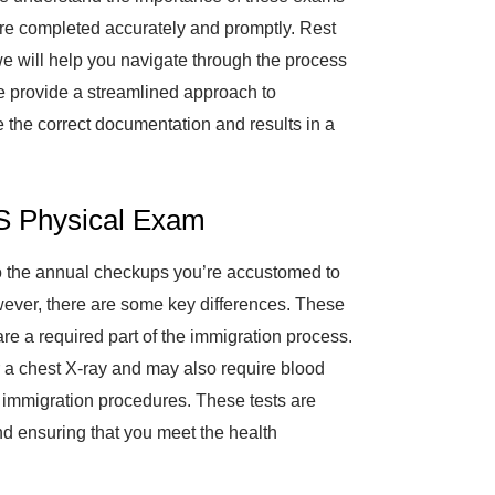
 are completed accurately and promptly. Rest
e will help you navigate through the process
e provide a streamlined approach to
e the correct documentation and results in a
S Physical Exam
to the annual checkups you’re accustomed to
wever, there are some key differences. These
e a required part of the immigration process.
r a chest X-ray and may also require blood
n immigration procedures. These tests are
nd ensuring that you meet the health