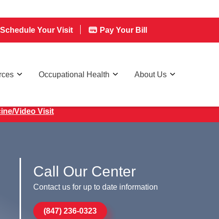
Schedule Your Visit
Pay Your Bill
rces
Occupational Health
About Us
ine/Video Visit
Call Our Center
Contact us for up to date information
(847) 236-0323