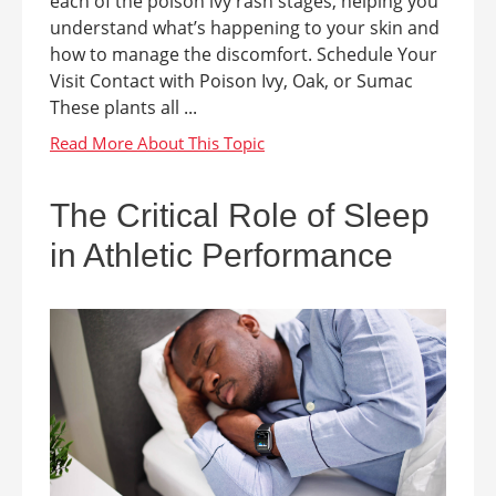
each of the poison ivy rash stages, helping you
understand what’s happening to your skin and
how to manage the discomfort. Schedule Your
Visit Contact with Poison Ivy, Oak, or Sumac
These plants all ...
The Critical Role of Sleep
in Athletic Performance