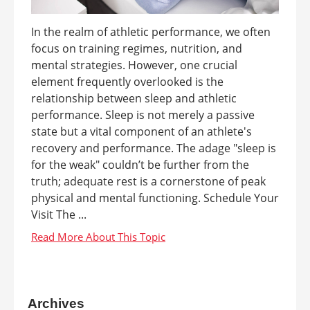
In the realm of athletic performance, we often
focus on training regimes, nutrition, and
mental strategies. However, one crucial
element frequently overlooked is the
relationship between sleep and athletic
performance. Sleep is not merely a passive
state but a vital component of an athlete's
recovery and performance. The adage "sleep is
for the weak" couldn’t be further from the
truth; adequate rest is a cornerstone of peak
physical and mental functioning. Schedule Your
Visit The ...
Archives