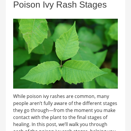
Poison Ivy Rash Stages
While poison ivy rashes are common, many
people aren’t fully aware of the different stages
they go through—from the moment you make
contact with the plant to the final stages of
healing. In this post, we’ll walk you through