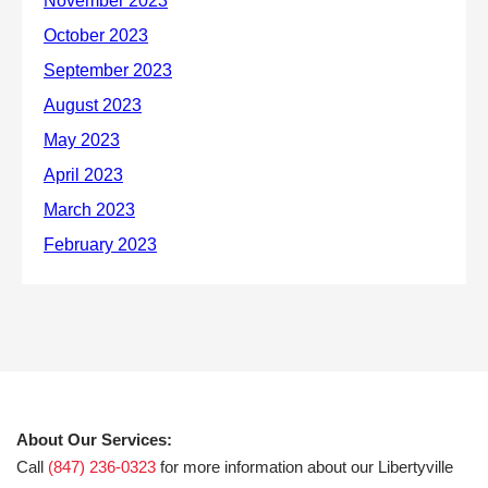
About Our Services:
Call
(847) 236-0323
for more information about our Libertyville