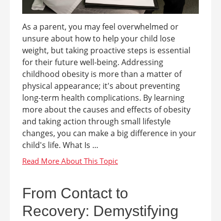
As a parent, you may feel overwhelmed or
unsure about how to help your child lose
weight, but taking proactive steps is essential
for their future well-being. Addressing
childhood obesity is more than a matter of
physical appearance; it's about preventing
long-term health complications. By learning
more about the causes and effects of obesity
and taking action through small lifestyle
changes, you can make a big difference in your
child's life. What Is ...
From Contact to
Recovery: Demystifying