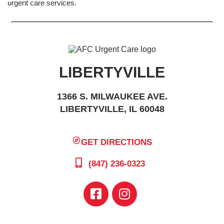
urgent care services.
LIBERTYVILLE
1366 S. MILWAUKEE AVE.
LIBERTYVILLE, IL 60048
GET DIRECTIONS
(847) 236-0323