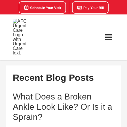
Schedule Your Visit
Pay Your Bill
Recent Blog Posts
What Does a Broken
Ankle Look Like? Or Is it a
Sprain?