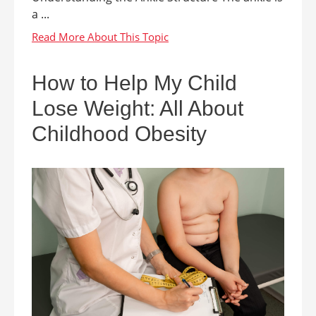
a ...
How to Help My Child
Lose Weight: All About
Childhood Obesity