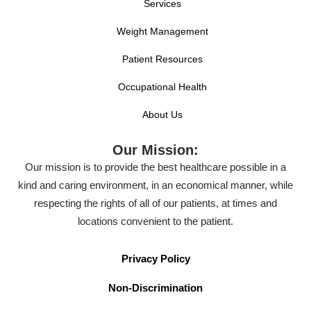
Services
Weight Management
Patient Resources
Occupational Health
About Us
Our Mission:
Our mission is to provide the best healthcare possible in a
kind and caring environment, in an economical manner, while
respecting the rights of all of our patients, at times and
locations convenient to the patient.
Privacy Policy
Non-Discrimination