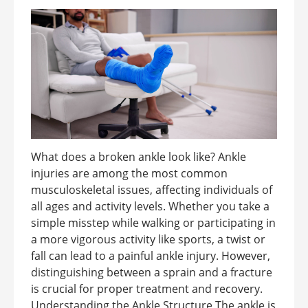
What does a broken ankle look like? Ankle
injuries are among the most common
musculoskeletal issues, affecting individuals of
all ages and activity levels. Whether you take a
simple misstep while walking or participating in
a more vigorous activity like sports, a twist or
fall can lead to a painful ankle injury. However,
distinguishing between a sprain and a fracture
is crucial for proper treatment and recovery.
Understanding the Ankle Structure The ankle is