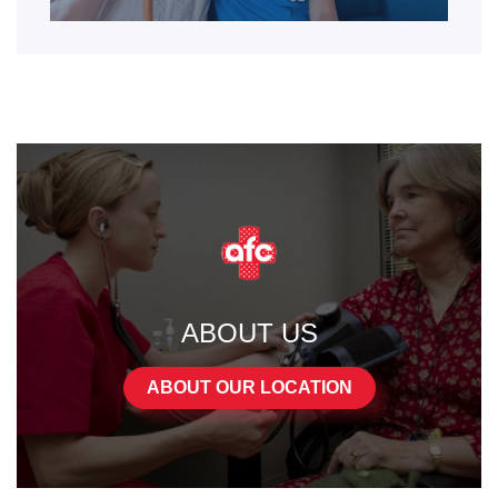
ABOUT US
ABOUT OUR LOCATION