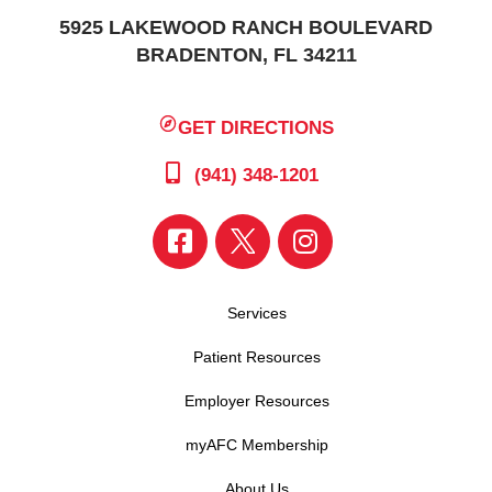
5925 LAKEWOOD RANCH BOULEVARD
BRADENTON, FL 34211
GET DIRECTIONS
(941) 348-1201
Services
Patient Resources
Employer Resources
myAFC Membership
About Us