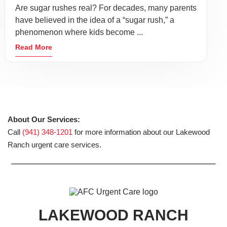
Are sugar rushes real? For decades, many parents
have believed in the idea of a “sugar rush,” a
phenomenon where kids become ...
Read More
About Our Services:
Call
(941) 348-1201
for more information about our Lakewood
Ranch urgent care services.
LAKEWOOD RANCH