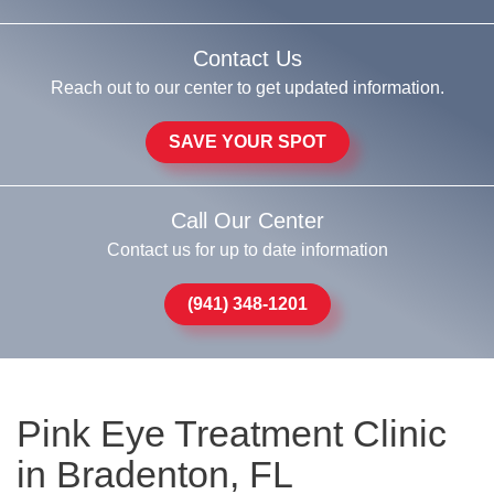
Contact Us
Reach out to our center to get updated information.
SAVE YOUR SPOT
Call Our Center
Contact us for up to date information
(941) 348-1201
Pink Eye Treatment Clinic
in Bradenton, FL