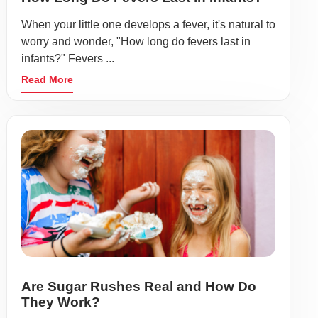
When your little one develops a fever, it's natural to
worry and wonder, "How long do fevers last in
infants?" Fevers ...
Read More
Are Sugar Rushes Real and How Do
They Work?