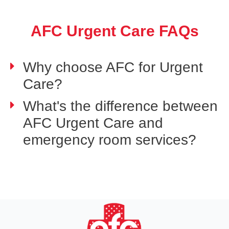
AFC Urgent Care FAQs
Why choose AFC for Urgent
Care?
What's the difference between
AFC Urgent Care and
emergency room services?