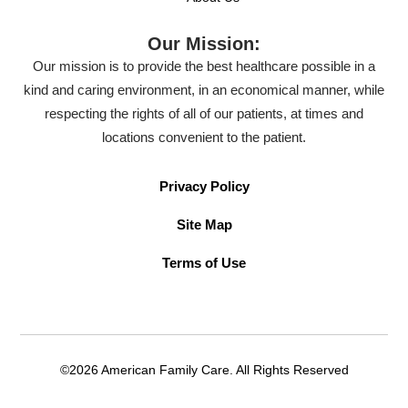
Our Mission:
Our mission is to provide the best healthcare possible in a
kind and caring environment, in an economical manner, while
respecting the rights of all of our patients, at times and
locations convenient to the patient.
Privacy Policy
Site Map
Terms of Use
©2026 American Family Care. All Rights Reserved