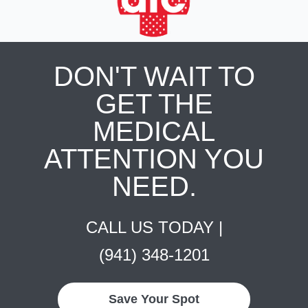
DON'T WAIT TO
GET THE
MEDICAL
ATTENTION YOU
NEED.
CALL US TODAY |
(941) 348-1201
Save Your Spot