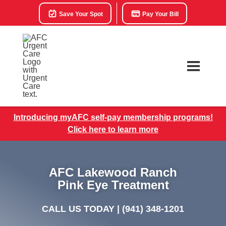
Save Your Spot
Pay Your Bill
Introducing myAFC self-pay membership programs!
Click here to learn more
AFC Lakewood Ranch
Pink Eye Treatment
CALL US TODAY |
(941) 348-1201