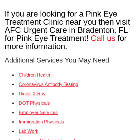
If you are looking for a Pink Eye
Treatment Clinic near you then visit
AFC Urgent Care in Bradenton, FL
for Pink Eye Treatment!
Call us
for
more information.
Additional Services You May Need
Children Health
Coronavirus Antibody Testing
Digital X-Ray
DOT Physicals
Employer Services
Immigration Physicals
Lab Work