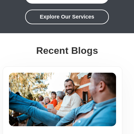
Explore Our Services
Recent Blogs