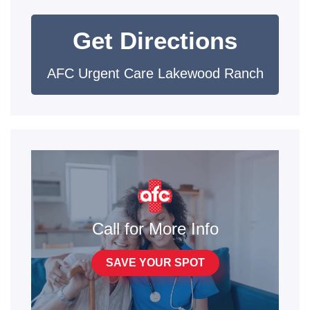
Get Directions
AFC Urgent Care Lakewood Ranch
Call for More Info
SAVE YOUR SPOT