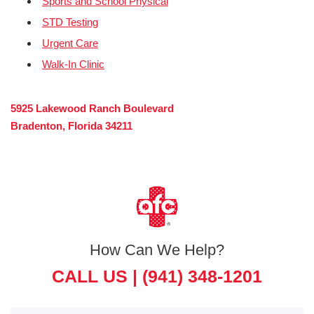
Sports and School Physical
STD Testing
Urgent Care
Walk-In Clinic
5925 Lakewood Ranch Boulevard
Bradenton, Florida 34211
How Can We Help?
CALL US |
(941) 348-1201