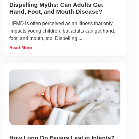
Dispelling Myths: Can Adults Get
Hand, Foot, and Mouth Disease?
HFMD is often perceived as an illness that only
impacts young children, but adults can get hand,
foot, and mouth, too. Dispelling ...
Read More
How Long Do Fevers Last in Infants?