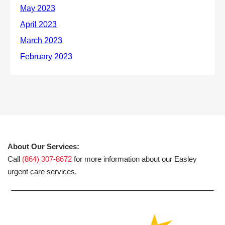
About Our Services:
Call
(864) 307-8672
for more information about our Easley
urgent care services.