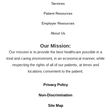
Services
Patient Resources
Employer Resources
About Us
Our Mission:
Our mission is to provide the best healthcare possible in a
kind and caring environment, in an economical manner, while
respecting the rights of all of our patients, at times and
locations convenient to the patient.
Privacy Policy
Non-Discrimination
Site Map