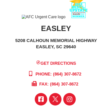
EASLEY
5208 CALHOUN MEMORIAL HIGHWAY
EASLEY, SC 29640
GET DIRECTIONS
PHONE: (864) 307-8672
FAX: (864) 307-8672