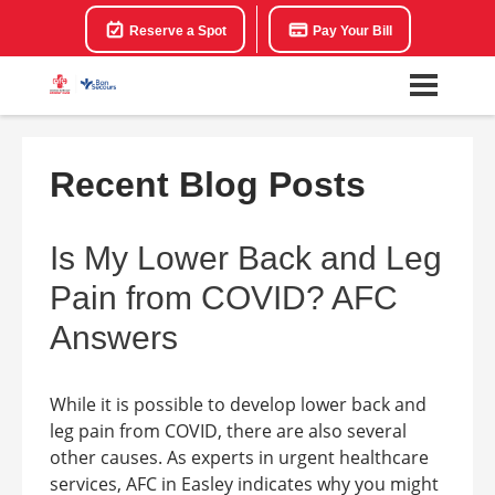
Reserve a Spot
Pay Your Bill
Recent Blog Posts
Is My Lower Back and Leg
Pain from COVID? AFC
Answers
While it is possible to develop lower back and
leg pain from COVID, there are also several
other causes. As experts in urgent healthcare
services, AFC in Easley indicates why you might