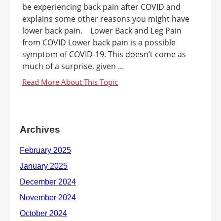
be experiencing back pain after COVID and
explains some other reasons you might have
lower back pain. Lower Back and Leg Pain
from COVID Lower back pain is a possible
symptom of COVID-19. This doesn’t come as
much of a surprise, given ...
Archives